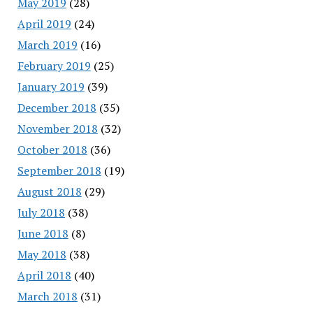
May 2019
(28)
April 2019
(24)
March 2019
(16)
February 2019
(25)
January 2019
(39)
December 2018
(35)
November 2018
(32)
October 2018
(36)
September 2018
(19)
August 2018
(29)
July 2018
(38)
June 2018
(8)
May 2018
(38)
April 2018
(40)
March 2018
(31)