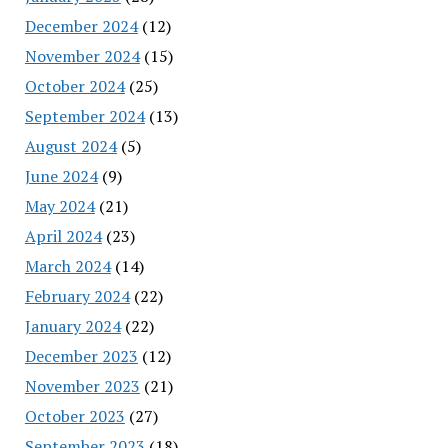
December 2024
(12)
November 2024
(15)
October 2024
(25)
September 2024
(13)
August 2024
(5)
June 2024
(9)
May 2024
(21)
April 2024
(23)
March 2024
(14)
February 2024
(22)
January 2024
(22)
December 2023
(12)
November 2023
(21)
October 2023
(27)
September 2023
(18)