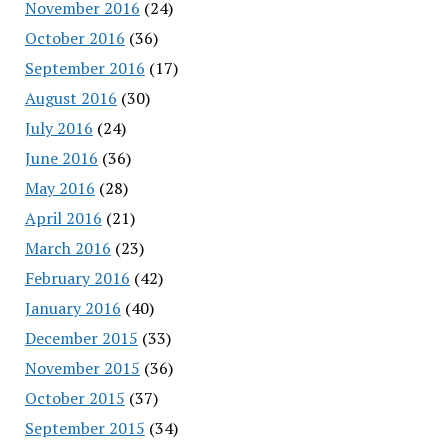
November 2016
(24)
October 2016
(36)
September 2016
(17)
August 2016
(30)
July 2016
(24)
June 2016
(36)
May 2016
(28)
April 2016
(21)
March 2016
(23)
February 2016
(42)
January 2016
(40)
December 2015
(33)
November 2015
(36)
October 2015
(37)
September 2015
(34)