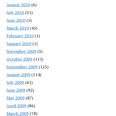
August 2010
(6)
July 2010
(31)
June 2010
(5)
March 2010
(45)
February 2010
(1)
January 2010
(1)
November 2009
(3)
October 2009
(115)
September 2009
(125)
August 2009
(114)
July 2009
(61)
June 2009
(92)
May 2009
(87)
April 2009
(86)
March 2009
(78)