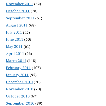
November 2011
(62)
October 2011
(78)
September 2011
(61)
August 2011
(68)
July 2011
(46)
June 2011
(60)
May 2011
(61)
April 2011
(96)
March 2011
(118)
February 2011
(103)
January 2011
(95)
December 2010
(70)
November 2010
(70)
October 2010
(67)
September 2010
(89)