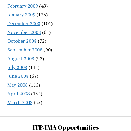
February 2009
(49)
January 2009
(125)
December 2008
(101)
November 2008
(61)
October 2008
(72)
September 2008
(90)
August 2008
(92)
July 2008
(111)
June 2008
(67)
May 2008
(115)
April 2008
(154)
March 2008
(55)
ITP/IMA Opportunities