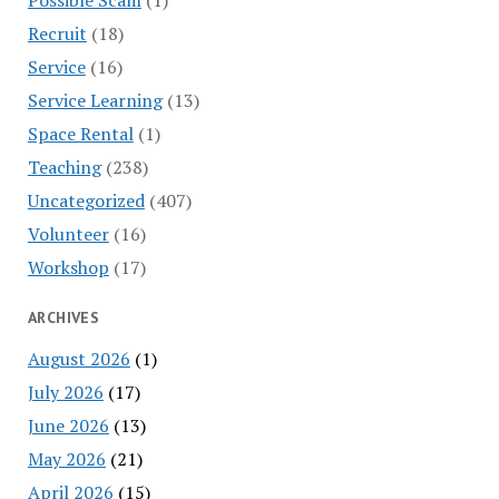
Recruit
(18)
Service
(16)
Service Learning
(13)
Space Rental
(1)
Teaching
(238)
Uncategorized
(407)
Volunteer
(16)
Workshop
(17)
ARCHIVES
August 2026
(1)
July 2026
(17)
June 2026
(13)
May 2026
(21)
April 2026
(15)