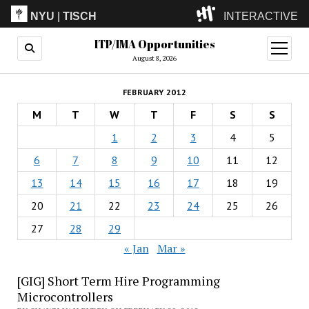
NYU
|
TISCH
INTERACTIVE
ITP/IMA Opportunities
ITP
(Grad)
open
menu
August 8, 2026
IMA
(Undergrad)
LowRes
FEBRUARY 2012
Camp
M
T
W
T
F
S
S
1
2
3
4
5
6
7
8
9
10
11
12
13
14
15
16
17
18
19
20
21
22
23
24
25
26
27
28
29
« Jan
Mar »
[GIG] Short Term Hire Programming
Microcontrollers