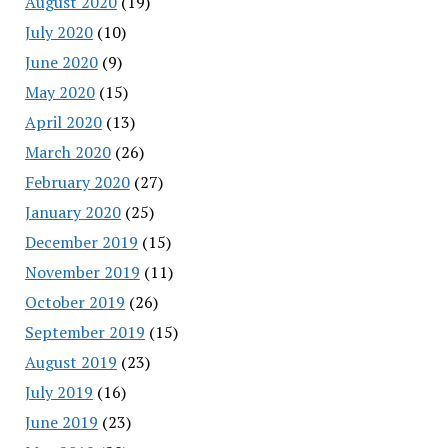
August 2020
(19)
July 2020
(10)
June 2020
(9)
May 2020
(15)
April 2020
(13)
March 2020
(26)
February 2020
(27)
January 2020
(25)
December 2019
(15)
November 2019
(11)
October 2019
(26)
September 2019
(15)
August 2019
(23)
July 2019
(16)
June 2019
(23)