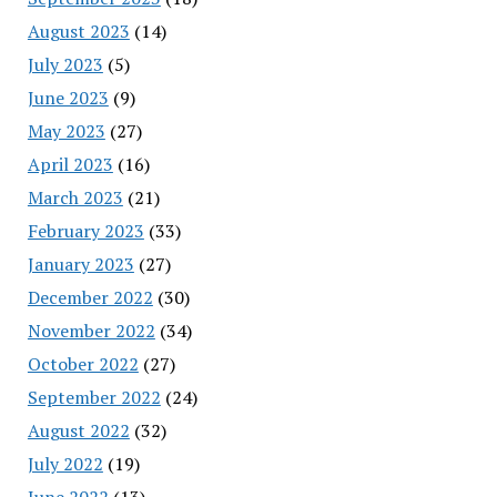
August 2023
(14)
July 2023
(5)
June 2023
(9)
May 2023
(27)
April 2023
(16)
March 2023
(21)
February 2023
(33)
January 2023
(27)
December 2022
(30)
November 2022
(34)
October 2022
(27)
September 2022
(24)
August 2022
(32)
July 2022
(19)
June 2022
(13)