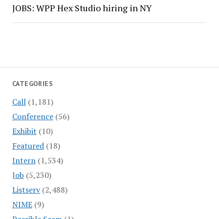
JOBS: WPP Hex Studio hiring in NY
CATEGORIES
Call
(1,181)
Conference
(56)
Exhibit
(10)
Featured
(18)
Intern
(1,534)
Job
(5,230)
Listserv
(2,488)
NIME
(9)
Possible Scam
(1)