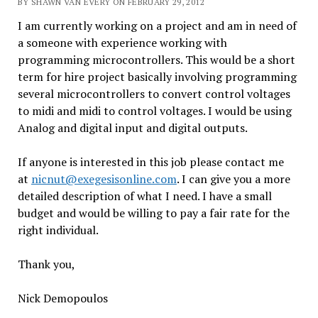
BY SHAWN VAN EVERY ON FEBRUARY 29, 2012
I am currently working on a project and am in need of
a someone with experience working with
programming microcontrollers. This would be a short
term for hire project basically involving programming
several microcontrollers to convert control voltages
to midi and midi to control voltages. I would be using
Analog and digital input and digital outputs.
If anyone is interested in this job please contact me
at
nicnut@exegesisonline.com
. I can give you a more
detailed description of what I need. I have a small
budget and would be willing to pay a fair rate for the
right individual.
Thank you,
Nick Demopoulos