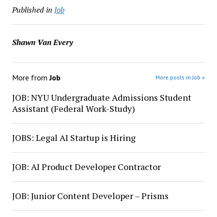
Published in
Job
Shawn Van Every
More from
Job
More posts in Job »
JOB: NYU Undergraduate Admissions Student
Assistant (Federal Work-Study)
JOBS: Legal AI Startup is Hiring
JOB: AI Product Developer Contractor
JOB: Junior Content Developer – Prisms