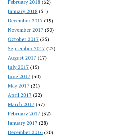
February 2018
(62)
January 2018
(51)
December 2017
(19)
November 2017
(30)
October 2017
(25)
September 2017
(22)
August 2017
(17)
July 2017
(15)
June 2017
(30)
May 2017
(21)
April 2017
(22)
March 2017
(37)
February 2017
(32)
January 2017
(28)
December 2016
(20)