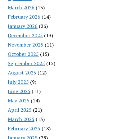
March 2026
(13)
February 2026
(14)
January 2026
(26)
December 2025
(13)
November 2025
(11)
October 2025
(15)
September 2025
(15)
August 2025
(12)
July 2025
(9)
June 2025
(11)
May 2025
(14)
April 2025
(21)
March 2025
(13)
February 2025
(18)
January 2025
(28)