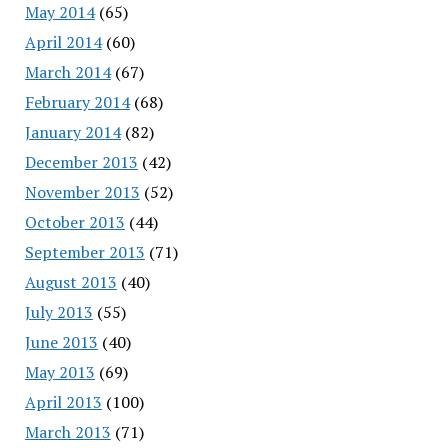
May 2014
(65)
April 2014
(60)
March 2014
(67)
February 2014
(68)
January 2014
(82)
December 2013
(42)
November 2013
(52)
October 2013
(44)
September 2013
(71)
August 2013
(40)
July 2013
(55)
June 2013
(40)
May 2013
(69)
April 2013
(100)
March 2013
(71)