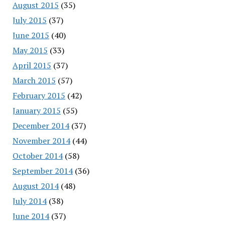
August 2015
(35)
July 2015
(37)
June 2015
(40)
May 2015
(33)
April 2015
(37)
March 2015
(57)
February 2015
(42)
January 2015
(55)
December 2014
(37)
November 2014
(44)
October 2014
(58)
September 2014
(36)
August 2014
(48)
July 2014
(38)
June 2014
(37)