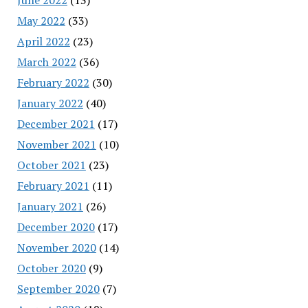
May 2022
(33)
April 2022
(23)
March 2022
(36)
February 2022
(30)
January 2022
(40)
December 2021
(17)
November 2021
(10)
October 2021
(23)
February 2021
(11)
January 2021
(26)
December 2020
(17)
November 2020
(14)
October 2020
(9)
September 2020
(7)