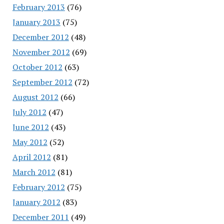
February 2013
(76)
January 2013
(75)
December 2012
(48)
November 2012
(69)
October 2012
(63)
September 2012
(72)
August 2012
(66)
July 2012
(47)
June 2012
(43)
May 2012
(52)
April 2012
(81)
March 2012
(81)
February 2012
(75)
January 2012
(83)
December 2011
(49)