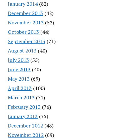
January 2014
(82)
December 2013
(42)
November 2013
(52)
October 2013
(44)
September 2013
(71)
August 2013
(40)
July 2013
(55)
June 2013
(40)
May 2013
(69)
April 2013
(100)
March 2013
(71)
February 2013
(76)
January 2013
(75)
December 2012
(48)
November 2012
(69)