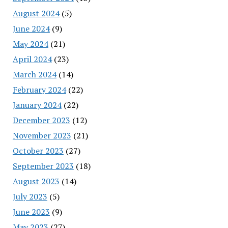
August 2024
(5)
June 2024
(9)
May 2024
(21)
April 2024
(23)
March 2024
(14)
February 2024
(22)
January 2024
(22)
December 2023
(12)
November 2023
(21)
October 2023
(27)
September 2023
(18)
August 2023
(14)
July 2023
(5)
June 2023
(9)
May 2023
(27)