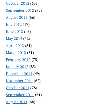
October 2012
(63)
September 2012
(72)
August 2012
(66)
July 2012
(47)
June 2012
(43)
May 2012
(52)
April 2012
(81)
March 2012
(81)
February 2012
(75)
January 2012
(83)
December 2011
(49)
November 2011
(62)
October 2011
(78)
September 2011
(61)
August 2011
(68)