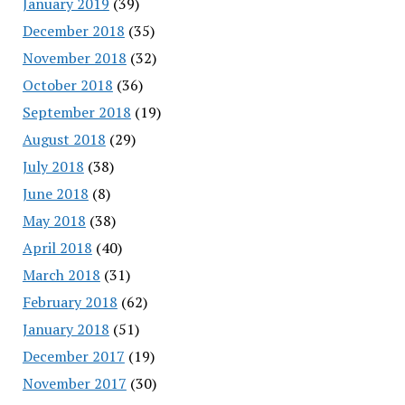
January 2019
(39)
December 2018
(35)
November 2018
(32)
October 2018
(36)
September 2018
(19)
August 2018
(29)
July 2018
(38)
June 2018
(8)
May 2018
(38)
April 2018
(40)
March 2018
(31)
February 2018
(62)
January 2018
(51)
December 2017
(19)
November 2017
(30)