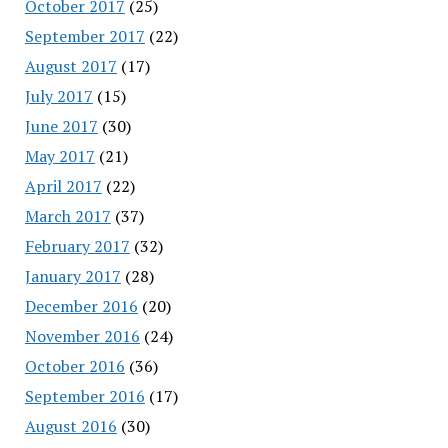
October 2017
(25)
September 2017
(22)
August 2017
(17)
July 2017
(15)
June 2017
(30)
May 2017
(21)
April 2017
(22)
March 2017
(37)
February 2017
(32)
January 2017
(28)
December 2016
(20)
November 2016
(24)
October 2016
(36)
September 2016
(17)
August 2016
(30)