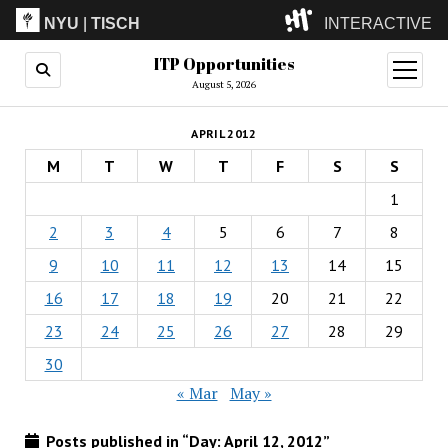
NYU
|
TISCH
INTERACTIVE
ITP Opportunities
ITP
(Grad)
open
menu
August 5, 2026
IMA
(Undergrad)
LowRes
APRIL 2012
Camp
M
T
W
T
F
S
S
1
2
3
4
5
6
7
8
9
10
11
12
13
14
15
16
17
18
19
20
21
22
23
24
25
26
27
28
29
30
« Mar
May »
Posts published in “Day:
April 12, 2012
”