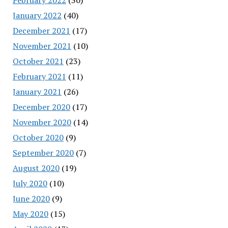
January 2022
(40)
December 2021
(17)
November 2021
(10)
October 2021
(23)
February 2021
(11)
January 2021
(26)
December 2020
(17)
November 2020
(14)
October 2020
(9)
September 2020
(7)
August 2020
(19)
July 2020
(10)
June 2020
(9)
May 2020
(15)