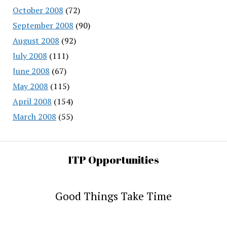
October 2008
(72)
September 2008
(90)
August 2008
(92)
July 2008
(111)
June 2008
(67)
May 2008
(115)
April 2008
(154)
March 2008
(55)
ITP Opportunities
Good Things Take Time