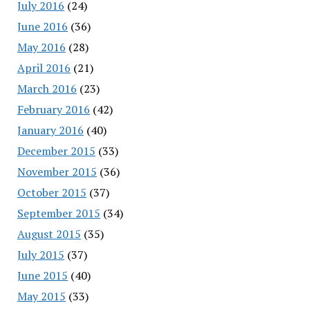
July 2016
(24)
June 2016
(36)
May 2016
(28)
April 2016
(21)
March 2016
(23)
February 2016
(42)
January 2016
(40)
December 2015
(33)
November 2015
(36)
October 2015
(37)
September 2015
(34)
August 2015
(35)
July 2015
(37)
June 2015
(40)
May 2015
(33)