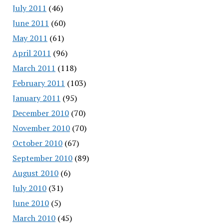
July 2011
(46)
June 2011
(60)
May 2011
(61)
April 2011
(96)
March 2011
(118)
February 2011
(103)
January 2011
(95)
December 2010
(70)
November 2010
(70)
October 2010
(67)
September 2010
(89)
August 2010
(6)
July 2010
(31)
June 2010
(5)
March 2010
(45)