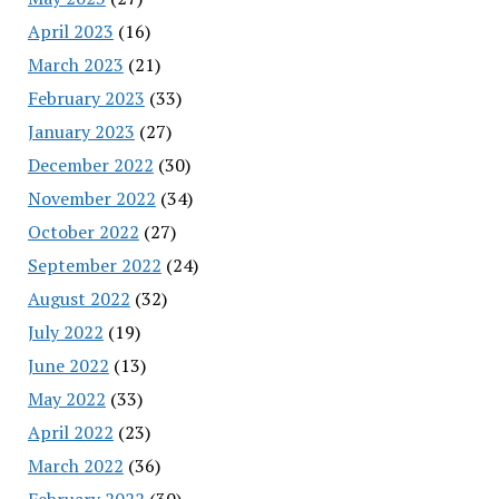
April 2023
(16)
March 2023
(21)
February 2023
(33)
January 2023
(27)
December 2022
(30)
November 2022
(34)
October 2022
(27)
September 2022
(24)
August 2022
(32)
July 2022
(19)
June 2022
(13)
May 2022
(33)
April 2022
(23)
March 2022
(36)
February 2022
(30)