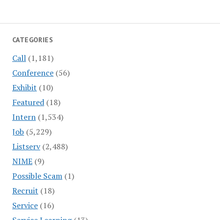
CATEGORIES
Call
(1,181)
Conference
(56)
Exhibit
(10)
Featured
(18)
Intern
(1,534)
Job
(5,229)
Listserv
(2,488)
NIME
(9)
Possible Scam
(1)
Recruit
(18)
Service
(16)
Service Learning
(13)