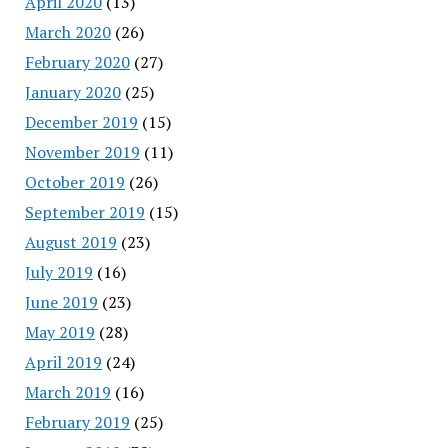
April 2020
(13)
March 2020
(26)
February 2020
(27)
January 2020
(25)
December 2019
(15)
November 2019
(11)
October 2019
(26)
September 2019
(15)
August 2019
(23)
July 2019
(16)
June 2019
(23)
May 2019
(28)
April 2019
(24)
March 2019
(16)
February 2019
(25)