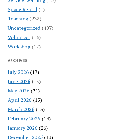
Space Rental
(1)
Teaching
(238)
Uncategorized
(407)
Volunteer
(16)
Workshop
(17)
ARCHIVES
July 2026
(17)
June 2026
(13)
May 2026
(21)
April 2026
(15)
March 2026
(13)
February 2026
(14)
January 2026
(26)
December 2025
(13)