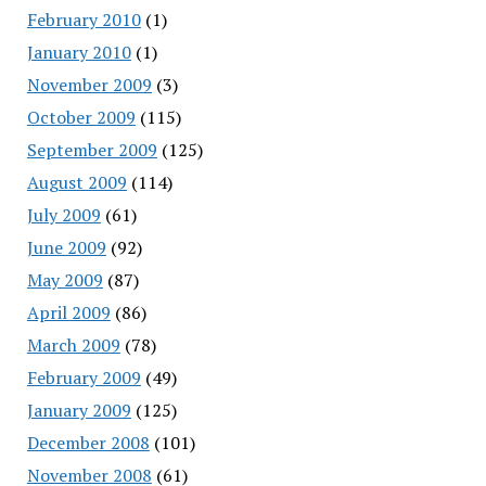
February 2010
(1)
January 2010
(1)
November 2009
(3)
October 2009
(115)
September 2009
(125)
August 2009
(114)
July 2009
(61)
June 2009
(92)
May 2009
(87)
April 2009
(86)
March 2009
(78)
February 2009
(49)
January 2009
(125)
December 2008
(101)
November 2008
(61)