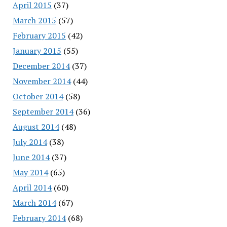
April 2015
(37)
March 2015
(57)
February 2015
(42)
January 2015
(55)
December 2014
(37)
November 2014
(44)
October 2014
(58)
September 2014
(36)
August 2014
(48)
July 2014
(38)
June 2014
(37)
May 2014
(65)
April 2014
(60)
March 2014
(67)
February 2014
(68)