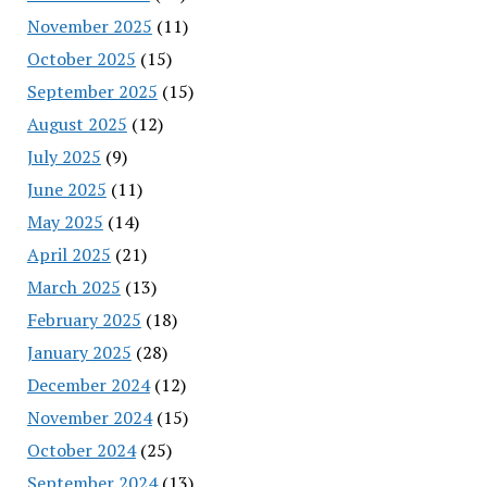
November 2025
(11)
October 2025
(15)
September 2025
(15)
August 2025
(12)
July 2025
(9)
June 2025
(11)
May 2025
(14)
April 2025
(21)
March 2025
(13)
February 2025
(18)
January 2025
(28)
December 2024
(12)
November 2024
(15)
October 2024
(25)
September 2024
(13)