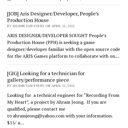
[JOB] Aris Designer/Developer, People’s
Production House
BY SHAWN VAN EVERY ON APRIL 12, 2012
ARIS DESIGNER/DEVELOPER SOUGHT People’s
Production House (PPH) is seeking a game
designer/developer familiar with the open source code
for the ARIS Games platform to collaborate with on…
[GIG] Looking for a technician for
gallery/performance piece
BY SHAWN VAN EVERY ON APRIL 12, 2012
Looking for a technical engineer for “Recording From
My Heart”, a project by Ahram Jeong. If you are
qualified, please contact me
to ahramjeong@yahoo.com with your information.
$15/ a…