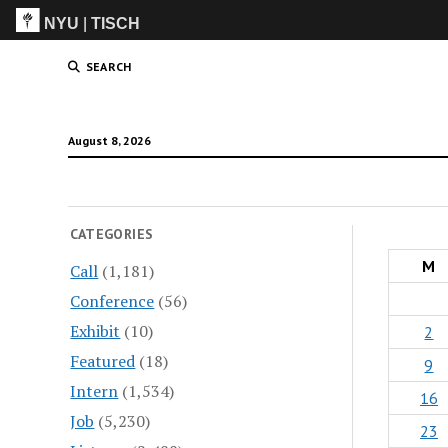
NYU
|
TISCH
ITP
(Grad)
SEARCH
August 8, 2026
CATEGORIES
M
Call
(1,181)
Conference
(56)
Exhibit
(10)
2
Featured
(18)
9
Intern
(1,534)
16
Job
(5,230)
23