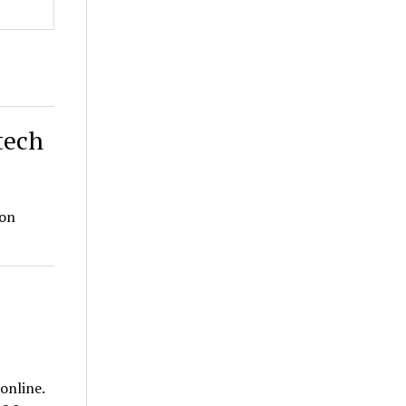
tech
ion
online.