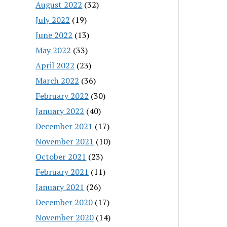
August 2022
(32)
July 2022
(19)
June 2022
(13)
May 2022
(33)
April 2022
(23)
March 2022
(36)
February 2022
(30)
January 2022
(40)
December 2021
(17)
November 2021
(10)
October 2021
(23)
February 2021
(11)
January 2021
(26)
December 2020
(17)
November 2020
(14)