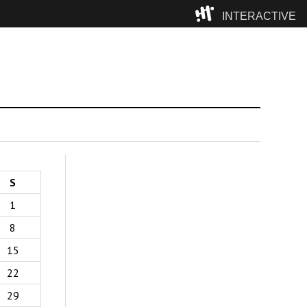
INTERACTIVE
Camp
S
1
8
15
22
29