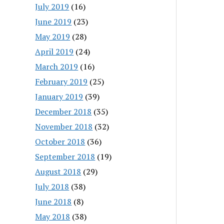
July 2019
(16)
June 2019
(23)
May 2019
(28)
April 2019
(24)
March 2019
(16)
February 2019
(25)
January 2019
(39)
December 2018
(35)
November 2018
(32)
October 2018
(36)
September 2018
(19)
August 2018
(29)
July 2018
(38)
June 2018
(8)
May 2018
(38)