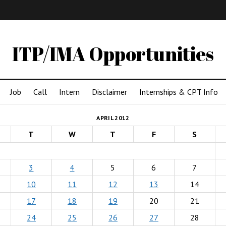
IMA
(Undergrad)
LowRes
ITP/IMA Opportunities
Job
Call
Intern
Disclaimer
Internships & CPT Info
APRIL 2012
T
W
T
F
S
3
4
5
6
7
10
11
12
13
14
17
18
19
20
21
24
25
26
27
28