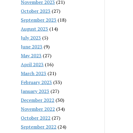
November 2023
(21)
October 2023
(27)
September 2023
(18)
August 2023
(14)
July 2023
(5)
June 2023
(9)
May 2023
(27)
April 2023
(16)
March 2023
(21)
February 2023
(33)
January 2023
(27)
December 2022
(30)
November 2022
(34)
October 2022
(27)
September 2022
(24)