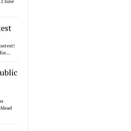
12 June
est
ontest!
 for…
ublic
ms
t Mead