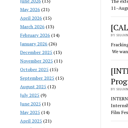
June 2026
(13)
The exte
11–Augu
May 2026
(21)
April 2026
(15)
[CAL
March 2026
(13)
February 2026
(14)
BY SHAWN 
January 2026
(26)
Fracking
We want
December 2025
(13)
November 2025
(11)
[INT
October 2025
(15)
September 2025
(15)
Prog
August 2025
(12)
BY SHAWN 
July 2025
(9)
INTERNS
June 2025
(11)
Interns
May 2025
(14)
Film Fes
April 2025
(21)