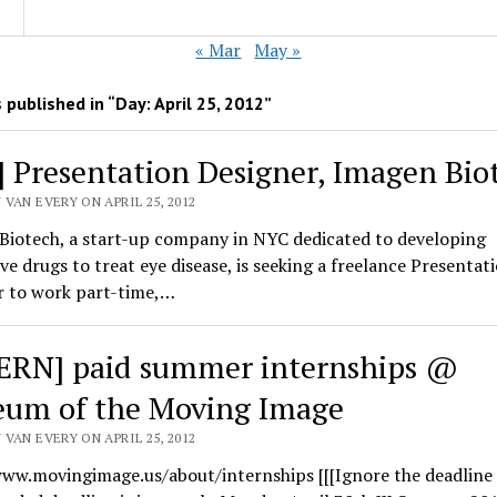
« Mar
May »
 published in “Day:
April 25, 2012
”
] Presentation Designer, Imagen Bio
VAN EVERY ON APRIL 25, 2012
Biotech, a start-up company in NYC dedicated to developing
ve drugs to treat eye disease, is seeking a freelance Presentat
r to work part-time,…
ERN] paid summer internships @
um of the Moving Image
VAN EVERY ON APRIL 25, 2012
ww.movingimage.us/about/internships [[[Ignore the deadline 