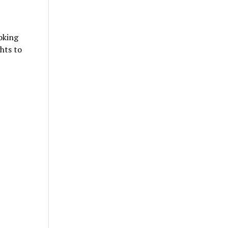
oking
hts to