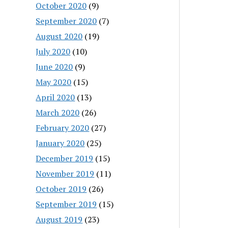
October 2020
(9)
September 2020
(7)
August 2020
(19)
July 2020
(10)
June 2020
(9)
May 2020
(15)
April 2020
(13)
March 2020
(26)
February 2020
(27)
January 2020
(25)
December 2019
(15)
November 2019
(11)
October 2019
(26)
September 2019
(15)
August 2019
(23)