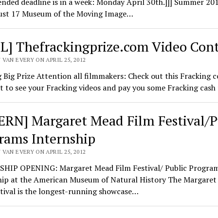
nded deadline is in a week: Monday April 30th.]]] Summer 20
st 17 Museum of the Moving Image…
L] Thefrackingprize.com Video Cont
VAN EVERY ON APRIL 25, 2012
 Big Prize Attention all filmmakers: Check out this Fracking c
 to see your Fracking videos and pay you some Fracking cash
ERN] Margaret Mead Film Festival/P
rams Internship
VAN EVERY ON APRIL 25, 2012
HIP OPENING: Margaret Mead Film Festival/ Public Progra
hip at the American Museum of Natural History The Margare
tival is the longest-running showcase…