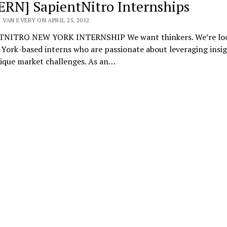
ERN] SapientNitro Internships
VAN EVERY ON APRIL 25, 2012
NITRO NEW YORK INTERNSHIP We want thinkers. We’re lo
York-based interns who are passionate about leveraging insig
nique market challenges. As an…