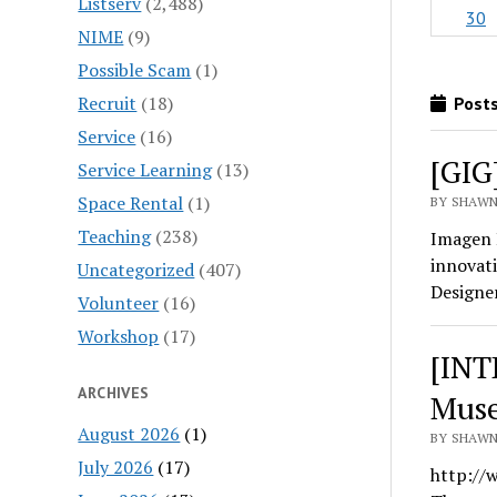
Listserv
(2,488)
30
NIME
(9)
Possible Scam
(1)
Recruit
(18)
Posts
Service
(16)
[GIG
Service Learning
(13)
Space Rental
(1)
BY SHAWN 
Teaching
(238)
Imagen 
innovati
Uncategorized
(407)
Designe
Volunteer
(16)
Workshop
(17)
[INT
ARCHIVES
Muse
August 2026
(1)
BY SHAWN 
July 2026
(17)
http://w