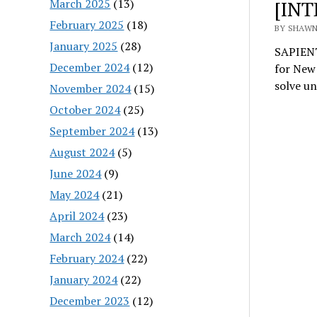
March 2025
(13)
[INT
February 2025
(18)
BY SHAWN 
January 2025
(28)
SAPIENT
December 2024
(12)
for New 
solve u
November 2024
(15)
October 2024
(25)
September 2024
(13)
August 2024
(5)
June 2024
(9)
May 2024
(21)
April 2024
(23)
March 2024
(14)
February 2024
(22)
January 2024
(22)
December 2023
(12)