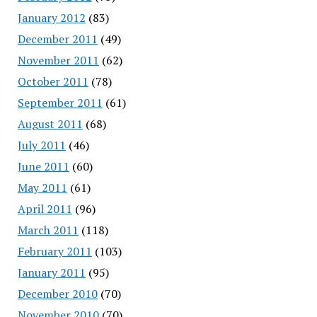
January 2012
(83)
December 2011
(49)
November 2011
(62)
October 2011
(78)
September 2011
(61)
August 2011
(68)
July 2011
(46)
June 2011
(60)
May 2011
(61)
April 2011
(96)
March 2011
(118)
February 2011
(103)
January 2011
(95)
December 2010
(70)
November 2010
(70)