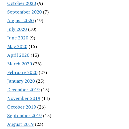
October 2020
(9)
September 2020
(7)
August 2020
(19)
July 2020
(10)
June 2020
(9)
May 2020
(15)
April 2020
(13)
March 2020
(26)
February 2020
(27)
January 2020
(25)
December 2019
(15)
November 2019
(11)
October 2019
(26)
September 2019
(15)
August 2019
(23)