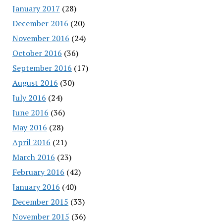
January 2017
(28)
December 2016
(20)
November 2016
(24)
October 2016
(36)
September 2016
(17)
August 2016
(30)
July 2016
(24)
June 2016
(36)
May 2016
(28)
April 2016
(21)
March 2016
(23)
February 2016
(42)
January 2016
(40)
December 2015
(33)
November 2015
(36)