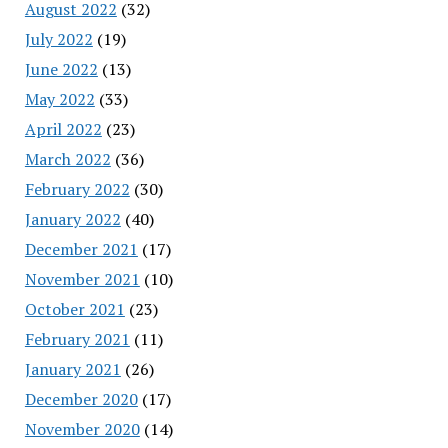
August 2022
(32)
July 2022
(19)
June 2022
(13)
May 2022
(33)
April 2022
(23)
March 2022
(36)
February 2022
(30)
January 2022
(40)
December 2021
(17)
November 2021
(10)
October 2021
(23)
February 2021
(11)
January 2021
(26)
December 2020
(17)
November 2020
(14)