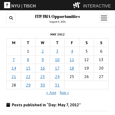
NYU
|
TISCH
INTERACTIVE
ITP/IMA Opportunities
ITP
(Grad)
open
menu
August 8, 2026
IMA
(Undergrad)
LowRes
MAY 2012
Camp
M
T
W
T
F
S
S
1
2
3
4
5
6
7
8
9
10
11
12
13
14
15
16
17
18
19
20
21
22
23
24
25
26
27
28
29
30
31
« Apr
Jun »
Posts published in “Day:
May 7, 2012
”