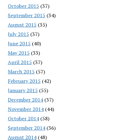
October 2015
(37)
September 2015
(34)
August 2015
(35)
July 2015
(37)
June 2015
(40)
May 2015
(33)
April 2015
(37)
March 2015
(57)
February 2015
(42)
January 2015
(55)
December 2014
(37)
November 2014
(44)
October 2014
(58)
September 2014
(36)
August 2014
(48)