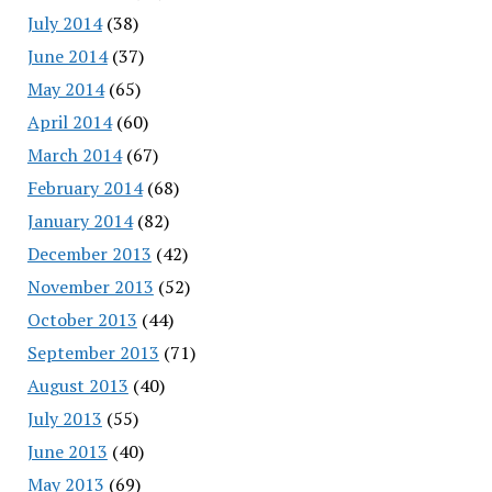
July 2014
(38)
June 2014
(37)
May 2014
(65)
April 2014
(60)
March 2014
(67)
February 2014
(68)
January 2014
(82)
December 2013
(42)
November 2013
(52)
October 2013
(44)
September 2013
(71)
August 2013
(40)
July 2013
(55)
June 2013
(40)
May 2013
(69)