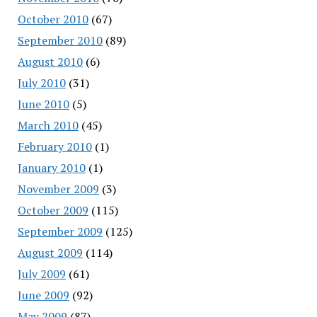
October 2010
(67)
September 2010
(89)
August 2010
(6)
July 2010
(31)
June 2010
(5)
March 2010
(45)
February 2010
(1)
January 2010
(1)
November 2009
(3)
October 2009
(115)
September 2009
(125)
August 2009
(114)
July 2009
(61)
June 2009
(92)
May 2009
(87)