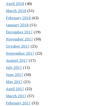
April 2018
(40)
March 2018
(31)
February 2018
(62)
January 2018
(51)
December 2017
(19)
November 2017
(30)
October 2017
(25)
September 2017
(22)
August 2017
(17)
July 2017
(15)
June 2017
(30)
May 2017
(21)
April 2017
(22)
March 2017
(37)
February 2017
(32)