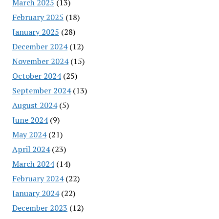
March 2025
(13)
February 2025
(18)
January 2025
(28)
December 2024
(12)
November 2024
(15)
October 2024
(25)
September 2024
(13)
August 2024
(5)
June 2024
(9)
May 2024
(21)
April 2024
(23)
March 2024
(14)
February 2024
(22)
January 2024
(22)
December 2023
(12)