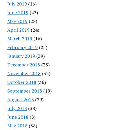
July 2019
(16)
June 2019
(23)
May 2019
(28)
April 2019
(24)
March 2019
(16)
February 2019
(25)
January 2019
(39)
December 2018
(35)
November 2018
(32)
October 2018
(36)
September 2018
(19)
August 2018
(29)
July 2018
(38)
June 2018
(8)
May 2018
(38)