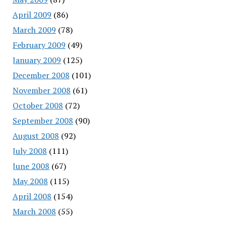
April 2009
(86)
March 2009
(78)
February 2009
(49)
January 2009
(125)
December 2008
(101)
November 2008
(61)
October 2008
(72)
September 2008
(90)
August 2008
(92)
July 2008
(111)
June 2008
(67)
May 2008
(115)
April 2008
(154)
March 2008
(55)