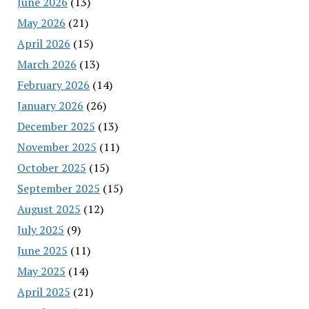
June 2026
(13)
May 2026
(21)
April 2026
(15)
March 2026
(13)
February 2026
(14)
January 2026
(26)
December 2025
(13)
November 2025
(11)
October 2025
(15)
September 2025
(15)
August 2025
(12)
July 2025
(9)
June 2025
(11)
May 2025
(14)
April 2025
(21)