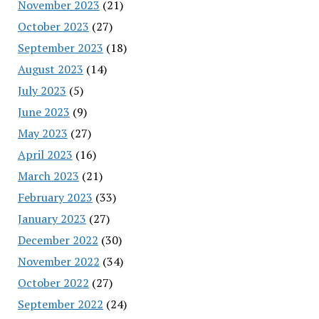
November 2023
(21)
October 2023
(27)
September 2023
(18)
August 2023
(14)
July 2023
(5)
June 2023
(9)
May 2023
(27)
April 2023
(16)
March 2023
(21)
February 2023
(33)
January 2023
(27)
December 2022
(30)
November 2022
(34)
October 2022
(27)
September 2022
(24)