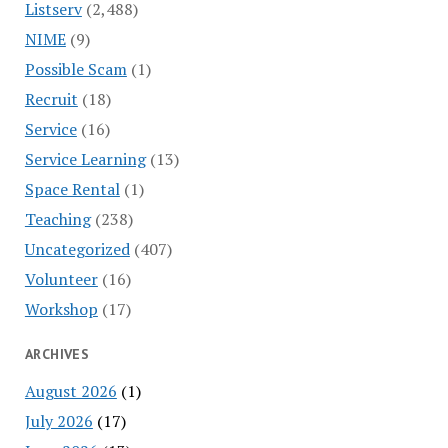
Listserv
(2,488)
NIME
(9)
Possible Scam
(1)
Recruit
(18)
Service
(16)
Service Learning
(13)
Space Rental
(1)
Teaching
(238)
Uncategorized
(407)
Volunteer
(16)
Workshop
(17)
ARCHIVES
August 2026
(1)
July 2026
(17)