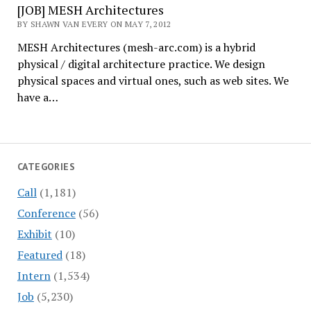
[JOB] MESH Architectures
BY SHAWN VAN EVERY ON MAY 7, 2012
MESH Architectures (mesh-arc.com) is a hybrid
physical / digital architecture practice. We design
physical spaces and virtual ones, such as web sites. We
have a…
CATEGORIES
Call
(1,181)
Conference
(56)
Exhibit
(10)
Featured
(18)
Intern
(1,534)
Job
(5,230)