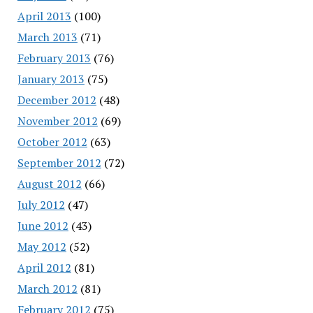
April 2013
(100)
March 2013
(71)
February 2013
(76)
January 2013
(75)
December 2012
(48)
November 2012
(69)
October 2012
(63)
September 2012
(72)
August 2012
(66)
July 2012
(47)
June 2012
(43)
May 2012
(52)
April 2012
(81)
March 2012
(81)
February 2012
(75)