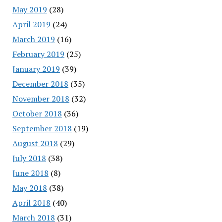
May 2019
(28)
April 2019
(24)
March 2019
(16)
February 2019
(25)
January 2019
(39)
December 2018
(35)
November 2018
(32)
October 2018
(36)
September 2018
(19)
August 2018
(29)
July 2018
(38)
June 2018
(8)
May 2018
(38)
April 2018
(40)
March 2018
(31)