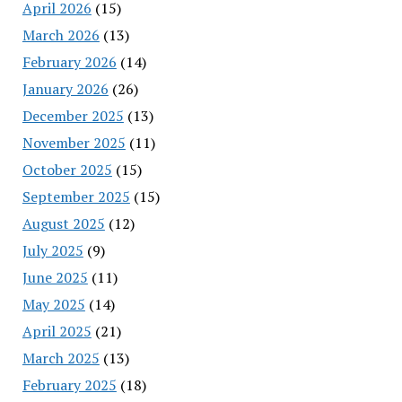
April 2026
(15)
March 2026
(13)
February 2026
(14)
January 2026
(26)
December 2025
(13)
November 2025
(11)
October 2025
(15)
September 2025
(15)
August 2025
(12)
July 2025
(9)
June 2025
(11)
May 2025
(14)
April 2025
(21)
March 2025
(13)
February 2025
(18)