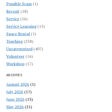
Possible Scam
(1)
Recruit
(18)
Service
(16)
Service Learning
(13)
Space Rental
(1)
Teaching
(238)
Uncategorized
(407)
Volunteer
(16)
Workshop
(17)
ARCHIVES
August 2026
(1)
July 2026
(17)
June 2026
(13)
May 2026
(21)