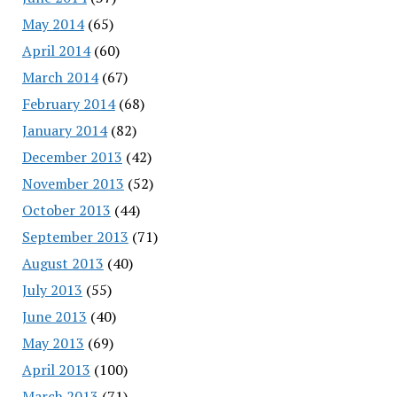
May 2014
(65)
April 2014
(60)
March 2014
(67)
February 2014
(68)
January 2014
(82)
December 2013
(42)
November 2013
(52)
October 2013
(44)
September 2013
(71)
August 2013
(40)
July 2013
(55)
June 2013
(40)
May 2013
(69)
April 2013
(100)
March 2013
(71)