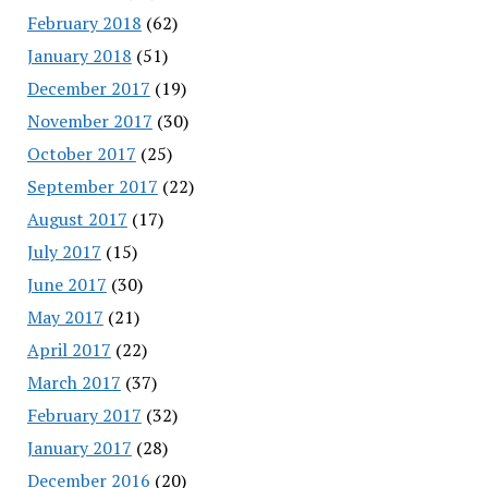
February 2018
(62)
January 2018
(51)
December 2017
(19)
November 2017
(30)
October 2017
(25)
September 2017
(22)
August 2017
(17)
July 2017
(15)
June 2017
(30)
May 2017
(21)
April 2017
(22)
March 2017
(37)
February 2017
(32)
January 2017
(28)
December 2016
(20)