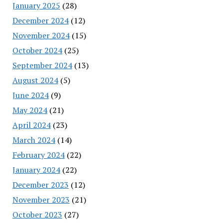
January 2025
(28)
December 2024
(12)
November 2024
(15)
October 2024
(25)
September 2024
(13)
August 2024
(5)
June 2024
(9)
May 2024
(21)
April 2024
(23)
March 2024
(14)
February 2024
(22)
January 2024
(22)
December 2023
(12)
November 2023
(21)
October 2023
(27)