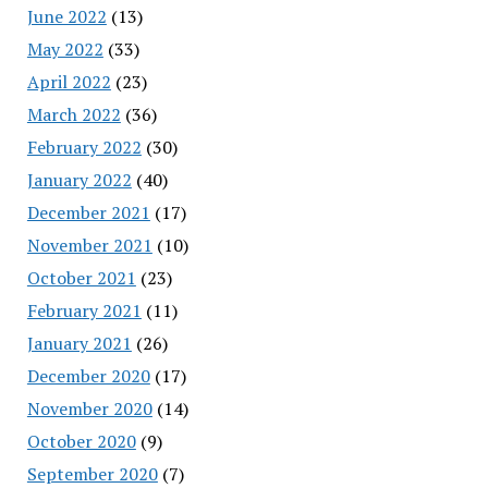
June 2022
(13)
May 2022
(33)
April 2022
(23)
March 2022
(36)
February 2022
(30)
January 2022
(40)
December 2021
(17)
November 2021
(10)
October 2021
(23)
February 2021
(11)
January 2021
(26)
December 2020
(17)
November 2020
(14)
October 2020
(9)
September 2020
(7)