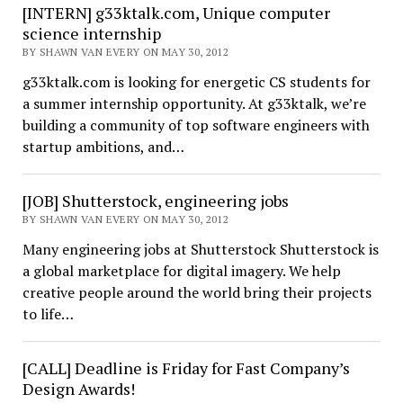
[INTERN] g33ktalk.com, Unique computer
science internship
BY SHAWN VAN EVERY ON MAY 30, 2012
g33ktalk.com is looking for energetic CS students for
a summer internship opportunity. At g33ktalk, we’re
building a community of top software engineers with
startup ambitions, and…
[JOB] Shutterstock, engineering jobs
BY SHAWN VAN EVERY ON MAY 30, 2012
Many engineering jobs at Shutterstock Shutterstock is
a global marketplace for digital imagery. We help
creative people around the world bring their projects
to life…
[CALL] Deadline is Friday for Fast Company’s
Design Awards!