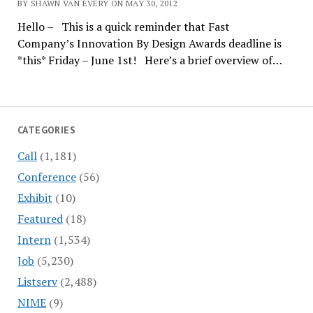
BY SHAWN VAN EVERY ON MAY 30, 2012
Hello – This is a quick reminder that Fast
Company’s Innovation By Design Awards deadline is
*this* Friday – June 1st! Here’s a brief overview of…
CATEGORIES
Call
(1,181)
Conference
(56)
Exhibit
(10)
Featured
(18)
Intern
(1,534)
Job
(5,230)
Listserv
(2,488)
NIME
(9)