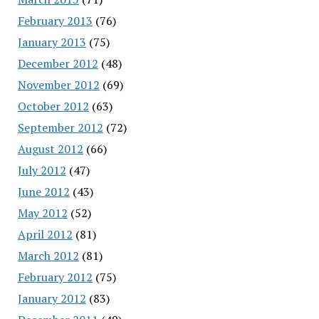
February 2013
(76)
January 2013
(75)
December 2012
(48)
November 2012
(69)
October 2012
(63)
September 2012
(72)
August 2012
(66)
July 2012
(47)
June 2012
(43)
May 2012
(52)
April 2012
(81)
March 2012
(81)
February 2012
(75)
January 2012
(83)