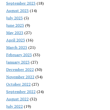
September 2023
(18)
August 2023
(14)
July 2023
(5)
June 2023
(9)
May 2023
(27)
April 2023
(16)
March 2023
(21)
February 2023
(33)
January 2023
(27)
December 2022
(30)
November 2022
(34)
October 2022
(27)
September 2022
(24)
August 2022
(32)
July 2022
(19)