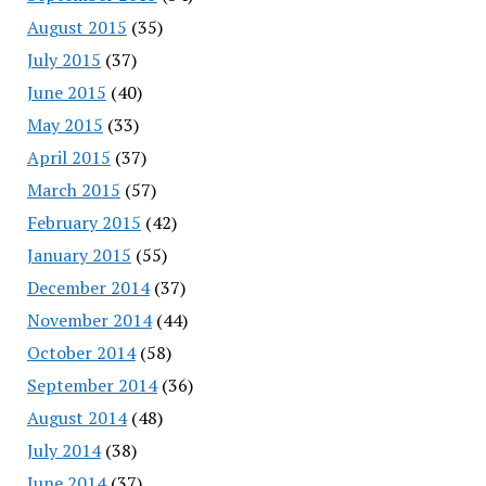
August 2015
(35)
July 2015
(37)
June 2015
(40)
May 2015
(33)
April 2015
(37)
March 2015
(57)
February 2015
(42)
January 2015
(55)
December 2014
(37)
November 2014
(44)
October 2014
(58)
September 2014
(36)
August 2014
(48)
July 2014
(38)
June 2014
(37)