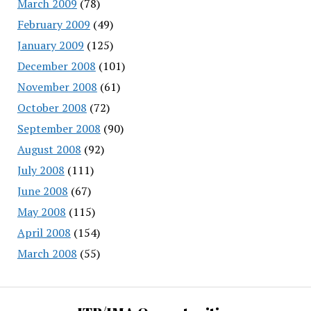
March 2009
(78)
February 2009
(49)
January 2009
(125)
December 2008
(101)
November 2008
(61)
October 2008
(72)
September 2008
(90)
August 2008
(92)
July 2008
(111)
June 2008
(67)
May 2008
(115)
April 2008
(154)
March 2008
(55)