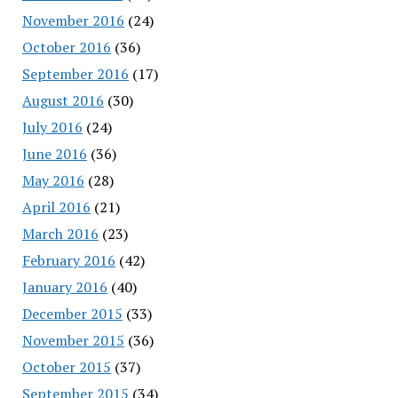
November 2016
(24)
October 2016
(36)
September 2016
(17)
August 2016
(30)
July 2016
(24)
June 2016
(36)
May 2016
(28)
April 2016
(21)
March 2016
(23)
February 2016
(42)
January 2016
(40)
December 2015
(33)
November 2015
(36)
October 2015
(37)
September 2015
(34)