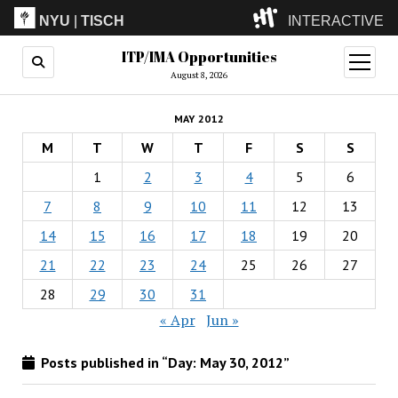
NYU
|
TISCH
INTERACTIVE
ITP/IMA Opportunities
ITP
(Grad)
open
menu
August 8, 2026
IMA
(Undergrad)
LowRes
MAY 2012
Camp
M
T
W
T
F
S
S
1
2
3
4
5
6
7
8
9
10
11
12
13
14
15
16
17
18
19
20
21
22
23
24
25
26
27
28
29
30
31
« Apr
Jun »
Posts published in “Day:
May 30, 2012
”