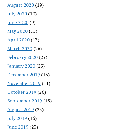
August 2020
(19)
July 2020
(10)
June 2020
(9)
May 2020
(15)
April 2020
(13)
March 2020
(26)
February 2020
(27)
January 2020
(25)
December 2019
(15)
November 2019
(11)
October 2019
(26)
September 2019
(15)
August 2019
(23)
July 2019
(16)
June 2019
(23)