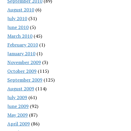
September 2010
(89)
August 2010
(6)
July 2010
(31)
June 2010
(5)
March 2010
(45)
February 2010
(1)
January 2010
(1)
November 2009
(3)
October 2009
(115)
September 2009
(125)
August 2009
(114)
July 2009
(61)
June 2009
(92)
May 2009
(87)
April 2009
(86)