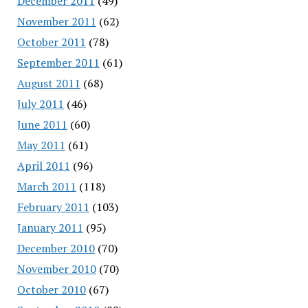
December 2011
(49)
November 2011
(62)
October 2011
(78)
September 2011
(61)
August 2011
(68)
July 2011
(46)
June 2011
(60)
May 2011
(61)
April 2011
(96)
March 2011
(118)
February 2011
(103)
January 2011
(95)
December 2010
(70)
November 2010
(70)
October 2010
(67)