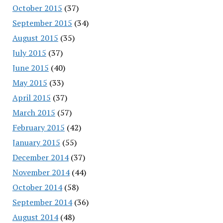
October 2015
(37)
September 2015
(34)
August 2015
(35)
July 2015
(37)
June 2015
(40)
May 2015
(33)
April 2015
(37)
March 2015
(57)
February 2015
(42)
January 2015
(55)
December 2014
(37)
November 2014
(44)
October 2014
(58)
September 2014
(36)
August 2014
(48)