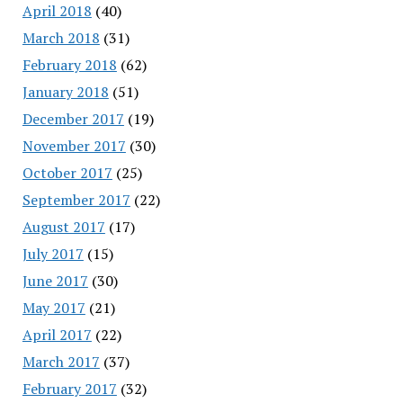
April 2018
(40)
March 2018
(31)
February 2018
(62)
January 2018
(51)
December 2017
(19)
November 2017
(30)
October 2017
(25)
September 2017
(22)
August 2017
(17)
July 2017
(15)
June 2017
(30)
May 2017
(21)
April 2017
(22)
March 2017
(37)
February 2017
(32)