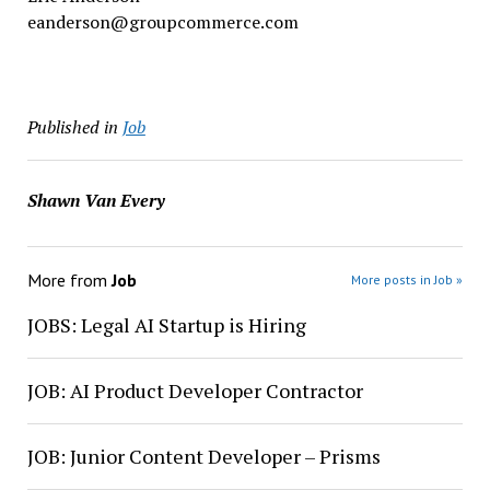
eanderson@groupcommerce.com
Published in
Job
Shawn Van Every
More from
Job
More posts in Job »
JOBS: Legal AI Startup is Hiring
JOB: AI Product Developer Contractor
JOB: Junior Content Developer – Prisms