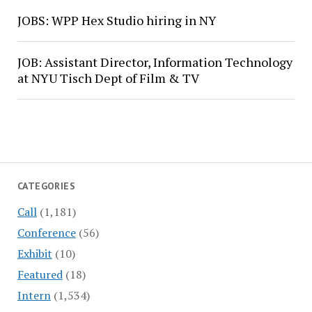
JOBS: WPP Hex Studio hiring in NY
JOB: Assistant Director, Information Technology
at NYU Tisch Dept of Film & TV
CATEGORIES
Call
(1,181)
Conference
(56)
Exhibit
(10)
Featured
(18)
Intern
(1,534)