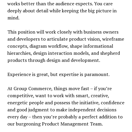
works better than the audience expects. You care
deeply about detail while keeping the big picture in
mind.
This position will work closely with business owners
and developers to articulate product vision, wireframe
concepts, diagram workflow, shape informational
hierarchies, design interaction models, and shepherd
products through design and development.
Experience is great, but expertise is paramount.
At Group Commerce, things move fast – if you’re
competitive, want to work with smart, creative,
energetic people and possess the initiative, confidence
and good judgment to make independent decisions
every day – then you’re probably a perfect addition to
our burgeoning Product Management Team.