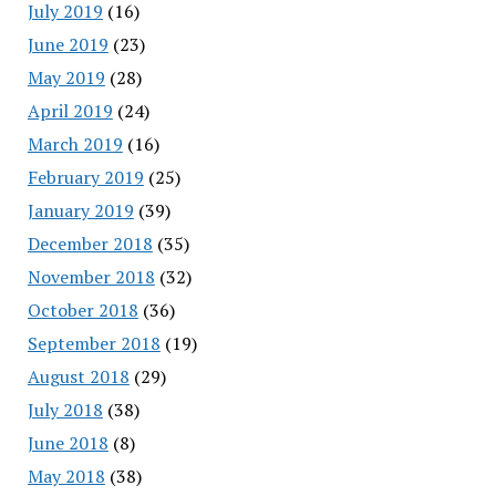
July 2019
(16)
June 2019
(23)
May 2019
(28)
April 2019
(24)
March 2019
(16)
February 2019
(25)
January 2019
(39)
December 2018
(35)
November 2018
(32)
October 2018
(36)
September 2018
(19)
August 2018
(29)
July 2018
(38)
June 2018
(8)
May 2018
(38)