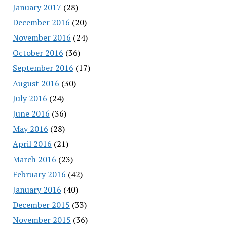
January 2017
(28)
December 2016
(20)
November 2016
(24)
October 2016
(36)
September 2016
(17)
August 2016
(30)
July 2016
(24)
June 2016
(36)
May 2016
(28)
April 2016
(21)
March 2016
(23)
February 2016
(42)
January 2016
(40)
December 2015
(33)
November 2015
(36)