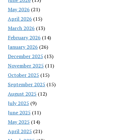
May 2026
(21)
April 2026
(15)
March 2026
(13)
February 2026
(14)
January 2026
(26)
December 2025
(13)
November 2025
(11)
October 2025
(15)
September 2025
(15)
August 2025
(12)
July 2025
(9)
June 2025
(11)
May 2025
(14)
April 2025
(21)