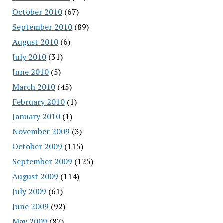
October 2010
(67)
September 2010
(89)
August 2010
(6)
July 2010
(31)
June 2010
(5)
March 2010
(45)
February 2010
(1)
January 2010
(1)
November 2009
(3)
October 2009
(115)
September 2009
(125)
August 2009
(114)
July 2009
(61)
June 2009
(92)
May 2009
(87)