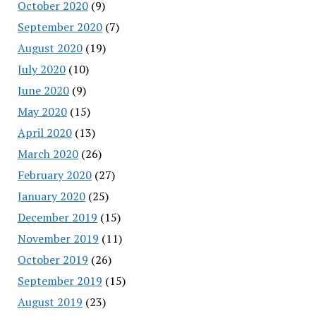
October 2020
(9)
September 2020
(7)
August 2020
(19)
July 2020
(10)
June 2020
(9)
May 2020
(15)
April 2020
(13)
March 2020
(26)
February 2020
(27)
January 2020
(25)
December 2019
(15)
November 2019
(11)
October 2019
(26)
September 2019
(15)
August 2019
(23)