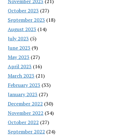
November 2023
(21)
October 2023
(27)
September 2023
(18)
August 2023
(14)
July 2023
(5)
June 2023
(9)
May 2023
(27)
April 2023
(16)
March 2023
(21)
February 2023
(33)
January 2023
(27)
December 2022
(30)
November 2022
(34)
October 2022
(27)
September 2022
(24)