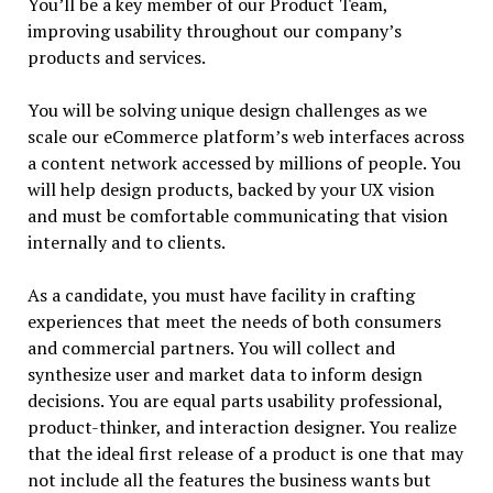
You’ll be a key member of our Product Team,
improving usability throughout our company’s
products and services.
You will be solving unique design challenges as we
scale our eCommerce platform’s web interfaces across
a content network accessed by millions of people. You
will help design products, backed by your UX vision
and must be comfortable communicating that vision
internally and to clients.
As a candidate, you must have facility in crafting
experiences that meet the needs of both consumers
and commercial partners. You will collect and
synthesize user and market data to inform design
decisions. You are equal parts usability professional,
product-thinker, and interaction designer. You realize
that the ideal first release of a product is one that may
not include all the features the business wants but