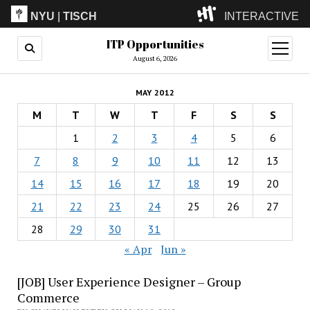
NYU
|
TISCH
INTERACTIVE
ITP Opportunities
ITP
(Grad)
open
menu
August 6, 2026
IMA
(Undergrad)
LowRes
MAY 2012
Camp
M
T
W
T
F
S
S
1
2
3
4
5
6
7
8
9
10
11
12
13
14
15
16
17
18
19
20
21
22
23
24
25
26
27
28
29
30
31
« Apr
Jun »
[JOB] User Experience Designer – Group
Commerce