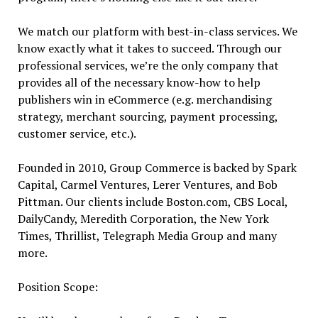
We match our platform with best-in-class services. We
know exactly what it takes to succeed. Through our
professional services, we’re the only company that
provides all of the necessary know-how to help
publishers win in eCommerce (e.g. merchandising
strategy, merchant sourcing, payment processing,
customer service, etc.).
Founded in 2010, Group Commerce is backed by Spark
Capital, Carmel Ventures, Lerer Ventures, and Bob
Pittman. Our clients include Boston.com, CBS Local,
DailyCandy, Meredith Corporation, the New York
Times, Thrillist, Telegraph Media Group and many
more.
Position Scope: