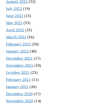
August 2022
(32)
July 2022
(19)
June 2022
(13)
May 2022
(33)
April 2022
(23)
March 2022
(36)
February 2022
(30)
January 2022
(40)
December 2021
(17)
November 2021
(10)
October 2021
(23)
February 2021
(11)
January 2021
(26)
December 2020
(17)
November 2020
(14)