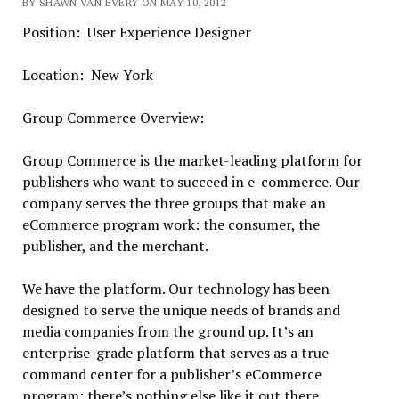
BY SHAWN VAN EVERY ON MAY 10, 2012
Position: User Experience Designer
Location: New York
Group Commerce Overview:
Group Commerce is the market-leading platform for
publishers who want to succeed in e-commerce. Our
company serves the three groups that make an
eCommerce program work: the consumer, the
publisher, and the merchant.
We have the platform. Our technology has been
designed to serve the unique needs of brands and
media companies from the ground up. It’s an
enterprise-grade platform that serves as a true
command center for a publisher’s eCommerce
program; there’s nothing else like it out there.