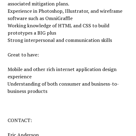
associated mitigation plans.
Experience in Photoshop, Illustrator, and wireframe
software such as OmniGraffle
Working knowledge of HTML and CSS to build
prototypes a BIG plus
Strong interpersonal and communication skills
Great to have:
Mobile and other rich internet application design
experience
Understanding of both consumer and business-to-
business products
CONTACT:
Eric Anderson