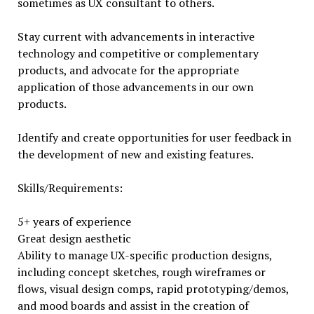
sometimes as UX consultant to others.
Stay current with advancements in interactive
technology and competitive or complementary
products, and advocate for the appropriate
application of those advancements in our own
products.
Identify and create opportunities for user feedback in
the development of new and existing features.
Skills/Requirements:
5+ years of experience
Great design aesthetic
Ability to manage UX-specific production designs,
including concept sketches, rough wireframes or
flows, visual design comps, rapid prototyping/demos,
and mood boards and assist in the creation of