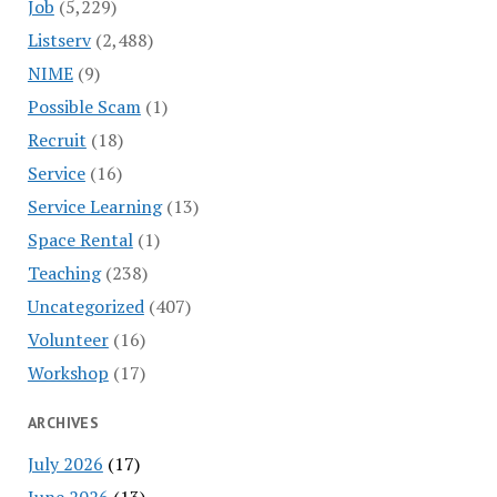
Job
(5,229)
Listserv
(2,488)
NIME
(9)
Possible Scam
(1)
Recruit
(18)
Service
(16)
Service Learning
(13)
Space Rental
(1)
Teaching
(238)
Uncategorized
(407)
Volunteer
(16)
Workshop
(17)
ARCHIVES
July 2026
(17)
June 2026
(13)