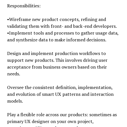
Responsibilities:
•Wireframe new product concepts, refining and
validating them with front- and back-end developers.
•Implement tools and processes to gather usage data,
and synthesize data to make informed decisions.
Design and implement production workflows to
support new products. This involves driving user
acceptance from business owners based on their
needs.
Oversee the consistent definition, implementation,
and evolution of smart UX patterns and interaction
models.
Play a flexible role across our products: sometimes as
primary UX designer on your own project,