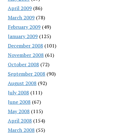
April 2009
(86)
March 2009
(78)
February 2009
(49)
January 2009
(125)
December 2008
(101)
November 2008
(61)
October 2008
(72)
September 2008
(90)
August 2008
(92)
July 2008
(111)
June 2008
(67)
May 2008
(115)
April 2008
(154)
March 2008
(55)