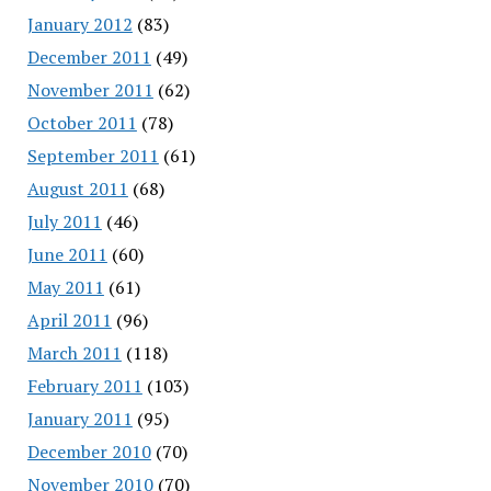
January 2012
(83)
December 2011
(49)
November 2011
(62)
October 2011
(78)
September 2011
(61)
August 2011
(68)
July 2011
(46)
June 2011
(60)
May 2011
(61)
April 2011
(96)
March 2011
(118)
February 2011
(103)
January 2011
(95)
December 2010
(70)
November 2010
(70)