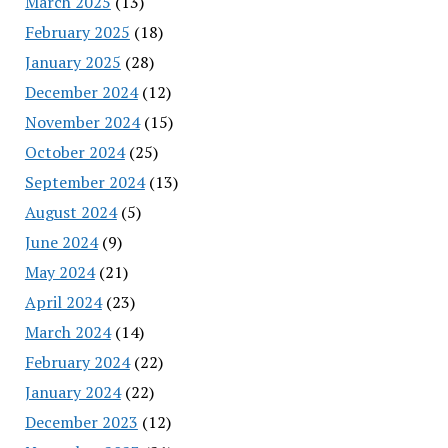
March 2025
(13)
February 2025
(18)
January 2025
(28)
December 2024
(12)
November 2024
(15)
October 2024
(25)
September 2024
(13)
August 2024
(5)
June 2024
(9)
May 2024
(21)
April 2024
(23)
March 2024
(14)
February 2024
(22)
January 2024
(22)
December 2023
(12)