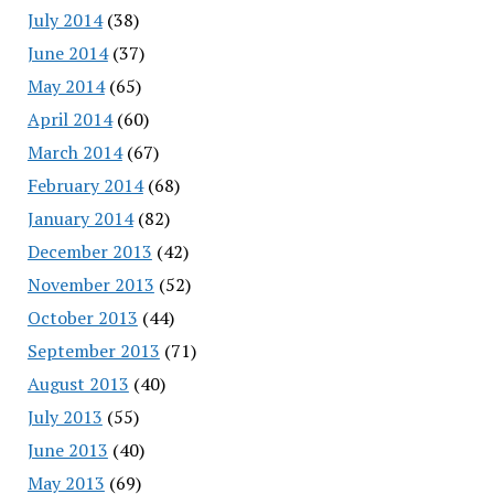
July 2014
(38)
June 2014
(37)
May 2014
(65)
April 2014
(60)
March 2014
(67)
February 2014
(68)
January 2014
(82)
December 2013
(42)
November 2013
(52)
October 2013
(44)
September 2013
(71)
August 2013
(40)
July 2013
(55)
June 2013
(40)
May 2013
(69)