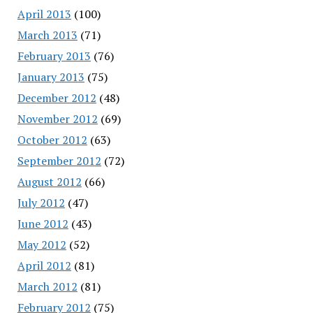
April 2013
(100)
March 2013
(71)
February 2013
(76)
January 2013
(75)
December 2012
(48)
November 2012
(69)
October 2012
(63)
September 2012
(72)
August 2012
(66)
July 2012
(47)
June 2012
(43)
May 2012
(52)
April 2012
(81)
March 2012
(81)
February 2012
(75)