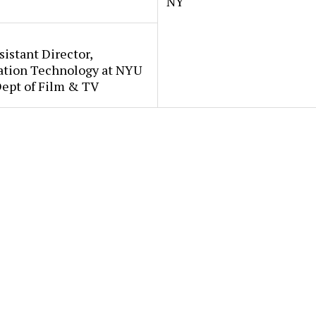
NY
sistant Director,
ation Technology at NYU
Dept of Film & TV