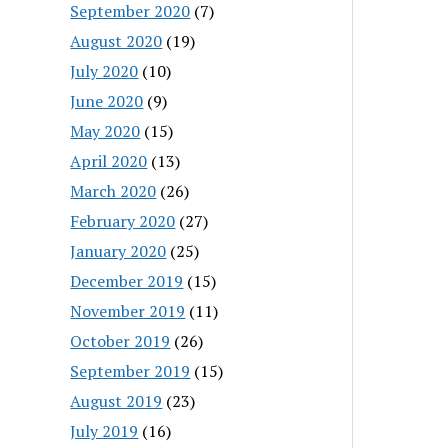
September 2020
(7)
August 2020
(19)
July 2020
(10)
June 2020
(9)
May 2020
(15)
April 2020
(13)
March 2020
(26)
February 2020
(27)
January 2020
(25)
December 2019
(15)
November 2019
(11)
October 2019
(26)
September 2019
(15)
August 2019
(23)
July 2019
(16)