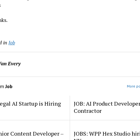
s
ks.
d in
Job
an Every
om
Job
More po
egal AI Startup is Hiring
JOB: AI Product Develope
Contractor
nior Content Developer –
JOBS: WPP Hex Studio hir