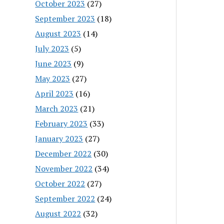
October 2023
(27)
September 2023
(18)
August 2023
(14)
July 2023
(5)
June 2023
(9)
May 2023
(27)
April 2023
(16)
March 2023
(21)
February 2023
(33)
January 2023
(27)
December 2022
(30)
November 2022
(34)
October 2022
(27)
September 2022
(24)
August 2022
(32)