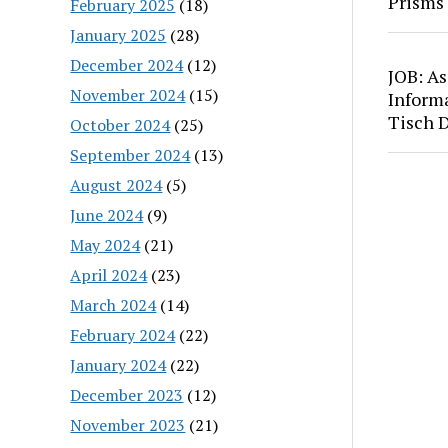
Prisms
February 2025
(18)
January 2025
(28)
December 2024
(12)
JOB: As
November 2024
(15)
Inform
Tisch 
October 2024
(25)
September 2024
(13)
August 2024
(5)
June 2024
(9)
May 2024
(21)
April 2024
(23)
March 2024
(14)
February 2024
(22)
January 2024
(22)
December 2023
(12)
November 2023
(21)