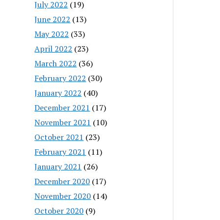
July 2022
(19)
June 2022
(13)
May 2022
(33)
April 2022
(23)
March 2022
(36)
February 2022
(30)
January 2022
(40)
December 2021
(17)
November 2021
(10)
October 2021
(23)
February 2021
(11)
January 2021
(26)
December 2020
(17)
November 2020
(14)
October 2020
(9)