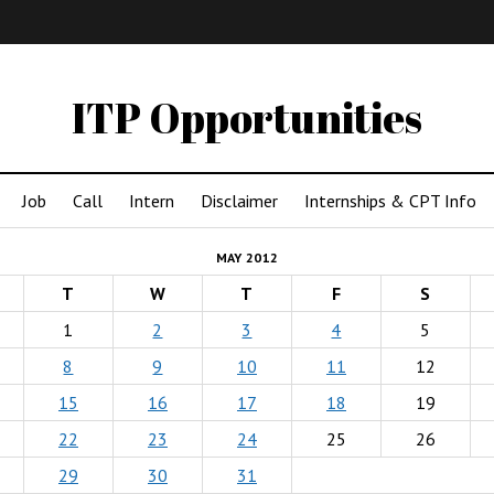
IMA
(Undergrad)
LowRes
ITP Opportunities
Job
Call
Intern
Disclaimer
Internships & CPT Info
MAY 2012
T
W
T
F
S
1
2
3
4
5
8
9
10
11
12
15
16
17
18
19
22
23
24
25
26
29
30
31