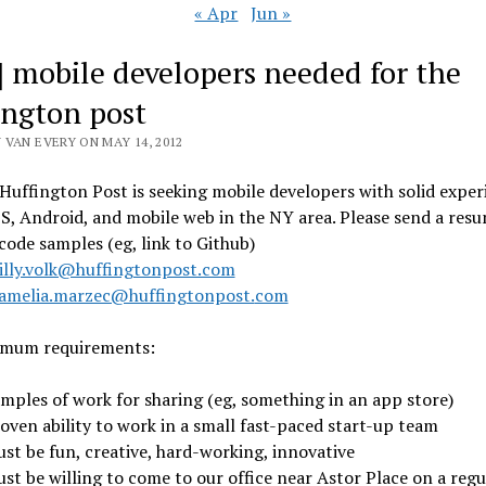
« Apr
Jun »
] mobile developers needed for the
ington post
 VAN EVERY ON MAY 14, 2012
Huffington Post is seeking mobile developers with solid exper
OS, Android, and mobile web in the NY area. Please send a res
code samples (eg, link to Github)
illy.volk@huffingtonpost.com
amelia.marzec@huffingtonpost.
com
imum requirements:
amples of work for sharing (eg, something in an app store)
roven ability to work in a small fast-paced start-up team
ust be fun, creative, hard-working, innovative
ust be willing to come to our office near Astor Place on a regu