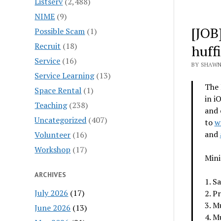
Listserv
(2,488)
NIME
(9)
[JOB
Possible Scam
(1)
Recruit
(18)
huff
Service
(16)
BY SHAWN
Service Learning
(13)
The 
Space Rental
(1)
in i
Teaching
(238)
and 
Uncategorized
(407)
to
w
and
Volunteer
(16)
Workshop
(17)
Min
ARCHIVES
1. S
July 2026
(17)
2. P
3. M
June 2026
(13)
4. M