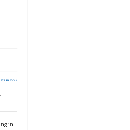
sts in Job »
r
ing in