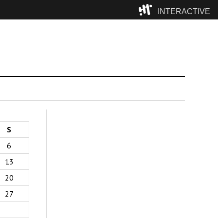
INTERACTIVE
Camp
S
6
13
20
27