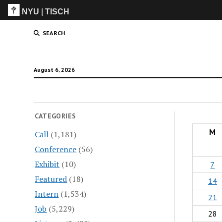
NYU
|
TISCH
ITP
(Grad)
SEARCH
August 6, 2026
CATEGORIES
M
Call
(1,181)
Conference
(56)
Exhibit
(10)
7
Featured
(18)
14
Intern
(1,534)
21
Job
(5,229)
28