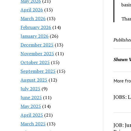
May 2026
(21)
basi
April 2026
(15)
March 2026
(13)
Than
February 2026
(14)
January 2026
(26)
Publishe
December 2025
(13)
November 2025
(11)
Shawn V
October 2025
(15)
September 2025
(15)
August 2025
(12)
More fr
July 2025
(9)
JOBS: L
June 2025
(11)
May 2025
(14)
April 2025
(21)
March 2025
(13)
JOB: Ju