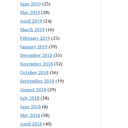
June 2019
(23)
May 2019
(28)
April 2019
(24)
March 2019
(16)
February 2019
(25)
January 2019
(39)
December 2018
(35)
November 2018
(32)
October 2018
(36)
September 2018
(19)
August 2018
(29)
July 2018
(38)
June 2018
(8)
May 2018
(38)
April 2018
(40)