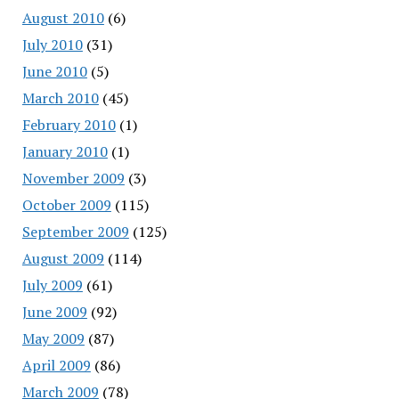
August 2010
(6)
July 2010
(31)
June 2010
(5)
March 2010
(45)
February 2010
(1)
January 2010
(1)
November 2009
(3)
October 2009
(115)
September 2009
(125)
August 2009
(114)
July 2009
(61)
June 2009
(92)
May 2009
(87)
April 2009
(86)
March 2009
(78)