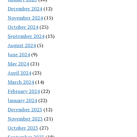
December 2024
(12)
November 2024
(15)
October 2024
(25)
September 2024
(13)
August 2024
(5)
June 2024
(9)
May 2024
(21)
April 2024
(23)
March 2024
(14)
February 2024
(22)
January 2024
(22)
December 2023
(12)
November 2023
(21)
October 2023
(27)
September 2023
(18)