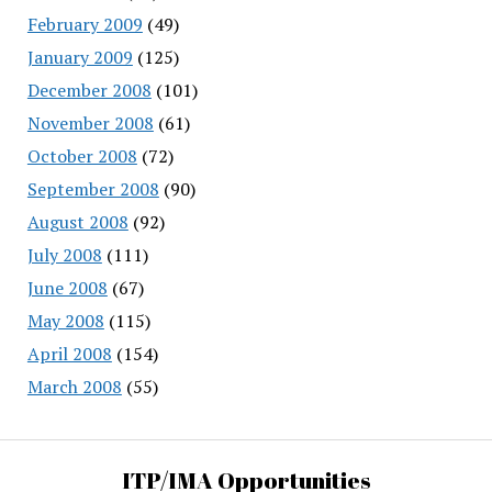
February 2009
(49)
January 2009
(125)
December 2008
(101)
November 2008
(61)
October 2008
(72)
September 2008
(90)
August 2008
(92)
July 2008
(111)
June 2008
(67)
May 2008
(115)
April 2008
(154)
March 2008
(55)
ITP/IMA Opportunities