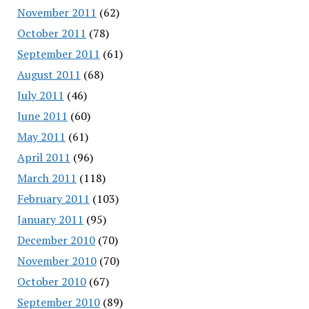
November 2011
(62)
October 2011
(78)
September 2011
(61)
August 2011
(68)
July 2011
(46)
June 2011
(60)
May 2011
(61)
April 2011
(96)
March 2011
(118)
February 2011
(103)
January 2011
(95)
December 2010
(70)
November 2010
(70)
October 2010
(67)
September 2010
(89)