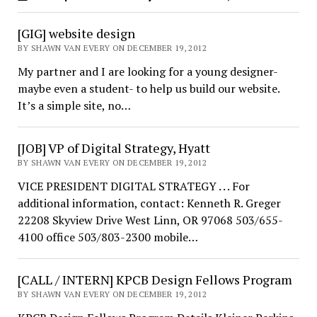
[GIG] website design
BY SHAWN VAN EVERY ON DECEMBER 19, 2012
My partner and I are looking for a young designer-
maybe even a student- to help us build our website.
It’s a simple site, no…
[JOB] VP of Digital Strategy, Hyatt
BY SHAWN VAN EVERY ON DECEMBER 19, 2012
VICE PRESIDENT DIGITAL STRATEGY . . . For
additional information, contact: Kenneth R. Greger
22208 Skyview Drive West Linn, OR 97068 503/655-
4100 office 503/803-2300 mobile…
[CALL / INTERN] KPCB Design Fellows Program
BY SHAWN VAN EVERY ON DECEMBER 19, 2012