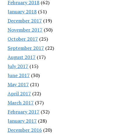
February 2018
(62)
January 2018
(51)
December 2017
(19)
November 2017
(30)
October 2017
(25)
September 2017
(22)
August 2017
(17)
July 2017
(15)
June 2017
(30)
May 2017
(21)
April 2017
(22)
March 2017
(37)
February 2017
(32)
January 2017
(28)
December 2016
(20)