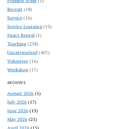
Possible Scam
(1)
Recruit
(18)
Service
(16)
Service Learning
(13)
Space Rental
(1)
Teaching
(238)
Uncategorized
(407)
Volunteer
(16)
Workshop
(17)
ARCHIVES
August 2026
(1)
July 2026
(17)
June 2026
(13)
May 2026
(21)
April 2026
(15)