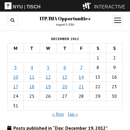
NYU
|
TISCH
INTERACTIVE
ITP/IMA Opportunities
ITP
(Grad)
open
menu
August 9, 2026
IMA
(Undergrad)
LowRes
DECEMBER 2012
Camp
M
T
W
T
F
S
S
1
2
3
4
5
6
7
8
9
10
11
12
13
14
15
16
17
18
19
20
21
22
23
24
25
26
27
28
29
30
31
« Nov
Jan »
Posts published in “Day:
December 19, 2012
”