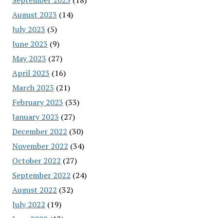
August 2023
(14)
July 2023
(5)
June 2023
(9)
May 2023
(27)
April 2023
(16)
March 2023
(21)
February 2023
(33)
January 2023
(27)
December 2022
(30)
November 2022
(34)
October 2022
(27)
September 2022
(24)
August 2022
(32)
July 2022
(19)