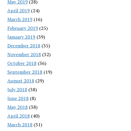
May 2019
(28)
April 2019
(24)
March 2019
(16)
February 2019
(25)
January 2019
(39)
December 2018
(35)
November 2018
(32)
October 2018
(36)
September 2018
(19)
August 2018
(29)
July 2018
(38)
June 2018
(8)
May 2018
(38)
April 2018
(40)
March 2018
(31)