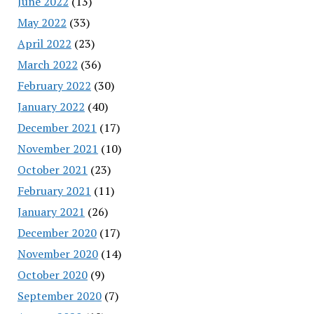
June 2022
(13)
May 2022
(33)
April 2022
(23)
March 2022
(36)
February 2022
(30)
January 2022
(40)
December 2021
(17)
November 2021
(10)
October 2021
(23)
February 2021
(11)
January 2021
(26)
December 2020
(17)
November 2020
(14)
October 2020
(9)
September 2020
(7)