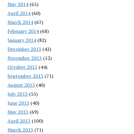
May 2014
(65)
April 2014
(60)
March 2014
(67)
February 2014
(68)
January 2014
(82)
December 2013
(42)
November 2013
(52)
October 2013
(44)
September 2013
(71)
August 2013
(40)
July 2013
(55)
June 2013
(40)
May 2013
(69)
April 2013
(100)
March 2013
(71)