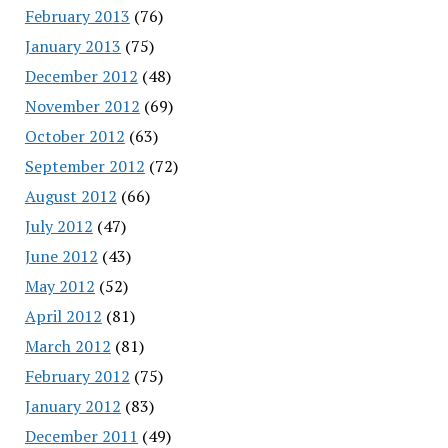
February 2013
(76)
January 2013
(75)
December 2012
(48)
November 2012
(69)
October 2012
(63)
September 2012
(72)
August 2012
(66)
July 2012
(47)
June 2012
(43)
May 2012
(52)
April 2012
(81)
March 2012
(81)
February 2012
(75)
January 2012
(83)
December 2011
(49)