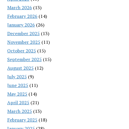
March 2026
(13)
February 2026
(14)
January 2026
(26)
December 2025
(13)
November 2025
(11)
October 2025
(15)
September 2025
(15)
August 2025
(12)
July 2025
(9)
June 2025
(11)
May 2025
(14)
April 2025
(21)
March 2025
(13)
February 2025
(18)
January 2025
(28)