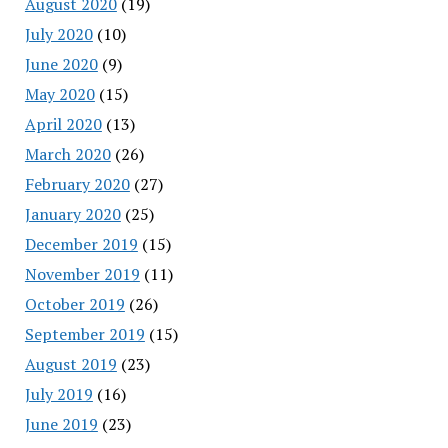
August 2020
(19)
July 2020
(10)
June 2020
(9)
May 2020
(15)
April 2020
(13)
March 2020
(26)
February 2020
(27)
January 2020
(25)
December 2019
(15)
November 2019
(11)
October 2019
(26)
September 2019
(15)
August 2019
(23)
July 2019
(16)
June 2019
(23)