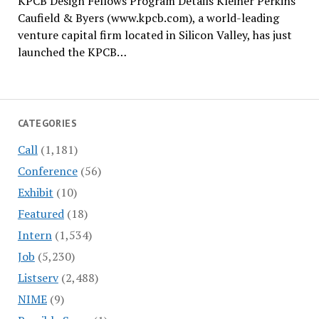
KPCB Design Fellows Program Details Kleiner Perkins
Caufield & Byers (www.kpcb.com), a world-leading
venture capital firm located in Silicon Valley, has just
launched the KPCB…
CATEGORIES
Call
(1,181)
Conference
(56)
Exhibit
(10)
Featured
(18)
Intern
(1,534)
Job
(5,230)
Listserv
(2,488)
NIME
(9)