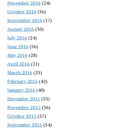
November 2016
(24)
October 2016
(36)
September 2016
(17)
August 2016
(30)
July 2016
(24)
June 2016
(36)
May 2016
(28)
April 2016
(21)
March 2016
(23)
February 2016
(42)
January 2016
(40)
December 2015
(33)
November 2015
(36)
October 2015
(37)
September 2015
(34)