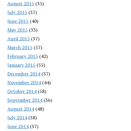
August 2015
(35)
July 2015
(37)
June 2015
(40)
May 2015
(33)
April 2015
(37)
March 2015
(57)
February 2015
(42)
January 2015
(55)
December 2014
(37)
November 2014
(44)
October 2014
(58)
September 2014
(36)
August 2014
(48)
July 2014
(38)
June 2014
(37)