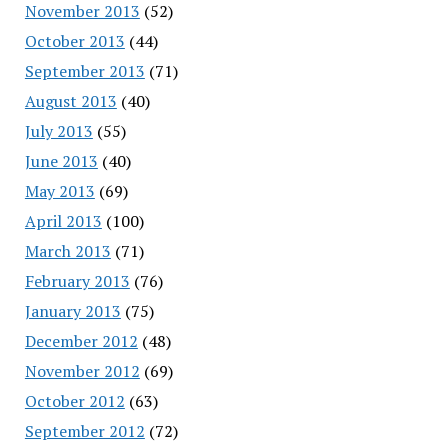
November 2013
(52)
October 2013
(44)
September 2013
(71)
August 2013
(40)
July 2013
(55)
June 2013
(40)
May 2013
(69)
April 2013
(100)
March 2013
(71)
February 2013
(76)
January 2013
(75)
December 2012
(48)
November 2012
(69)
October 2012
(63)
September 2012
(72)