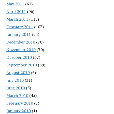
May 2011
(61)
April 2011
(96)
March 2011
(118)
February 2011
(103)
January 2011
(95)
December 2010
(70)
November 2010
(70)
October 2010
(67)
September 2010
(89)
August 2010
(6)
July 2010
(31)
June 2010
(5)
March 2010
(45)
February 2010
(1)
January 2010
(1)