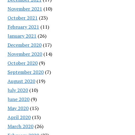
November 2021
(10)
October 2021
(23)
February 2021
(11)
January 2021
(26)
December 2020
(17)
November 2020
(14)
October 2020
(9)
September 2020
(7)
August 2020
(19)
July 2020
(10)
June 2020
(9)
May 2020
(15)
April 2020
(13)
March 2020
(26)