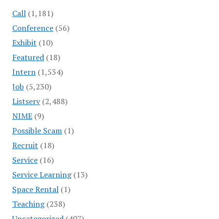
Call
(1,181)
Conference
(56)
Exhibit
(10)
Featured
(18)
Intern
(1,534)
Job
(5,230)
Listserv
(2,488)
NIME
(9)
Possible Scam
(1)
Recruit
(18)
Service
(16)
Service Learning
(13)
Space Rental
(1)
Teaching
(238)
Uncategorized
(407)