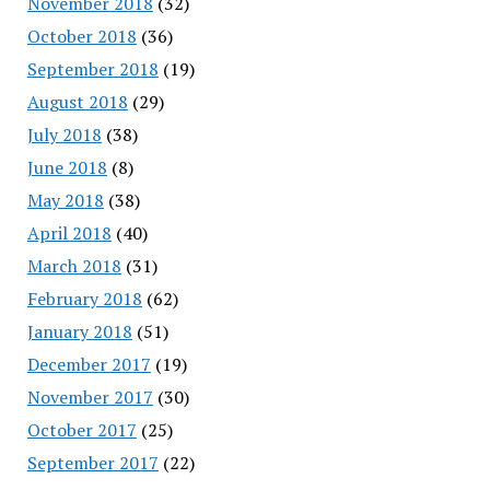
November 2018
(32)
October 2018
(36)
September 2018
(19)
August 2018
(29)
July 2018
(38)
June 2018
(8)
May 2018
(38)
April 2018
(40)
March 2018
(31)
February 2018
(62)
January 2018
(51)
December 2017
(19)
November 2017
(30)
October 2017
(25)
September 2017
(22)