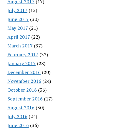
August 2017
(17)
July 2017
(15)
June 2017
(30)
May 2017
(21)
April 2017
(22)
March 2017
(37)
February 2017
(32)
January 2017
(28)
December 2016
(20)
November 2016
(24)
October 2016
(36)
September 2016
(17)
August 2016
(30)
July 2016
(24)
June 2016
(36)