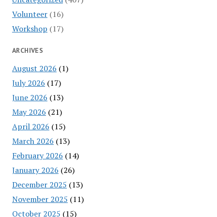
Volunteer
(16)
Workshop
(17)
ARCHIVES
August 2026
(1)
July 2026
(17)
June 2026
(13)
May 2026
(21)
April 2026
(15)
March 2026
(13)
February 2026
(14)
January 2026
(26)
December 2025
(13)
November 2025
(11)
October 2025
(15)