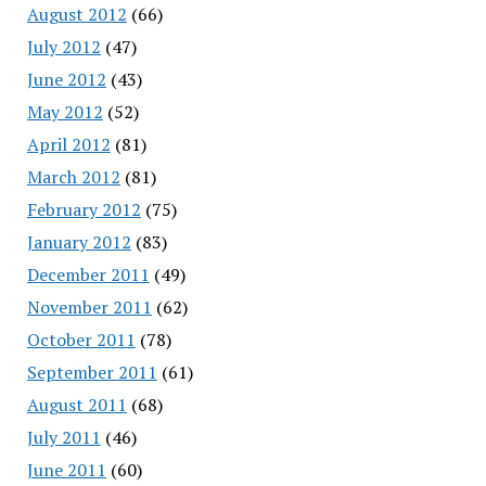
August 2012
(66)
July 2012
(47)
June 2012
(43)
May 2012
(52)
April 2012
(81)
March 2012
(81)
February 2012
(75)
January 2012
(83)
December 2011
(49)
November 2011
(62)
October 2011
(78)
September 2011
(61)
August 2011
(68)
July 2011
(46)
June 2011
(60)