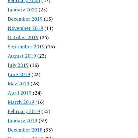
February 2020
(27)
January 2020
(25)
December 2019
(15)
November 2019
(11)
October 2019
(26)
September 2019
(15)
August 2019
(23)
July 2019
(16)
June 2019
(23)
May 2019
(28)
April 2019
(24)
March 2019
(16)
February 2019
(25)
January 2019
(39)
December 2018
(35)