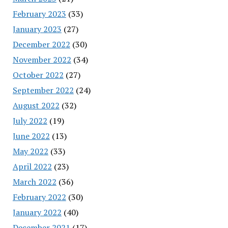
February 2023
(33)
January 2023
(27)
December 2022
(30)
November 2022
(34)
October 2022
(27)
September 2022
(24)
August 2022
(32)
July 2022
(19)
June 2022
(13)
May 2022
(33)
April 2022
(23)
March 2022
(36)
February 2022
(30)
January 2022
(40)
December 2021
(17)