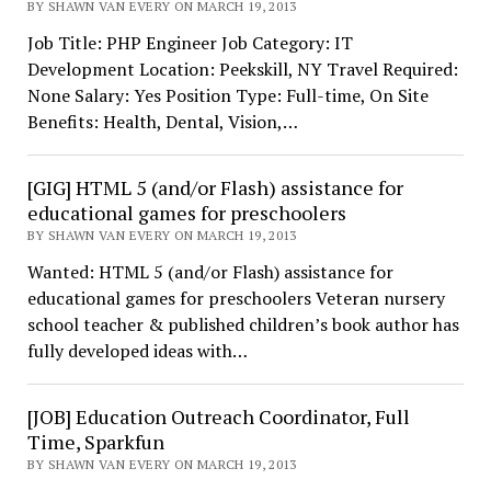
BY SHAWN VAN EVERY ON MARCH 19, 2013
Job Title: PHP Engineer Job Category: IT
Development Location: Peekskill, NY Travel Required:
None Salary: Yes Position Type: Full-time, On Site
Benefits: Health, Dental, Vision,…
[GIG] HTML 5 (and/or Flash) assistance for
educational games for preschoolers
BY SHAWN VAN EVERY ON MARCH 19, 2013
Wanted: HTML 5 (and/or Flash) assistance for
educational games for preschoolers Veteran nursery
school teacher & published children’s book author has
fully developed ideas with…
[JOB] Education Outreach Coordinator, Full
Time, Sparkfun
BY SHAWN VAN EVERY ON MARCH 19, 2013