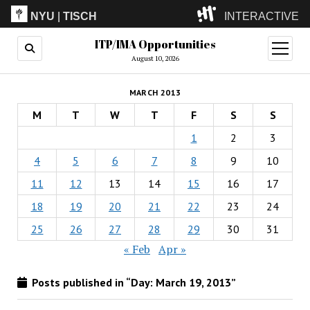
NYU
|
TISCH
INTERACTIVE
ITP/IMA Opportunities
ITP
(Grad)
open
menu
August 10, 2026
IMA
(Undergrad)
LowRes
MARCH 2013
Camp
M
T
W
T
F
S
S
1
2
3
4
5
6
7
8
9
10
11
12
13
14
15
16
17
18
19
20
21
22
23
24
25
26
27
28
29
30
31
« Feb
Apr »
Posts published in “Day:
March 19, 2013
”