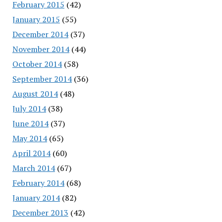
February 2015
(42)
January 2015
(55)
December 2014
(37)
November 2014
(44)
October 2014
(58)
September 2014
(36)
August 2014
(48)
July 2014
(38)
June 2014
(37)
May 2014
(65)
April 2014
(60)
March 2014
(67)
February 2014
(68)
January 2014
(82)
December 2013
(42)