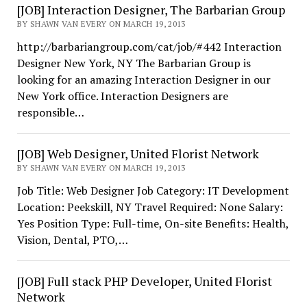
[JOB] Interaction Designer, The Barbarian Group
BY SHAWN VAN EVERY ON MARCH 19, 2013
http://barbariangroup.com/cat/job/#442 Interaction
Designer New York, NY The Barbarian Group is
looking for an amazing Interaction Designer in our
New York office. Interaction Designers are
responsible…
[JOB] Web Designer, United Florist Network
BY SHAWN VAN EVERY ON MARCH 19, 2013
Job Title: Web Designer Job Category: IT Development
Location: Peekskill, NY Travel Required: None Salary:
Yes Position Type: Full-time, On-site Benefits: Health,
Vision, Dental, PTO,…
[JOB] Full stack PHP Developer, United Florist
Network