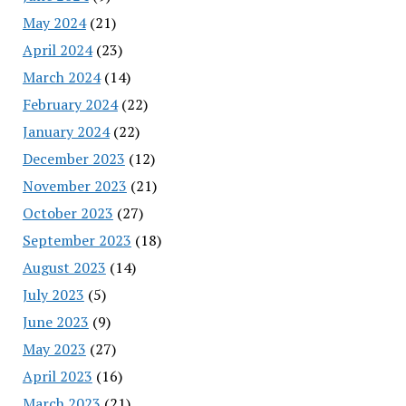
May 2024
(21)
April 2024
(23)
March 2024
(14)
February 2024
(22)
January 2024
(22)
December 2023
(12)
November 2023
(21)
October 2023
(27)
September 2023
(18)
August 2023
(14)
July 2023
(5)
June 2023
(9)
May 2023
(27)
April 2023
(16)
March 2023
(21)