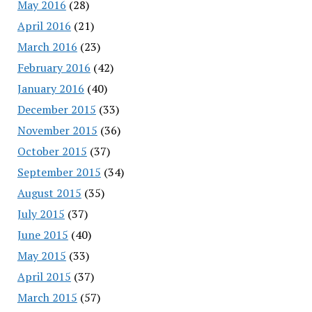
May 2016
(28)
April 2016
(21)
March 2016
(23)
February 2016
(42)
January 2016
(40)
December 2015
(33)
November 2015
(36)
October 2015
(37)
September 2015
(34)
August 2015
(35)
July 2015
(37)
June 2015
(40)
May 2015
(33)
April 2015
(37)
March 2015
(57)