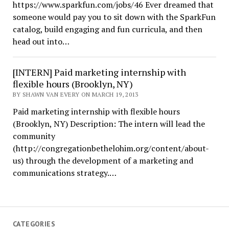
https://www.sparkfun.com/jobs/46 Ever dreamed that
someone would pay you to sit down with the SparkFun
catalog, build engaging and fun curricula, and then
head out into…
[INTERN] Paid marketing internship with
flexible hours (Brooklyn, NY)
BY SHAWN VAN EVERY ON MARCH 19, 2013
Paid marketing internship with flexible hours
(Brooklyn, NY) Description: The intern will lead the
community
(http://congregationbethelohim.org/content/about-
us) through the development of a marketing and
communications strategy.…
CATEGORIES