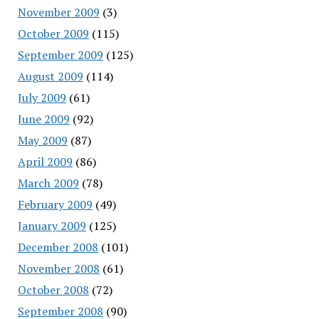
November 2009
(3)
October 2009
(115)
September 2009
(125)
August 2009
(114)
July 2009
(61)
June 2009
(92)
May 2009
(87)
April 2009
(86)
March 2009
(78)
February 2009
(49)
January 2009
(125)
December 2008
(101)
November 2008
(61)
October 2008
(72)
September 2008
(90)