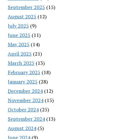
September 2025
(15)
August 2025
(12)
July 2025
(9)
June 2025
(11)
May 2025
(14)
April 2025
(21)
March 2025
(13)
February 2025
(18)
January 2025
(28)
December 2024
(12)
November 2024
(15)
October 2024
(25)
September 2024
(13)
August 2024
(5)
June 2024
(9)