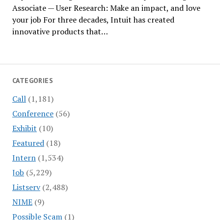
Associate — User Research: Make an impact, and love
your job For three decades, Intuit has created
innovative products that…
CATEGORIES
Call
(1,181)
Conference
(56)
Exhibit
(10)
Featured
(18)
Intern
(1,534)
Job
(5,229)
Listserv
(2,488)
NIME
(9)
Possible Scam
(1)