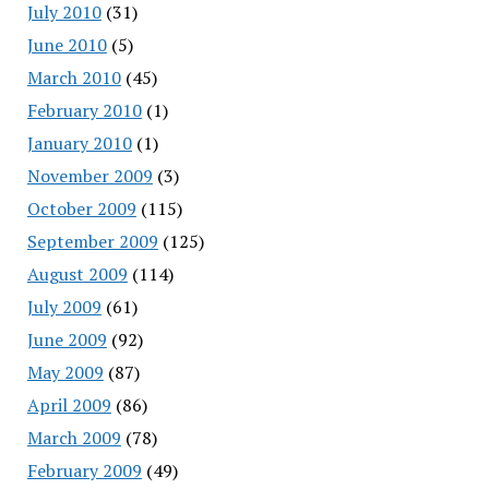
July 2010
(31)
June 2010
(5)
March 2010
(45)
February 2010
(1)
January 2010
(1)
November 2009
(3)
October 2009
(115)
September 2009
(125)
August 2009
(114)
July 2009
(61)
June 2009
(92)
May 2009
(87)
April 2009
(86)
March 2009
(78)
February 2009
(49)