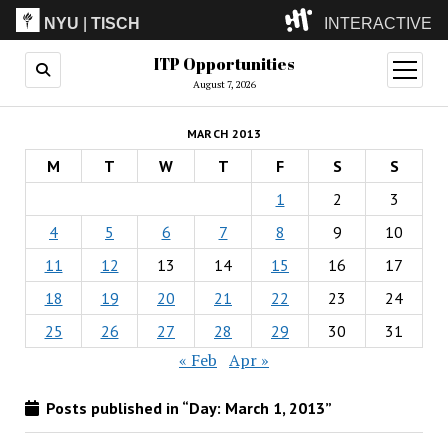
NYU
|
TISCH
INTERACTIVE
ITP Opportunities
ITP
(Grad)
open
menu
August 7, 2026
IMA
(Undergrad)
LowRes
MARCH 2013
Camp
M
T
W
T
F
S
S
1
2
3
4
5
6
7
8
9
10
11
12
13
14
15
16
17
18
19
20
21
22
23
24
25
26
27
28
29
30
31
« Feb
Apr »
Posts published in “Day:
March 1, 2013
”