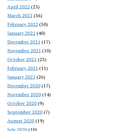
April 2022
(23)
March 2022
(36)
February 2022
(30)
January 2022
(40)
December 2021
(17)
November 2021
(10)
October 2021
(23)
February 2021
(11)
January 2021
(26)
December 2020
(17)
November 2020
(14)
October 2020
(9)
September 2020
(7)
August 2020
(19)
July 2020
(10)