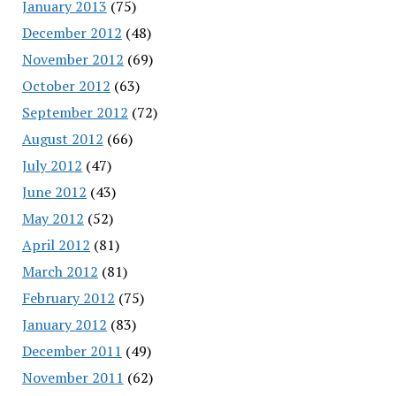
January 2013
(75)
December 2012
(48)
November 2012
(69)
October 2012
(63)
September 2012
(72)
August 2012
(66)
July 2012
(47)
June 2012
(43)
May 2012
(52)
April 2012
(81)
March 2012
(81)
February 2012
(75)
January 2012
(83)
December 2011
(49)
November 2011
(62)