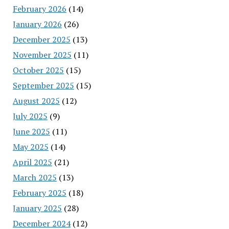
February 2026
(14)
January 2026
(26)
December 2025
(13)
November 2025
(11)
October 2025
(15)
September 2025
(15)
August 2025
(12)
July 2025
(9)
June 2025
(11)
May 2025
(14)
April 2025
(21)
March 2025
(13)
February 2025
(18)
January 2025
(28)
December 2024
(12)