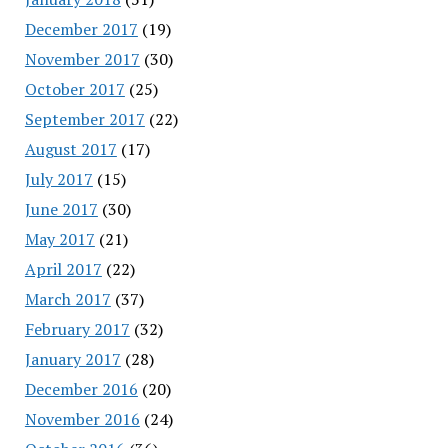
December 2017
(19)
November 2017
(30)
October 2017
(25)
September 2017
(22)
August 2017
(17)
July 2017
(15)
June 2017
(30)
May 2017
(21)
April 2017
(22)
March 2017
(37)
February 2017
(32)
January 2017
(28)
December 2016
(20)
November 2016
(24)