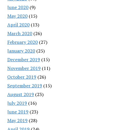
June 2020
(9)
May 2020
(15)
April 2020
(13)
March 2020
(26)
February 2020
(27)
January 2020
(25)
December 2019
(15)
November 2019
(11)
October 2019
(26)
September 2019
(15)
August 2019
(23)
July 2019
(16)
June 2019
(23)
May 2019
(28)
April 2019
(24)