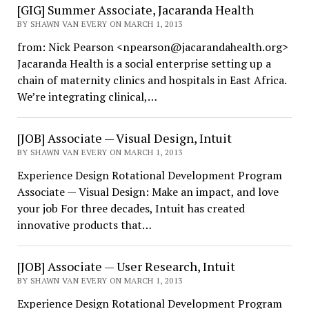
[GIG] Summer Associate, Jacaranda Health
BY SHAWN VAN EVERY ON MARCH 1, 2013
from: Nick Pearson <npearson@jacarandahealth.org>
Jacaranda Health is a social enterprise setting up a
chain of maternity clinics and hospitals in East Africa.
We’re integrating clinical,…
[JOB] Associate — Visual Design, Intuit
BY SHAWN VAN EVERY ON MARCH 1, 2013
Experience Design Rotational Development Program
Associate — Visual Design: Make an impact, and love
your job For three decades, Intuit has created
innovative products that…
[JOB] Associate — User Research, Intuit
BY SHAWN VAN EVERY ON MARCH 1, 2013
Experience Design Rotational Development Program