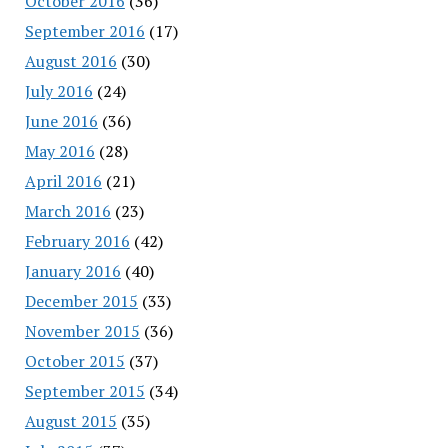
October 2016
(36)
September 2016
(17)
August 2016
(30)
July 2016
(24)
June 2016
(36)
May 2016
(28)
April 2016
(21)
March 2016
(23)
February 2016
(42)
January 2016
(40)
December 2015
(33)
November 2015
(36)
October 2015
(37)
September 2015
(34)
August 2015
(35)