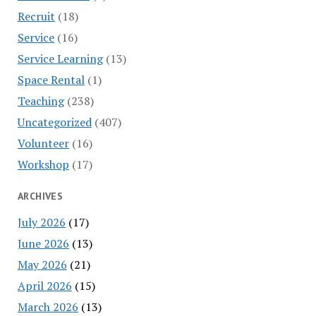
Recruit
(18)
Service
(16)
Service Learning
(13)
Space Rental
(1)
Teaching
(238)
Uncategorized
(407)
Volunteer
(16)
Workshop
(17)
ARCHIVES
July 2026
(17)
June 2026
(13)
May 2026
(21)
April 2026
(15)
March 2026
(13)