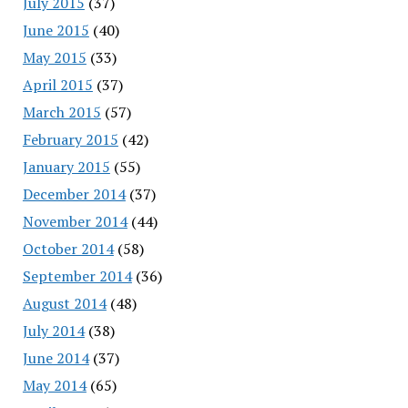
July 2015
(37)
June 2015
(40)
May 2015
(33)
April 2015
(37)
March 2015
(57)
February 2015
(42)
January 2015
(55)
December 2014
(37)
November 2014
(44)
October 2014
(58)
September 2014
(36)
August 2014
(48)
July 2014
(38)
June 2014
(37)
May 2014
(65)