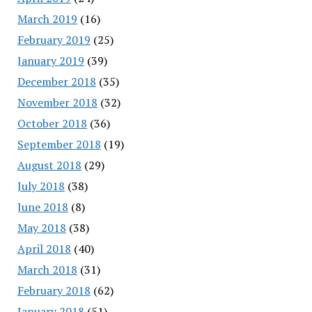
March 2019
(16)
February 2019
(25)
January 2019
(39)
December 2018
(35)
November 2018
(32)
October 2018
(36)
September 2018
(19)
August 2018
(29)
July 2018
(38)
June 2018
(8)
May 2018
(38)
April 2018
(40)
March 2018
(31)
February 2018
(62)
January 2018
(51)