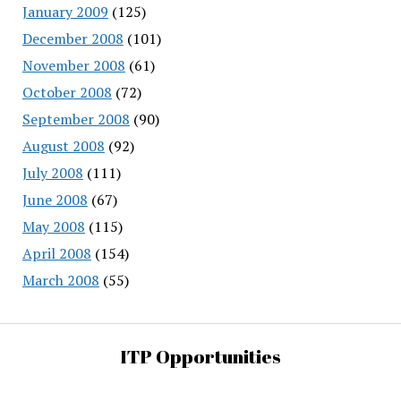
January 2009
(125)
December 2008
(101)
November 2008
(61)
October 2008
(72)
September 2008
(90)
August 2008
(92)
July 2008
(111)
June 2008
(67)
May 2008
(115)
April 2008
(154)
March 2008
(55)
ITP Opportunities