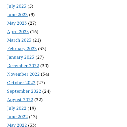
July 2023
(5)
June 2023
(9)
May 2023
(27)
April 2023
(16)
March 2023
(21)
February 2023
(33)
January 2023
(27)
December 2022
(30)
November 2022
(34)
October 2022
(27)
September 2022
(24)
August 2022
(32)
July 2022
(19)
June 2022
(13)
May 2022
(33)