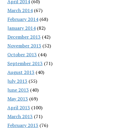
April 2014
(60)
March 2014
(67)
February 2014
(68)
January 2014
(82)
December 2013
(42)
November 2013
(52)
October 2013
(44)
September 2013
(71)
August 2013
(40)
July 2013
(55)
June 2013
(40)
May 2013
(69)
April 2013
(100)
March 2013
(71)
February 2013
(76)