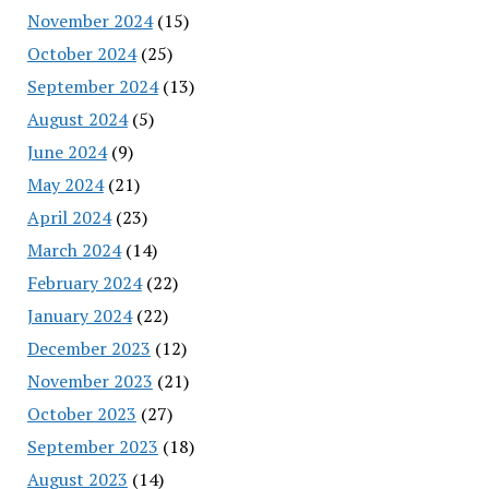
November 2024
(15)
October 2024
(25)
September 2024
(13)
August 2024
(5)
June 2024
(9)
May 2024
(21)
April 2024
(23)
March 2024
(14)
February 2024
(22)
January 2024
(22)
December 2023
(12)
November 2023
(21)
October 2023
(27)
September 2023
(18)
August 2023
(14)