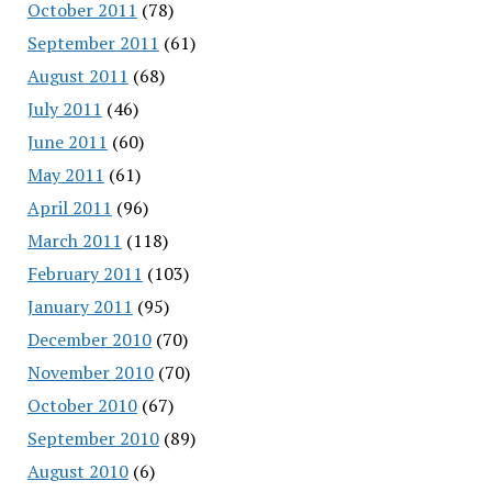
October 2011
(78)
September 2011
(61)
August 2011
(68)
July 2011
(46)
June 2011
(60)
May 2011
(61)
April 2011
(96)
March 2011
(118)
February 2011
(103)
January 2011
(95)
December 2010
(70)
November 2010
(70)
October 2010
(67)
September 2010
(89)
August 2010
(6)