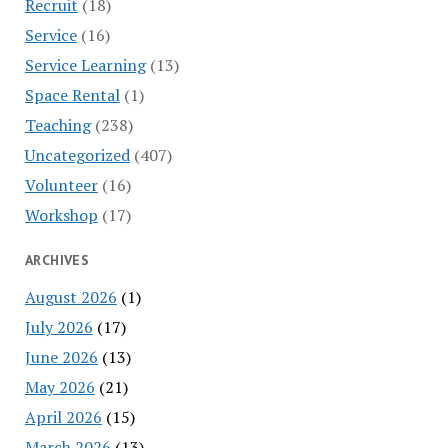
Recruit
(18)
Service
(16)
Service Learning
(13)
Space Rental
(1)
Teaching
(238)
Uncategorized
(407)
Volunteer
(16)
Workshop
(17)
ARCHIVES
August 2026
(1)
July 2026
(17)
June 2026
(13)
May 2026
(21)
April 2026
(15)
March 2026
(13)