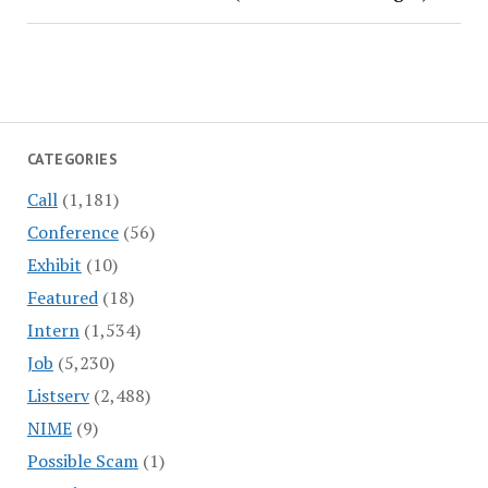
CATEGORIES
Call
(1,181)
Conference
(56)
Exhibit
(10)
Featured
(18)
Intern
(1,534)
Job
(5,230)
Listserv
(2,488)
NIME
(9)
Possible Scam
(1)