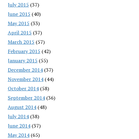
July 2015
(37)
June 2015
(40)
May 2015
(33)
April 2015
(37)
March 2015
(57)
February 2015
(42)
January 2015
(55)
December 2014
(37)
November 2014
(44)
October 2014
(58)
September 2014
(36)
August 2014
(48)
July 2014
(38)
June 2014
(37)
May 2014
(65)