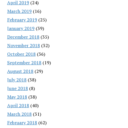
April 2019
(24)
March 2019
(16)
February 2019
(25)
January 2019
(39)
December 2018
(35)
November 2018
(32)
October 2018
(36)
September 2018
(19)
August 2018
(29)
July 2018
(38)
June 2018
(8)
May 2018
(38)
April 2018
(40)
March 2018
(31)
February 2018
(62)