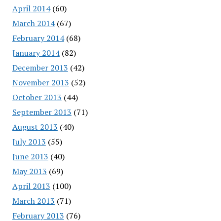
April 2014
(60)
March 2014
(67)
February 2014
(68)
January 2014
(82)
December 2013
(42)
November 2013
(52)
October 2013
(44)
September 2013
(71)
August 2013
(40)
July 2013
(55)
June 2013
(40)
May 2013
(69)
April 2013
(100)
March 2013
(71)
February 2013
(76)