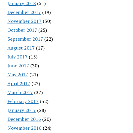
January 2018
(51)
December 2017
(19)
November 2017
(30)
October 2017
(25)
September 2017
(22)
August 2017
(17)
July 2017
(15)
June 2017
(30)
May 2017
(21)
April 2017
(22)
March 2017
(37)
February 2017
(32)
January 2017
(28)
December 2016
(20)
November 2016
(24)