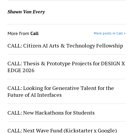
Shawn Van Every
More from
Call
More posts in Call »
CALL: Citizen AI Arts & Technology Fellowship
CALL: Thesis & Prototype Projects for DESIGN X
EDGE 2026
CALL: Looking for Generative Talent for the
Future of AI Interfaces
CALL: New Hackathons for Students
CALL: Next Wave Fund (Kickstarter x Google)