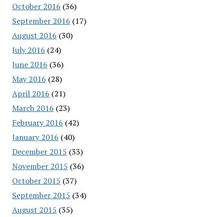
October 2016
(36)
September 2016
(17)
August 2016
(30)
July 2016
(24)
June 2016
(36)
May 2016
(28)
April 2016
(21)
March 2016
(23)
February 2016
(42)
January 2016
(40)
December 2015
(33)
November 2015
(36)
October 2015
(37)
September 2015
(34)
August 2015
(35)