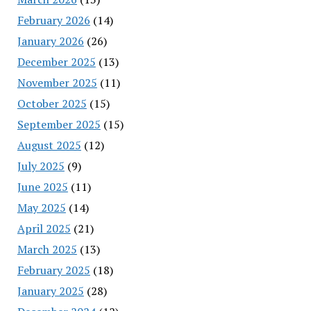
February 2026
(14)
January 2026
(26)
December 2025
(13)
November 2025
(11)
October 2025
(15)
September 2025
(15)
August 2025
(12)
July 2025
(9)
June 2025
(11)
May 2025
(14)
April 2025
(21)
March 2025
(13)
February 2025
(18)
January 2025
(28)