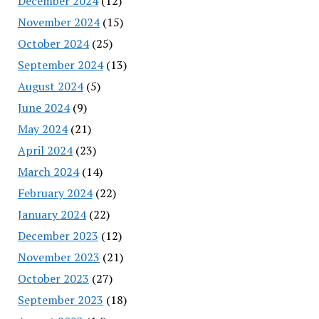
December 2024
(12)
November 2024
(15)
October 2024
(25)
September 2024
(13)
August 2024
(5)
June 2024
(9)
May 2024
(21)
April 2024
(23)
March 2024
(14)
February 2024
(22)
January 2024
(22)
December 2023
(12)
November 2023
(21)
October 2023
(27)
September 2023
(18)