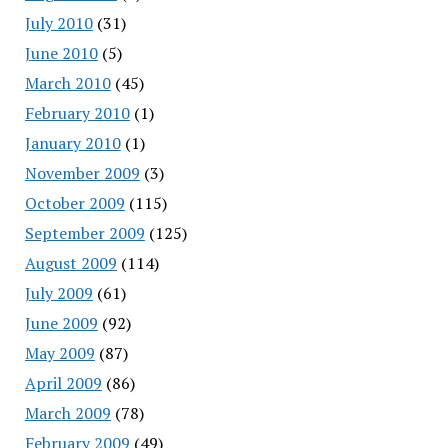
July 2010
(31)
June 2010
(5)
March 2010
(45)
February 2010
(1)
January 2010
(1)
November 2009
(3)
October 2009
(115)
September 2009
(125)
August 2009
(114)
July 2009
(61)
June 2009
(92)
May 2009
(87)
April 2009
(86)
March 2009
(78)
February 2009
(49)