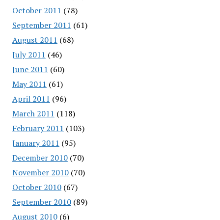
October 2011
(78)
September 2011
(61)
August 2011
(68)
July 2011
(46)
June 2011
(60)
May 2011
(61)
April 2011
(96)
March 2011
(118)
February 2011
(103)
January 2011
(95)
December 2010
(70)
November 2010
(70)
October 2010
(67)
September 2010
(89)
August 2010
(6)