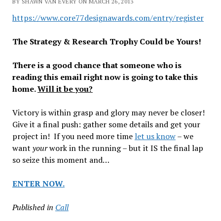
BY SHAWN VAN EVERY ON MARCH 26, 2013
https://www.core77designawards.com/entry/register
The Strategy & Research Trophy Could be Yours!
There is a good chance that someone who is
reading this email right now is going to take this
home.
Will it be you?
Victory is within grasp and glory may never be closer!
Give it a final push: gather some details and get your
project in! If you need more time
let us know
– we
want
your
work in the running – but it IS the final lap
so seize this moment and…
ENTER NOW.
Published in
Call