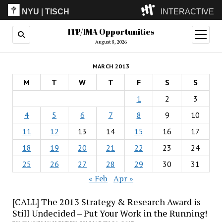
NYU
|
TISCH
INTERACTIVE
ITP/IMA Opportunities
ITP
(Grad)
open
menu
August 8, 2026
IMA
(Undergrad)
LowRes
MARCH 2013
Camp
M
T
W
T
F
S
S
1
2
3
4
5
6
7
8
9
10
11
12
13
14
15
16
17
18
19
20
21
22
23
24
25
26
27
28
29
30
31
« Feb
Apr »
[CALL] The 2013 Strategy & Research Award is
Still Undecided – Put Your Work in the Running!