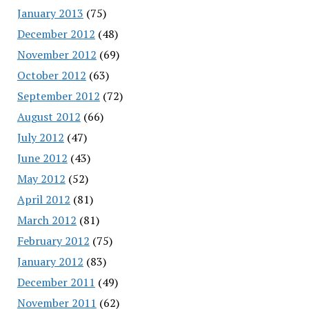
January 2013
(75)
December 2012
(48)
November 2012
(69)
October 2012
(63)
September 2012
(72)
August 2012
(66)
July 2012
(47)
June 2012
(43)
May 2012
(52)
April 2012
(81)
March 2012
(81)
February 2012
(75)
January 2012
(83)
December 2011
(49)
November 2011
(62)