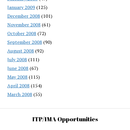
January 2009
(125)
December 2008
(101)
November 2008
(61)
October 2008
(72)
September 2008
(90)
August 2008
(92)
July 2008
(111)
June 2008
(67)
May 2008
(115)
April 2008
(154)
March 2008
(55)
ITP/IMA Opportunities