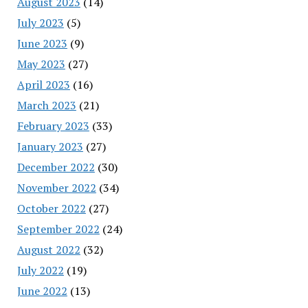
August 2023
(14)
July 2023
(5)
June 2023
(9)
May 2023
(27)
April 2023
(16)
March 2023
(21)
February 2023
(33)
January 2023
(27)
December 2022
(30)
November 2022
(34)
October 2022
(27)
September 2022
(24)
August 2022
(32)
July 2022
(19)
June 2022
(13)