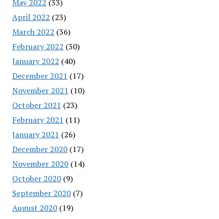
May 2022
(33)
April 2022
(23)
March 2022
(36)
February 2022
(30)
January 2022
(40)
December 2021
(17)
November 2021
(10)
October 2021
(23)
February 2021
(11)
January 2021
(26)
December 2020
(17)
November 2020
(14)
October 2020
(9)
September 2020
(7)
August 2020
(19)