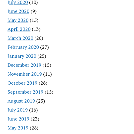
July 2020
(10)
June 2020
(9)
May 2020
(15)
April 2020
(13)
March 2020
(26)
February 2020
(27)
January 2020
(25)
December 2019
(15)
November 2019
(11)
October 2019
(26)
September 2019
(15)
August 2019
(23)
July 2019
(16)
June 2019
(23)
May 2019
(28)