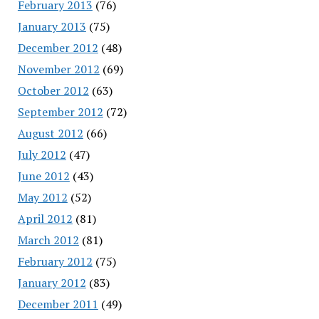
February 2013
(76)
January 2013
(75)
December 2012
(48)
November 2012
(69)
October 2012
(63)
September 2012
(72)
August 2012
(66)
July 2012
(47)
June 2012
(43)
May 2012
(52)
April 2012
(81)
March 2012
(81)
February 2012
(75)
January 2012
(83)
December 2011
(49)