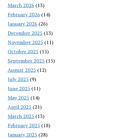
March 2026
(13)
February 2026
(14)
January 2026
(26)
December 2025
(13)
November 2025
(11)
October 2025
(15)
September 2025
(15)
August 2025
(12)
July 2025
(9)
June 2025
(11)
May 2025
(14)
April 2025
(21)
March 2025
(13)
February 2025
(18)
January 2025
(28)