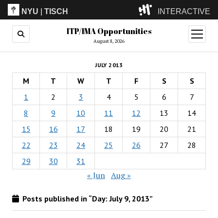
NYU
|
TISCH
INTERACTIVE
ITP/IMA Opportunities
ITP
(Grad)
open
menu
August 8, 2026
IMA
(Undergrad)
LowRes
JULY 2013
Camp
M
T
W
T
F
S
S
1
2
3
4
5
6
7
8
9
10
11
12
13
14
15
16
17
18
19
20
21
22
23
24
25
26
27
28
29
30
31
« Jun
Aug »
Posts published in “Day:
July 9, 2013
”