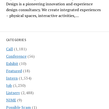
Design is a pioneering innovation and experience
design consultancy. We create integrated experiences
– physical spaces, interactive activities,…
CATEGORIES
Call
(1,181)
Conference
(56)
Exhibit
(10)
Featured
(18)
Intern
(1,534)
Job
(5,230)
Listserv
(2,488)
NIME
(9)
Possible Scam
(1)