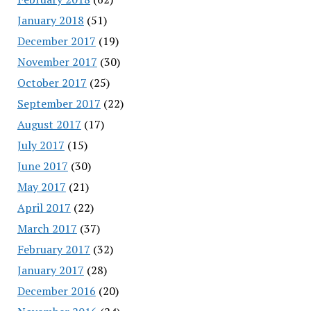
January 2018
(51)
December 2017
(19)
November 2017
(30)
October 2017
(25)
September 2017
(22)
August 2017
(17)
July 2017
(15)
June 2017
(30)
May 2017
(21)
April 2017
(22)
March 2017
(37)
February 2017
(32)
January 2017
(28)
December 2016
(20)