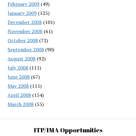
February 2009
(49)
January 2009
(125)
December 2008
(101)
November 2008
(61)
October 2008
(72)
September 2008
(90)
August 2008
(92)
July 2008
(111)
June 2008
(67)
May 2008
(115)
April 2008
(154)
March 2008
(55)
ITP/IMA Opportunities