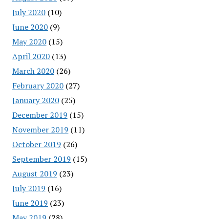
July 2020
(10)
June 2020
(9)
May 2020
(15)
April 2020
(13)
March 2020
(26)
February 2020
(27)
January 2020
(25)
December 2019
(15)
November 2019
(11)
October 2019
(26)
September 2019
(15)
August 2019
(23)
July 2019
(16)
June 2019
(23)
May 2019
(28)