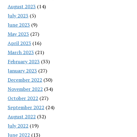
August 2023
(14)
July 2023
(5)
June 2023
(9)
May 2023
(27)
April 2023
(16)
March 2023
(21)
February 2023
(33)
January 2023
(27)
December 2022
(30)
November 2022
(34)
October 2022
(27)
September 2022
(24)
August 2022
(32)
July 2022
(19)
June 2022
(13)