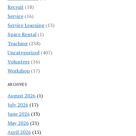
Recruit
(18)
Service
(16)
Service Learning
(13)
Space Rental
(1)
Teaching
(238)
Uncategorized
(407)
Volunteer
(16)
Workshop
(17)
ARCHIVES
August 2026
(1)
July 2026
(17)
June 2026
(13)
May 2026
(21)
April 2026
(15)