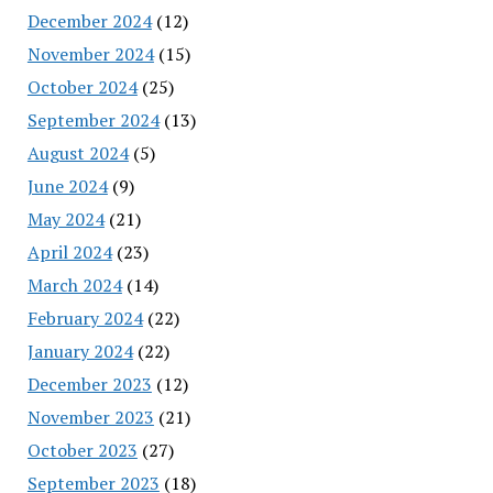
December 2024
(12)
November 2024
(15)
October 2024
(25)
September 2024
(13)
August 2024
(5)
June 2024
(9)
May 2024
(21)
April 2024
(23)
March 2024
(14)
February 2024
(22)
January 2024
(22)
December 2023
(12)
November 2023
(21)
October 2023
(27)
September 2023
(18)