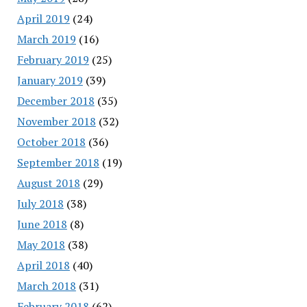
April 2019
(24)
March 2019
(16)
February 2019
(25)
January 2019
(39)
December 2018
(35)
November 2018
(32)
October 2018
(36)
September 2018
(19)
August 2018
(29)
July 2018
(38)
June 2018
(8)
May 2018
(38)
April 2018
(40)
March 2018
(31)
February 2018
(62)