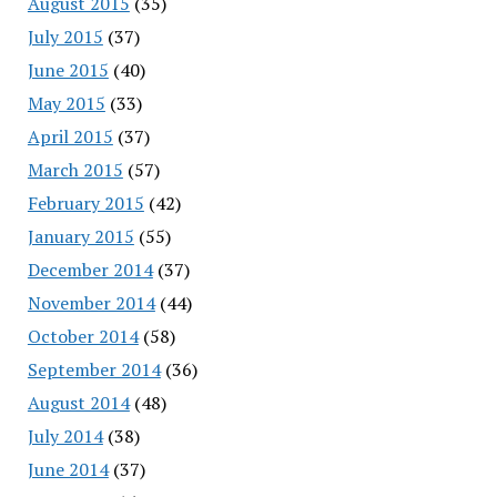
August 2015
(35)
July 2015
(37)
June 2015
(40)
May 2015
(33)
April 2015
(37)
March 2015
(57)
February 2015
(42)
January 2015
(55)
December 2014
(37)
November 2014
(44)
October 2014
(58)
September 2014
(36)
August 2014
(48)
July 2014
(38)
June 2014
(37)