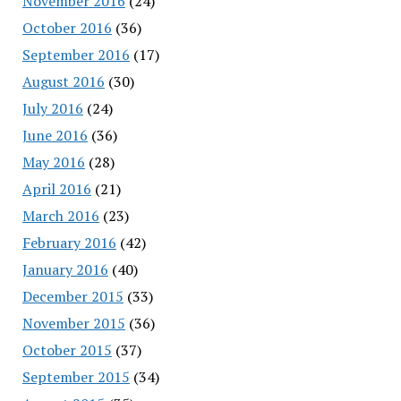
November 2016
(24)
October 2016
(36)
September 2016
(17)
August 2016
(30)
July 2016
(24)
June 2016
(36)
May 2016
(28)
April 2016
(21)
March 2016
(23)
February 2016
(42)
January 2016
(40)
December 2015
(33)
November 2015
(36)
October 2015
(37)
September 2015
(34)