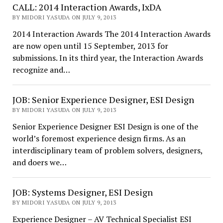
CALL: 2014 Interaction Awards, IxDA
BY MIDORI YASUDA ON JULY 9, 2013
2014 Interaction Awards The 2014 Interaction Awards
are now open until 15 September, 2013 for
submissions. In its third year, the Interaction Awards
recognize and…
JOB: Senior Experience Designer, ESI Design
BY MIDORI YASUDA ON JULY 9, 2013
Senior Experience Designer ESI Design is one of the
world’s foremost experience design firms. As an
interdisciplinary team of problem solvers, designers,
and doers we…
JOB: Systems Designer, ESI Design
BY MIDORI YASUDA ON JULY 9, 2013
Experience Designer – AV Technical Specialist ESI