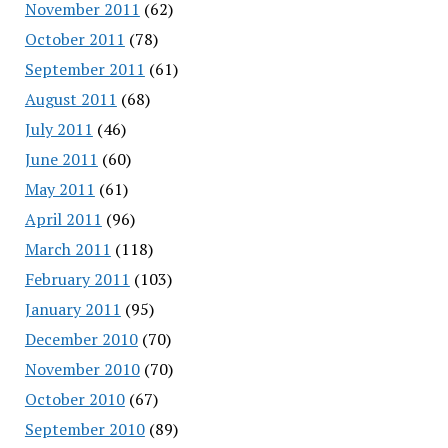
November 2011
(62)
October 2011
(78)
September 2011
(61)
August 2011
(68)
July 2011
(46)
June 2011
(60)
May 2011
(61)
April 2011
(96)
March 2011
(118)
February 2011
(103)
January 2011
(95)
December 2010
(70)
November 2010
(70)
October 2010
(67)
September 2010
(89)