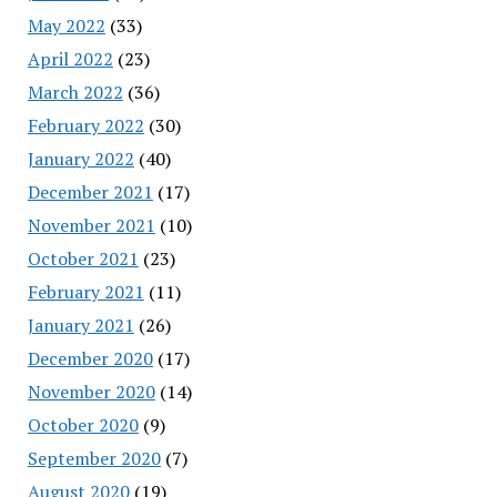
May 2022
(33)
April 2022
(23)
March 2022
(36)
February 2022
(30)
January 2022
(40)
December 2021
(17)
November 2021
(10)
October 2021
(23)
February 2021
(11)
January 2021
(26)
December 2020
(17)
November 2020
(14)
October 2020
(9)
September 2020
(7)
August 2020
(19)