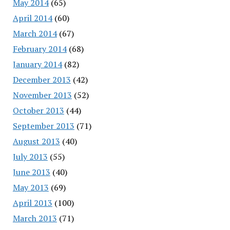
May 2014
(65)
April 2014
(60)
March 2014
(67)
February 2014
(68)
January 2014
(82)
December 2013
(42)
November 2013
(52)
October 2013
(44)
September 2013
(71)
August 2013
(40)
July 2013
(55)
June 2013
(40)
May 2013
(69)
April 2013
(100)
March 2013
(71)