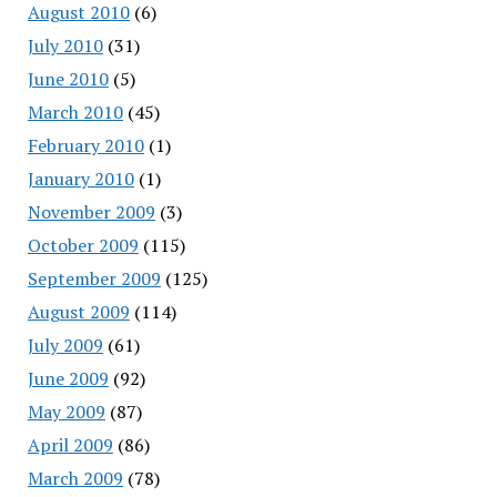
August 2010
(6)
July 2010
(31)
June 2010
(5)
March 2010
(45)
February 2010
(1)
January 2010
(1)
November 2009
(3)
October 2009
(115)
September 2009
(125)
August 2009
(114)
July 2009
(61)
June 2009
(92)
May 2009
(87)
April 2009
(86)
March 2009
(78)