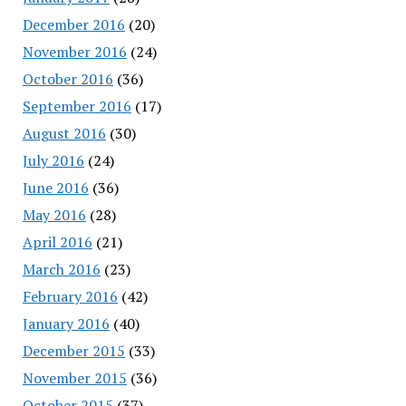
December 2016
(20)
November 2016
(24)
October 2016
(36)
September 2016
(17)
August 2016
(30)
July 2016
(24)
June 2016
(36)
May 2016
(28)
April 2016
(21)
March 2016
(23)
February 2016
(42)
January 2016
(40)
December 2015
(33)
November 2015
(36)
October 2015
(37)