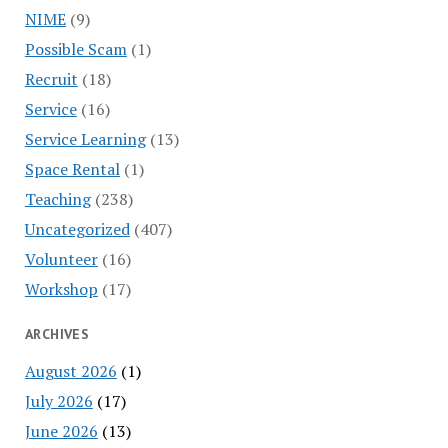
NIME
(9)
Possible Scam
(1)
Recruit
(18)
Service
(16)
Service Learning
(13)
Space Rental
(1)
Teaching
(238)
Uncategorized
(407)
Volunteer
(16)
Workshop
(17)
ARCHIVES
August 2026
(1)
July 2026
(17)
June 2026
(13)