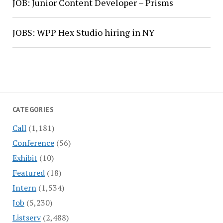
JOB: Junior Content Developer – Prisms
JOBS: WPP Hex Studio hiring in NY
CATEGORIES
Call
(1,181)
Conference
(56)
Exhibit
(10)
Featured
(18)
Intern
(1,534)
Job
(5,230)
Listserv
(2,488)