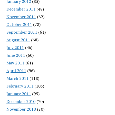
January 2012
(83)
December 2011
(49)
November 2011
(62)
October 2011
(78)
September 2011
(61)
August 2011
(68)
July 2011
(46)
June 2011
(60)
May 2011
(61)
April 2011
(96)
March 2011
(118)
February 2011
(103)
January 2011
(95)
December 2010
(70)
November 2010
(70)