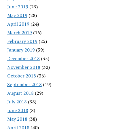
June 2019
(23)
May 2019
(28)
April 2019
(24)
March 2019
(16)
February 2019
(25)
January 2019
(39)
December 2018
(35)
November 2018
(32)
October 2018
(36)
September 2018
(19)
August 2018
(29)
July 2018
(38)
June 2018
(8)
May 2018
(38)
April 2018
(40)