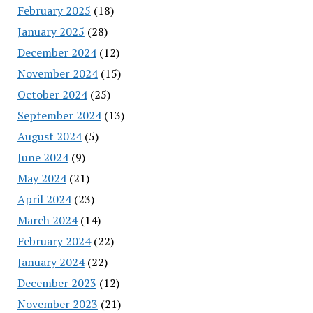
February 2025
(18)
January 2025
(28)
December 2024
(12)
November 2024
(15)
October 2024
(25)
September 2024
(13)
August 2024
(5)
June 2024
(9)
May 2024
(21)
April 2024
(23)
March 2024
(14)
February 2024
(22)
January 2024
(22)
December 2023
(12)
November 2023
(21)