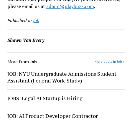
please email us at
admin@playbuzz.com
.
Published in
Job
Shawn Van Every
More from
Job
More posts in Job »
JOB: NYU Undergraduate Admissions Student
Assistant (Federal Work-Study)
JOBS: Legal AI Startup is Hiring
JOB: AI Product Developer Contractor