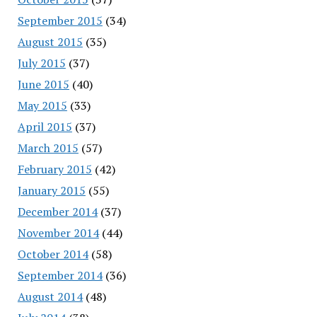
September 2015
(34)
August 2015
(35)
July 2015
(37)
June 2015
(40)
May 2015
(33)
April 2015
(37)
March 2015
(57)
February 2015
(42)
January 2015
(55)
December 2014
(37)
November 2014
(44)
October 2014
(58)
September 2014
(36)
August 2014
(48)