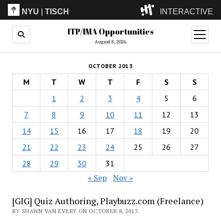
NYU
|
TISCH
INTERACTIVE
ITP/IMA Opportunities
ITP
(Grad)
open
menu
August 8, 2026
IMA
(Undergrad)
LowRes
OCTOBER 2013
Camp
M
T
W
T
F
S
S
1
2
3
4
5
6
7
8
9
10
11
12
13
14
15
16
17
18
19
20
21
22
23
24
25
26
27
28
29
30
31
« Sep
Nov »
[GIG] Quiz Authoring, Playbuzz.com (Freelance)
BY SHAWN VAN EVERY ON OCTOBER 8, 2013