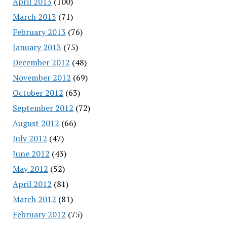
April 2013
(100)
March 2013
(71)
February 2013
(76)
January 2013
(75)
December 2012
(48)
November 2012
(69)
October 2012
(63)
September 2012
(72)
August 2012
(66)
July 2012
(47)
June 2012
(43)
May 2012
(52)
April 2012
(81)
March 2012
(81)
February 2012
(75)