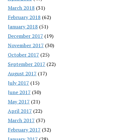
March 2018
(31)
February 2018
(62)
January 2018
(51)
December 2017
(19)
November 2017
(30)
October 2017
(25)
September 2017
(22)
August 2017
(17)
July 2017
(15)
June 2017
(30)
May 2017
(21)
April 2017
(22)
March 2017
(37)
February 2017
(32)
January 2017
(28)