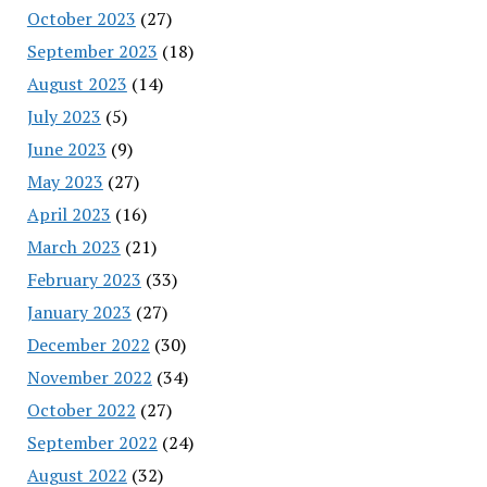
October 2023
(27)
September 2023
(18)
August 2023
(14)
July 2023
(5)
June 2023
(9)
May 2023
(27)
April 2023
(16)
March 2023
(21)
February 2023
(33)
January 2023
(27)
December 2022
(30)
November 2022
(34)
October 2022
(27)
September 2022
(24)
August 2022
(32)