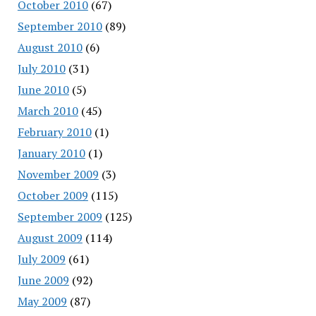
October 2010
(67)
September 2010
(89)
August 2010
(6)
July 2010
(31)
June 2010
(5)
March 2010
(45)
February 2010
(1)
January 2010
(1)
November 2009
(3)
October 2009
(115)
September 2009
(125)
August 2009
(114)
July 2009
(61)
June 2009
(92)
May 2009
(87)