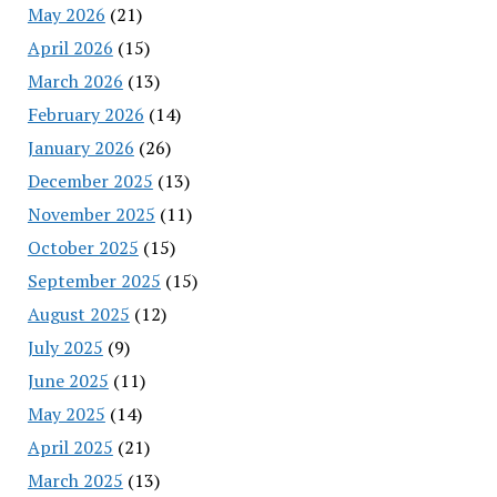
May 2026
(21)
April 2026
(15)
March 2026
(13)
February 2026
(14)
January 2026
(26)
December 2025
(13)
November 2025
(11)
October 2025
(15)
September 2025
(15)
August 2025
(12)
July 2025
(9)
June 2025
(11)
May 2025
(14)
April 2025
(21)
March 2025
(13)