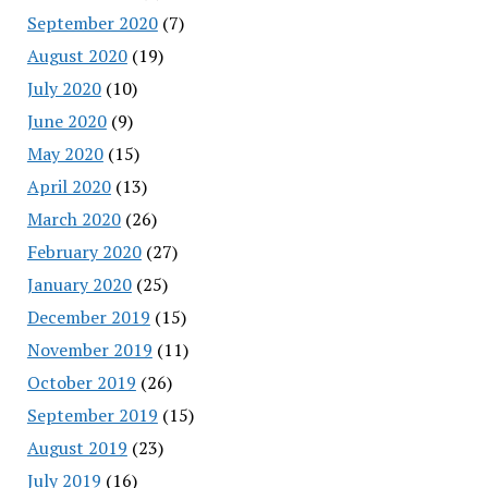
September 2020
(7)
August 2020
(19)
July 2020
(10)
June 2020
(9)
May 2020
(15)
April 2020
(13)
March 2020
(26)
February 2020
(27)
January 2020
(25)
December 2019
(15)
November 2019
(11)
October 2019
(26)
September 2019
(15)
August 2019
(23)
July 2019
(16)