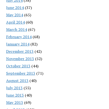
July 2014
(38)
June 2014
(37)
May 2014
(65)
April 2014
(60)
March 2014
(67)
February 2014
(68)
January 2014
(82)
December 2013
(42)
November 2013
(52)
October 2013
(44)
September 2013
(71)
August 2013
(40)
July 2013
(55)
June 2013
(40)
May 2013
(69)