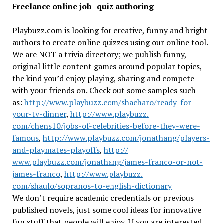
Freelance online job- quiz authoring
Playbuzz.com is looking for creative, funny and bright
authors to create online quizzes using our online tool.
We are NOT a trivia directory; we publish funny,
original little content games around popular topics,
the kind you’d enjoy playing, sharing and compete
with your friends on. Check out some samples such
as:
http://www.playbuzz.com/
shacharo/ready-for-
your-tv-
dinner
,
http://www.playbuzz.
com/chens10/jobs-of-
celebrities-before-they-were-
famous
,
http://www.playbuzz.
com/jonathang/players-
and-
playmates-playoffs
,
http://
www.playbuzz.com/jonathang/
james-franco-or-not-
james-
franco
,
http://www.playbuzz.
com/shaulo/sopranos-to-
english-dictionary
We don’t require academic credentials or previous
published novels, just some cool ideas for innovative
fun stuff that people will enjoy. If you are interested,