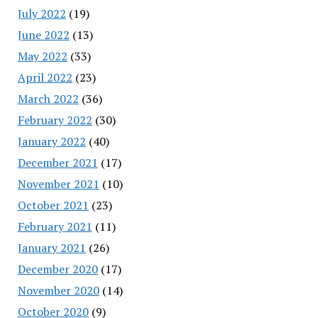
July 2022
(19)
June 2022
(13)
May 2022
(33)
April 2022
(23)
March 2022
(36)
February 2022
(30)
January 2022
(40)
December 2021
(17)
November 2021
(10)
October 2021
(23)
February 2021
(11)
January 2021
(26)
December 2020
(17)
November 2020
(14)
October 2020
(9)