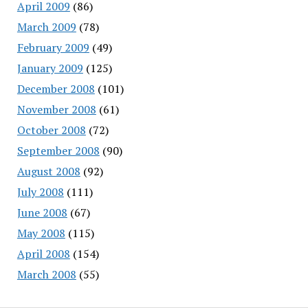
April 2009
(86)
March 2009
(78)
February 2009
(49)
January 2009
(125)
December 2008
(101)
November 2008
(61)
October 2008
(72)
September 2008
(90)
August 2008
(92)
July 2008
(111)
June 2008
(67)
May 2008
(115)
April 2008
(154)
March 2008
(55)