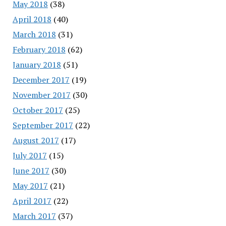
May 2018
(38)
April 2018
(40)
March 2018
(31)
February 2018
(62)
January 2018
(51)
December 2017
(19)
November 2017
(30)
October 2017
(25)
September 2017
(22)
August 2017
(17)
July 2017
(15)
June 2017
(30)
May 2017
(21)
April 2017
(22)
March 2017
(37)