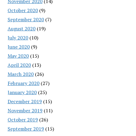
November 2020
(14)
October 2020
(9)
September 2020
(7)
August 2020
(19)
July 2020
(10)
June 2020
(9)
May 2020
(15)
April 2020
(13)
March 2020
(26)
February 2020
(27)
January 2020
(25)
December 2019
(15)
November 2019
(11)
October 2019
(26)
September 2019
(15)