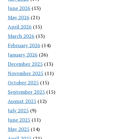
June 2026
(13)
May 2026
(21)
April 2026
(15)
March 2026
(13)
February 2026
(14)
January 2026
(26)
December 2025
(13)
November 2025
(11)
October 2025
(15)
September 2025
(15)
August 2025
(12)
July 2025
(9)
June 2025
(11)
May 2025
(14)
April 2025
(21)