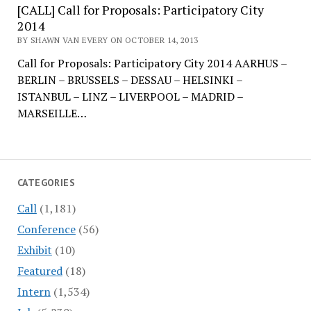
[CALL] Call for Proposals: Participatory City
2014
BY SHAWN VAN EVERY ON OCTOBER 14, 2013
Call for Proposals: Participatory City 2014 AARHUS –
BERLIN – BRUSSELS – DESSAU – HELSINKI –
ISTANBUL – LINZ – LIVERPOOL – MADRID –
MARSEILLE…
CATEGORIES
Call
(1,181)
Conference
(56)
Exhibit
(10)
Featured
(18)
Intern
(1,534)