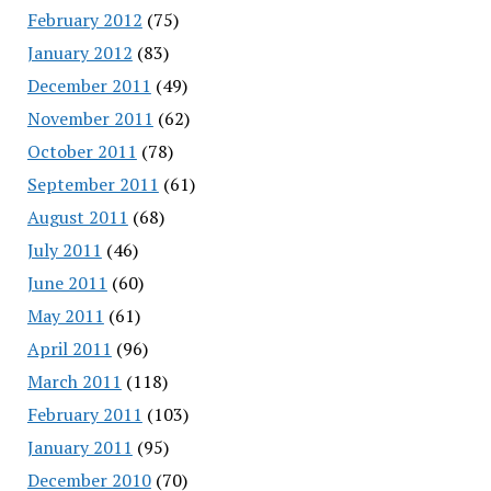
February 2012
(75)
January 2012
(83)
December 2011
(49)
November 2011
(62)
October 2011
(78)
September 2011
(61)
August 2011
(68)
July 2011
(46)
June 2011
(60)
May 2011
(61)
April 2011
(96)
March 2011
(118)
February 2011
(103)
January 2011
(95)
December 2010
(70)