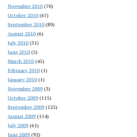
November 2010
(70)
October 2010
(67)
September 2010
(89)
August 2010
(6)
July 2010
(31)
June 2010
(5)
March 2010
(45)
February 2010
(1)
January 2010
(1)
November 2009
(3)
October 2009
(115)
September 2009
(125)
August 2009
(114)
July 2009
(61)
June 2009
(92)