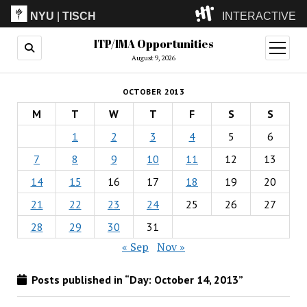
NYU
|
TISCH
INTERACTIVE
ITP/IMA Opportunities
ITP
(Grad)
open
menu
August 9, 2026
IMA
(Undergrad)
LowRes
OCTOBER 2013
Camp
M
T
W
T
F
S
S
1
2
3
4
5
6
7
8
9
10
11
12
13
14
15
16
17
18
19
20
21
22
23
24
25
26
27
28
29
30
31
« Sep
Nov »
Posts published in “Day:
October 14, 2013
”