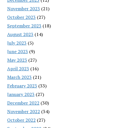
November 2023
(21)
October 2023
(27)
September 2023
(18)
August 2023
(14)
July 2023
(5)
June 2023
(9)
May 2023
(27)
April 2023
(16)
March 2023
(21)
February 2023
(33)
January 2023
(27)
December 2022
(30)
November 2022
(34)
October 2022
(27)