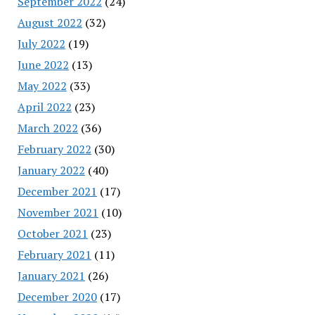
September 2022
(24)
August 2022
(32)
July 2022
(19)
June 2022
(13)
May 2022
(33)
April 2022
(23)
March 2022
(36)
February 2022
(30)
January 2022
(40)
December 2021
(17)
November 2021
(10)
October 2021
(23)
February 2021
(11)
January 2021
(26)
December 2020
(17)