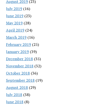
August 2019
(23)
July 2019
(16)
June 2019
(23)
May 2019
(28)
April 2019
(24)
March 2019
(16)
February 2019
(25)
January 2019
(39)
December 2018
(35)
November 2018
(32)
October 2018
(36)
September 2018
(19)
August 2018
(29)
July 2018
(38)
June 2018
(8)