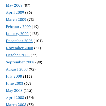
May 2009
(87)
April 2009
(86)
March 2009
(78)
February 2009
(49)
January 2009
(125)
December 2008
(101)
November 2008
(61)
October 2008
(72)
September 2008
(90)
August 2008
(92)
July 2008
(111)
June 2008
(67)
May 2008
(115)
April 2008
(154)
March 2008
(55)