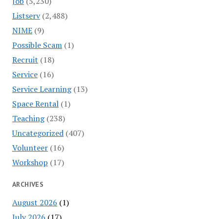
Job
(5,230)
Listserv
(2,488)
NIME
(9)
Possible Scam
(1)
Recruit
(18)
Service
(16)
Service Learning
(13)
Space Rental
(1)
Teaching
(238)
Uncategorized
(407)
Volunteer
(16)
Workshop
(17)
ARCHIVES
August 2026
(1)
July 2026
(17)