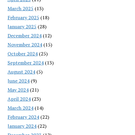
March 2025
(13)
February 2025
(18)
January 2025
(28)
December 2024
(12)
November 2024
(15)
October 2024
(25)
September 2024
(13)
August 2024
(5)
June 2024
(9)
May 2024
(21)
April 2024
(23)
March 2024
(14)
February 2024
(22)
January 2024
(22)
December 2023
(12)