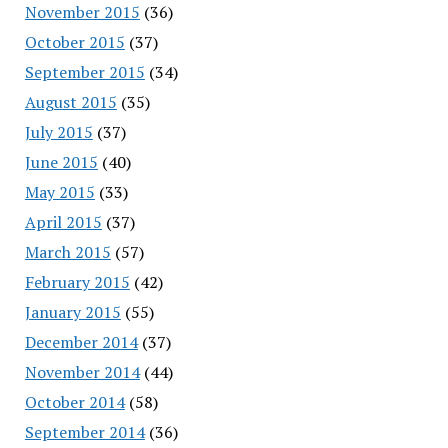
November 2015
(36)
October 2015
(37)
September 2015
(34)
August 2015
(35)
July 2015
(37)
June 2015
(40)
May 2015
(33)
April 2015
(37)
March 2015
(57)
February 2015
(42)
January 2015
(55)
December 2014
(37)
November 2014
(44)
October 2014
(58)
September 2014
(36)