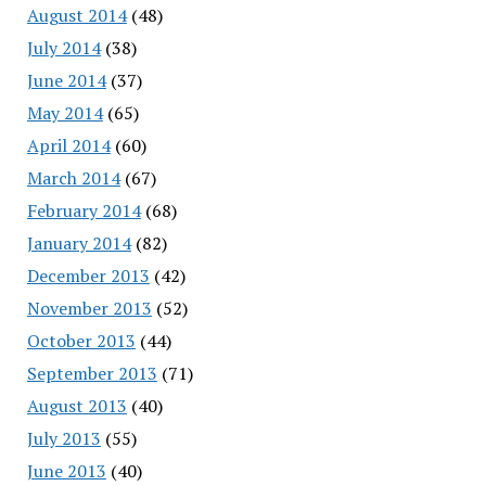
August 2014
(48)
July 2014
(38)
June 2014
(37)
May 2014
(65)
April 2014
(60)
March 2014
(67)
February 2014
(68)
January 2014
(82)
December 2013
(42)
November 2013
(52)
October 2013
(44)
September 2013
(71)
August 2013
(40)
July 2013
(55)
June 2013
(40)