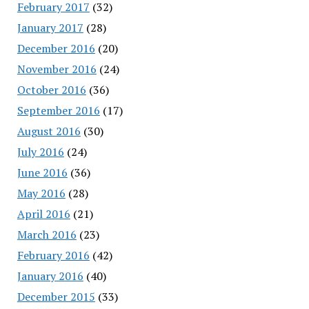
February 2017
(32)
January 2017
(28)
December 2016
(20)
November 2016
(24)
October 2016
(36)
September 2016
(17)
August 2016
(30)
July 2016
(24)
June 2016
(36)
May 2016
(28)
April 2016
(21)
March 2016
(23)
February 2016
(42)
January 2016
(40)
December 2015
(33)