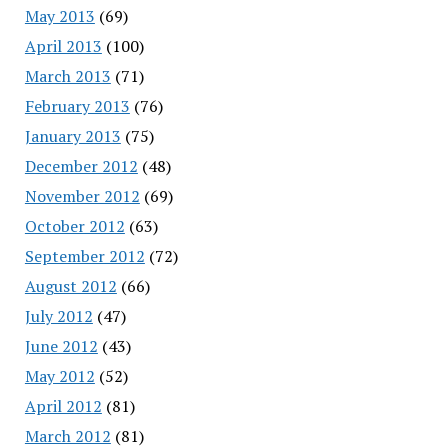
May 2013
(69)
April 2013
(100)
March 2013
(71)
February 2013
(76)
January 2013
(75)
December 2012
(48)
November 2012
(69)
October 2012
(63)
September 2012
(72)
August 2012
(66)
July 2012
(47)
June 2012
(43)
May 2012
(52)
April 2012
(81)
March 2012
(81)