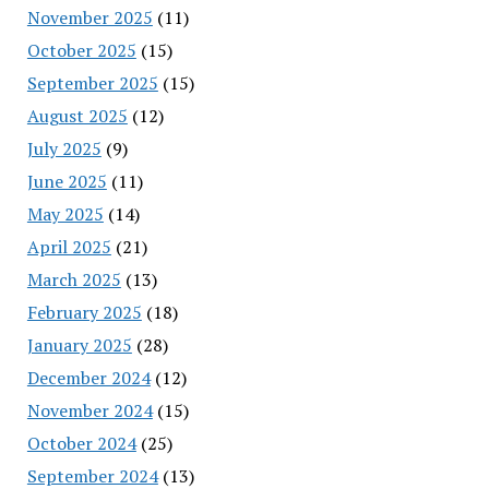
November 2025
(11)
October 2025
(15)
September 2025
(15)
August 2025
(12)
July 2025
(9)
June 2025
(11)
May 2025
(14)
April 2025
(21)
March 2025
(13)
February 2025
(18)
January 2025
(28)
December 2024
(12)
November 2024
(15)
October 2024
(25)
September 2024
(13)