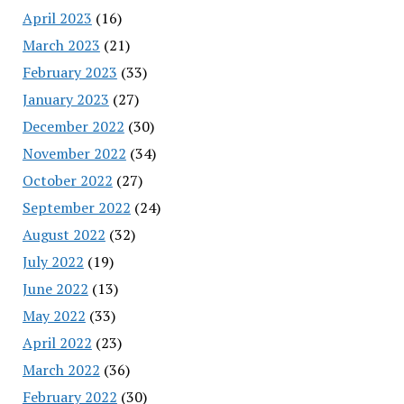
April 2023
(16)
March 2023
(21)
February 2023
(33)
January 2023
(27)
December 2022
(30)
November 2022
(34)
October 2022
(27)
September 2022
(24)
August 2022
(32)
July 2022
(19)
June 2022
(13)
May 2022
(33)
April 2022
(23)
March 2022
(36)
February 2022
(30)