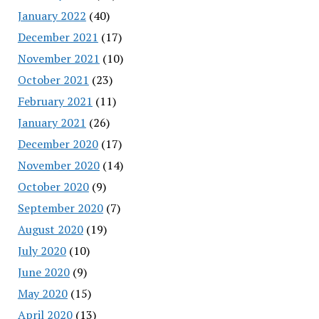
January 2022
(40)
December 2021
(17)
November 2021
(10)
October 2021
(23)
February 2021
(11)
January 2021
(26)
December 2020
(17)
November 2020
(14)
October 2020
(9)
September 2020
(7)
August 2020
(19)
July 2020
(10)
June 2020
(9)
May 2020
(15)
April 2020
(13)