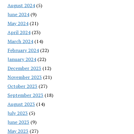
August 2024
(5)
June 2024
(9)
May 2024
(21)
April 2024
(23)
March 2024
(14)
February 2024
(22)
January 2024
(22)
December 2023
(12)
November 2023
(21)
October 2023
(27)
September 2023
(18)
August 2023
(14)
July 2023
(5)
June 2023
(9)
May 2023
(27)