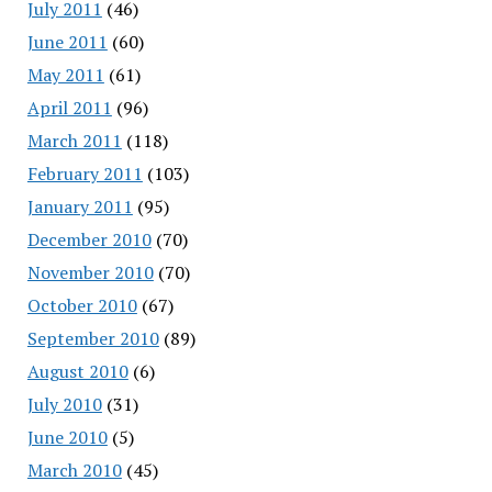
July 2011
(46)
June 2011
(60)
May 2011
(61)
April 2011
(96)
March 2011
(118)
February 2011
(103)
January 2011
(95)
December 2010
(70)
November 2010
(70)
October 2010
(67)
September 2010
(89)
August 2010
(6)
July 2010
(31)
June 2010
(5)
March 2010
(45)