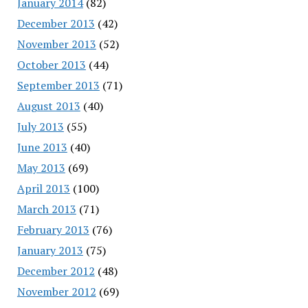
January 2014
(82)
December 2013
(42)
November 2013
(52)
October 2013
(44)
September 2013
(71)
August 2013
(40)
July 2013
(55)
June 2013
(40)
May 2013
(69)
April 2013
(100)
March 2013
(71)
February 2013
(76)
January 2013
(75)
December 2012
(48)
November 2012
(69)