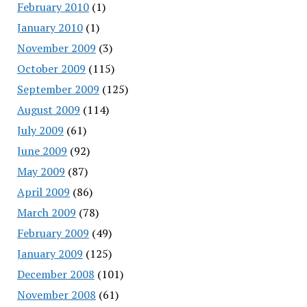
February 2010
(1)
January 2010
(1)
November 2009
(3)
October 2009
(115)
September 2009
(125)
August 2009
(114)
July 2009
(61)
June 2009
(92)
May 2009
(87)
April 2009
(86)
March 2009
(78)
February 2009
(49)
January 2009
(125)
December 2008
(101)
November 2008
(61)