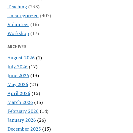
Teaching
(238)
Uncategorized
(407)
Volunteer
(16)
Workshop
(17)
ARCHIVES
August 2026
(1)
July 2026
(17)
June 2026
(13)
May 2026
(21)
April 2026
(15)
March 2026
(13)
February 2026
(14)
January 2026
(26)
December 2025
(13)