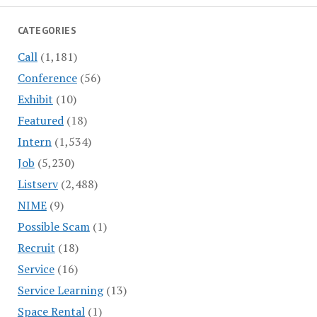
CATEGORIES
Call
(1,181)
Conference
(56)
Exhibit
(10)
Featured
(18)
Intern
(1,534)
Job
(5,230)
Listserv
(2,488)
NIME
(9)
Possible Scam
(1)
Recruit
(18)
Service
(16)
Service Learning
(13)
Space Rental
(1)