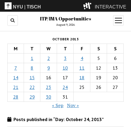
NYU
|
TISCH
INTERACTIVE
ITP/IMA Opportunities
ITP
(Grad)
open
menu
August 9, 2026
IMA
(Undergrad)
LowRes
OCTOBER 2013
Camp
M
T
W
T
F
S
S
1
2
3
4
5
6
7
8
9
10
11
12
13
14
15
16
17
18
19
20
21
22
23
24
25
26
27
28
29
30
31
« Sep
Nov »
Posts published in “Day:
October 24, 2013
”