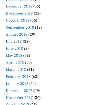
December 2018
(35)
November 2018
(32)
October 2018
(36)
September 2018
(19)
August 2018
(29)
July 2018
(38)
June 2018
(8)
May 2018
(38)
April 2018
(40)
March 2018
(31)
February 2018
(62)
January 2018
(51)
December 2017
(19)
November 2017
(30)
October 2017
(25)