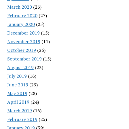
March 2020
(26)
February 2020
(27)
January 2020
(25)
December 2019
(15)
November 2019
(11)
October 2019
(26)
September 2019
(15)
August 2019
(23)
July 2019
(16)
June 2019
(23)
May 2019
(28)
April 2019
(24)
March 2019
(16)
February 2019
(25)
January 2019
(39)