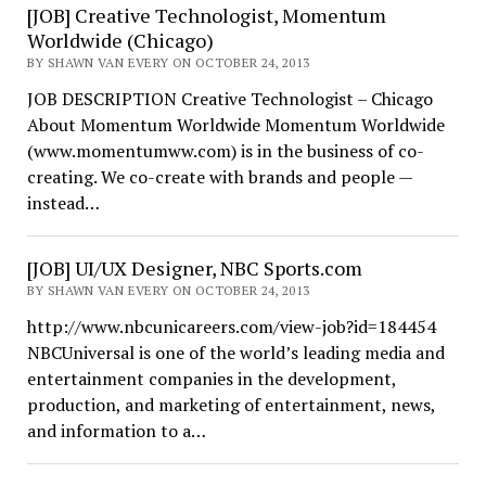
[JOB] Creative Technologist, Momentum
Worldwide (Chicago)
BY SHAWN VAN EVERY ON OCTOBER 24, 2013
JOB DESCRIPTION Creative Technologist – Chicago
About Momentum Worldwide Momentum Worldwide
(www.momentumww.com) is in the business of co-
creating. We co-create with brands and people —
instead…
[JOB] UI/UX Designer, NBC Sports.com
BY SHAWN VAN EVERY ON OCTOBER 24, 2013
http://www.nbcunicareers.com/view-job?id=184454
NBCUniversal is one of the world’s leading media and
entertainment companies in the development,
production, and marketing of entertainment, news,
and information to a…