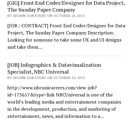
[GIG] Front End Coder/Designer for Data Project,
The Sunday Paper Company
BY SHAWN VAN EVERY ON OCTOBER 24, 2013
[JOB / CONTRACT] Front End Coder/Designer for Data
Project, The Sunday Paper Company Description:
Looking for someone to take some UX and UI designs
and take them…
[JOB] Infographics & Datavisualization
Specialist, NBC Universal
BY SHAWN VAN EVERY ON OCTOBER 24, 2013
http://www.nbcunicareers.com/view-job?
id=173657&type=link NBCUniversal is one of the
world’s leading media and entertainment companies
in the development, production, and marketing of
entertainment, news, and information to a…