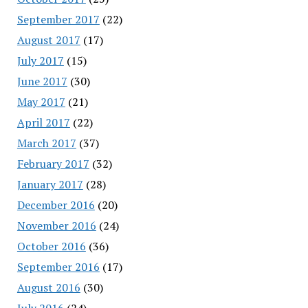
September 2017
(22)
August 2017
(17)
July 2017
(15)
June 2017
(30)
May 2017
(21)
April 2017
(22)
March 2017
(37)
February 2017
(32)
January 2017
(28)
December 2016
(20)
November 2016
(24)
October 2016
(36)
September 2016
(17)
August 2016
(30)
July 2016
(24)