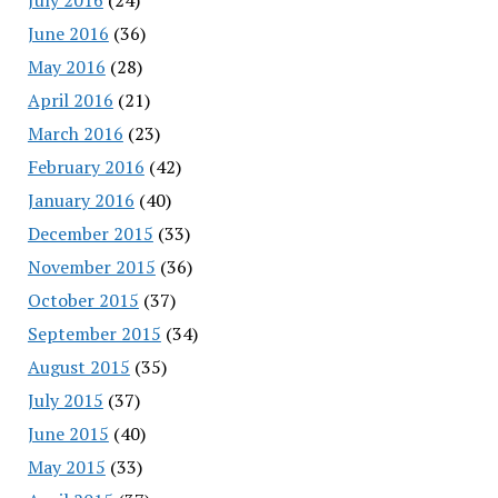
June 2016
(36)
May 2016
(28)
April 2016
(21)
March 2016
(23)
February 2016
(42)
January 2016
(40)
December 2015
(33)
November 2015
(36)
October 2015
(37)
September 2015
(34)
August 2015
(35)
July 2015
(37)
June 2015
(40)
May 2015
(33)