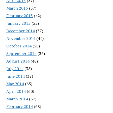
April 2015
(37)
March 2015
(57)
February 2015
(42)
January 2015
(55)
December 2014
(37)
November 2014
(44)
October 2014
(58)
September 2014
(36)
August 2014
(48)
July 2014
(38)
June 2014
(37)
May 2014
(65)
April 2014
(60)
March 2014
(67)
February 2014
(68)