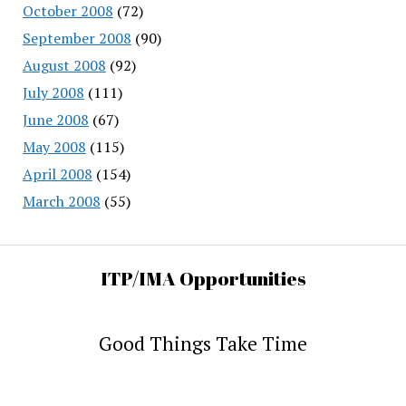
October 2008
(72)
September 2008
(90)
August 2008
(92)
July 2008
(111)
June 2008
(67)
May 2008
(115)
April 2008
(154)
March 2008
(55)
ITP/IMA Opportunities
Good Things Take Time