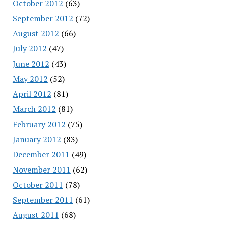
October 2012
(63)
September 2012
(72)
August 2012
(66)
July 2012
(47)
June 2012
(43)
May 2012
(52)
April 2012
(81)
March 2012
(81)
February 2012
(75)
January 2012
(83)
December 2011
(49)
November 2011
(62)
October 2011
(78)
September 2011
(61)
August 2011
(68)