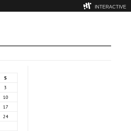
INTERACTIVE
Camp
S
3
10
17
24