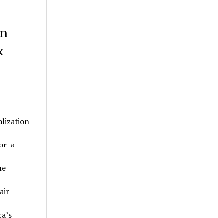
on
k
lization
or a
he
air
a’s