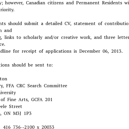
y; however, Canadian citizens and Permanent Residents wi
iority.
nts should submit a detailed CV, statement of contributio
h and
g, links to scholarly and/or creative work, and three lette
ce.
dline for receipt of applications is December 06, 2013.
tions should be sent to:
ton
ry, FFA CRC Search Committee
iversity
 of Fine Arts, GCFA 201
ele Street
o, ON M3J 1P3
 416 736-­‐2100 x 20033