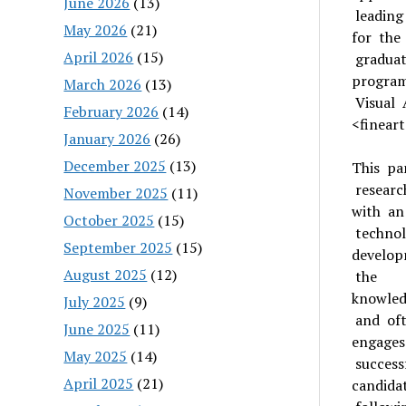
June 2026
(13)
leading
May 2026
(21)
for the
April 2026
(15)
graduat
program
March 2026
(13)
Visual 
February 2026
(14)
<fineart
January 2026
(26)
December 2025
(13)
This pan
research
November 2025
(11)
with an
October 2025
(15)
technol
September 2025
(15)
develop
August 2025
(12)
the
knowled
July 2025
(9)
and of
June 2025
(11)
engages
May 2025
(14)
success
April 2025
(21)
candida