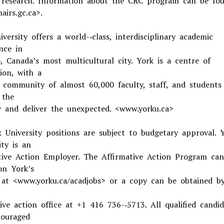
f research. Information about the CRC program can be fo
airs.gc.ca>.
versity offers a world-­‐class, interdisciplinary academic
nce in
, Canada’s most multicultural city. York is a centre of
ion, with a
g community of almost 60,000 faculty, staff, and student
 the
y and deliver the unexpected. <www.yorku.ca>
k University positions are subject to budgetary approval. 
ity is an
tive Action Employer. The Affirmative Action Program ca
n York’s
 at <www.yorku.ca/acadjobs> or a copy can be obtained by
ive action office at +1 416 736-­‐5713. All qualified candid
ouraged