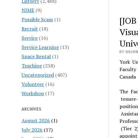
Listserv
(2,488)
NIME
(9)
[JOB
Possible Scam
(1)
Recruit
(18)
Visua
Service
(16)
Univ
Service Learning
(13)
BY SHAWN
Space Rental
(1)
York Un
Teaching
(238)
Faculty
Uncategorized
(407)
Canada 
Volunteer
(16)
The Fac
Workshop
(17)
tenure-­
positio
ARCHIVES
Assista
August 2026
(1)
Profess
(Tier 2
July 2026
(17)
appoint