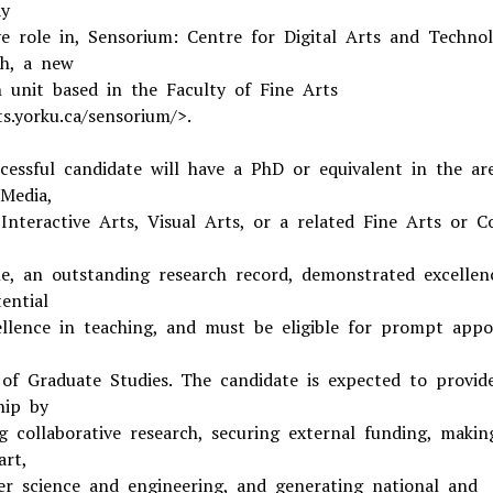
ay
ve role in, Sensorium: Centre for Digital Arts and Techno
h, a new
h unit based in the Faculty of Fine Arts
s.yorku.ca/sensorium/>.
cessful candidate will have a PhD or equivalent in the ar
 Media,
 Interactive Arts, Visual Arts, or a related Fine Arts or 
ine, an outstanding research record, demonstrated excellen
ential
ellence in teaching, and must be eligible for prompt app
 of Graduate Studies. The candidate is expected to provid
hip by
ng collaborative research, securing external funding, makin
art,
r science and engineering, and generating national and