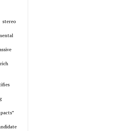
 stereo
mental
assive
rich
ifies
g
mpacts”
andidate