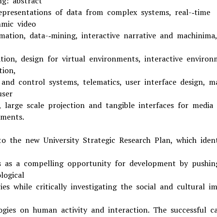
ng: abstract
representations of data from complex systems, real-­‐time
hmic video
mation, data-­‐mining, interactive narrative and machinima,
zation, design for virtual environments, interactive environ
tion,
 and control systems, telematics, user interface design, m
user
, large scale projection and tangible interfaces for media 
ments.
to the new University Strategic Research Plan, which ident
s as a compelling opportunity for development by pushin
logical
es while critically investigating the social and cultural i
ogies on human activity and interaction. The successful c