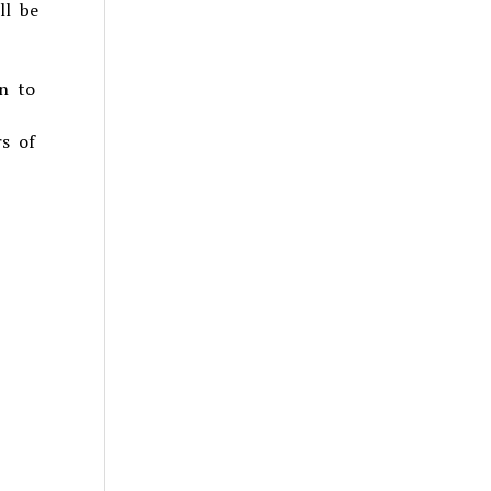
ll be
n to
rs of