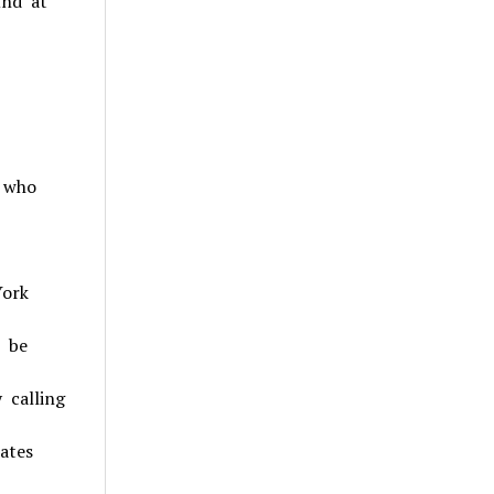
und at
s who
York
n be
 calling
ates