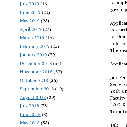
to appl
July 2019
(16)
given pr
June 2019
(23)
May 2019
(28)
Applica
April 2019
(24)
researc
teachin
March 2019
(16)
referen
February 2019
(25)
The dea
January 2019
(39)
December 2018
(35)
Applica
November 2018
(32)
Jim Fen
October 2018
(36)
Secreta
September 2018
(19)
York Un
August 2018
(29)
Faculty
4700 Ke
July 2018
(38)
Toront
June 2018
(8)
May 2018
(38)
Tel: +1