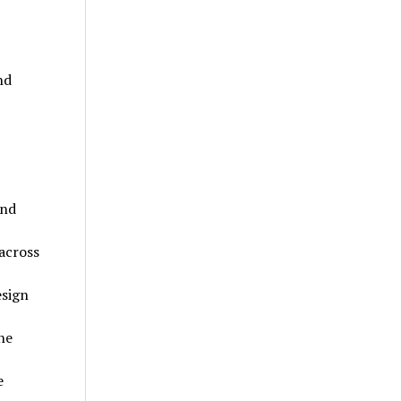
nd
and
across
sign
he
e