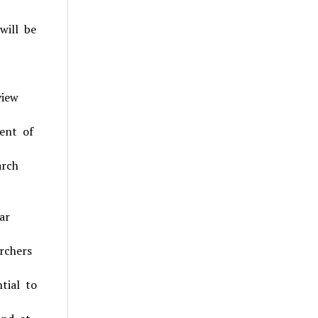
will be
view
ent of
arch
ar
rchers
tial to