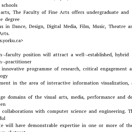
 schools
 arts, The Faculty of Fine Arts offers undergraduate and
e degree
s in Dance, Design, Digital Media, Film, Music, Theatre a
Arts.
s.yorku.ca>
-­‐faculty position will attract a well-­‐established, hybrid
-­‐practitioner
 innovative programme of research, critical engagement 
ogy
ment in the area of interactive information visualization, 
ge domains of the visual arts, media, performance and de
ten
 collaborations with computer science and engineering. T
ful
te will have demonstrable expertise in one or more of th