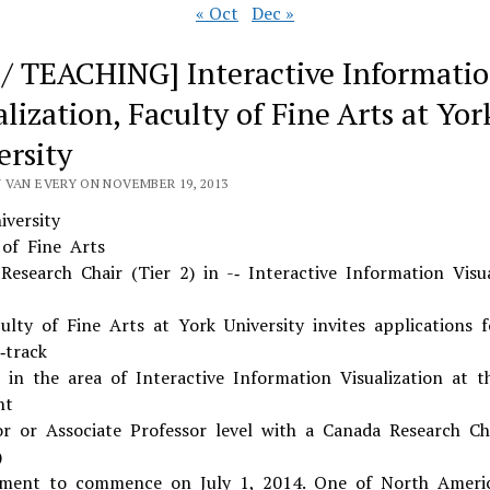
« Oct
Dec »
 / TEACHING] Interactive Informati
lization, Faculty of Fine Arts at Yor
ersity
 VAN EVERY ON NOVEMBER 19, 2013
iversity
 of Fine Arts
Research Chair (Tier 2) in -­‐ Interactive Information Visua
ulty of Fine Arts at York University invites applications f
‐track
n in the area of Interactive Information Visualization at t
nt
or or Associate Professor level with a Canada Research Ch
)
ment to commence on July 1, 2014. One of North Americ