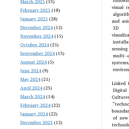
followi
March 2025
(13)
visual 
February 2025
(18)
algorit
January 2025
(28)
and ani
December 2024
(12)
3D
visuali
November 2024
(15)
installa
October 2024
(25)
sensing
September 2024
(13)
multi-­‐
August 2024
(5)
systems
environ
June 2024
(9)
May 2024
(21)
Linked 
April 2024
(23)
Digital
March 2024
(14)
Culture
“techno
February 2024
(22)
boundari
January 2024
(22)
of new
December 2023
(12)
technol