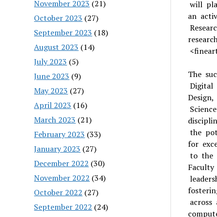
November 2023
(21)
will pl
an acti
October 2023
(27)
Researc
September 2023
(18)
researc
August 2023
(14)
<fineart
July 2023
(5)
The suc
June 2023
(9)
Digital
May 2023
(27)
Design,
April 2023
(16)
Science
March 2023
(21)
discipl
the pot
February 2023
(33)
for exc
January 2023
(27)
to the
December 2022
(30)
Faculty
November 2022
(34)
leaders
fosteri
October 2022
(27)
across 
September 2022
(24)
compute