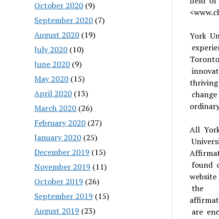
field o
October 2020
(9)
<www.ch
September 2020
(7)
August 2020
(19)
York Uni
experie
July 2020
(10)
Toronto
June 2020
(9)
innovat
May 2020
(15)
thrivin
April 2020
(13)
change
ordinar
March 2020
(26)
February 2020
(27)
All Yor
January 2020
(25)
Univers
December 2019
(15)
Affirma
found o
November 2019
(11)
website
October 2019
(26)
the
September 2019
(15)
affirmat
August 2019
(23)
are enc