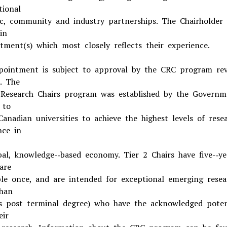
tional
c, community and industry partnerships. The Chairholder 
in
tment(s) which most closely reflects their experience.
pointment is subject to approval by the CRC program re
. The
Research Chairs program was established by the Governm
 to
Canadian universities to achieve the highest levels of rese
nce in
bal, knowledge-­‐based economy. Tier 2 Chairs have five-­‐ye
are
le once, and are intended for exceptional emerging resea
han
s post terminal degree) who have the acknowledged poten
eir