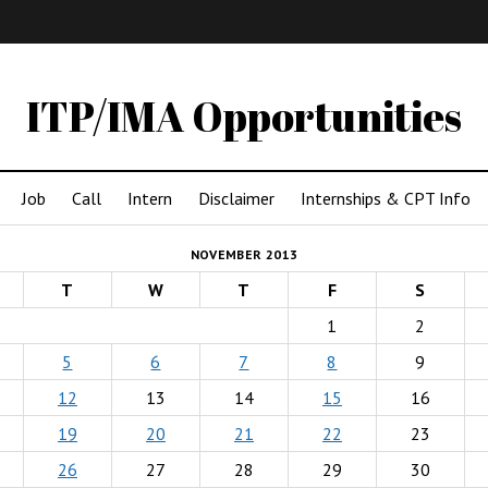
IMA
(Undergrad)
LowRes
ITP/IMA Opportunities
Job
Call
Intern
Disclaimer
Internships & CPT Info
NOVEMBER 2013
T
W
T
F
S
1
2
5
6
7
8
9
12
13
14
15
16
19
20
21
22
23
26
27
28
29
30