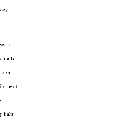
logy
eas of
Computer
ce or
ointment
e
g links