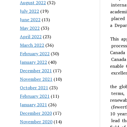
August 2022
(32)
interna
July 2022
(19)
academi
placed 
June 2022
(13)
a Depar
May 2022
(33)
April 2022
(23)
This ap
March 2022
(36)
process
Canada 
February 2022
(30)
Canada
January 2022
(40)
enable 
December 2021
(17)
excelle
November 2021
(10)
the glo
October 2021
(23)
terms, 
February 2021
(11)
renewab
January 2021
(26)
(fewert
December 2020
(17)
10 year
lead th
November 2020
(14)