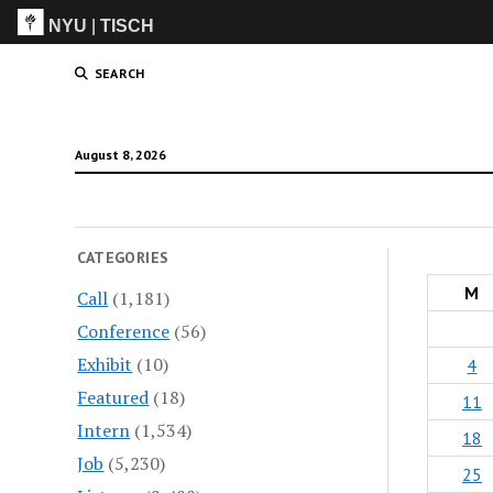
NYU
|
TISCH
ITP
(Grad)
SEARCH
August 8, 2026
CATEGORIES
M
Call
(1,181)
Conference
(56)
Exhibit
(10)
4
Featured
(18)
11
Intern
(1,534)
18
Job
(5,230)
25