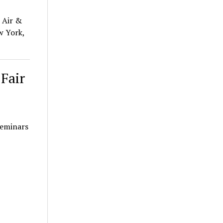
 Air &
w York,
Fair
seminars