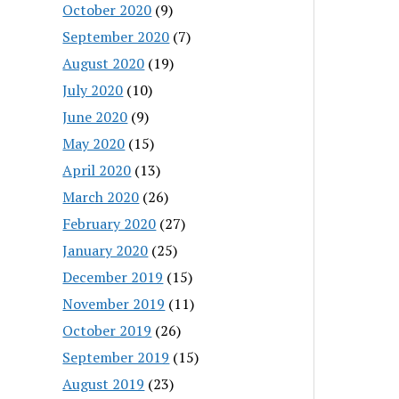
October 2020
(9)
September 2020
(7)
August 2020
(19)
July 2020
(10)
June 2020
(9)
May 2020
(15)
April 2020
(13)
March 2020
(26)
February 2020
(27)
January 2020
(25)
December 2019
(15)
November 2019
(11)
October 2019
(26)
September 2019
(15)
August 2019
(23)