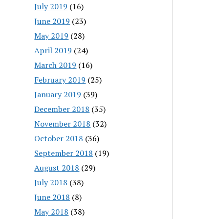
July 2019
(16)
June 2019
(23)
May 2019
(28)
April 2019
(24)
March 2019
(16)
February 2019
(25)
January 2019
(39)
December 2018
(35)
November 2018
(32)
October 2018
(36)
September 2018
(19)
August 2018
(29)
July 2018
(38)
June 2018
(8)
May 2018
(38)