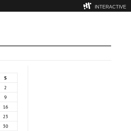
INTERACTIVE
Camp
S
2
9
16
23
30