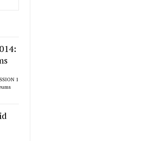
014:
ms
SSION 1
seums
id