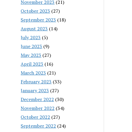
November 2023
(21)
October 2023
(27)
September 2023
(18)
August 2023
(14)
July 2023
(5)
June 2023
(9)
May 2023
(27)
April 2023
(16)
March 2023
(21)
February 2023
(33)
January 2023
(27)
December 2022
(30)
November 2022
(34)
October 2022
(27)
September 2022
(24)