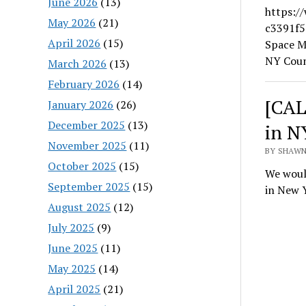
June 2026
(13)
https:/
May 2026
(21)
c3391f5
April 2026
(15)
Space M
NY Coun
March 2026
(13)
February 2026
(14)
[CAL
January 2026
(26)
December 2025
(13)
in N
November 2025
(11)
BY SHAWN
October 2025
(15)
We would
September 2025
(15)
in New 
August 2025
(12)
July 2025
(9)
June 2025
(11)
May 2025
(14)
April 2025
(21)