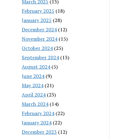
March 2025
(13)
February 2025
(18)
January 2025
(28)
December 2024
(12)
November 2024
(15)
October 2024
(25)
September 2024
(13)
August 2024
(5)
June 2024
(9)
May 2024
(21)
April 2024
(23)
March 2024
(14)
February 2024
(22)
January 2024
(22)
December 2023
(12)