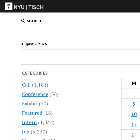
NYU
|
TISCH
ITP
(Grad)
SEARCH
August 7, 2026
CATEGORIES
M
Call
(1,181)
Conference
(56)
Exhibit
(10)
3
Featured
(18)
10
Intern
(1,534)
17
Job
(5,230)
24