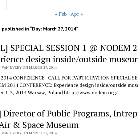
« Feb
Apr »
 published in “Day:
March 27, 2014
”
L] SPECIAL SESSION 1 @ NODEM 2
rience design inside/outside museu
 VAN EVERY ON MARCH 27, 2014
2014 CONFERENCE CALL FOR PARTICIPATION SPECIAL SE
 2014 CONFERENCE: Experience design inside/outside mu
r 1-3, 2014 Warsaw, Poland http://www.nodem.org/…
] Director of Public Programs, Intrep
 Air & Space Museum
 VAN EVERY ON MARCH 27, 2014