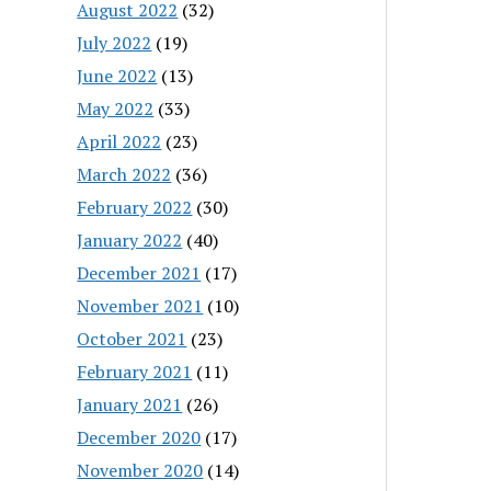
August 2022
(32)
July 2022
(19)
June 2022
(13)
May 2022
(33)
April 2022
(23)
March 2022
(36)
February 2022
(30)
January 2022
(40)
December 2021
(17)
November 2021
(10)
October 2021
(23)
February 2021
(11)
January 2021
(26)
December 2020
(17)
November 2020
(14)