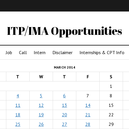
IMA
(Undergrad)
LowRes
ITP/IMA Opportunities
Job
Call
Intern
Disclaimer
Internships & CPT Info
MARCH 2014
T
W
T
F
S
1
4
5
6
7
8
11
12
13
14
15
18
19
20
21
22
25
26
27
28
29