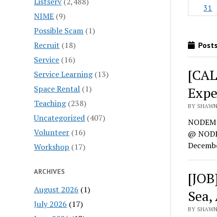
Listserv
(2,488)
31
NIME
(9)
Possible Scam
(1)
Recruit
(18)
Posts
Service
(16)
[CAL
Service Learning
(13)
Space Rental
(1)
Expe
Teaching
(238)
BY SHAWN
Uncategorized
(407)
NODEM 
Volunteer
(16)
@ NODEM
Decembe
Workshop
(17)
ARCHIVES
[JOB
August 2026
(1)
Sea,
July 2026
(17)
BY SHAWN