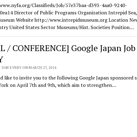
/www.nyfa.org/Classifieds/Job/57e37baa-d393-4aa0-9240-
0ea14 Director of Public Programs Organization Intrepid Sea,
useum Website http://www.intrepidmuseum.org Location Ne
try United States Sector Museums/Hist. Societies Position…
L / CONFERENCE] Google Japan Job 
Y
 VAN EVERY ON MARCH 27, 2014
 like to invite you to the following Google Japan sponsored 
York on April 7th and 9th, which aim to strengthen…