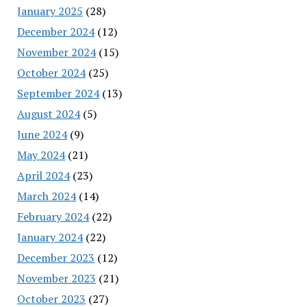
January 2025
(28)
December 2024
(12)
November 2024
(15)
October 2024
(25)
September 2024
(13)
August 2024
(5)
June 2024
(9)
May 2024
(21)
April 2024
(23)
March 2024
(14)
February 2024
(22)
January 2024
(22)
December 2023
(12)
November 2023
(21)
October 2023
(27)