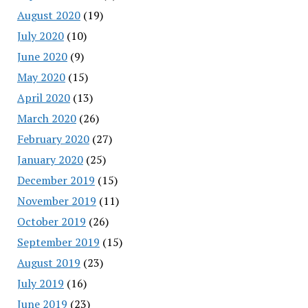
August 2020
(19)
July 2020
(10)
June 2020
(9)
May 2020
(15)
April 2020
(13)
March 2020
(26)
February 2020
(27)
January 2020
(25)
December 2019
(15)
November 2019
(11)
October 2019
(26)
September 2019
(15)
August 2019
(23)
July 2019
(16)
June 2019
(23)