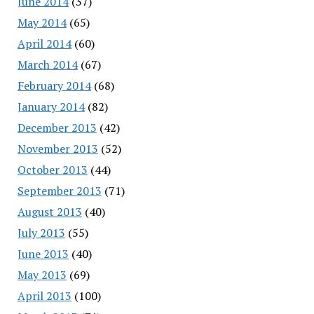
June 2014
(37)
May 2014
(65)
April 2014
(60)
March 2014
(67)
February 2014
(68)
January 2014
(82)
December 2013
(42)
November 2013
(52)
October 2013
(44)
September 2013
(71)
August 2013
(40)
July 2013
(55)
June 2013
(40)
May 2013
(69)
April 2013
(100)