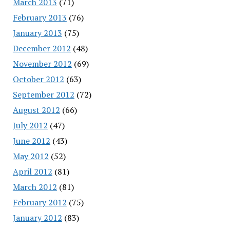
March 2013
(71)
February 2013
(76)
January 2013
(75)
December 2012
(48)
November 2012
(69)
October 2012
(63)
September 2012
(72)
August 2012
(66)
July 2012
(47)
June 2012
(43)
May 2012
(52)
April 2012
(81)
March 2012
(81)
February 2012
(75)
January 2012
(83)