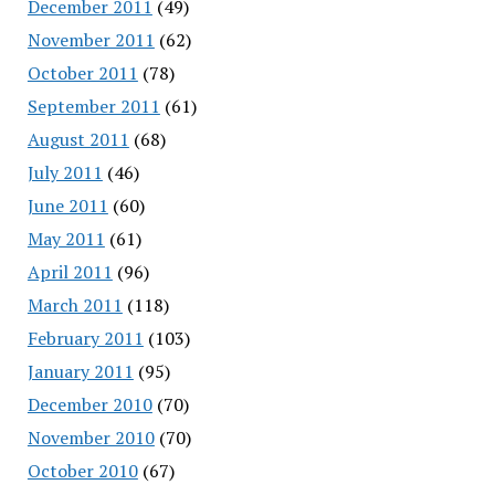
December 2011
(49)
November 2011
(62)
October 2011
(78)
September 2011
(61)
August 2011
(68)
July 2011
(46)
June 2011
(60)
May 2011
(61)
April 2011
(96)
March 2011
(118)
February 2011
(103)
January 2011
(95)
December 2010
(70)
November 2010
(70)
October 2010
(67)