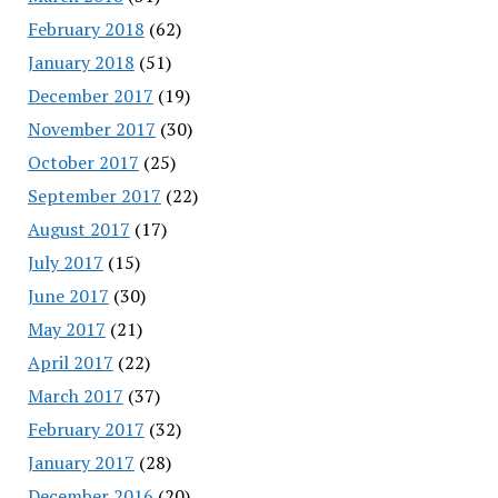
February 2018
(62)
January 2018
(51)
December 2017
(19)
November 2017
(30)
October 2017
(25)
September 2017
(22)
August 2017
(17)
July 2017
(15)
June 2017
(30)
May 2017
(21)
April 2017
(22)
March 2017
(37)
February 2017
(32)
January 2017
(28)
December 2016
(20)