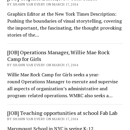
BY SHAWN VAN EVERY ON MARCH 17, 2014
Graphics Editor at the New York Times Description:
Pushing the boundaries of visual storytelling, covering
the important, the fascinating, the thought provoking
stories of the…
[JOB] Operations Manager, Willie Mae Rock
Camp for Girls
BY SHAWN VAN EVERY ON MARCH 17, 2014
Willie Mae Rock Camp for Girls seeks a year-
round Operations Manager to execute and supervise
all aspects of organization’s administrative and
program-related operations. WMRC also seeks a…
[JOB] Teaching opportunities at school Fab Lab
BY SHAWN VAN EVERY ON MARCH 17, 2014
Marymount School in NYC is seeing K-12