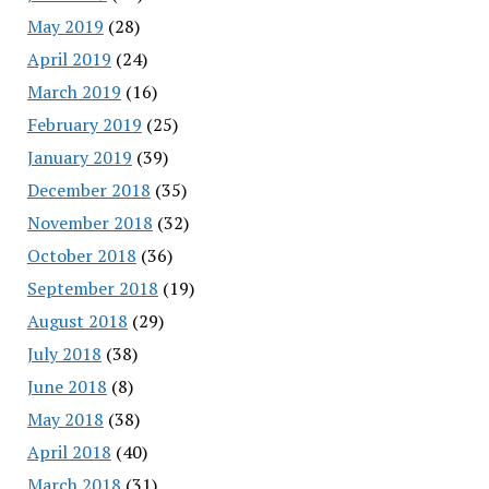
May 2019
(28)
April 2019
(24)
March 2019
(16)
February 2019
(25)
January 2019
(39)
December 2018
(35)
November 2018
(32)
October 2018
(36)
September 2018
(19)
August 2018
(29)
July 2018
(38)
June 2018
(8)
May 2018
(38)
April 2018
(40)
March 2018
(31)