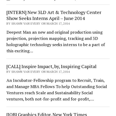
[INTERN] New 3LD Art & Technology Center
Show Seeks Interns April – June 2014
BY SHAWN VAN EVERY ON MARCH 17, 2014
Deepest Man an new and original production using
projection, projection mapping, tracking and 3D
holographic technology seeks interns to be a part of
this exciting…
[CALL] Inspire Impact, by, Inspiring Capital
BY SHAWN VAN EVERY ON MARCH 17, 2014
An Incubator-Fellowship program to Recruit, Train,
and Manage MBA Fellows To help Outstanding Social
Ventures reach Scale and Sustainability Social
ventures, both not-for-profit and for-profit,…
[JOB] Graphics Editor, New York Times