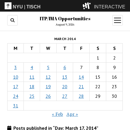
NYU
|
TISCH
INTERACTIVE
ITP/IMA Opportunities
ITP
(Grad)
open
menu
August 9, 2026
IMA
(Undergrad)
LowRes
MARCH 2014
Camp
M
T
W
T
F
S
S
1
2
3
4
5
6
7
8
9
10
11
12
13
14
15
16
17
18
19
20
21
22
23
24
25
26
27
28
29
30
31
« Feb
Apr »
Posts published in “Day:
March 17, 2014
”