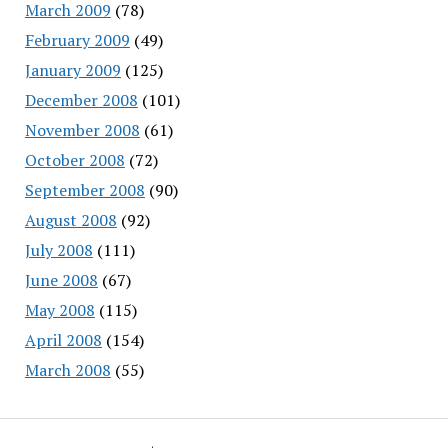
March 2009
(78)
February 2009
(49)
January 2009
(125)
December 2008
(101)
November 2008
(61)
October 2008
(72)
September 2008
(90)
August 2008
(92)
July 2008
(111)
June 2008
(67)
May 2008
(115)
April 2008
(154)
March 2008
(55)