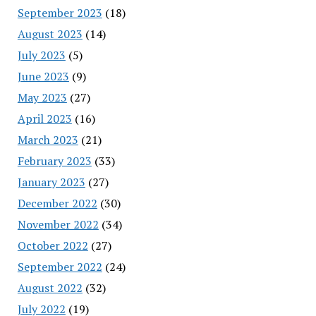
September 2023
(18)
August 2023
(14)
July 2023
(5)
June 2023
(9)
May 2023
(27)
April 2023
(16)
March 2023
(21)
February 2023
(33)
January 2023
(27)
December 2022
(30)
November 2022
(34)
October 2022
(27)
September 2022
(24)
August 2022
(32)
July 2022
(19)