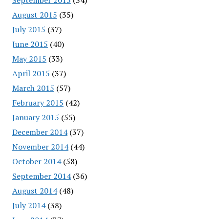
August 2015
(35)
July 2015
(37)
June 2015
(40)
May 2015
(33)
April 2015
(37)
March 2015
(57)
February 2015
(42)
January 2015
(55)
December 2014
(37)
November 2014
(44)
October 2014
(58)
September 2014
(36)
August 2014
(48)
July 2014
(38)