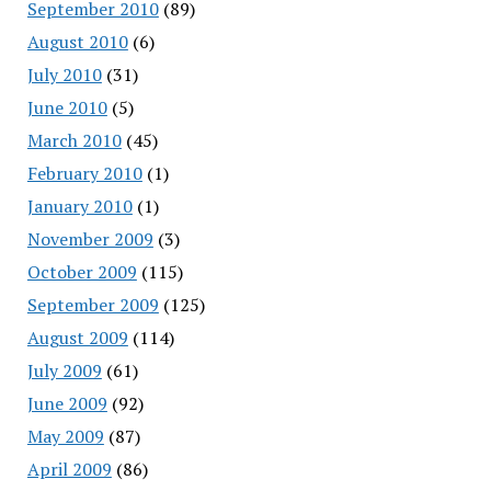
September 2010
(89)
August 2010
(6)
July 2010
(31)
June 2010
(5)
March 2010
(45)
February 2010
(1)
January 2010
(1)
November 2009
(3)
October 2009
(115)
September 2009
(125)
August 2009
(114)
July 2009
(61)
June 2009
(92)
May 2009
(87)
April 2009
(86)