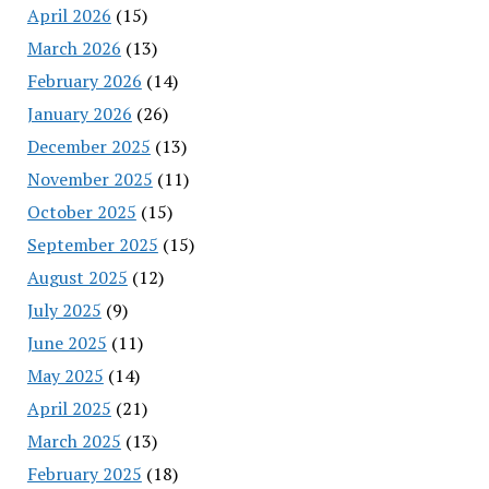
April 2026
(15)
March 2026
(13)
February 2026
(14)
January 2026
(26)
December 2025
(13)
November 2025
(11)
October 2025
(15)
September 2025
(15)
August 2025
(12)
July 2025
(9)
June 2025
(11)
May 2025
(14)
April 2025
(21)
March 2025
(13)
February 2025
(18)