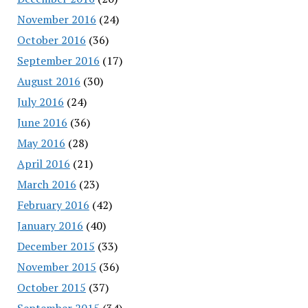
November 2016
(24)
October 2016
(36)
September 2016
(17)
August 2016
(30)
July 2016
(24)
June 2016
(36)
May 2016
(28)
April 2016
(21)
March 2016
(23)
February 2016
(42)
January 2016
(40)
December 2015
(33)
November 2015
(36)
October 2015
(37)
September 2015
(34)