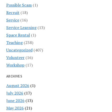
Possible Scam
(1)
Recruit
(18)
Service
(16)
Service Learning
(13)
Space Rental
(1)
Teaching
(238)
Uncategorized
(407)
Volunteer
(16)
Workshop
(17)
ARCHIVES
August 2026
(1)
July 2026
(17)
June 2026
(13)
May 2026
(21)