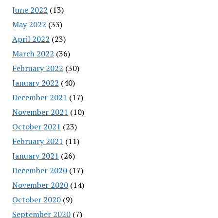
June 2022
(13)
May 2022
(33)
April 2022
(23)
March 2022
(36)
February 2022
(30)
January 2022
(40)
December 2021
(17)
November 2021
(10)
October 2021
(23)
February 2021
(11)
January 2021
(26)
December 2020
(17)
November 2020
(14)
October 2020
(9)
September 2020
(7)