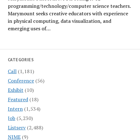
programming/technology/computer science teachers.
Marymount seeks creative educators with experience
in physical computing, data visualization, and
emerging uses of…
CATEGORIES
Call
(1,181)
Conference
(56)
Exhibit
(10)
Featured
(18)
Intern
(1,534)
Job
(5,230)
Listserv
(2,488)
NIME
(9)