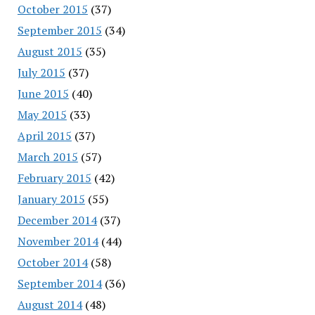
October 2015
(37)
September 2015
(34)
August 2015
(35)
July 2015
(37)
June 2015
(40)
May 2015
(33)
April 2015
(37)
March 2015
(57)
February 2015
(42)
January 2015
(55)
December 2014
(37)
November 2014
(44)
October 2014
(58)
September 2014
(36)
August 2014
(48)