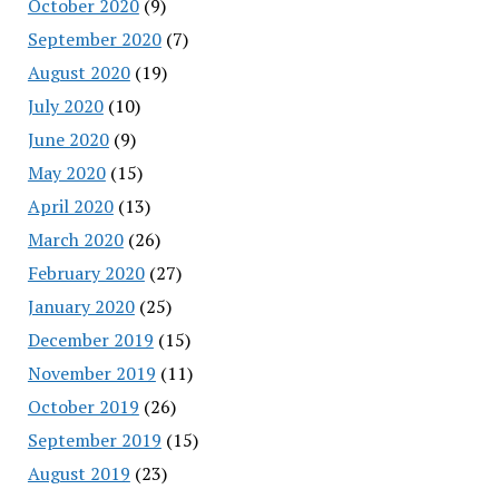
October 2020
(9)
September 2020
(7)
August 2020
(19)
July 2020
(10)
June 2020
(9)
May 2020
(15)
April 2020
(13)
March 2020
(26)
February 2020
(27)
January 2020
(25)
December 2019
(15)
November 2019
(11)
October 2019
(26)
September 2019
(15)
August 2019
(23)