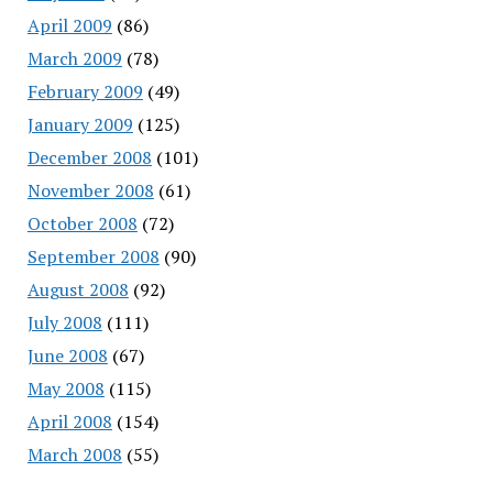
April 2009
(86)
March 2009
(78)
February 2009
(49)
January 2009
(125)
December 2008
(101)
November 2008
(61)
October 2008
(72)
September 2008
(90)
August 2008
(92)
July 2008
(111)
June 2008
(67)
May 2008
(115)
April 2008
(154)
March 2008
(55)