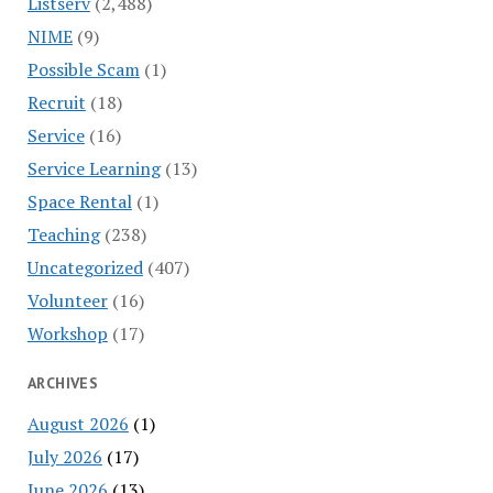
Listserv
(2,488)
NIME
(9)
Possible Scam
(1)
Recruit
(18)
Service
(16)
Service Learning
(13)
Space Rental
(1)
Teaching
(238)
Uncategorized
(407)
Volunteer
(16)
Workshop
(17)
ARCHIVES
August 2026
(1)
July 2026
(17)
June 2026
(13)