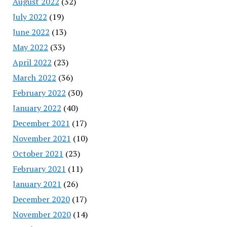
August 2022
(32)
July 2022
(19)
June 2022
(13)
May 2022
(33)
April 2022
(23)
March 2022
(36)
February 2022
(30)
January 2022
(40)
December 2021
(17)
November 2021
(10)
October 2021
(23)
February 2021
(11)
January 2021
(26)
December 2020
(17)
November 2020
(14)