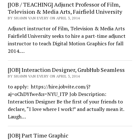
[JOB / TEACHING] Adjunct Professor of Film,
Television & Media Arts, Fairfield University
BY SHAWN VAN EVERY ON APRIL 3, 2014
Adjunct instructor of Film, Television & Media Arts
Fairfield University seeks to hire a part-time adjunct
instructor to teach Digital Motion Graphics for fall
2014.…
[JOB] Interaction Designer, GrubHub Seamless
BY SHAWN VAN EVERY ON APRIL 3, 2014
to apply: https://hire.jobvite.com/j?
aj=oChDYfwe&s=NYU_ITP Job Description:
Interaction Designer Be the first of your friends to
declare, “I love where I work!” and actually mean it.
Laugh…
[JOB] Part Time Graphic