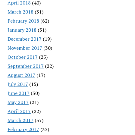
April 2018
(40)
March 2018
(31)
February 2018
(62)
January 2018
(51)
December 2017
(19)
November 2017
(30)
October 2017
(25)
September 2017
(22)
August 2017
(17)
July 2017
(15)
June 2017
(30)
May 2017
(21)
April 2017
(22)
March 2017
(37)
February 2017
(32)