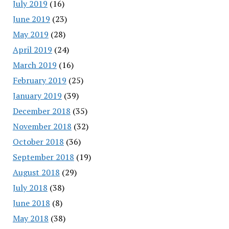
July 2019
(16)
June 2019
(23)
May 2019
(28)
April 2019
(24)
March 2019
(16)
February 2019
(25)
January 2019
(39)
December 2018
(35)
November 2018
(32)
October 2018
(36)
September 2018
(19)
August 2018
(29)
July 2018
(38)
June 2018
(8)
May 2018
(38)