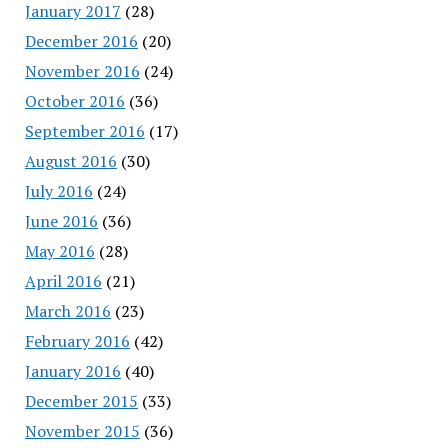
January 2017
(28)
December 2016
(20)
November 2016
(24)
October 2016
(36)
September 2016
(17)
August 2016
(30)
July 2016
(24)
June 2016
(36)
May 2016
(28)
April 2016
(21)
March 2016
(23)
February 2016
(42)
January 2016
(40)
December 2015
(33)
November 2015
(36)