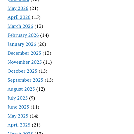
May 2026
(21)
April 2026
(15)
March 2026
(13)
February 2026
(14)
January 2026
(26)
December 2025
(13)
November 2025
(11)
October 2025
(15)
September 2025
(15)
August 2025
(12)
July 2025
(9)
June 2025
(11)
May 2025
(14)
April 2025
(21)
March 2025
(13)