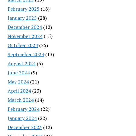
February 2025
(18)
January 2025
(28)
December 2024
(12)
November 2024
(15)
October 2024
(25)
September 2024
(13)
August 2024
(5)
June 2024
(9)
May 2024
(21)
April 2024
(23)
March 2024
(14)
February 2024
(22)
January 2024
(22)
December 2023
(12)