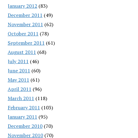
January 2012
(83)
December 2011
(49)
November 2011
(62)
October 2011
(78)
September 2011
(61)
August 2011
(68)
July 2011
(46)
June 2011
(60)
May 2011
(61)
April 2011
(96)
March 2011
(118)
February 2011
(103)
January 2011
(95)
December 2010
(70)
November 2010
(70)