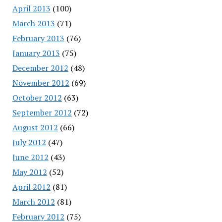
April 2013
(100)
March 2013
(71)
February 2013
(76)
January 2013
(75)
December 2012
(48)
November 2012
(69)
October 2012
(63)
September 2012
(72)
August 2012
(66)
July 2012
(47)
June 2012
(43)
May 2012
(52)
April 2012
(81)
March 2012
(81)
February 2012
(75)