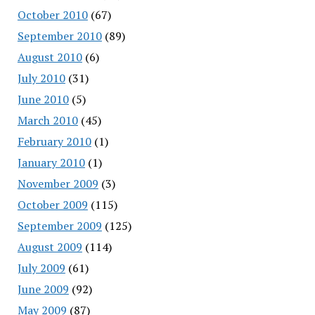
October 2010
(67)
September 2010
(89)
August 2010
(6)
July 2010
(31)
June 2010
(5)
March 2010
(45)
February 2010
(1)
January 2010
(1)
November 2009
(3)
October 2009
(115)
September 2009
(125)
August 2009
(114)
July 2009
(61)
June 2009
(92)
May 2009
(87)