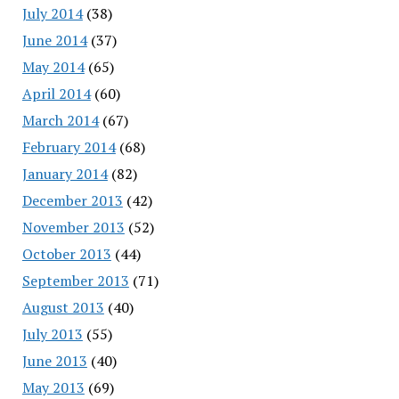
July 2014
(38)
June 2014
(37)
May 2014
(65)
April 2014
(60)
March 2014
(67)
February 2014
(68)
January 2014
(82)
December 2013
(42)
November 2013
(52)
October 2013
(44)
September 2013
(71)
August 2013
(40)
July 2013
(55)
June 2013
(40)
May 2013
(69)