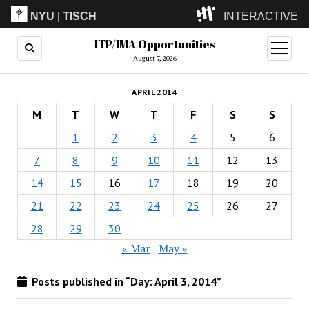
NYU
|
TISCH
INTERACTIVE
ITP/IMA Opportunities
ITP
(Grad)
open
menu
August 7, 2026
IMA
(Undergrad)
LowRes
APRIL 2014
Camp
M
T
W
T
F
S
S
1
2
3
4
5
6
7
8
9
10
11
12
13
14
15
16
17
18
19
20
21
22
23
24
25
26
27
28
29
30
« Mar
May »
Posts published in “Day:
April 3, 2014
”