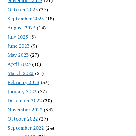
November 2023
(21)
October 2023
(27)
September 2023
(18)
August 2023
(14)
July 2023
(5)
June 2023
(9)
May 2023
(27)
April 2023
(16)
March 2023
(21)
February 2023
(33)
January 2023
(27)
December 2022
(30)
November 2022
(34)
October 2022
(27)
September 2022
(24)