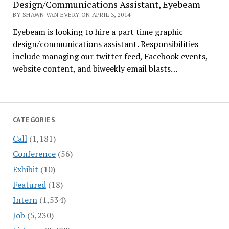
Design/Communications Assistant, Eyebeam
BY SHAWN VAN EVERY ON APRIL 3, 2014
Eyebeam is looking to hire a part time graphic
design/communications assistant. Responsibilities
include managing our twitter feed, Facebook events,
website content, and biweekly email blasts…
CATEGORIES
Call
(1,181)
Conference
(56)
Exhibit
(10)
Featured
(18)
Intern
(1,534)
Job
(5,230)