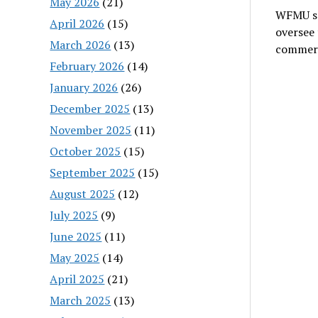
May 2026
(21)
WFMU se
April 2026
(15)
oversee 
March 2026
(13)
commer
February 2026
(14)
January 2026
(26)
December 2025
(13)
November 2025
(11)
October 2025
(15)
September 2025
(15)
August 2025
(12)
July 2025
(9)
June 2025
(11)
May 2025
(14)
April 2025
(21)
March 2025
(13)