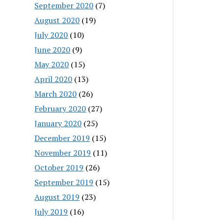
September 2020
(7)
August 2020
(19)
July 2020
(10)
June 2020
(9)
May 2020
(15)
April 2020
(13)
March 2020
(26)
February 2020
(27)
January 2020
(25)
December 2019
(15)
November 2019
(11)
October 2019
(26)
September 2019
(15)
August 2019
(23)
July 2019
(16)