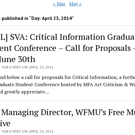
« Mar
May »
 published in “Day:
April 23, 2014
”
L] SVA: Critical Information Gradua
ent Conference – Call for Proposals 
June 30th
VAN EVERY ON APRIL 23, 2014
ind below a call for proposals for Critical Information, a for
aduate Student Conference hosted by MFA Art Criticism & Wr
d greatly appreciate…
] Managing Director, WFMU’s Free M
ive
VAN EVERY ON APRIL 23, 2014