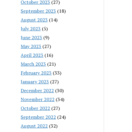
October 2023
(27)
September 2023
(18)
August 2023
(14)
July 2023
(5)
June 2023
(9)
May 2023
(27)
April 2023
(16)
March 2023
(21)
February 2023
(33)
January 2023
(27)
December 2022
(30)
November 2022
(34)
October 2022
(27)
September 2022
(24)
August 2022
(32)