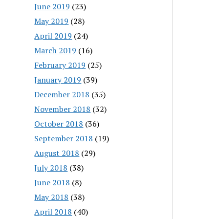
June 2019
(23)
May 2019
(28)
April 2019
(24)
March 2019
(16)
February 2019
(25)
January 2019
(39)
December 2018
(35)
November 2018
(32)
October 2018
(36)
September 2018
(19)
August 2018
(29)
July 2018
(38)
June 2018
(8)
May 2018
(38)
April 2018
(40)