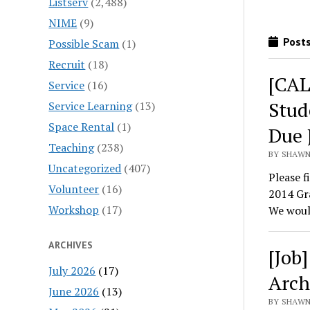
Listserv
(2,488)
NIME
(9)
Posts
Possible Scam
(1)
Recruit
(18)
[CAL
Service
(16)
Stud
Service Learning
(13)
Space Rental
(1)
Due 
Teaching
(238)
BY SHAWN 
Uncategorized
(407)
Please f
Volunteer
(16)
2014 Gr
Workshop
(17)
We woul
ARCHIVES
[Job
July 2026
(17)
Arch
June 2026
(13)
BY SHAWN 