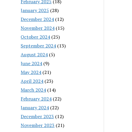
February 2025
(18)
January 2025
(28)
December 2024
(12)
November 2024
(15)
October 2024
(25)
September 2024
(13)
August 2024
(5)
June 2024
(9)
May 2024
(21)
April 2024
(23)
March 2024
(14)
February 2024
(22)
January 2024
(22)
December 2023
(12)
November 2023
(21)