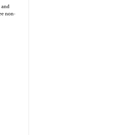
p and
ree non-