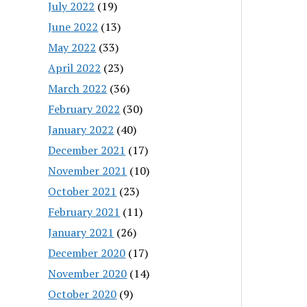
July 2022
(19)
June 2022
(13)
May 2022
(33)
April 2022
(23)
March 2022
(36)
February 2022
(30)
January 2022
(40)
December 2021
(17)
November 2021
(10)
October 2021
(23)
February 2021
(11)
January 2021
(26)
December 2020
(17)
November 2020
(14)
October 2020
(9)