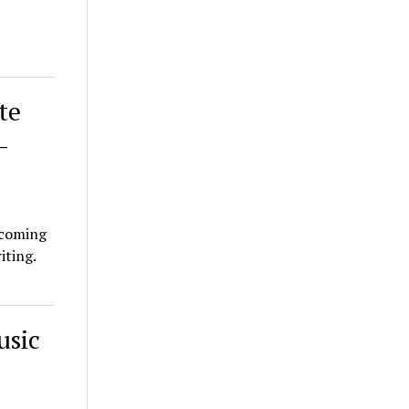
te
–
thcoming
iting.
usic