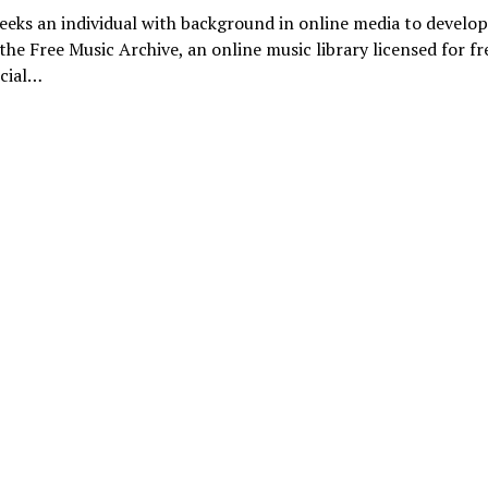
eks an individual with background in online media to develo
the Free Music Archive, an online music library licensed for f
cial…