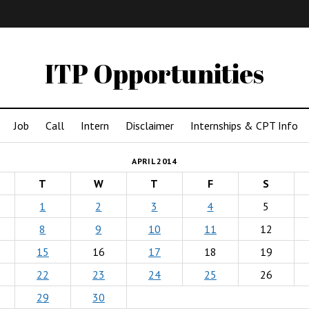
IMA
(Undergrad)
LowRes
ITP Opportunities
Job
Call
Intern
Disclaimer
Internships & CPT Info
APRIL 2014
T
W
T
F
S
1
2
3
4
5
8
9
10
11
12
15
16
17
18
19
22
23
24
25
26
29
30