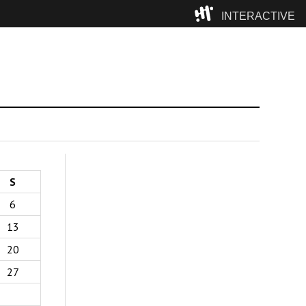
INTERACTIVE
Camp
S
6
13
20
27