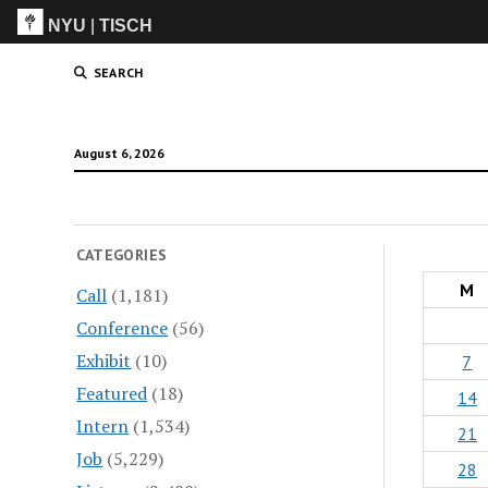
NYU
|
TISCH
ITP
(Grad)
SEARCH
August 6, 2026
CATEGORIES
M
Call
(1,181)
Conference
(56)
Exhibit
(10)
7
Featured
(18)
14
Intern
(1,534)
21
Job
(5,229)
28