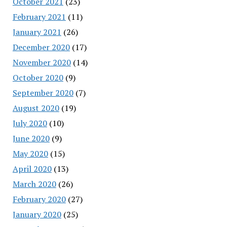
October 2021
(23)
February 2021
(11)
January 2021
(26)
December 2020
(17)
November 2020
(14)
October 2020
(9)
September 2020
(7)
August 2020
(19)
July 2020
(10)
June 2020
(9)
May 2020
(15)
April 2020
(13)
March 2020
(26)
February 2020
(27)
January 2020
(25)