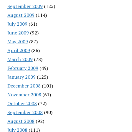
September 2009
(125)
August 2009
(114)
July 2009
(61)
June 2009
(92)
May 2009
(87)
April 2009
(86)
March 2009
(78)
February 2009
(49)
January 2009
(125)
December 2008
(101)
November 2008
(61)
October 2008
(72)
September 2008
(90)
August 2008
(92)
July 2008
(111)