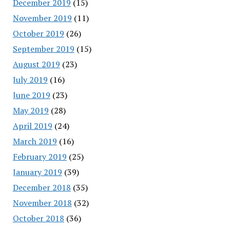
December 2019
(15)
November 2019
(11)
October 2019
(26)
September 2019
(15)
August 2019
(23)
July 2019
(16)
June 2019
(23)
May 2019
(28)
April 2019
(24)
March 2019
(16)
February 2019
(25)
January 2019
(39)
December 2018
(35)
November 2018
(32)
October 2018
(36)