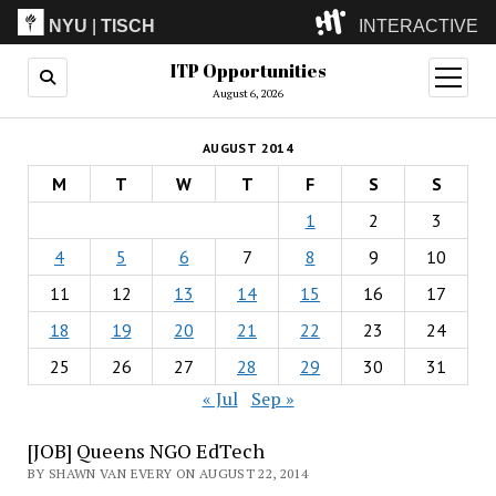
NYU
|
TISCH
INTERACTIVE
ITP Opportunities
ITP
(Grad)
open
menu
August 6, 2026
IMA
(Undergrad)
LowRes
AUGUST 2014
Camp
M
T
W
T
F
S
S
1
2
3
4
5
6
7
8
9
10
11
12
13
14
15
16
17
18
19
20
21
22
23
24
25
26
27
28
29
30
31
« Jul
Sep »
[JOB] Queens NGO EdTech
BY SHAWN VAN EVERY ON AUGUST 22, 2014