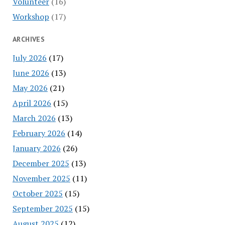
Volunteer
(16)
Workshop
(17)
ARCHIVES
July 2026
(17)
June 2026
(13)
May 2026
(21)
April 2026
(15)
March 2026
(13)
February 2026
(14)
January 2026
(26)
December 2025
(13)
November 2025
(11)
October 2025
(15)
September 2025
(15)
August 2025
(12)