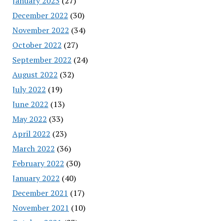
January 2023
(27)
December 2022
(30)
November 2022
(34)
October 2022
(27)
September 2022
(24)
August 2022
(32)
July 2022
(19)
June 2022
(13)
May 2022
(33)
April 2022
(23)
March 2022
(36)
February 2022
(30)
January 2022
(40)
December 2021
(17)
November 2021
(10)