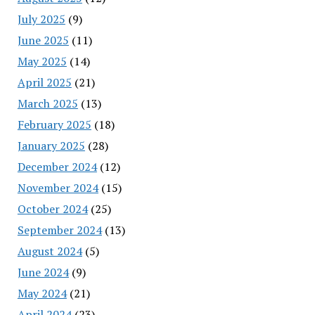
July 2025
(9)
June 2025
(11)
May 2025
(14)
April 2025
(21)
March 2025
(13)
February 2025
(18)
January 2025
(28)
December 2024
(12)
November 2024
(15)
October 2024
(25)
September 2024
(13)
August 2024
(5)
June 2024
(9)
May 2024
(21)
April 2024
(23)