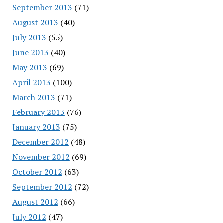
September 2013
(71)
August 2013
(40)
July 2013
(55)
June 2013
(40)
May 2013
(69)
April 2013
(100)
March 2013
(71)
February 2013
(76)
January 2013
(75)
December 2012
(48)
November 2012
(69)
October 2012
(63)
September 2012
(72)
August 2012
(66)
July 2012
(47)