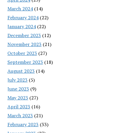
March 2024
(14)
February 2024
(22)
January 2024
(22)
December 2023
(12)
November 2023
(21)
October 2023
(27)
September 2023
(18)
August 2023
(14)
July 2023
(5)
June 2023
(9)
May 2023
(27)
April 2023
(16)
March 2023
(21)
February 2023
(33)