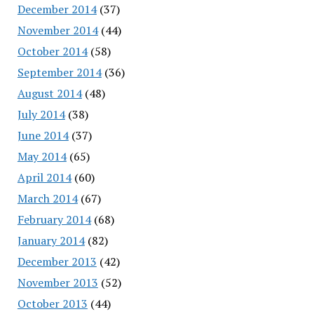
December 2014
(37)
November 2014
(44)
October 2014
(58)
September 2014
(36)
August 2014
(48)
July 2014
(38)
June 2014
(37)
May 2014
(65)
April 2014
(60)
March 2014
(67)
February 2014
(68)
January 2014
(82)
December 2013
(42)
November 2013
(52)
October 2013
(44)