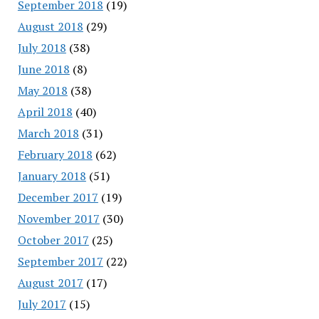
September 2018
(19)
August 2018
(29)
July 2018
(38)
June 2018
(8)
May 2018
(38)
April 2018
(40)
March 2018
(31)
February 2018
(62)
January 2018
(51)
December 2017
(19)
November 2017
(30)
October 2017
(25)
September 2017
(22)
August 2017
(17)
July 2017
(15)