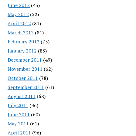
June 2012
(43)
May 2012
(52)
April 2012
(81)
March 2012
(81)
February 2012
(75)
January 2012
(83)
December 2011
(49)
November 2011
(62)
October 2011
(78)
September 2011
(61)
August 2011
(68)
July 2011
(46)
June 2011
(60)
May 2011
(61)
April 2011
(96)