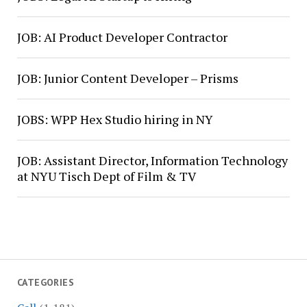
JOB: AI Product Developer Contractor
JOB: Junior Content Developer – Prisms
JOBS: WPP Hex Studio hiring in NY
JOB: Assistant Director, Information Technology
at NYU Tisch Dept of Film & TV
CATEGORIES