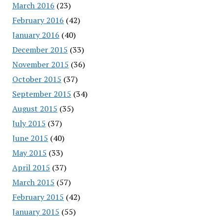
March 2016
(23)
February 2016
(42)
January 2016
(40)
December 2015
(33)
November 2015
(36)
October 2015
(37)
September 2015
(34)
August 2015
(35)
July 2015
(37)
June 2015
(40)
May 2015
(33)
April 2015
(37)
March 2015
(57)
February 2015
(42)
January 2015
(55)