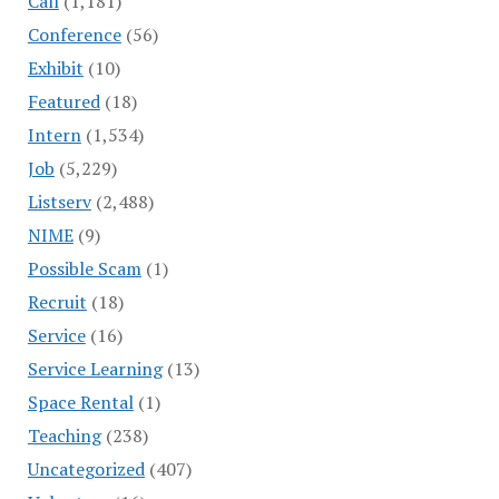
Call
(1,181)
Conference
(56)
Exhibit
(10)
Featured
(18)
Intern
(1,534)
Job
(5,229)
Listserv
(2,488)
NIME
(9)
Possible Scam
(1)
Recruit
(18)
Service
(16)
Service Learning
(13)
Space Rental
(1)
Teaching
(238)
Uncategorized
(407)