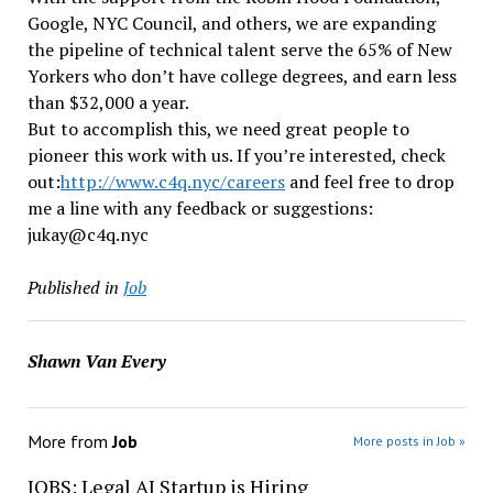
Google, NYC Council, and others, we are expanding
the pipeline of technical talent serve the 65% of New
Yorkers who don’t have college degrees, and earn less
than $32,000 a year.
But to accomplish this, we need great people to
pioneer this work with us. If you’re interested, check
out:
http://www.c4q.nyc/careers
and feel free to drop
me a line with any feedback or suggestions:
jukay@c4q.nyc
Published in
Job
Shawn Van Every
More from
Job
More posts in Job »
JOBS: Legal AI Startup is Hiring