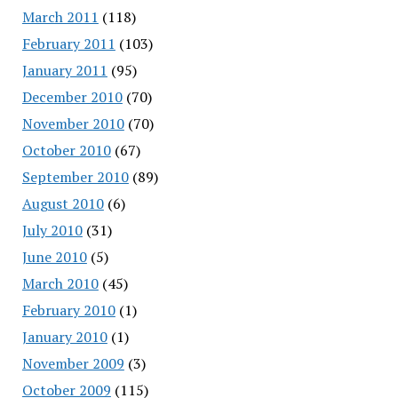
March 2011
(118)
February 2011
(103)
January 2011
(95)
December 2010
(70)
November 2010
(70)
October 2010
(67)
September 2010
(89)
August 2010
(6)
July 2010
(31)
June 2010
(5)
March 2010
(45)
February 2010
(1)
January 2010
(1)
November 2009
(3)
October 2009
(115)