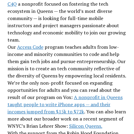
C4Q
a nonprofit focused on fostering the tech
ecosystem in Queens — the world’s most diverse
community — is looking for full-time mobile
instructors and project managers passionate about
technology and economic mobility to join our growing
team.
Our
Access Code
program teaches adults from low-
income and minority communities to code and help
them gain tech jobs and pursue entrepreneurship. Our
mission is to create an tech community reflective of
the diversity of Queens by empowering local residents.
We’re the only non-profit focused on expanding
opportunities for adults and you can read about the
result of our program on Vox:
A nonprofit in Queens
taught people to write iPhone apps — and their
incomes jumped from $15k to $72k
. You can also learn
more about our broader work on a recent segment of
WNYC’s Brian Lehrer Show:
Silicon Queens.
With the support from the Robin Hood Foundation,