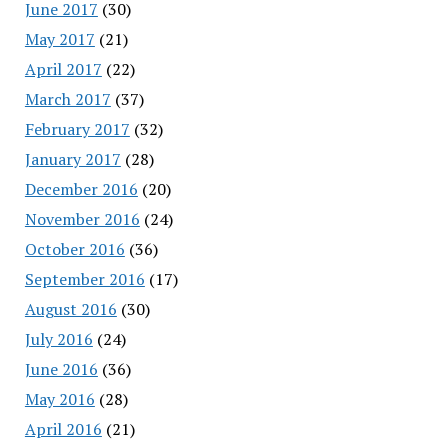
June 2017
(30)
May 2017
(21)
April 2017
(22)
March 2017
(37)
February 2017
(32)
January 2017
(28)
December 2016
(20)
November 2016
(24)
October 2016
(36)
September 2016
(17)
August 2016
(30)
July 2016
(24)
June 2016
(36)
May 2016
(28)
April 2016
(21)