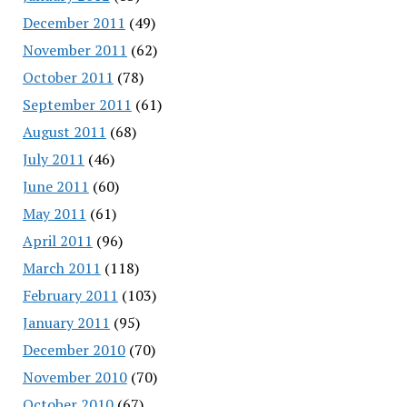
December 2011
(49)
November 2011
(62)
October 2011
(78)
September 2011
(61)
August 2011
(68)
July 2011
(46)
June 2011
(60)
May 2011
(61)
April 2011
(96)
March 2011
(118)
February 2011
(103)
January 2011
(95)
December 2010
(70)
November 2010
(70)
October 2010
(67)