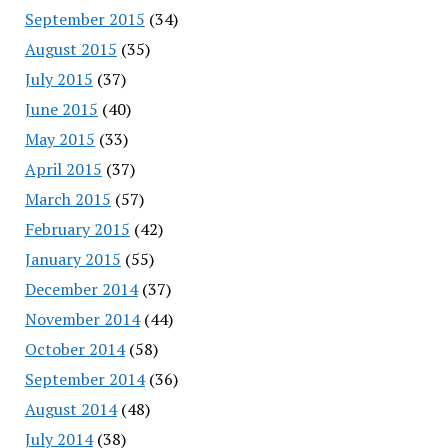
September 2015
(34)
August 2015
(35)
July 2015
(37)
June 2015
(40)
May 2015
(33)
April 2015
(37)
March 2015
(57)
February 2015
(42)
January 2015
(55)
December 2014
(37)
November 2014
(44)
October 2014
(58)
September 2014
(36)
August 2014
(48)
July 2014
(38)