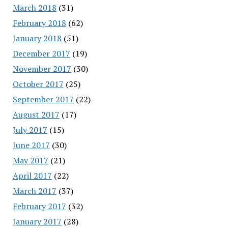
March 2018
(31)
February 2018
(62)
January 2018
(51)
December 2017
(19)
November 2017
(30)
October 2017
(25)
September 2017
(22)
August 2017
(17)
July 2017
(15)
June 2017
(30)
May 2017
(21)
April 2017
(22)
March 2017
(37)
February 2017
(32)
January 2017
(28)