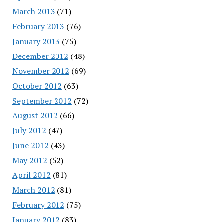
March 2013
(71)
February 2013
(76)
January 2013
(75)
December 2012
(48)
November 2012
(69)
October 2012
(63)
September 2012
(72)
August 2012
(66)
July 2012
(47)
June 2012
(43)
May 2012
(52)
April 2012
(81)
March 2012
(81)
February 2012
(75)
January 2012
(83)