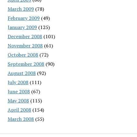
March 2009
(78)
February 2009
(49)
January 2009
(125)
December 2008
(101)
November 2008
(61)
October 2008
(72)
September 2008
(90)
August 2008
(92)
July 2008
(111)
June 2008
(67)
May 2008
(115)
April 2008
(154)
March 2008
(55)