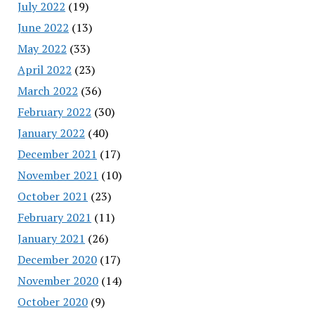
July 2022
(19)
June 2022
(13)
May 2022
(33)
April 2022
(23)
March 2022
(36)
February 2022
(30)
January 2022
(40)
December 2021
(17)
November 2021
(10)
October 2021
(23)
February 2021
(11)
January 2021
(26)
December 2020
(17)
November 2020
(14)
October 2020
(9)