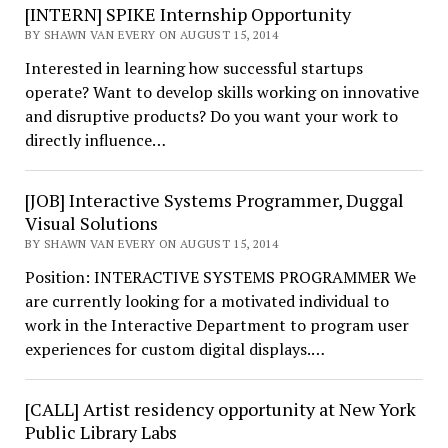
[INTERN] SPIKE Internship Opportunity
BY SHAWN VAN EVERY ON AUGUST 15, 2014
Interested in learning how successful startups
operate? Want to develop skills working on innovative
and disruptive products? Do you want your work to
directly influence…
[JOB] Interactive Systems Programmer, Duggal
Visual Solutions
BY SHAWN VAN EVERY ON AUGUST 15, 2014
Position: INTERACTIVE SYSTEMS PROGRAMMER We
are currently looking for a motivated individual to
work in the Interactive Department to program user
experiences for custom digital displays.…
[CALL] Artist residency opportunity at New York
Public Library Labs