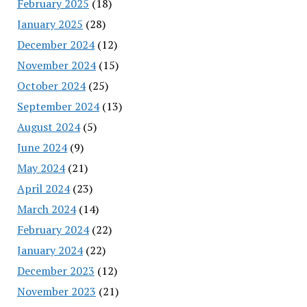
February 2025
(18)
January 2025
(28)
December 2024
(12)
November 2024
(15)
October 2024
(25)
September 2024
(13)
August 2024
(5)
June 2024
(9)
May 2024
(21)
April 2024
(23)
March 2024
(14)
February 2024
(22)
January 2024
(22)
December 2023
(12)
November 2023
(21)