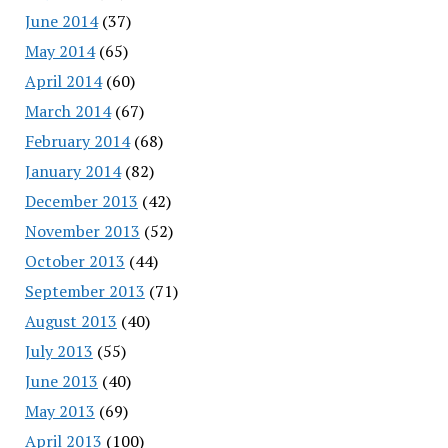
June 2014
(37)
May 2014
(65)
April 2014
(60)
March 2014
(67)
February 2014
(68)
January 2014
(82)
December 2013
(42)
November 2013
(52)
October 2013
(44)
September 2013
(71)
August 2013
(40)
July 2013
(55)
June 2013
(40)
May 2013
(69)
April 2013
(100)