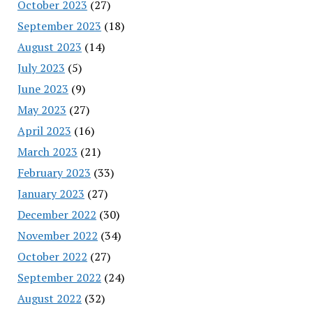
October 2023
(27)
September 2023
(18)
August 2023
(14)
July 2023
(5)
June 2023
(9)
May 2023
(27)
April 2023
(16)
March 2023
(21)
February 2023
(33)
January 2023
(27)
December 2022
(30)
November 2022
(34)
October 2022
(27)
September 2022
(24)
August 2022
(32)