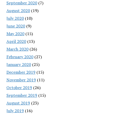
September 2020
(7)
August 2020
(19)
July 2020
(10)
June 2020
(9)
May 2020
(15)
April 2020
(13)
March 2020
(26)
February 2020
(27)
January 2020
(25)
December 2019
(15)
November 2019
(11)
October 2019
(26)
September 2019
(15)
August 2019
(23)
July 2019
(16)