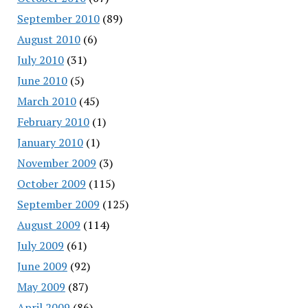
September 2010
(89)
August 2010
(6)
July 2010
(31)
June 2010
(5)
March 2010
(45)
February 2010
(1)
January 2010
(1)
November 2009
(3)
October 2009
(115)
September 2009
(125)
August 2009
(114)
July 2009
(61)
June 2009
(92)
May 2009
(87)
April 2009
(86)