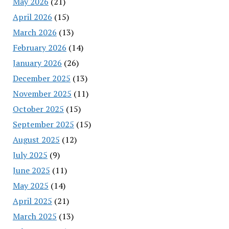
May 2026
(21)
April 2026
(15)
March 2026
(13)
February 2026
(14)
January 2026
(26)
December 2025
(13)
November 2025
(11)
October 2025
(15)
September 2025
(15)
August 2025
(12)
July 2025
(9)
June 2025
(11)
May 2025
(14)
April 2025
(21)
March 2025
(13)