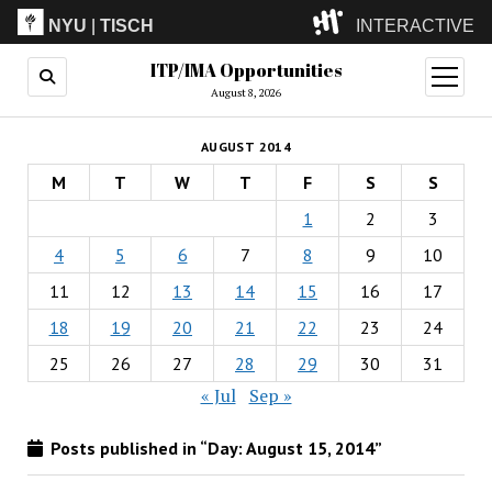
NYU
|
TISCH
INTERACTIVE
ITP/IMA Opportunities
ITP
(Grad)
open
menu
August 8, 2026
IMA
(Undergrad)
LowRes
AUGUST 2014
Camp
M
T
W
T
F
S
S
1
2
3
4
5
6
7
8
9
10
11
12
13
14
15
16
17
18
19
20
21
22
23
24
25
26
27
28
29
30
31
« Jul
Sep »
Posts published in “Day:
August 15, 2014
”