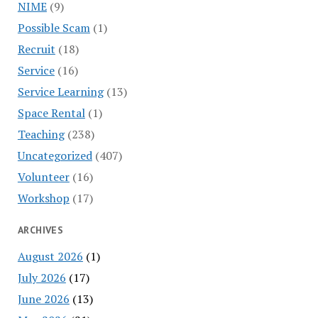
NIME
(9)
Possible Scam
(1)
Recruit
(18)
Service
(16)
Service Learning
(13)
Space Rental
(1)
Teaching
(238)
Uncategorized
(407)
Volunteer
(16)
Workshop
(17)
ARCHIVES
August 2026
(1)
July 2026
(17)
June 2026
(13)