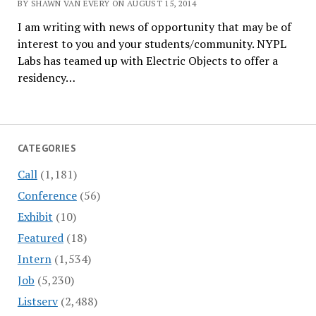
BY SHAWN VAN EVERY ON AUGUST 15, 2014
I am writing with news of opportunity that may be of
interest to you and your students/community. NYPL
Labs has teamed up with Electric Objects to offer a
residency…
CATEGORIES
Call
(1,181)
Conference
(56)
Exhibit
(10)
Featured
(18)
Intern
(1,534)
Job
(5,230)
Listserv
(2,488)