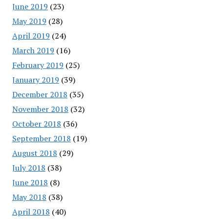
June 2019
(23)
May 2019
(28)
April 2019
(24)
March 2019
(16)
February 2019
(25)
January 2019
(39)
December 2018
(35)
November 2018
(32)
October 2018
(36)
September 2018
(19)
August 2018
(29)
July 2018
(38)
June 2018
(8)
May 2018
(38)
April 2018
(40)