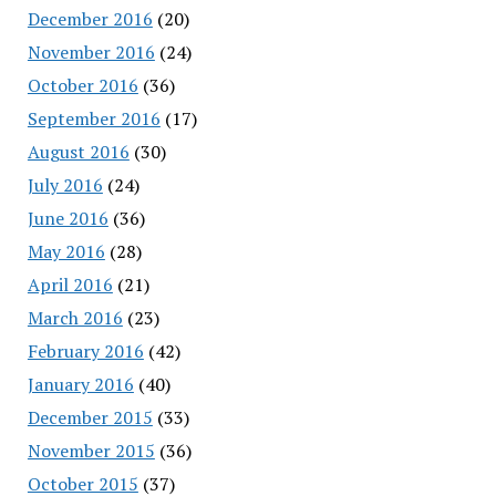
December 2016
(20)
November 2016
(24)
October 2016
(36)
September 2016
(17)
August 2016
(30)
July 2016
(24)
June 2016
(36)
May 2016
(28)
April 2016
(21)
March 2016
(23)
February 2016
(42)
January 2016
(40)
December 2015
(33)
November 2015
(36)
October 2015
(37)