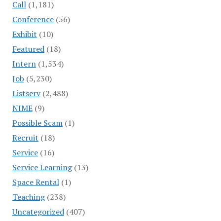
Call
(1,181)
Conference
(56)
Exhibit
(10)
Featured
(18)
Intern
(1,534)
Job
(5,230)
Listserv
(2,488)
NIME
(9)
Possible Scam
(1)
Recruit
(18)
Service
(16)
Service Learning
(13)
Space Rental
(1)
Teaching
(238)
Uncategorized
(407)