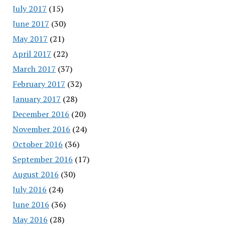
July 2017
(15)
June 2017
(30)
May 2017
(21)
April 2017
(22)
March 2017
(37)
February 2017
(32)
January 2017
(28)
December 2016
(20)
November 2016
(24)
October 2016
(36)
September 2016
(17)
August 2016
(30)
July 2016
(24)
June 2016
(36)
May 2016
(28)