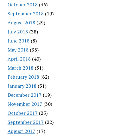
October 2018
(36)
September 2018
(19)
August 2018
(29)
July 2018
(38)
June 2018
(8)
May 2018
(38)
April 2018
(40)
March 2018
(31)
February 2018
(62)
January 2018
(51)
December 2017
(19)
November 2017
(30)
October 2017
(25)
September 2017
(22)
August 2017
(17)