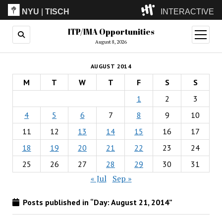
NYU
|
TISCH
INTERACTIVE
ITP/IMA Opportunities
ITP
(Grad)
open
menu
August 8, 2026
IMA
(Undergrad)
LowRes
AUGUST 2014
Camp
M
T
W
T
F
S
S
1
2
3
4
5
6
7
8
9
10
11
12
13
14
15
16
17
18
19
20
21
22
23
24
25
26
27
28
29
30
31
« Jul
Sep »
Posts published in “Day:
August 21, 2014
”