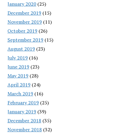
January 2020
(25)
December 2019
(15)
November 2019
(11)
October 2019
(26)
September 2019
(15)
August 2019
(23)
July 2019
(16)
June 2019
(23)
May 2019
(28)
April 2019
(24)
March 2019
(16)
February 2019
(25)
January 2019
(39)
December 2018
(35)
November 2018
(32)