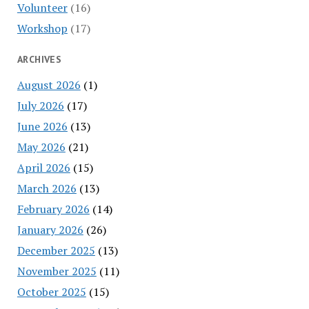
Volunteer
(16)
Workshop
(17)
ARCHIVES
August 2026
(1)
July 2026
(17)
June 2026
(13)
May 2026
(21)
April 2026
(15)
March 2026
(13)
February 2026
(14)
January 2026
(26)
December 2025
(13)
November 2025
(11)
October 2025
(15)