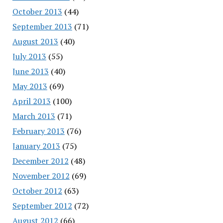
October 2013
(44)
September 2013
(71)
August 2013
(40)
July 2013
(55)
June 2013
(40)
May 2013
(69)
April 2013
(100)
March 2013
(71)
February 2013
(76)
January 2013
(75)
December 2012
(48)
November 2012
(69)
October 2012
(63)
September 2012
(72)
August 2012
(66)