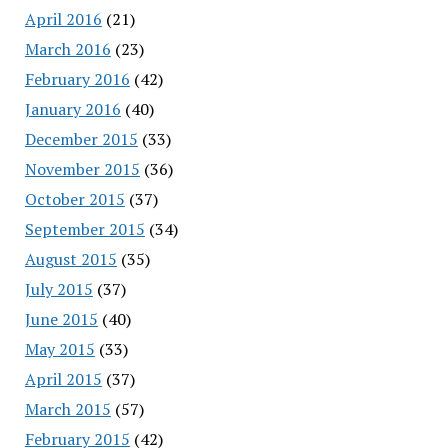
April 2016
(21)
March 2016
(23)
February 2016
(42)
January 2016
(40)
December 2015
(33)
November 2015
(36)
October 2015
(37)
September 2015
(34)
August 2015
(35)
July 2015
(37)
June 2015
(40)
May 2015
(33)
April 2015
(37)
March 2015
(57)
February 2015
(42)