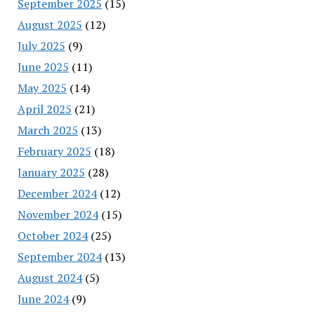
September 2025
(15)
August 2025
(12)
July 2025
(9)
June 2025
(11)
May 2025
(14)
April 2025
(21)
March 2025
(13)
February 2025
(18)
January 2025
(28)
December 2024
(12)
November 2024
(15)
October 2024
(25)
September 2024
(13)
August 2024
(5)
June 2024
(9)