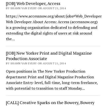
[JOB] Web Developer, Access
BY SHAWN VAN EVERY ON AUGUST 21, 2014
https://www.accessnow.org/about/jobs#Web_Developer
Web Developer About Access: Access (accessnow.org)
is a growing organization dedicated to defending and
extending the digital rights of users at risk around
the…
[JOB] New Yorker Print and Digital Magazine
Production Associate
BY SHAWN VAN EVERY ON AUGUST 21, 2014
Open positions in The New Yorker Production
department Print and Digital Magazine Production
Associate Entry-level, full-time, long-term freelance,
with potential to transition to staff Monday…
[CALL] Creative Sparks on the Bowery, Bowery