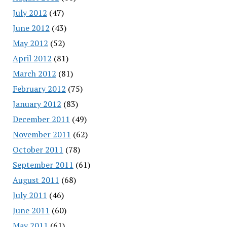
July 2012
(47)
June 2012
(43)
May 2012
(52)
April 2012
(81)
March 2012
(81)
February 2012
(75)
January 2012
(83)
December 2011
(49)
November 2011
(62)
October 2011
(78)
September 2011
(61)
August 2011
(68)
July 2011
(46)
June 2011
(60)
May 2011
(61)