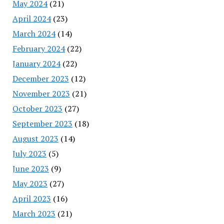
May 2024
(21)
April 2024
(23)
March 2024
(14)
February 2024
(22)
January 2024
(22)
December 2023
(12)
November 2023
(21)
October 2023
(27)
September 2023
(18)
August 2023
(14)
July 2023
(5)
June 2023
(9)
May 2023
(27)
April 2023
(16)
March 2023
(21)