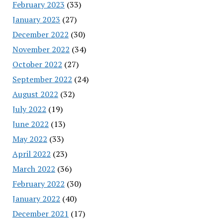
February 2023
(33)
January 2023
(27)
December 2022
(30)
November 2022
(34)
October 2022
(27)
September 2022
(24)
August 2022
(32)
July 2022
(19)
June 2022
(13)
May 2022
(33)
April 2022
(23)
March 2022
(36)
February 2022
(30)
January 2022
(40)
December 2021
(17)