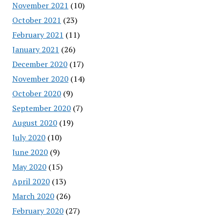
November 2021
(10)
October 2021
(23)
February 2021
(11)
January 2021
(26)
December 2020
(17)
November 2020
(14)
October 2020
(9)
September 2020
(7)
August 2020
(19)
July 2020
(10)
June 2020
(9)
May 2020
(15)
April 2020
(13)
March 2020
(26)
February 2020
(27)