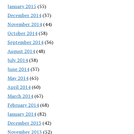
January 2015
(55)
December 2014
(37)
November 2014
(44)
October 2014
(58)
September 2014
(36)
August 2014
(48)
July 2014
(38)
June 2014
(37)
May 2014
(65)
April 2014
(60)
March 2014
(67)
February 2014
(68)
January 2014
(82)
December 2013
(42)
November 2013
(52)