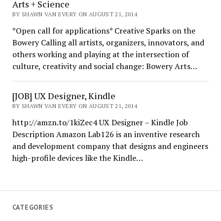
Arts + Science
BY SHAWN VAN EVERY ON AUGUST 21, 2014
*Open call for applications* Creative Sparks on the
Bowery Calling all artists, organizers, innovators, and
others working and playing at the intersection of
culture, creativity and social change: Bowery Arts…
[JOB] UX Designer, Kindle
BY SHAWN VAN EVERY ON AUGUST 21, 2014
http://amzn.to/1kiZec4 UX Designer – Kindle Job
Description Amazon Lab126 is an inventive research
and development company that designs and engineers
high-profile devices like the Kindle…
CATEGORIES