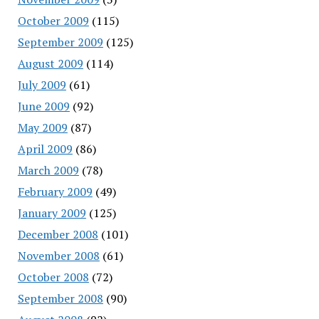
October 2009
(115)
September 2009
(125)
August 2009
(114)
July 2009
(61)
June 2009
(92)
May 2009
(87)
April 2009
(86)
March 2009
(78)
February 2009
(49)
January 2009
(125)
December 2008
(101)
November 2008
(61)
October 2008
(72)
September 2008
(90)