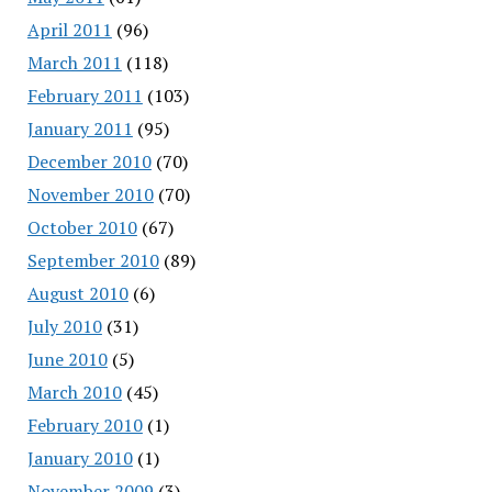
April 2011
(96)
March 2011
(118)
February 2011
(103)
January 2011
(95)
December 2010
(70)
November 2010
(70)
October 2010
(67)
September 2010
(89)
August 2010
(6)
July 2010
(31)
June 2010
(5)
March 2010
(45)
February 2010
(1)
January 2010
(1)
November 2009
(3)