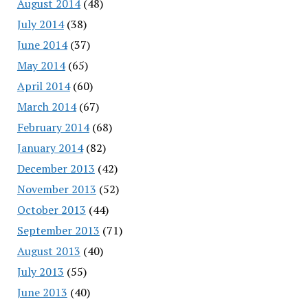
August 2014
(48)
July 2014
(38)
June 2014
(37)
May 2014
(65)
April 2014
(60)
March 2014
(67)
February 2014
(68)
January 2014
(82)
December 2013
(42)
November 2013
(52)
October 2013
(44)
September 2013
(71)
August 2013
(40)
July 2013
(55)
June 2013
(40)