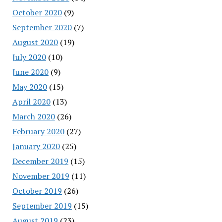
October 2020
(9)
September 2020
(7)
August 2020
(19)
July 2020
(10)
June 2020
(9)
May 2020
(15)
April 2020
(13)
March 2020
(26)
February 2020
(27)
January 2020
(25)
December 2019
(15)
November 2019
(11)
October 2019
(26)
September 2019
(15)
August 2019
(23)