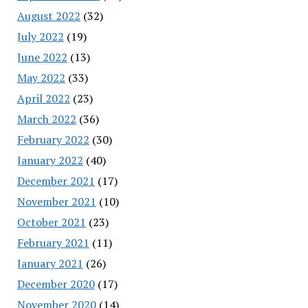
August 2022
(32)
July 2022
(19)
June 2022
(13)
May 2022
(33)
April 2022
(23)
March 2022
(36)
February 2022
(30)
January 2022
(40)
December 2021
(17)
November 2021
(10)
October 2021
(23)
February 2021
(11)
January 2021
(26)
December 2020
(17)
November 2020
(14)