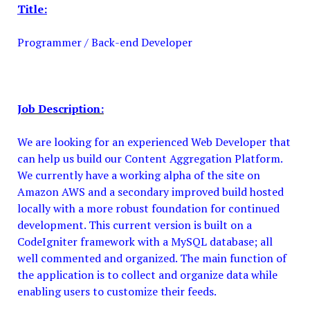
Title:
Programmer / Back-end Developer
Job Description:
We are looking for an experienced Web Developer that
can help us build our Content Aggregation Platform.
We currently have a working alpha of the site on
Amazon AWS and a secondary improved build hosted
locally with a more robust foundation for continued
development. This current version is built on a
CodeIgniter framework with a MySQL database; all
well commented and organized. The main function of
the application is to collect and organize data while
enabling users to customize their feeds.