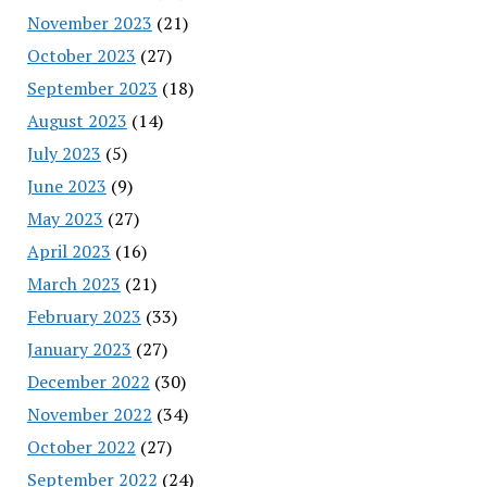
November 2023
(21)
October 2023
(27)
September 2023
(18)
August 2023
(14)
July 2023
(5)
June 2023
(9)
May 2023
(27)
April 2023
(16)
March 2023
(21)
February 2023
(33)
January 2023
(27)
December 2022
(30)
November 2022
(34)
October 2022
(27)
September 2022
(24)