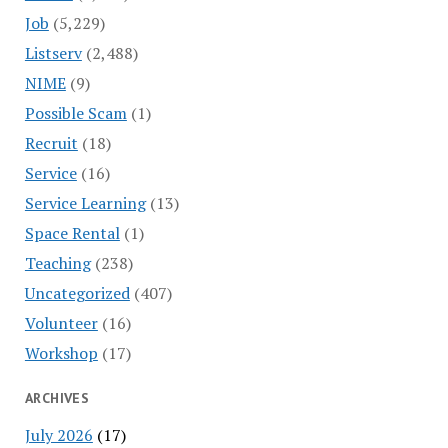
Job
(5,229)
Listserv
(2,488)
NIME
(9)
Possible Scam
(1)
Recruit
(18)
Service
(16)
Service Learning
(13)
Space Rental
(1)
Teaching
(238)
Uncategorized
(407)
Volunteer
(16)
Workshop
(17)
ARCHIVES
July 2026
(17)