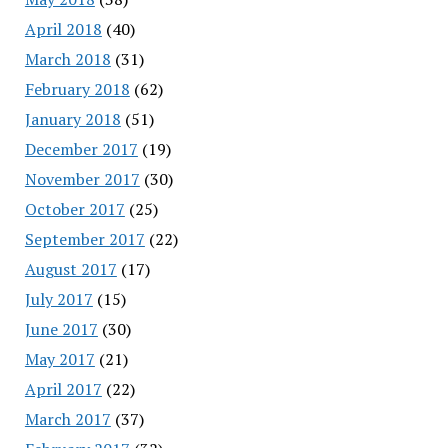
April 2018
(40)
March 2018
(31)
February 2018
(62)
January 2018
(51)
December 2017
(19)
November 2017
(30)
October 2017
(25)
September 2017
(22)
August 2017
(17)
July 2017
(15)
June 2017
(30)
May 2017
(21)
April 2017
(22)
March 2017
(37)