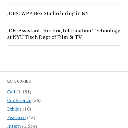
JOBS: WPP Hex Studio hiring in NY
JOB: Assistant Director, Information Technology
at NYU Tisch Dept of Film & TV
CATEGORIES
Call
(1,181)
Conference
(56)
Exhibit
(10)
Featured
(18)
Intern
(1,534)