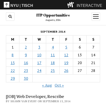
NYU
|
TISCH
INTERACTIVE
ITP Opportunities
ITP
(Grad)
open
menu
August 6, 2026
IMA
(Undergrad)
LowRes
SEPTEMBER 2014
Camp
M
T
W
T
F
S
S
1
2
3
4
5
6
7
8
9
10
11
12
13
14
15
16
17
18
19
20
21
22
23
24
25
26
27
28
29
30
« Aug
Oct »
[JOB] Web Developer, Rescribe
BY SHAWN VAN EVERY ON SEPTEMBER 15, 2014