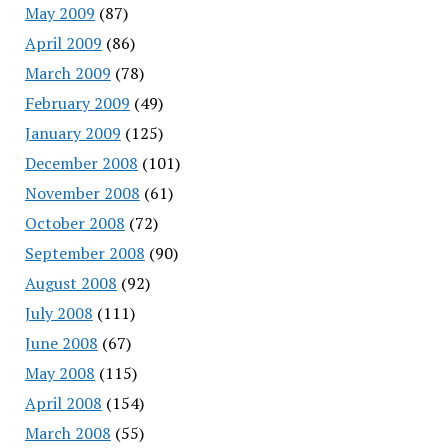
May 2009
(87)
April 2009
(86)
March 2009
(78)
February 2009
(49)
January 2009
(125)
December 2008
(101)
November 2008
(61)
October 2008
(72)
September 2008
(90)
August 2008
(92)
July 2008
(111)
June 2008
(67)
May 2008
(115)
April 2008
(154)
March 2008
(55)