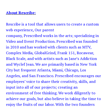
About Rescribe:
Rescribe is a tool that allows users to create a custom
web experience
.
Our parent
company, Prescribed works in the arts; specializing in
Video and Event Production. Prescribed was founded
in 2010 and has worked with clients such as MTV,
Complex Media, GlobalGrind, Frank 151, Rocawear,
Black Scale, and with artists such as Jane’s Addiction
and Wyclef Jean. We are primarily based in New York
City but frequent Atlanta, Miami, Chicago, Los
Angeles, and San Francisco. Prescribed
encourages our
employees’ voice to share their creativity, skills, and
input into all of our projects; creating an
environment of free thinking. We work diligently to
achieve our goals, but also believe in taking the time to
enjoy the fruits of our labor. With the two founders