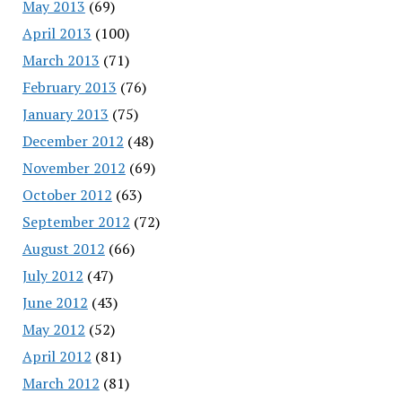
May 2013
(69)
April 2013
(100)
March 2013
(71)
February 2013
(76)
January 2013
(75)
December 2012
(48)
November 2012
(69)
October 2012
(63)
September 2012
(72)
August 2012
(66)
July 2012
(47)
June 2012
(43)
May 2012
(52)
April 2012
(81)
March 2012
(81)