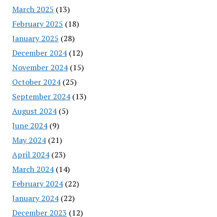
March 2025
(13)
February 2025
(18)
January 2025
(28)
December 2024
(12)
November 2024
(15)
October 2024
(25)
September 2024
(13)
August 2024
(5)
June 2024
(9)
May 2024
(21)
April 2024
(23)
March 2024
(14)
February 2024
(22)
January 2024
(22)
December 2023
(12)