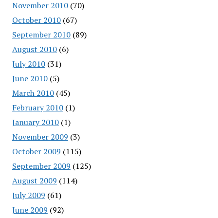
November 2010
(70)
October 2010
(67)
September 2010
(89)
August 2010
(6)
July 2010
(31)
June 2010
(5)
March 2010
(45)
February 2010
(1)
January 2010
(1)
November 2009
(3)
October 2009
(115)
September 2009
(125)
August 2009
(114)
July 2009
(61)
June 2009
(92)