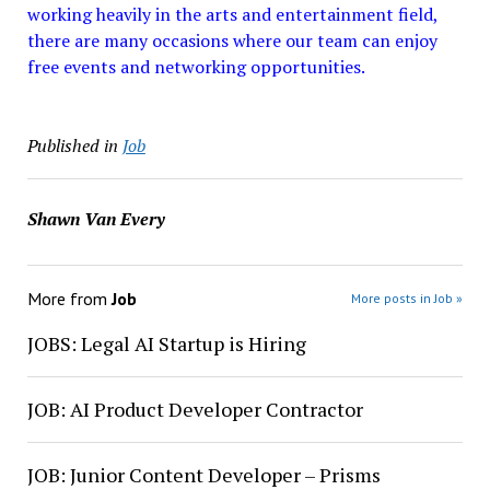
working heavily in the arts and entertainment field,
there are many occasions where our team can enjoy
free events and networking opportunities.
Published in
Job
Shawn Van Every
More from
Job
More posts in Job »
JOBS: Legal AI Startup is Hiring
JOB: AI Product Developer Contractor
JOB: Junior Content Developer – Prisms