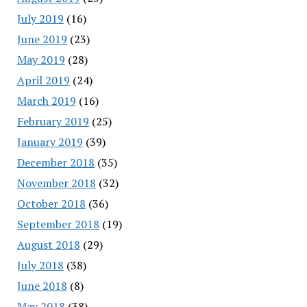
July 2019
(16)
June 2019
(23)
May 2019
(28)
April 2019
(24)
March 2019
(16)
February 2019
(25)
January 2019
(39)
December 2018
(35)
November 2018
(32)
October 2018
(36)
September 2018
(19)
August 2018
(29)
July 2018
(38)
June 2018
(8)
May 2018
(38)