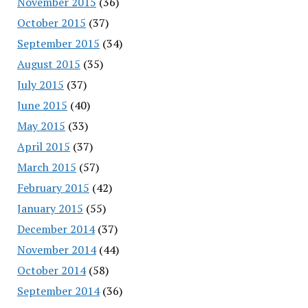
November 2015
(36)
October 2015
(37)
September 2015
(34)
August 2015
(35)
July 2015
(37)
June 2015
(40)
May 2015
(33)
April 2015
(37)
March 2015
(57)
February 2015
(42)
January 2015
(55)
December 2014
(37)
November 2014
(44)
October 2014
(58)
September 2014
(36)