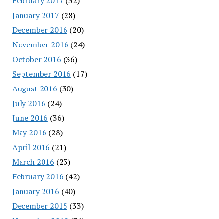
February 2017
(32)
January 2017
(28)
December 2016
(20)
November 2016
(24)
October 2016
(36)
September 2016
(17)
August 2016
(30)
July 2016
(24)
June 2016
(36)
May 2016
(28)
April 2016
(21)
March 2016
(23)
February 2016
(42)
January 2016
(40)
December 2015
(33)