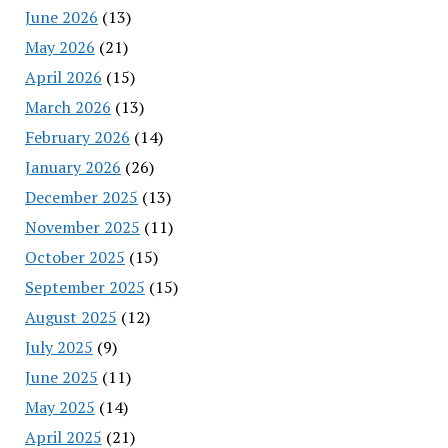
June 2026
(13)
May 2026
(21)
April 2026
(15)
March 2026
(13)
February 2026
(14)
January 2026
(26)
December 2025
(13)
November 2025
(11)
October 2025
(15)
September 2025
(15)
August 2025
(12)
July 2025
(9)
June 2025
(11)
May 2025
(14)
April 2025
(21)