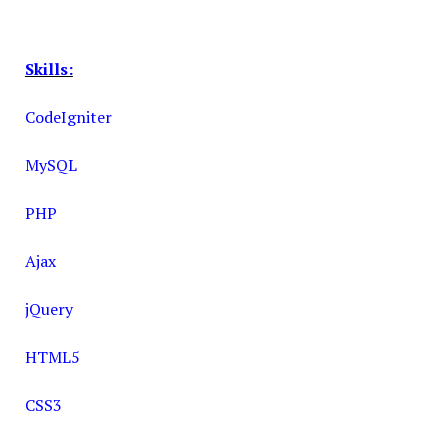
Skills:
CodeIgniter
MySQL
PHP
Ajax
jQuery
HTML5
CSS3