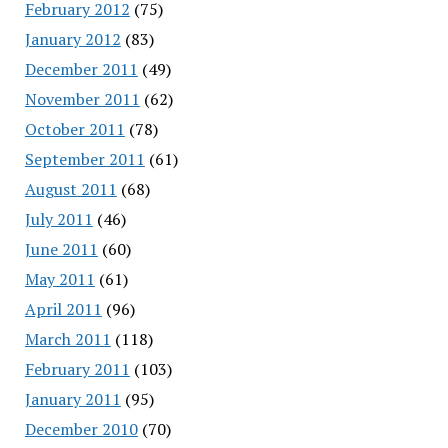
February 2012
(75)
January 2012
(83)
December 2011
(49)
November 2011
(62)
October 2011
(78)
September 2011
(61)
August 2011
(68)
July 2011
(46)
June 2011
(60)
May 2011
(61)
April 2011
(96)
March 2011
(118)
February 2011
(103)
January 2011
(95)
December 2010
(70)