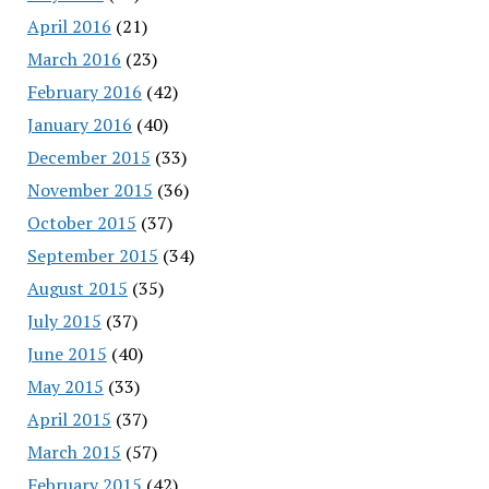
April 2016
(21)
March 2016
(23)
February 2016
(42)
January 2016
(40)
December 2015
(33)
November 2015
(36)
October 2015
(37)
September 2015
(34)
August 2015
(35)
July 2015
(37)
June 2015
(40)
May 2015
(33)
April 2015
(37)
March 2015
(57)
February 2015
(42)