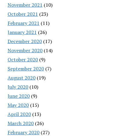
November 2021
(10)
October 2021
(23)
February 2021
(11)
January 2021
(26)
December 2020
(17)
November 2020
(14)
October 2020
(9)
September 2020
(7)
August 2020
(19)
July 2020
(10)
June 2020
(9)
May 2020
(15)
April 2020
(13)
March 2020
(26)
February 2020
(27)