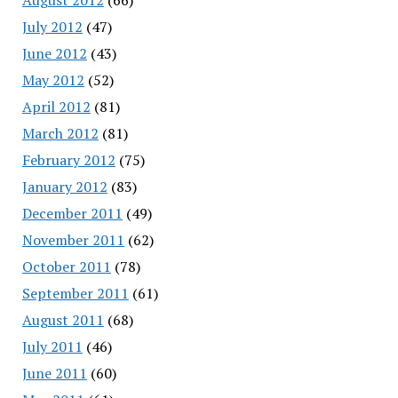
July 2012
(47)
June 2012
(43)
May 2012
(52)
April 2012
(81)
March 2012
(81)
February 2012
(75)
January 2012
(83)
December 2011
(49)
November 2011
(62)
October 2011
(78)
September 2011
(61)
August 2011
(68)
July 2011
(46)
June 2011
(60)