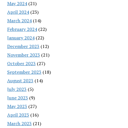
May 2024
(21)
April 2024
(23)
March 2024
(14)
February 2024
(22)
January 2024
(22)
December 2023
(12)
November 2023
(21)
October 2023
(27)
September 2023
(18)
August 2023
(14)
July 2023
(5)
June 2023
(9)
May 2023
(27)
April 2023
(16)
March 2023
(21)