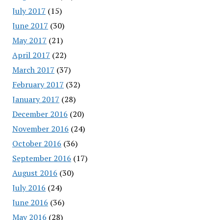
July 2017
(15)
June 2017
(30)
May 2017
(21)
April 2017
(22)
March 2017
(37)
February 2017
(32)
January 2017
(28)
December 2016
(20)
November 2016
(24)
October 2016
(36)
September 2016
(17)
August 2016
(30)
July 2016
(24)
June 2016
(36)
May 2016
(28)