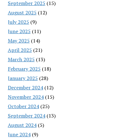
September 2025
(15)
August 2025
(12)
July 2025
(9)
June 2025
(11)
May 2025
(14)
April 2025
(21)
March 2025
(13)
February 2025
(18)
January 2025
(28)
December 2024
(12)
November 2024
(15)
October 2024
(25)
September 2024
(13)
August 2024
(5)
June 2024
(9)