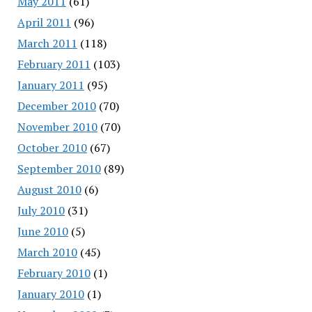
May 2011
(61)
April 2011
(96)
March 2011
(118)
February 2011
(103)
January 2011
(95)
December 2010
(70)
November 2010
(70)
October 2010
(67)
September 2010
(89)
August 2010
(6)
July 2010
(31)
June 2010
(5)
March 2010
(45)
February 2010
(1)
January 2010
(1)