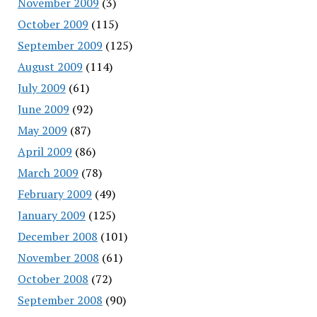
November 2009
(3)
October 2009
(115)
September 2009
(125)
August 2009
(114)
July 2009
(61)
June 2009
(92)
May 2009
(87)
April 2009
(86)
March 2009
(78)
February 2009
(49)
January 2009
(125)
December 2008
(101)
November 2008
(61)
October 2008
(72)
September 2008
(90)