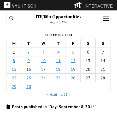
NYU
|
TISCH
INTERACTIVE
ITP/IMA Opportunities
ITP
(Grad)
open
menu
August 8, 2026
IMA
(Undergrad)
LowRes
SEPTEMBER 2014
Camp
M
T
W
T
F
S
S
1
2
3
4
5
6
7
8
9
10
11
12
13
14
15
16
17
18
19
20
21
22
23
24
25
26
27
28
29
30
« Aug
Oct »
Posts published in “Day:
September 8, 2014
”