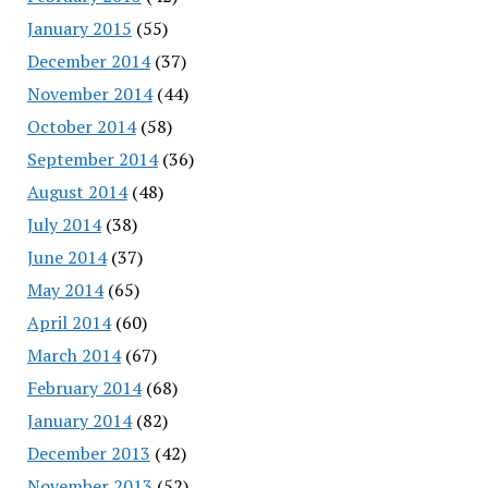
January 2015
(55)
December 2014
(37)
November 2014
(44)
October 2014
(58)
September 2014
(36)
August 2014
(48)
July 2014
(38)
June 2014
(37)
May 2014
(65)
April 2014
(60)
March 2014
(67)
February 2014
(68)
January 2014
(82)
December 2013
(42)
November 2013
(52)