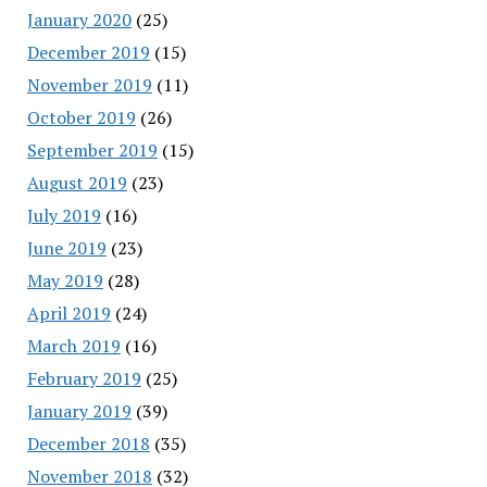
January 2020
(25)
December 2019
(15)
November 2019
(11)
October 2019
(26)
September 2019
(15)
August 2019
(23)
July 2019
(16)
June 2019
(23)
May 2019
(28)
April 2019
(24)
March 2019
(16)
February 2019
(25)
January 2019
(39)
December 2018
(35)
November 2018
(32)