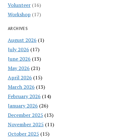
Volunteer
(16)
Workshop
(17)
ARCHIVES
August 2026
(1)
July 2026
(17)
June 2026
(13)
May 2026
(21)
April 2026
(15)
March 2026
(13)
February 2026
(14)
January 2026
(26)
December 2025
(13)
November 2025
(11)
October 2025
(15)