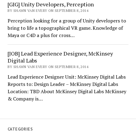
[GIG] Unity Developers, Perception
BY SHAWN VAN EVERY ON SEPTEMBER 8, 2014
Perception looking for a group of Unity developers to
bring to life a topographical VR game. Knowledge of
Maya or C4D a plus for cross…
[JOB] Lead Experience Designer, McKinsey
Digital Labs
BY SHAWN VAN EVERY ON SEPTEMBER 8, 2014
Lead Experience Designer Unit: McKinsey Digital Labs
Reports to: Design Leader – McKinsey Digital Labs
Location: TBD About McKinsey Digital Labs McKinsey
& Company is…
CATEGORIES