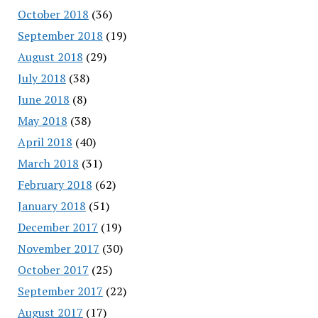
October 2018
(36)
September 2018
(19)
August 2018
(29)
July 2018
(38)
June 2018
(8)
May 2018
(38)
April 2018
(40)
March 2018
(31)
February 2018
(62)
January 2018
(51)
December 2017
(19)
November 2017
(30)
October 2017
(25)
September 2017
(22)
August 2017
(17)