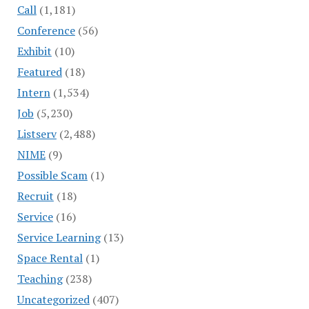
Call
(1,181)
Conference
(56)
Exhibit
(10)
Featured
(18)
Intern
(1,534)
Job
(5,230)
Listserv
(2,488)
NIME
(9)
Possible Scam
(1)
Recruit
(18)
Service
(16)
Service Learning
(13)
Space Rental
(1)
Teaching
(238)
Uncategorized
(407)