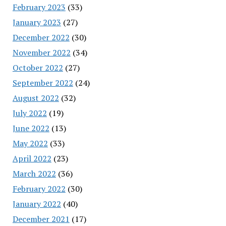
February 2023
(33)
January 2023
(27)
December 2022
(30)
November 2022
(34)
October 2022
(27)
September 2022
(24)
August 2022
(32)
July 2022
(19)
June 2022
(13)
May 2022
(33)
April 2022
(23)
March 2022
(36)
February 2022
(30)
January 2022
(40)
December 2021
(17)