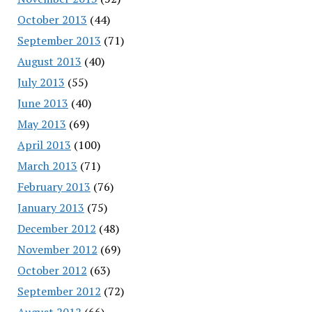
October 2013
(44)
September 2013
(71)
August 2013
(40)
July 2013
(55)
June 2013
(40)
May 2013
(69)
April 2013
(100)
March 2013
(71)
February 2013
(76)
January 2013
(75)
December 2012
(48)
November 2012
(69)
October 2012
(63)
September 2012
(72)
August 2012
(66)