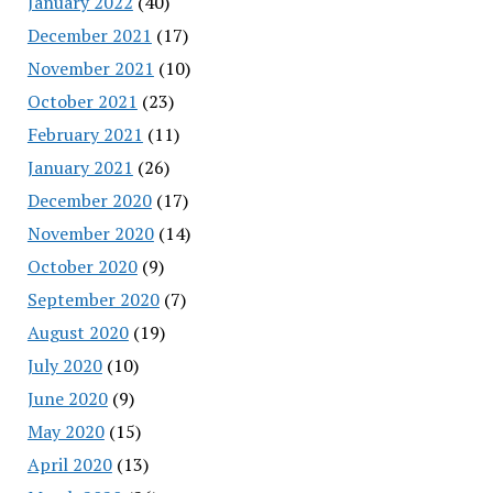
January 2022
(40)
December 2021
(17)
November 2021
(10)
October 2021
(23)
February 2021
(11)
January 2021
(26)
December 2020
(17)
November 2020
(14)
October 2020
(9)
September 2020
(7)
August 2020
(19)
July 2020
(10)
June 2020
(9)
May 2020
(15)
April 2020
(13)