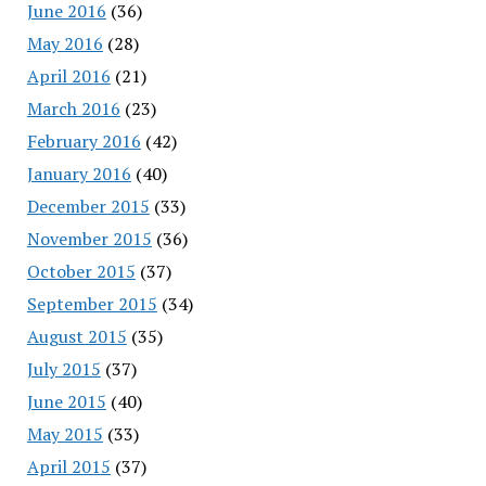
June 2016
(36)
May 2016
(28)
April 2016
(21)
March 2016
(23)
February 2016
(42)
January 2016
(40)
December 2015
(33)
November 2015
(36)
October 2015
(37)
September 2015
(34)
August 2015
(35)
July 2015
(37)
June 2015
(40)
May 2015
(33)
April 2015
(37)