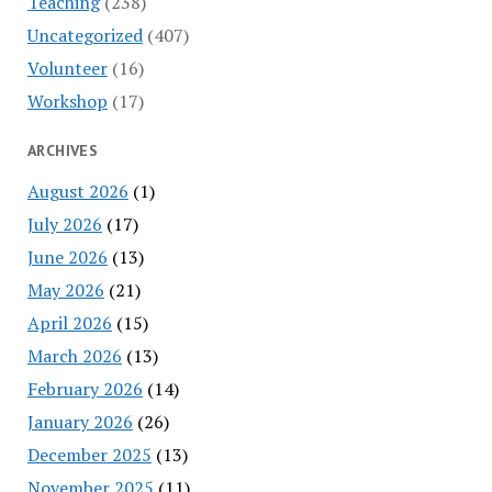
Teaching
(238)
Uncategorized
(407)
Volunteer
(16)
Workshop
(17)
ARCHIVES
August 2026
(1)
July 2026
(17)
June 2026
(13)
May 2026
(21)
April 2026
(15)
March 2026
(13)
February 2026
(14)
January 2026
(26)
December 2025
(13)
November 2025
(11)