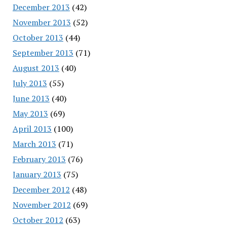
December 2013
(42)
November 2013
(52)
October 2013
(44)
September 2013
(71)
August 2013
(40)
July 2013
(55)
June 2013
(40)
May 2013
(69)
April 2013
(100)
March 2013
(71)
February 2013
(76)
January 2013
(75)
December 2012
(48)
November 2012
(69)
October 2012
(63)