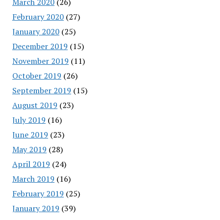
March 2020
(26)
February 2020
(27)
January 2020
(25)
December 2019
(15)
November 2019
(11)
October 2019
(26)
September 2019
(15)
August 2019
(23)
July 2019
(16)
June 2019
(23)
May 2019
(28)
April 2019
(24)
March 2019
(16)
February 2019
(25)
January 2019
(39)