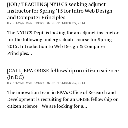
[JOB / TEACHING] NYU CS seeking adjunct
instructor for Spring ’15 for Intro Web Design
and Computer Principles
BY SHAWN VAN EVERY ON SEPTEMBER 23, 2014
The NYU CS Dept. is looking for an adjunct instructor
for the following undergraduate course for Spring
2015: Introduction to Web Design & Computer
Principles…
[CALL] EPA ORISE fellowship on citizen science
(in DC)
BY SHAWN VAN EVERY ON SEPTEMBER 23, 2014
The innovation team in EPA’s Office of Research and
Development is recruiting for an ORISE fellowship on
citizen science. We are looking for a…