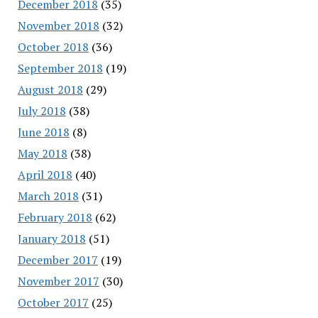
December 2018
(35)
November 2018
(32)
October 2018
(36)
September 2018
(19)
August 2018
(29)
July 2018
(38)
June 2018
(8)
May 2018
(38)
April 2018
(40)
March 2018
(31)
February 2018
(62)
January 2018
(51)
December 2017
(19)
November 2017
(30)
October 2017
(25)