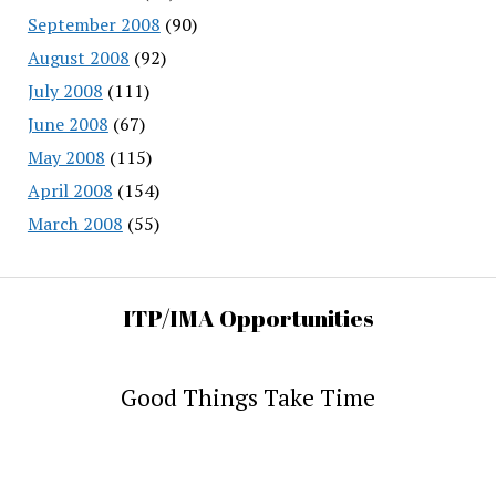
September 2008
(90)
August 2008
(92)
July 2008
(111)
June 2008
(67)
May 2008
(115)
April 2008
(154)
March 2008
(55)
ITP/IMA Opportunities
Good Things Take Time