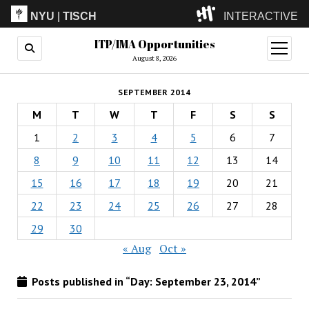
NYU
|
TISCH
INTERACTIVE
ITP/IMA Opportunities
ITP
(Grad)
open
menu
August 8, 2026
IMA
(Undergrad)
LowRes
SEPTEMBER 2014
Camp
M
T
W
T
F
S
S
1
2
3
4
5
6
7
8
9
10
11
12
13
14
15
16
17
18
19
20
21
22
23
24
25
26
27
28
29
30
« Aug
Oct »
Posts published in “Day:
September 23, 2014
”