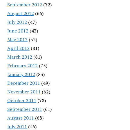
September 2012
(72)
August 2012
(66)
July 2012
(47)
June 2012
(43)
May 2012
(52)
April 2012
(81)
March 2012
(81)
February 2012
(75)
January 2012
(83)
December 2011
(49)
November 2011
(62)
October 2011
(78)
September 2011
(61)
August 2011
(68)
July 2011
(46)