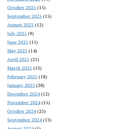
October 2025
(15)
September 2025
(15)
August 2025
(12)
July 2025
(9)
June 2025
(11)
May 2025
(14)
April 2025
(21)
March 2025
(13)
February 2025
(18)
January 2025
(28)
December 2024
(12)
November 2024
(15)
October 2024
(25)
September 2024
(13)
August 2024
(5)