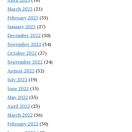
March 2023
(21)
February 2023
(33)
January 2023
(27)
December 2022
(30)
November 2022
(34)
October 2022
(27)
September 2022
(24)
August 2022
(32)
July 2022
(19)
June 2022
(13)
May 2022
(33)
April 2022
(23)
March 2022
(36)
February 2022
(30)