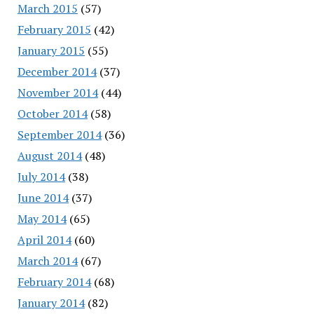
March 2015
(57)
February 2015
(42)
January 2015
(55)
December 2014
(37)
November 2014
(44)
October 2014
(58)
September 2014
(36)
August 2014
(48)
July 2014
(38)
June 2014
(37)
May 2014
(65)
April 2014
(60)
March 2014
(67)
February 2014
(68)
January 2014
(82)