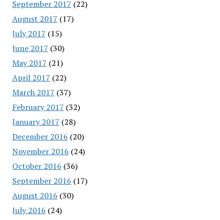
September 2017
(22)
August 2017
(17)
July 2017
(15)
June 2017
(30)
May 2017
(21)
April 2017
(22)
March 2017
(37)
February 2017
(32)
January 2017
(28)
December 2016
(20)
November 2016
(24)
October 2016
(36)
September 2016
(17)
August 2016
(30)
July 2016
(24)