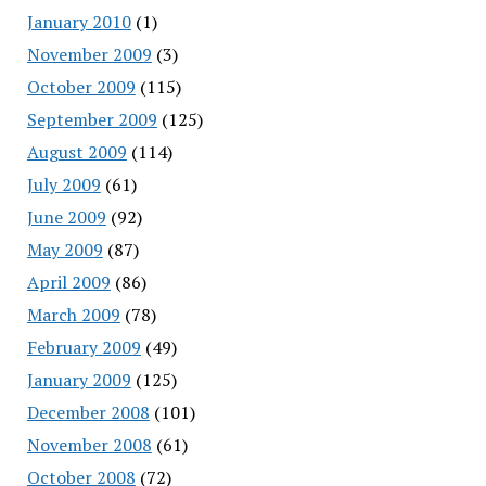
January 2010
(1)
November 2009
(3)
October 2009
(115)
September 2009
(125)
August 2009
(114)
July 2009
(61)
June 2009
(92)
May 2009
(87)
April 2009
(86)
March 2009
(78)
February 2009
(49)
January 2009
(125)
December 2008
(101)
November 2008
(61)
October 2008
(72)