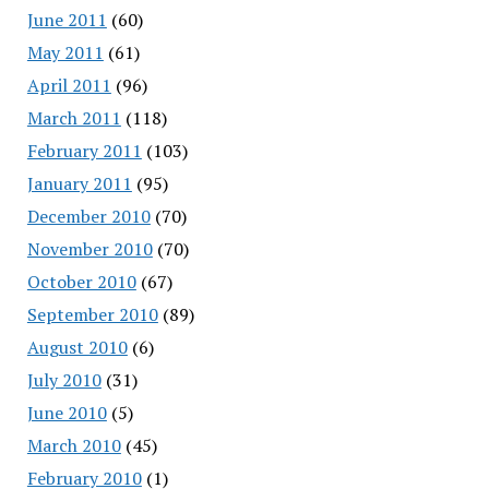
June 2011
(60)
May 2011
(61)
April 2011
(96)
March 2011
(118)
February 2011
(103)
January 2011
(95)
December 2010
(70)
November 2010
(70)
October 2010
(67)
September 2010
(89)
August 2010
(6)
July 2010
(31)
June 2010
(5)
March 2010
(45)
February 2010
(1)