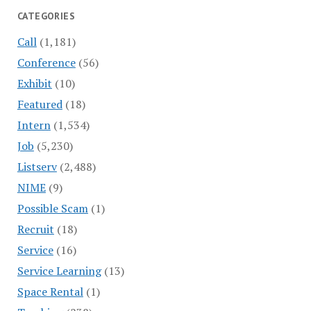
CATEGORIES
Call
(1,181)
Conference
(56)
Exhibit
(10)
Featured
(18)
Intern
(1,534)
Job
(5,230)
Listserv
(2,488)
NIME
(9)
Possible Scam
(1)
Recruit
(18)
Service
(16)
Service Learning
(13)
Space Rental
(1)