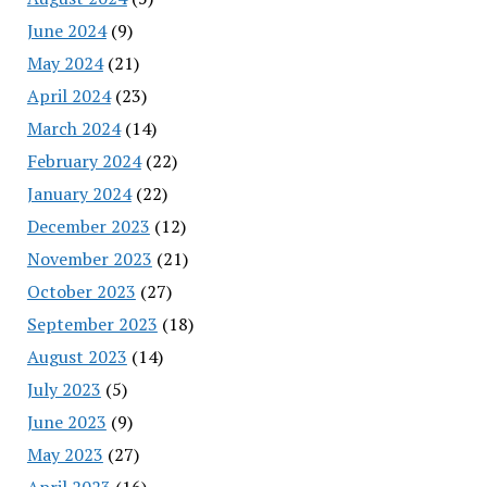
June 2024
(9)
May 2024
(21)
April 2024
(23)
March 2024
(14)
February 2024
(22)
January 2024
(22)
December 2023
(12)
November 2023
(21)
October 2023
(27)
September 2023
(18)
August 2023
(14)
July 2023
(5)
June 2023
(9)
May 2023
(27)
April 2023
(16)