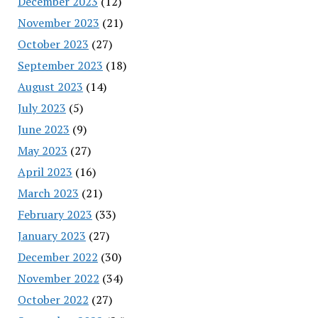
December 2023
(12)
November 2023
(21)
October 2023
(27)
September 2023
(18)
August 2023
(14)
July 2023
(5)
June 2023
(9)
May 2023
(27)
April 2023
(16)
March 2023
(21)
February 2023
(33)
January 2023
(27)
December 2022
(30)
November 2022
(34)
October 2022
(27)