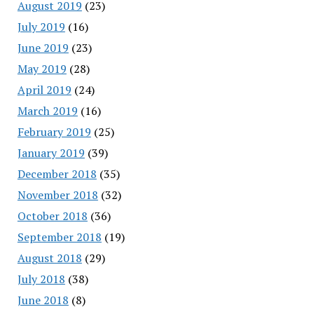
August 2019
(23)
July 2019
(16)
June 2019
(23)
May 2019
(28)
April 2019
(24)
March 2019
(16)
February 2019
(25)
January 2019
(39)
December 2018
(35)
November 2018
(32)
October 2018
(36)
September 2018
(19)
August 2018
(29)
July 2018
(38)
June 2018
(8)