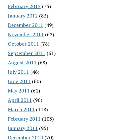
February 2012
(75)
January 2012
(83)
December 2011
(49)
November 2011
(62)
October 2011
(78)
September 2011
(61)
August 2011
(68)
July 2011
(46)
June 2011
(60)
May 2011
(61)
April 2011
(96)
March 2011
(118)
February 2011
(103)
January 2011
(95)
December 2010
(70)