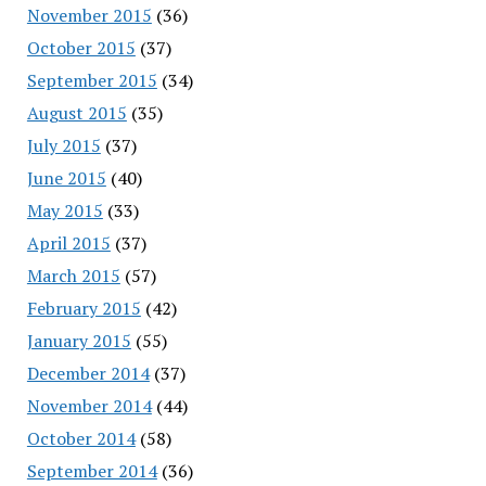
November 2015
(36)
October 2015
(37)
September 2015
(34)
August 2015
(35)
July 2015
(37)
June 2015
(40)
May 2015
(33)
April 2015
(37)
March 2015
(57)
February 2015
(42)
January 2015
(55)
December 2014
(37)
November 2014
(44)
October 2014
(58)
September 2014
(36)