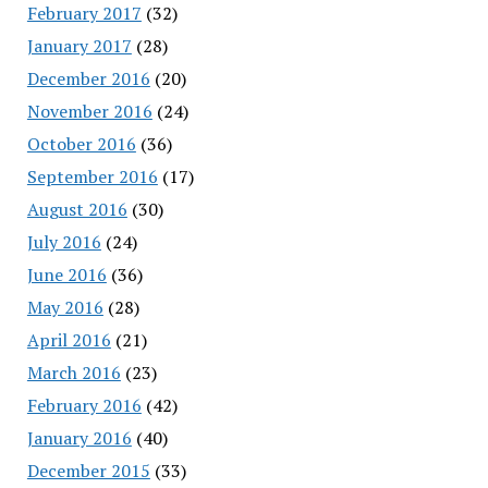
February 2017
(32)
January 2017
(28)
December 2016
(20)
November 2016
(24)
October 2016
(36)
September 2016
(17)
August 2016
(30)
July 2016
(24)
June 2016
(36)
May 2016
(28)
April 2016
(21)
March 2016
(23)
February 2016
(42)
January 2016
(40)
December 2015
(33)