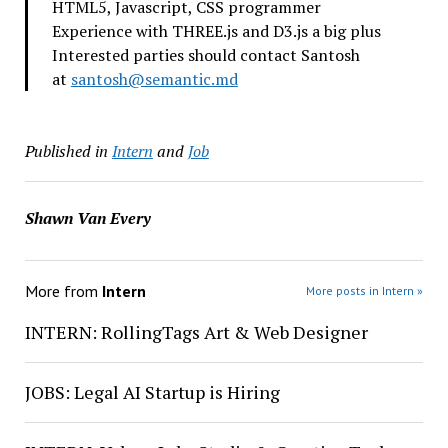
HTML5, Javascript, CSS programmer
Experience with THREE.js and D3.js a big plus
Interested parties should contact Santosh
at
santosh@semantic.md
Published in
Intern
and
Job
Shawn Van Every
More from
Intern
More posts in Intern »
INTERN: RollingTags Art & Web Designer
JOBS: Legal AI Startup is Hiring