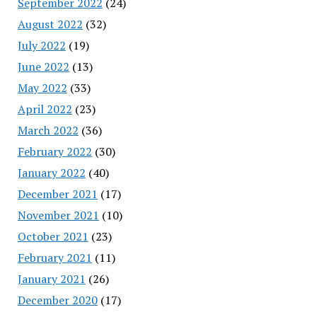
September 2022
(24)
August 2022
(32)
July 2022
(19)
June 2022
(13)
May 2022
(33)
April 2022
(23)
March 2022
(36)
February 2022
(30)
January 2022
(40)
December 2021
(17)
November 2021
(10)
October 2021
(23)
February 2021
(11)
January 2021
(26)
December 2020
(17)