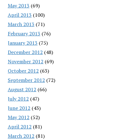
May 2013
(69)
April 2013
(100)
March 2013
(71)
February 2013
(76)
January 2013
(75)
December 2012
(48)
November 2012
(69)
October 2012
(63)
September 2012
(72)
August 2012
(66)
July 2012
(47)
June 2012
(43)
May 2012
(52)
April 2012
(81)
March 2012
(81)