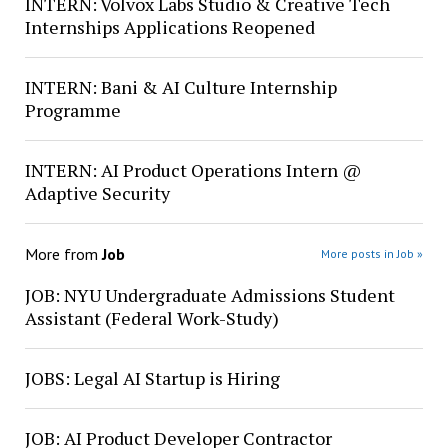
INTERN: Volvox Labs Studio & Creative Tech
Internships Applications Reopened
INTERN: Bani & AI Culture Internship
Programme
INTERN: AI Product Operations Intern @
Adaptive Security
More from
Job
More posts in Job »
JOB: NYU Undergraduate Admissions Student
Assistant (Federal Work-Study)
JOBS: Legal AI Startup is Hiring
JOB: AI Product Developer Contractor