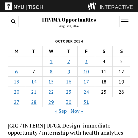
NYU
|
TISCH
INTERACTIVE
ITP/IMA Opportunities
ITP
(Grad)
open
menu
August 8, 2026
IMA
(Undergrad)
LowRes
OCTOBER 2014
Camp
M
T
W
T
F
S
S
1
2
3
4
5
6
7
8
9
10
11
12
13
14
15
16
17
18
19
20
21
22
23
24
25
26
27
28
29
30
31
« Sep
Nov »
[GIG / INTERN] UI/UX Design: immediate
opportunity / internship with health analytics