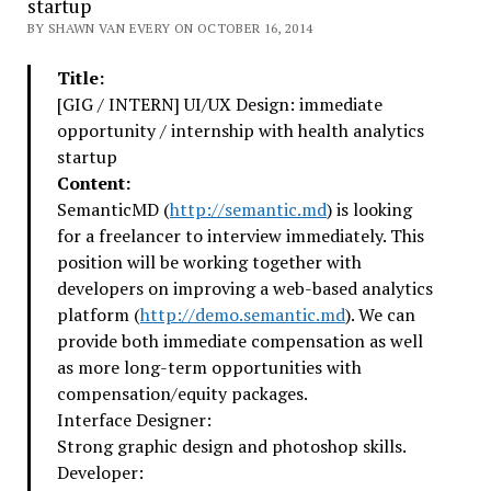
startup
BY SHAWN VAN EVERY ON OCTOBER 16, 2014
Title:
[GIG / INTERN] UI/UX Design: immediate
opportunity / internship with health analytics
startup
Content:
SemanticMD (
http://semantic.md
) is looking
for a freelancer to interview immediately. This
position will be working together with
developers on improving a web-based analytics
platform (
http://demo.semantic.md
). We can
provide both immediate compensation as well
as more long-term opportunities with
compensation/equity packages.
Interface Designer:
Strong graphic design and photoshop skills.
Developer: