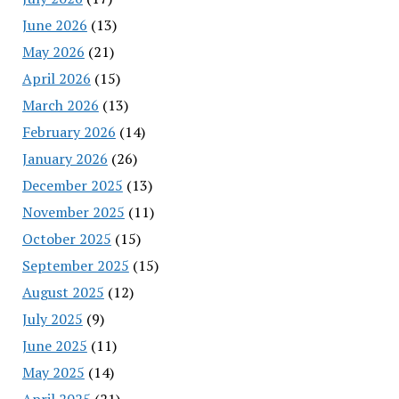
June 2026
(13)
May 2026
(21)
April 2026
(15)
March 2026
(13)
February 2026
(14)
January 2026
(26)
December 2025
(13)
November 2025
(11)
October 2025
(15)
September 2025
(15)
August 2025
(12)
July 2025
(9)
June 2025
(11)
May 2025
(14)
April 2025
(21)