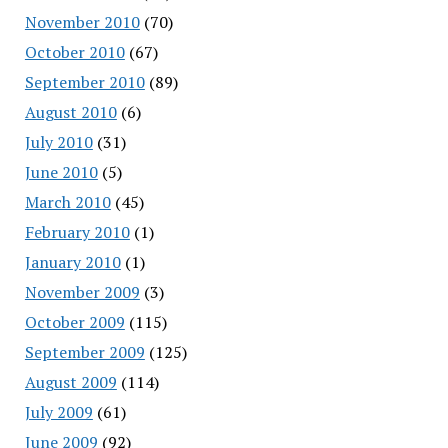
November 2010
(70)
October 2010
(67)
September 2010
(89)
August 2010
(6)
July 2010
(31)
June 2010
(5)
March 2010
(45)
February 2010
(1)
January 2010
(1)
November 2009
(3)
October 2009
(115)
September 2009
(125)
August 2009
(114)
July 2009
(61)
June 2009
(92)