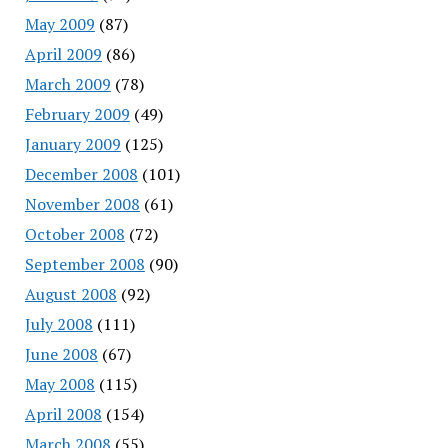
May 2009
(87)
April 2009
(86)
March 2009
(78)
February 2009
(49)
January 2009
(125)
December 2008
(101)
November 2008
(61)
October 2008
(72)
September 2008
(90)
August 2008
(92)
July 2008
(111)
June 2008
(67)
May 2008
(115)
April 2008
(154)
March 2008
(55)