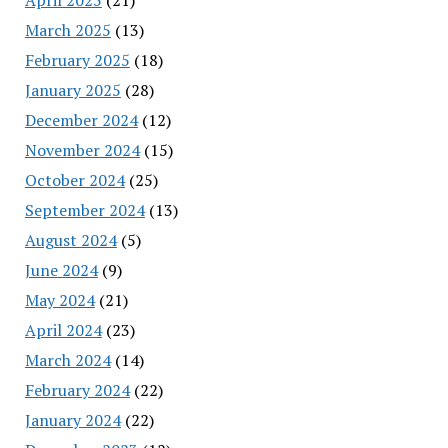
March 2025
(13)
February 2025
(18)
January 2025
(28)
December 2024
(12)
November 2024
(15)
October 2024
(25)
September 2024
(13)
August 2024
(5)
June 2024
(9)
May 2024
(21)
April 2024
(23)
March 2024
(14)
February 2024
(22)
January 2024
(22)