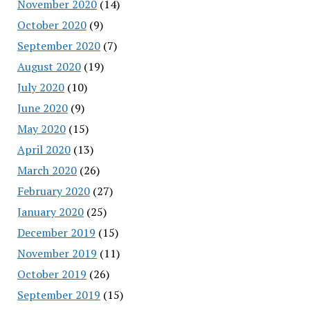
November 2020
(14)
October 2020
(9)
September 2020
(7)
August 2020
(19)
July 2020
(10)
June 2020
(9)
May 2020
(15)
April 2020
(13)
March 2020
(26)
February 2020
(27)
January 2020
(25)
December 2019
(15)
November 2019
(11)
October 2019
(26)
September 2019
(15)