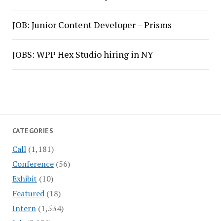
JOB: Junior Content Developer – Prisms
JOBS: WPP Hex Studio hiring in NY
CATEGORIES
Call
(1,181)
Conference
(56)
Exhibit
(10)
Featured
(18)
Intern
(1,534)