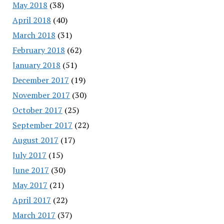
May 2018
(38)
April 2018
(40)
March 2018
(31)
February 2018
(62)
January 2018
(51)
December 2017
(19)
November 2017
(30)
October 2017
(25)
September 2017
(22)
August 2017
(17)
July 2017
(15)
June 2017
(30)
May 2017
(21)
April 2017
(22)
March 2017
(37)