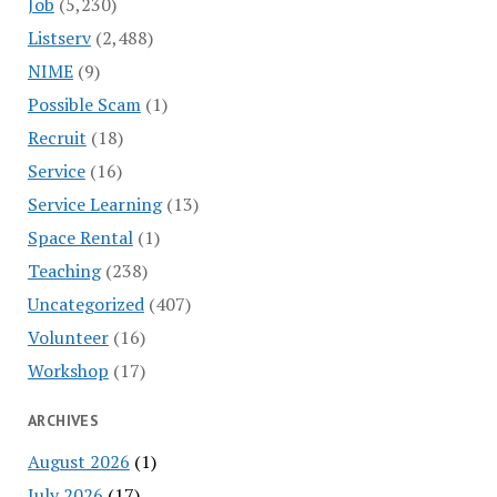
Job
(5,230)
Listserv
(2,488)
NIME
(9)
Possible Scam
(1)
Recruit
(18)
Service
(16)
Service Learning
(13)
Space Rental
(1)
Teaching
(238)
Uncategorized
(407)
Volunteer
(16)
Workshop
(17)
ARCHIVES
August 2026
(1)
July 2026
(17)