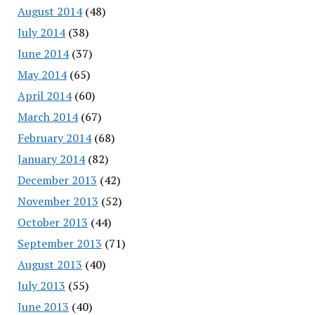
August 2014
(48)
July 2014
(38)
June 2014
(37)
May 2014
(65)
April 2014
(60)
March 2014
(67)
February 2014
(68)
January 2014
(82)
December 2013
(42)
November 2013
(52)
October 2013
(44)
September 2013
(71)
August 2013
(40)
July 2013
(55)
June 2013
(40)