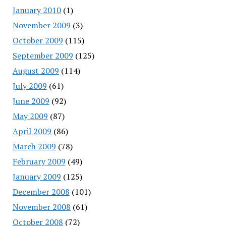
January 2010
(1)
November 2009
(3)
October 2009
(115)
September 2009
(125)
August 2009
(114)
July 2009
(61)
June 2009
(92)
May 2009
(87)
April 2009
(86)
March 2009
(78)
February 2009
(49)
January 2009
(125)
December 2008
(101)
November 2008
(61)
October 2008
(72)