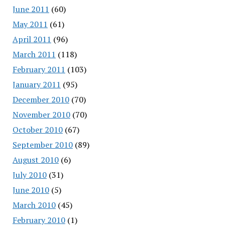
June 2011
(60)
May 2011
(61)
April 2011
(96)
March 2011
(118)
February 2011
(103)
January 2011
(95)
December 2010
(70)
November 2010
(70)
October 2010
(67)
September 2010
(89)
August 2010
(6)
July 2010
(31)
June 2010
(5)
March 2010
(45)
February 2010
(1)