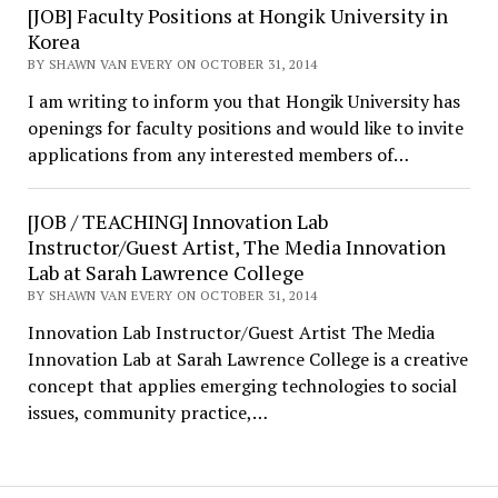
[JOB] Faculty Positions at Hongik University in
Korea
BY SHAWN VAN EVERY ON OCTOBER 31, 2014
I am writing to inform you that Hongik University has
openings for faculty positions and would like to invite
applications from any interested members of…
[JOB / TEACHING] Innovation Lab
Instructor/Guest Artist, The Media Innovation
Lab at Sarah Lawrence College
BY SHAWN VAN EVERY ON OCTOBER 31, 2014
Innovation Lab Instructor/Guest Artist The Media
Innovation Lab at Sarah Lawrence College is a creative
concept that applies emerging technologies to social
issues, community practice,…