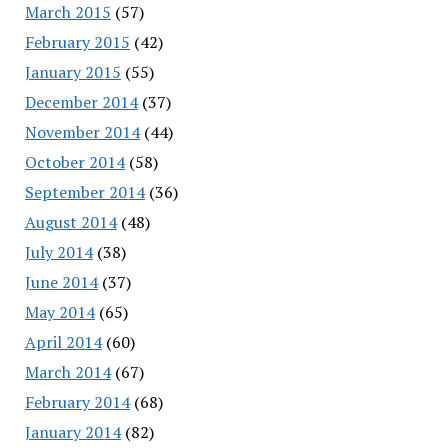
March 2015
(57)
February 2015
(42)
January 2015
(55)
December 2014
(37)
November 2014
(44)
October 2014
(58)
September 2014
(36)
August 2014
(48)
July 2014
(38)
June 2014
(37)
May 2014
(65)
April 2014
(60)
March 2014
(67)
February 2014
(68)
January 2014
(82)