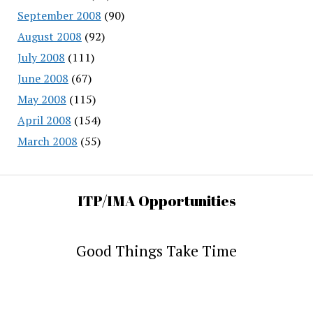
September 2008
(90)
August 2008
(92)
July 2008
(111)
June 2008
(67)
May 2008
(115)
April 2008
(154)
March 2008
(55)
ITP/IMA Opportunities
Good Things Take Time