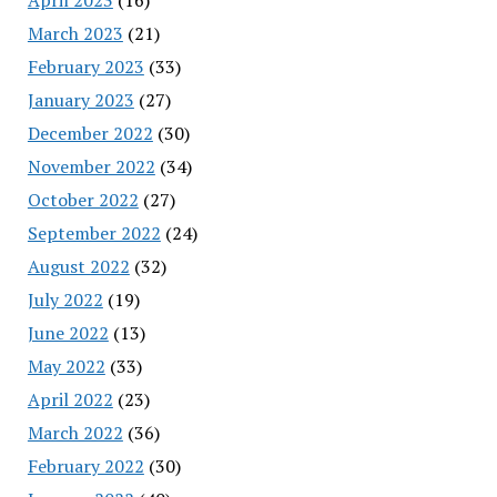
March 2023
(21)
February 2023
(33)
January 2023
(27)
December 2022
(30)
November 2022
(34)
October 2022
(27)
September 2022
(24)
August 2022
(32)
July 2022
(19)
June 2022
(13)
May 2022
(33)
April 2022
(23)
March 2022
(36)
February 2022
(30)