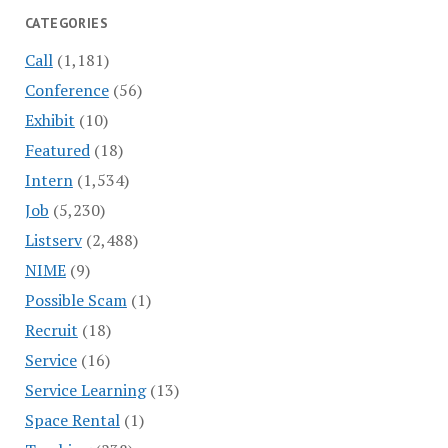
CATEGORIES
Call
(1,181)
Conference
(56)
Exhibit
(10)
Featured
(18)
Intern
(1,534)
Job
(5,230)
Listserv
(2,488)
NIME
(9)
Possible Scam
(1)
Recruit
(18)
Service
(16)
Service Learning
(13)
Space Rental
(1)