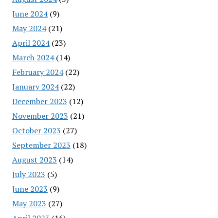
June 2024
(9)
May 2024
(21)
April 2024
(23)
March 2024
(14)
February 2024
(22)
January 2024
(22)
December 2023
(12)
November 2023
(21)
October 2023
(27)
September 2023
(18)
August 2023
(14)
July 2023
(5)
June 2023
(9)
May 2023
(27)
April 2023
(16)