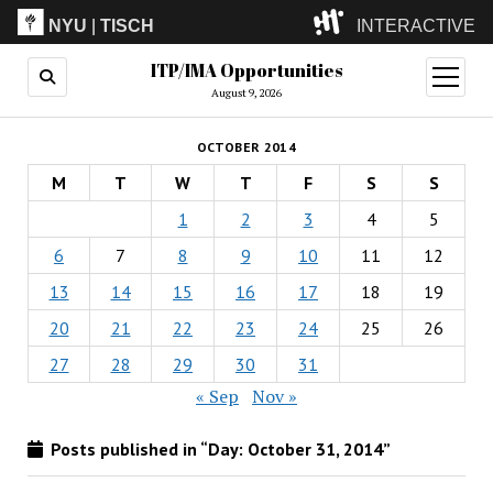
NYU
|
TISCH
INTERACTIVE
ITP/IMA Opportunities
ITP
(Grad)
open
menu
August 9, 2026
IMA
(Undergrad)
LowRes
OCTOBER 2014
Camp
M
T
W
T
F
S
S
1
2
3
4
5
6
7
8
9
10
11
12
13
14
15
16
17
18
19
20
21
22
23
24
25
26
27
28
29
30
31
« Sep
Nov »
Posts published in “Day:
October 31, 2014
”