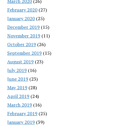
March 2020
(26)
February 2020
(27)
January 2020
(25)
December 2019
(15)
November 2019
(11)
October 2019
(26)
September 2019
(15)
August 2019
(23)
July 2019
(16)
June 2019
(23)
May 2019
(28)
April 2019
(24)
March 2019
(16)
February 2019
(25)
January 2019
(39)