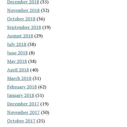
December 2018
(35)
November 2018
(32)
October 2018
(36)
September 2018
(19)
August 2018
(29)
July 2018
(38)
June 2018
(8)
May 2018
(38)
April 2018
(40)
March 2018
(31)
February 2018
(62)
January 2018
(51)
December 2017
(19)
November 2017
(30)
October 2017
(25)