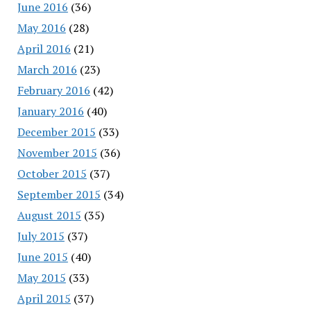
June 2016
(36)
May 2016
(28)
April 2016
(21)
March 2016
(23)
February 2016
(42)
January 2016
(40)
December 2015
(33)
November 2015
(36)
October 2015
(37)
September 2015
(34)
August 2015
(35)
July 2015
(37)
June 2015
(40)
May 2015
(33)
April 2015
(37)