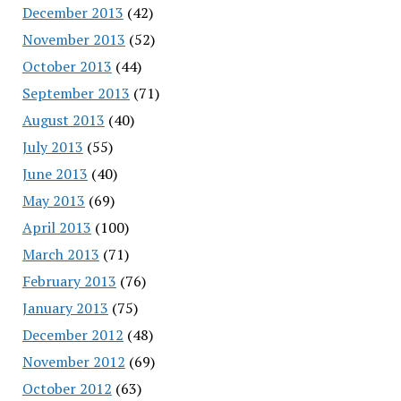
December 2013
(42)
November 2013
(52)
October 2013
(44)
September 2013
(71)
August 2013
(40)
July 2013
(55)
June 2013
(40)
May 2013
(69)
April 2013
(100)
March 2013
(71)
February 2013
(76)
January 2013
(75)
December 2012
(48)
November 2012
(69)
October 2012
(63)