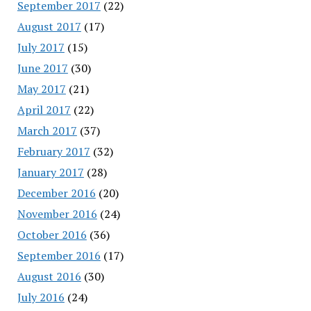
September 2017
(22)
August 2017
(17)
July 2017
(15)
June 2017
(30)
May 2017
(21)
April 2017
(22)
March 2017
(37)
February 2017
(32)
January 2017
(28)
December 2016
(20)
November 2016
(24)
October 2016
(36)
September 2016
(17)
August 2016
(30)
July 2016
(24)