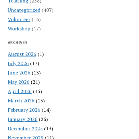
Teaching
(238)
Uncategorized
(407)
Volunteer
(16)
Workshop
(17)
ARCHIVES
August 2026
(1)
July 2026
(17)
June 2026
(13)
May 2026
(21)
April 2026
(15)
March 2026
(13)
February 2026
(14)
January 2026
(26)
December 2025
(13)
November 2025
(11)