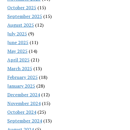
October 2025
(15)
September 2025
(15)
August 2025
(12)
July 2025
(9)
June 2025
(11)
May 2025
(14)
April 2025
(21)
March 2025
(13)
February 2025
(18)
January 2025
(28)
December 2024
(12)
November 2024
(15)
October 2024
(25)
September 2024
(13)
August 2024
(5)