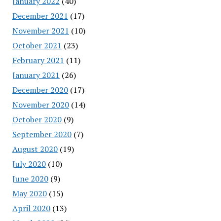
January 2022
(40)
December 2021
(17)
November 2021
(10)
October 2021
(23)
February 2021
(11)
January 2021
(26)
December 2020
(17)
November 2020
(14)
October 2020
(9)
September 2020
(7)
August 2020
(19)
July 2020
(10)
June 2020
(9)
May 2020
(15)
April 2020
(13)