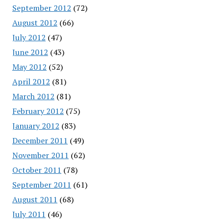
September 2012
(72)
August 2012
(66)
July 2012
(47)
June 2012
(43)
May 2012
(52)
April 2012
(81)
March 2012
(81)
February 2012
(75)
January 2012
(83)
December 2011
(49)
November 2011
(62)
October 2011
(78)
September 2011
(61)
August 2011
(68)
July 2011
(46)