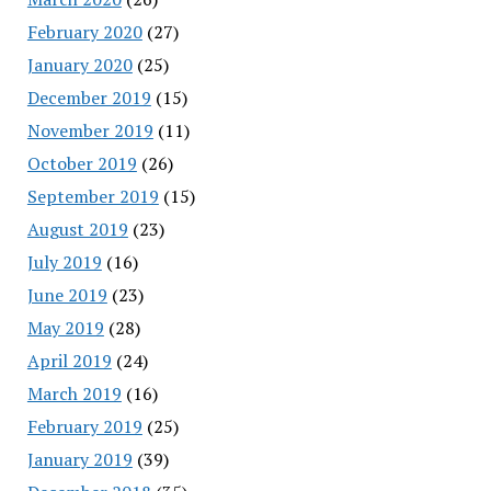
February 2020
(27)
January 2020
(25)
December 2019
(15)
November 2019
(11)
October 2019
(26)
September 2019
(15)
August 2019
(23)
July 2019
(16)
June 2019
(23)
May 2019
(28)
April 2019
(24)
March 2019
(16)
February 2019
(25)
January 2019
(39)