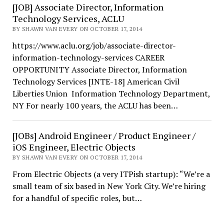
[JOB] Associate Director, Information
Technology Services, ACLU
BY SHAWN VAN EVERY ON OCTOBER 17, 2014
https://www.aclu.org/job/associate-director-
information-technology-services CAREER
OPPORTUNITY Associate Director, Information
Technology Services [INTE-18] American Civil
Liberties Union Information Technology Department,
NY For nearly 100 years, the ACLU has been…
[JOBs] Android Engineer / Product Engineer /
iOS Engineer, Electric Objects
BY SHAWN VAN EVERY ON OCTOBER 17, 2014
From Electric Objects (a very ITPish startup): “We’re a
small team of six based in New York City. We’re hiring
for a handful of specific roles, but…