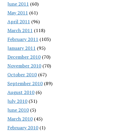
June 2011
(60)
May 2011
(61)
April 2011
(96)
March 2011
(118)
February 2011
(103)
January 2011
(95)
December 2010
(70)
November 2010
(70)
October 2010
(67)
September 2010
(89)
August 2010
(6)
July 2010
(31)
June 2010
(5)
March 2010
(45)
February 2010
(1)