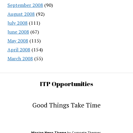
September 2008
(90)
August 2008
(92)
July 2008
(111)
June 2008
(67)
May 2008
(115)
April 2008
(154)
March 2008
(55)
ITP Opportunities
Good Things Take Time
Mission News Theme
by Compete Themes.