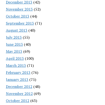
December 2013
(42)
November 2013
(52)
October 2013
(44)
September 2013
(71)
August 2013
(40)
July 2013
(55)
June 2013
(40)
May 2013
(69)
April 2013
(100)
March 2013
(71)
February 2013
(76)
January 2013
(75)
December 2012
(48)
November 2012
(69)
October 2012
(63)