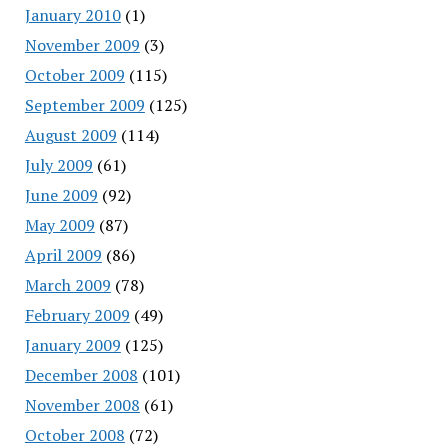
January 2010
(1)
November 2009
(3)
October 2009
(115)
September 2009
(125)
August 2009
(114)
July 2009
(61)
June 2009
(92)
May 2009
(87)
April 2009
(86)
March 2009
(78)
February 2009
(49)
January 2009
(125)
December 2008
(101)
November 2008
(61)
October 2008
(72)