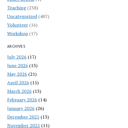
Teaching
(238)
Uncategorized
(407)
Volunteer
(16)
Workshop
(17)
ARCHIVES
July 2026
(17)
June 2026
(13)
May 2026
(21)
April 2026
(15)
March 2026
(13)
February 2026
(14)
January 2026
(26)
December 2025
(13)
November 2025
(11)