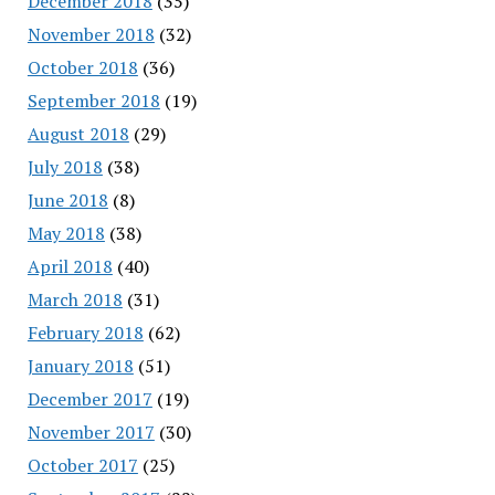
December 2018
(35)
November 2018
(32)
October 2018
(36)
September 2018
(19)
August 2018
(29)
July 2018
(38)
June 2018
(8)
May 2018
(38)
April 2018
(40)
March 2018
(31)
February 2018
(62)
January 2018
(51)
December 2017
(19)
November 2017
(30)
October 2017
(25)