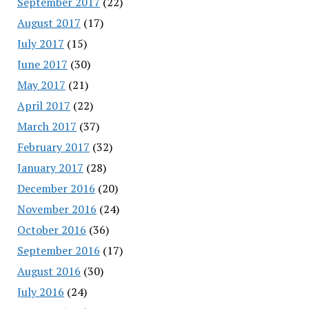
September 2017
(22)
August 2017
(17)
July 2017
(15)
June 2017
(30)
May 2017
(21)
April 2017
(22)
March 2017
(37)
February 2017
(32)
January 2017
(28)
December 2016
(20)
November 2016
(24)
October 2016
(36)
September 2016
(17)
August 2016
(30)
July 2016
(24)