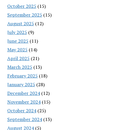
October 2025
(15)
September 2025
(15)
August 2025
(12)
July 2025
(9)
June 2025
(11)
May 2025
(14)
April 2025
(21)
March 2025
(13)
February 2025
(18)
January 2025
(28)
December 2024
(12)
November 2024
(15)
October 2024
(25)
September 2024
(13)
August 2024
(5)