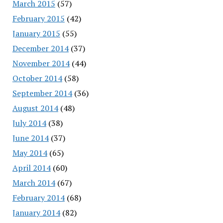
March 2015
(57)
February 2015
(42)
January 2015
(55)
December 2014
(37)
November 2014
(44)
October 2014
(58)
September 2014
(36)
August 2014
(48)
July 2014
(38)
June 2014
(37)
May 2014
(65)
April 2014
(60)
March 2014
(67)
February 2014
(68)
January 2014
(82)