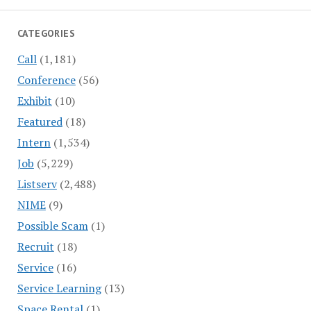
CATEGORIES
Call
(1,181)
Conference
(56)
Exhibit
(10)
Featured
(18)
Intern
(1,534)
Job
(5,229)
Listserv
(2,488)
NIME
(9)
Possible Scam
(1)
Recruit
(18)
Service
(16)
Service Learning
(13)
Space Rental
(1)