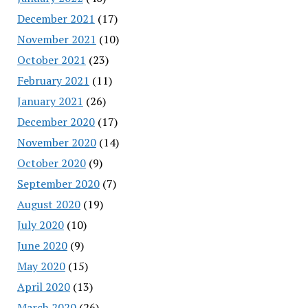
December 2021
(17)
November 2021
(10)
October 2021
(23)
February 2021
(11)
January 2021
(26)
December 2020
(17)
November 2020
(14)
October 2020
(9)
September 2020
(7)
August 2020
(19)
July 2020
(10)
June 2020
(9)
May 2020
(15)
April 2020
(13)
March 2020
(26)