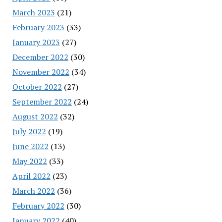
March 2023
(21)
February 2023
(33)
January 2023
(27)
December 2022
(30)
November 2022
(34)
October 2022
(27)
September 2022
(24)
August 2022
(32)
July 2022
(19)
June 2022
(13)
May 2022
(33)
April 2022
(23)
March 2022
(36)
February 2022
(30)
January 2022
(40)