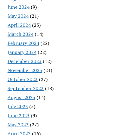
June 2024
(9)
May 2024
(21)
April 2024
(23)
March 2024
(14)
February 2024
(22)
January 2024
(22)
December 2023
(12)
November 2023
(21)
October 2023
(27)
September 2023
(18)
August 2023
(14)
July 2023
(5)
June 2023
(9)
May 2023
(27)
April 2023
(16)