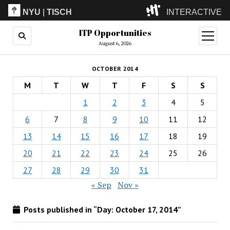
NYU
|
TISCH
INTERACTIVE
ITP Opportunities
ITP
(Grad)
open
menu
August 6, 2026
IMA
(Undergrad)
LowRes
OCTOBER 2014
Camp
M
T
W
T
F
S
S
1
2
3
4
5
6
7
8
9
10
11
12
13
14
15
16
17
18
19
20
21
22
23
24
25
26
27
28
29
30
31
« Sep
Nov »
Posts published in “Day:
October 17, 2014
”