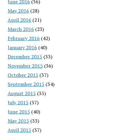
June 2016
(36)
May 2016
(28)
April 2016
(21)
March 2016
(23)
February 2016
(42)
January 2016
(40)
December 2015
(33)
November 2015
(36)
October 2015
(37)
September 2015
(34)
August 2015
(35)
July 2015
(37)
June 2015
(40)
May 2015
(33)
April 2015
(37)