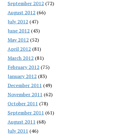
September 2012
(72)
August 2012
(66)
July 2012
(47)
June 2012
(43)
May 2012
(52)
April 2012
(81)
March 2012
(81)
February 2012
(75)
January 2012
(83)
December 2011
(49)
November 2011
(62)
October 2011
(78)
September 2011
(61)
August 2011
(68)
July 2011
(46)