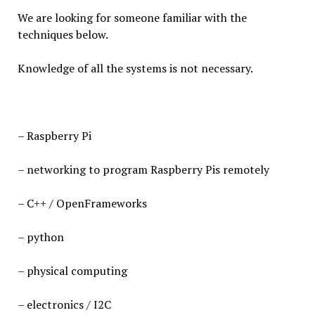
We are looking for someone familiar with the
techniques below.
Knowledge of all the systems is not necessary.
– Raspberry Pi
– networking to program Raspberry Pis remotely
– C++ / OpenFrameworks
– python
– physical computing
– electronics / I2C