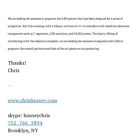
We are looking for someone to program the LED system that has been designed for a series of
sculputres. You’ll be working with a library written in C++ to interface with Adafruit electronic
components such as 7-segments, LED matrices, and OLED screens. The heavy lifting of
interfacing with the objects is complete, we are looking for someone to sequence the LEDs to
program the overall patterns and look of the art pieces we are producing.
Thanks!
Chris
—
www.chrislunney.com
skype: lunneychris
732 . 766 . 3894
Brooklyn, NY