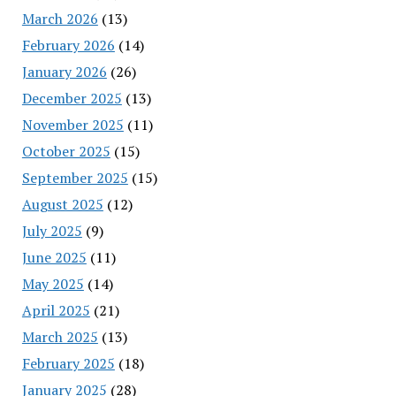
March 2026
(13)
February 2026
(14)
January 2026
(26)
December 2025
(13)
November 2025
(11)
October 2025
(15)
September 2025
(15)
August 2025
(12)
July 2025
(9)
June 2025
(11)
May 2025
(14)
April 2025
(21)
March 2025
(13)
February 2025
(18)
January 2025
(28)