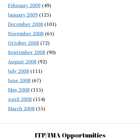
February 2009
(49)
January 2009
(125)
December 2008
(101)
November 2008
(61)
October 2008
(72)
September 2008
(90)
August 2008
(92)
July 2008
(111)
June 2008
(67)
May 2008
(115)
April 2008
(154)
March 2008
(55)
ITP/IMA Opportunities