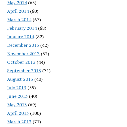
May 2014
(65)
April 2014
(60)
March 2014
(67)
February 2014
(68)
January 2014
(82)
December 2013
(42)
November 2013
(52)
October 2013
(44)
September 2013
(71)
August 2013
(40)
July 2013
(55)
June 2013
(40)
May 2013
(69)
April 2013
(100)
March 2013
(71)