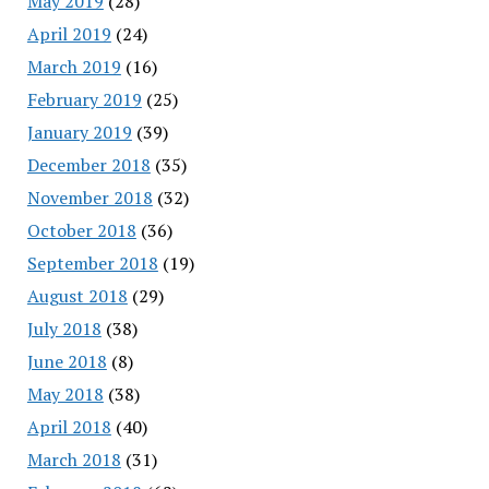
May 2019
(28)
April 2019
(24)
March 2019
(16)
February 2019
(25)
January 2019
(39)
December 2018
(35)
November 2018
(32)
October 2018
(36)
September 2018
(19)
August 2018
(29)
July 2018
(38)
June 2018
(8)
May 2018
(38)
April 2018
(40)
March 2018
(31)