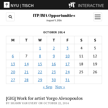
NYU
|
TISCH
INTERACTIVE
ITP/IMA Opportunities
ITP
(Grad)
open
menu
August 9, 2026
IMA
(Undergrad)
LowRes
OCTOBER 2014
Camp
M
T
W
T
F
S
S
1
2
3
4
5
6
7
8
9
10
11
12
13
14
15
16
17
18
19
20
21
22
23
24
25
26
27
28
29
30
31
« Sep
Nov »
[GIG] Work for artist Yorgo Alexopoulos
BY SHAWN VAN EVERY ON OCTOBER 22, 2014