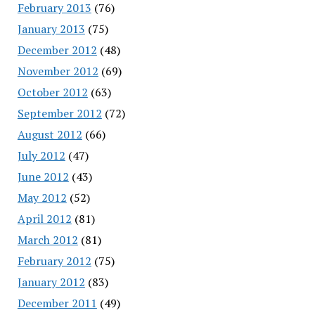
February 2013
(76)
January 2013
(75)
December 2012
(48)
November 2012
(69)
October 2012
(63)
September 2012
(72)
August 2012
(66)
July 2012
(47)
June 2012
(43)
May 2012
(52)
April 2012
(81)
March 2012
(81)
February 2012
(75)
January 2012
(83)
December 2011
(49)