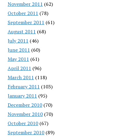
November 2011
(62)
October 2011
(78)
September 2011
(61)
August 2011
(68)
July 2011
(46)
June 2011
(60)
May 2011
(61)
April 2011
(96)
March 2011
(118)
February 2011
(103)
January 2011
(95)
December 2010
(70)
November 2010
(70)
October 2010
(67)
September 2010
(89)