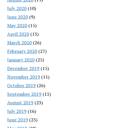
July 2020
(10)
June 2020
(9)
May 2020
(15)
April 2020
(13)
March 2020
(26)
February 2020
(27)
January 2020
(25)
December 2019
(15)
November 2019
(11)
October 2019
(26)
September 2019
(15)
August 2019
(23)
July 2019
(16)
June 2019
(23)