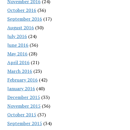
November 2016
(24)
October 2016
(36)
September 2016
(17)
August 2016
(30)
July 2016
(24)
June 2016
(36)
May 2016
(28)
April 2016
(21)
March 2016
(23)
February 2016
(42)
January 2016
(40)
December 2015
(33)
November 2015
(36)
October 2015
(37)
September 2015
(34)