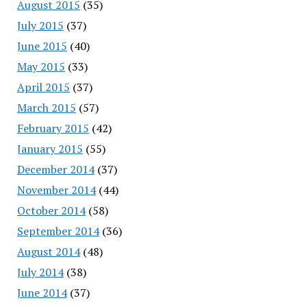
August 2015
(35)
July 2015
(37)
June 2015
(40)
May 2015
(33)
April 2015
(37)
March 2015
(57)
February 2015
(42)
January 2015
(55)
December 2014
(37)
November 2014
(44)
October 2014
(58)
September 2014
(36)
August 2014
(48)
July 2014
(38)
June 2014
(37)