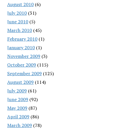
August 2010
(6)
July 2010
(31)
June 2010
(5)
March 2010
(45)
February 2010
(1)
January 2010
(1)
November 2009
(3)
October 2009
(115)
September 2009
(125)
August 2009
(114)
July 2009
(61)
June 2009
(92)
May 2009
(87)
April 2009
(86)
March 2009
(78)