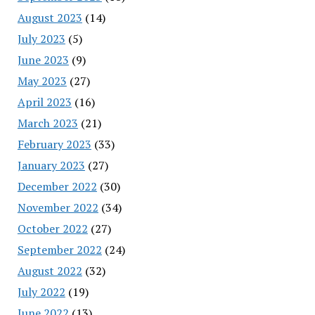
August 2023
(14)
July 2023
(5)
June 2023
(9)
May 2023
(27)
April 2023
(16)
March 2023
(21)
February 2023
(33)
January 2023
(27)
December 2022
(30)
November 2022
(34)
October 2022
(27)
September 2022
(24)
August 2022
(32)
July 2022
(19)
June 2022
(13)