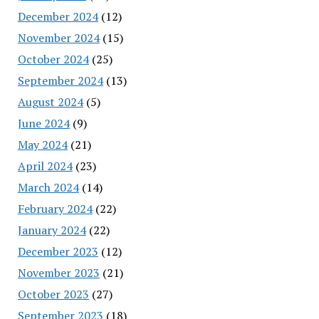
December 2024
(12)
November 2024
(15)
October 2024
(25)
September 2024
(13)
August 2024
(5)
June 2024
(9)
May 2024
(21)
April 2024
(23)
March 2024
(14)
February 2024
(22)
January 2024
(22)
December 2023
(12)
November 2023
(21)
October 2023
(27)
September 2023
(18)