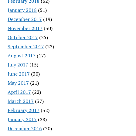
February 2018
(62)
January 2018
(51)
December 2017
(19)
November 2017
(30)
October 2017
(25)
September 2017
(22)
August 2017
(17)
July 2017
(15)
June 2017
(30)
May 2017
(21)
April 2017
(22)
March 2017
(37)
February 2017
(32)
January 2017
(28)
December 2016
(20)