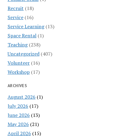
Recruit
(18)
Service
(16)
Service Learning
(13)
Space Rental
(1)
Teaching
(238)
Uncategorized
(407)
Volunteer
(16)
Workshop
(17)
ARCHIVES
August 2026
(1)
July 2026
(17)
June 2026
(13)
May 2026
(21)
April 2026
(15)