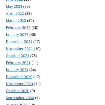
May 2022
(33)
April 2022
(23)
March 2022
(36)
February 2022
(30)
January 2022
(40)
December 2021
(17)
November 2021
(10)
October 2021
(23)
February 2021
(11)
January 2021
(26)
December 2020
(17)
November 2020
(14)
October 2020
(9)
September 2020
(7)
August 2020
(19)