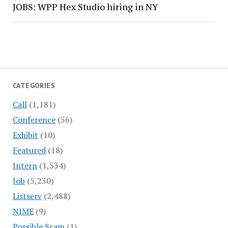
JOBS: WPP Hex Studio hiring in NY
CATEGORIES
Call
(1,181)
Conference
(56)
Exhibit
(10)
Featured
(18)
Intern
(1,534)
Job
(5,230)
Listserv
(2,488)
NIME
(9)
Possible Scam
(1)