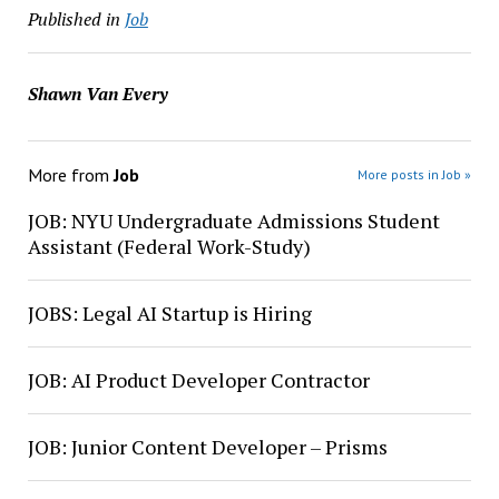
Published in
Job
Shawn Van Every
More from
Job
More posts in Job »
JOB: NYU Undergraduate Admissions Student
Assistant (Federal Work-Study)
JOBS: Legal AI Startup is Hiring
JOB: AI Product Developer Contractor
JOB: Junior Content Developer – Prisms