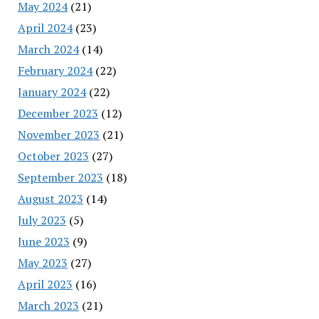
May 2024
(21)
April 2024
(23)
March 2024
(14)
February 2024
(22)
January 2024
(22)
December 2023
(12)
November 2023
(21)
October 2023
(27)
September 2023
(18)
August 2023
(14)
July 2023
(5)
June 2023
(9)
May 2023
(27)
April 2023
(16)
March 2023
(21)