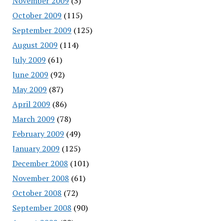
November 2009
(3)
October 2009
(115)
September 2009
(125)
August 2009
(114)
July 2009
(61)
June 2009
(92)
May 2009
(87)
April 2009
(86)
March 2009
(78)
February 2009
(49)
January 2009
(125)
December 2008
(101)
November 2008
(61)
October 2008
(72)
September 2008
(90)