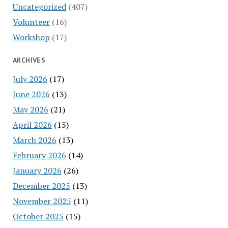
Uncategorized
(407)
Volunteer
(16)
Workshop
(17)
ARCHIVES
July 2026
(17)
June 2026
(13)
May 2026
(21)
April 2026
(15)
March 2026
(13)
February 2026
(14)
January 2026
(26)
December 2025
(13)
November 2025
(11)
October 2025
(15)