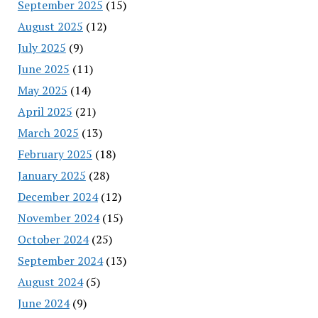
September 2025
(15)
August 2025
(12)
July 2025
(9)
June 2025
(11)
May 2025
(14)
April 2025
(21)
March 2025
(13)
February 2025
(18)
January 2025
(28)
December 2024
(12)
November 2024
(15)
October 2024
(25)
September 2024
(13)
August 2024
(5)
June 2024
(9)