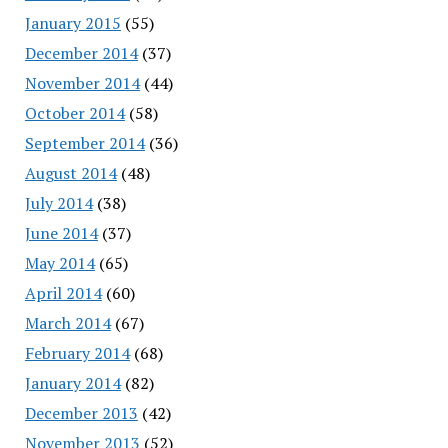
January 2015
(55)
December 2014
(37)
November 2014
(44)
October 2014
(58)
September 2014
(36)
August 2014
(48)
July 2014
(38)
June 2014
(37)
May 2014
(65)
April 2014
(60)
March 2014
(67)
February 2014
(68)
January 2014
(82)
December 2013
(42)
November 2013
(52)