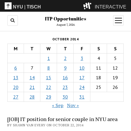
NYU
|
TISCH
INTERACTIVE
ITP Opportunities
ITP
(Grad)
open
menu
August 7, 2026
IMA
(Undergrad)
LowRes
OCTOBER 2014
Camp
M
T
W
T
F
S
S
1
2
3
4
5
6
7
8
9
10
11
12
13
14
15
16
17
18
19
20
21
22
23
24
25
26
27
28
29
30
31
« Sep
Nov »
[JOB] IT position for senior couple in NYU area
BY SHAWN VAN EVERY ON OCTOBER 22, 2014