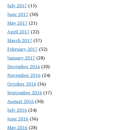
July 2017
(15)
June 2017
(30)
May 2017
(21)
April 2017
(22)
March 2017
(37)
February 2017
(32)
January 2017
(28)
December 2016
(20)
November 2016
(24)
October 2016
(36)
September 2016
(17)
August 2016
(30)
July 2016
(24)
June 2016
(36)
May 2016
(28)