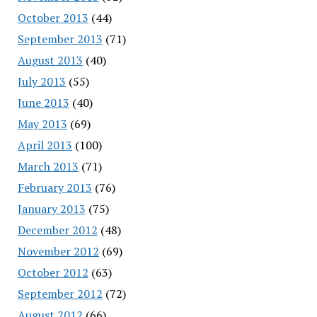
October 2013
(44)
September 2013
(71)
August 2013
(40)
July 2013
(55)
June 2013
(40)
May 2013
(69)
April 2013
(100)
March 2013
(71)
February 2013
(76)
January 2013
(75)
December 2012
(48)
November 2012
(69)
October 2012
(63)
September 2012
(72)
August 2012
(66)