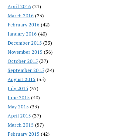
April 2016
(21)
March 2016
(23)
February 2016
(42)
January 2016
(40)
December 2015
(33)
November 2015
(36)
October 2015
(37)
September 2015
(34)
August 2015
(35)
July 2015
(37)
June 2015
(40)
May 2015
(33)
April 2015
(37)
March 2015
(57)
February 2015
(42)