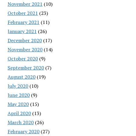
November 2021
(10)
October 2021
(23)
February 2021
(11)
January 2021
(26)
December 2020
(17)
November 2020
(14)
October 2020
(9)
September 2020
(7)
August 2020
(19)
July 2020
(10)
June 2020
(9)
May 2020
(15)
April 2020
(13)
March 2020
(26)
February 2020
(27)