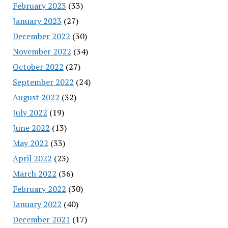
February 2023
(33)
January 2023
(27)
December 2022
(30)
November 2022
(34)
October 2022
(27)
September 2022
(24)
August 2022
(32)
July 2022
(19)
June 2022
(13)
May 2022
(33)
April 2022
(23)
March 2022
(36)
February 2022
(30)
January 2022
(40)
December 2021
(17)