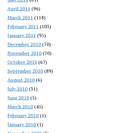
April 2011
(96)
March 2011
(118)
February 2011
(103)
January 2011
(95)
December 2010
(70)
November 2010
(70)
October 2010
(67)
September 2010
(89)
August 2010
(6)
July 2010
(31)
June 2010
(5)
March 2010
(45)
February 2010
(1)
January 2010
(1)