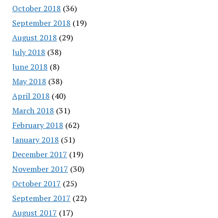
October 2018
(36)
September 2018
(19)
August 2018
(29)
July 2018
(38)
June 2018
(8)
May 2018
(38)
April 2018
(40)
March 2018
(31)
February 2018
(62)
January 2018
(51)
December 2017
(19)
November 2017
(30)
October 2017
(25)
September 2017
(22)
August 2017
(17)