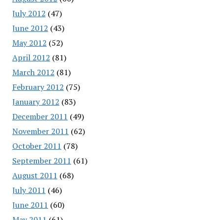
July 2012
(47)
June 2012
(43)
May 2012
(52)
April 2012
(81)
March 2012
(81)
February 2012
(75)
January 2012
(83)
December 2011
(49)
November 2011
(62)
October 2011
(78)
September 2011
(61)
August 2011
(68)
July 2011
(46)
June 2011
(60)
May 2011
(61)