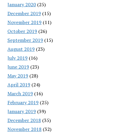
January 2020
(25)
December 2019
(15)
November 2019
(11)
October 2019
(26)
September 2019
(15)
August 2019
(23)
July 2019
(16)
June 2019
(23)
May 2019
(28)
April 2019
(24)
March 2019
(16)
February 2019
(25)
January 2019
(39)
December 2018
(35)
November 2018
(32)