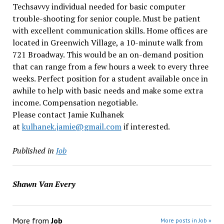
Techsavvy individual needed for basic computer
trouble-shooting for senior couple. Must be patient
with excellent communication skills. Home offices are
located in Greenwich Village, a 10-minute walk from
721 Broadway. This would be an on-demand position
that can range from a few hours a week to every three
weeks. Perfect position for a student available once in
awhile to help with basic needs and make some extra
income. Compensation negotiable.
Please contact Jamie Kulhanek
at
kulhanek.jamie@gmail.com
if interested.
Published in
Job
Shawn Van Every
More from
Job
More posts in Job »