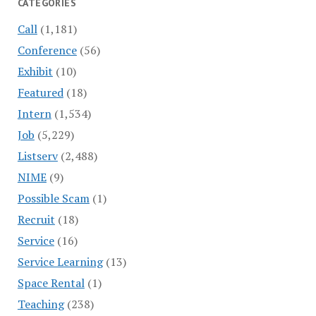
CATEGORIES
Call
(1,181)
Conference
(56)
Exhibit
(10)
Featured
(18)
Intern
(1,534)
Job
(5,229)
Listserv
(2,488)
NIME
(9)
Possible Scam
(1)
Recruit
(18)
Service
(16)
Service Learning
(13)
Space Rental
(1)
Teaching
(238)