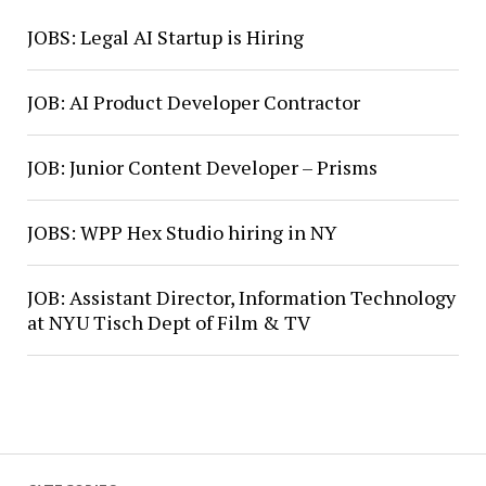
JOBS: Legal AI Startup is Hiring
JOB: AI Product Developer Contractor
JOB: Junior Content Developer – Prisms
JOBS: WPP Hex Studio hiring in NY
JOB: Assistant Director, Information Technology
at NYU Tisch Dept of Film & TV