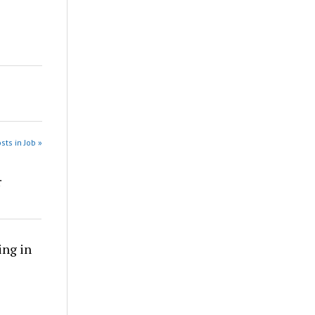
sts in Job »
r
ing in