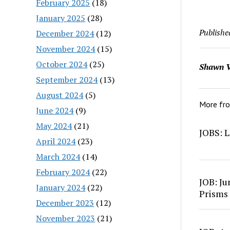
February 2025
(18)
January 2025
(28)
Publishe
December 2024
(12)
November 2024
(15)
October 2024
(25)
Shawn V
September 2024
(13)
August 2024
(5)
More fr
June 2024
(9)
May 2024
(21)
JOBS: L
April 2024
(23)
March 2024
(14)
February 2024
(22)
JOB: Ju
January 2024
(22)
Prisms
December 2023
(12)
November 2023
(21)