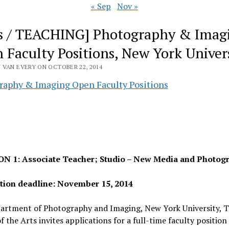
« Sep
Nov »
s / TEACHING] Photography & Imag
 Faculty Positions, New York Univer
 VAN EVERY ON OCTOBER 22, 2014
raphy & Imaging Open Faculty Positions
N 1: Associate Teacher; Studio – New Media and Photog
tion deadline: November 15, 2014
artment of Photography and Imaging, New York University, T
f the Arts invites applications for a full-time faculty position