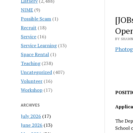
Listserv
(2,488)
NIME
(9)
[JOB
Possible Scam
(1)
Recruit
(18)
Open
Service
(16)
BY SHAWN
Service Learning
(13)
Photog
Space Rental
(1)
Teaching
(238)
Uncategorized
(407)
Volunteer
(16)
Workshop
(17)
POSITIO
ARCHIVES
Applica
July 2026
(17)
The Dep
June 2026
(13)
School o