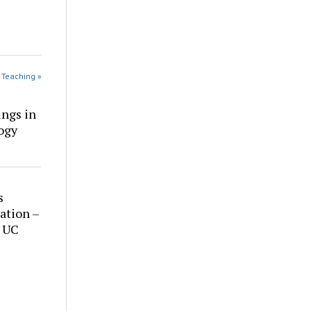
 Teaching »
ings in
ogy
s
ation –
t UC