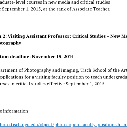
duate-level courses in new media and critical studies
e September 1, 2015, at the rank of Associate Teacher.
n 2: Visiting Assistant Professor; Critical Studies – New M
otography
tion deadline: November 15, 2014
artment of Photography and Imaging, Tisch School of the Ar
applications for a visiting faculty position to teach undergrad
urses in critical studies effective September 1, 2015.
e information:
hoto.tisch.nyu.edu/obj
ect/photo_open_faculty_positio
ns.htm