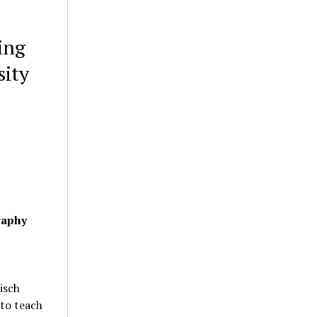
ing
sity
raphy
isch
 to teach