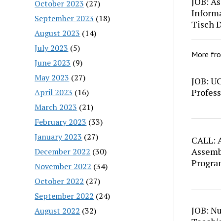
JOB: As
October 2023
(27)
Inform
September 2023
(18)
Tisch 
August 2023
(14)
July 2023
(5)
More fr
June 2023
(9)
May 2023
(27)
JOB: U
Profess
April 2023
(16)
March 2023
(21)
February 2023
(33)
January 2023
(27)
CALL: A
Assemb
December 2022
(30)
Progra
November 2022
(34)
October 2022
(27)
September 2022
(24)
JOB: N
August 2022
(32)