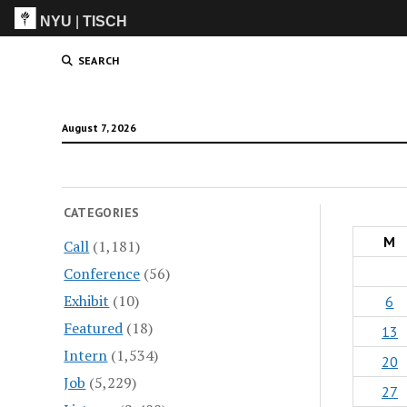
NYU
|
TISCH
ITP
(Grad)
SEARCH
August 7, 2026
CATEGORIES
M
Call
(1,181)
Conference
(56)
Exhibit
(10)
6
Featured
(18)
13
Intern
(1,534)
20
Job
(5,229)
27