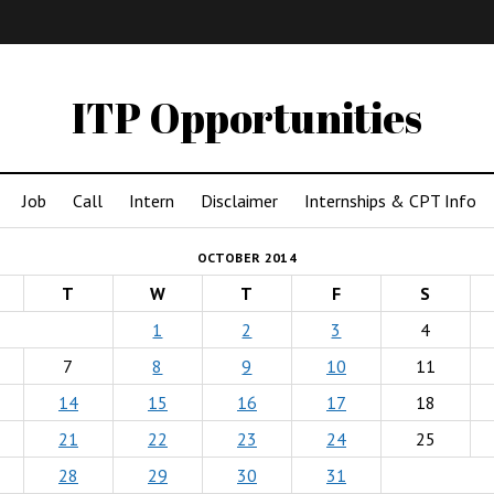
IMA
(Undergrad)
LowRes
ITP Opportunities
Job
Call
Intern
Disclaimer
Internships & CPT Info
OCTOBER 2014
T
W
T
F
S
1
2
3
4
7
8
9
10
11
14
15
16
17
18
21
22
23
24
25
28
29
30
31