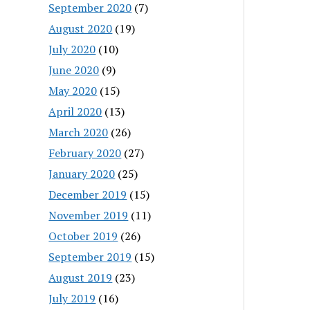
September 2020
(7)
August 2020
(19)
July 2020
(10)
June 2020
(9)
May 2020
(15)
April 2020
(13)
March 2020
(26)
February 2020
(27)
January 2020
(25)
December 2019
(15)
November 2019
(11)
October 2019
(26)
September 2019
(15)
August 2019
(23)
July 2019
(16)