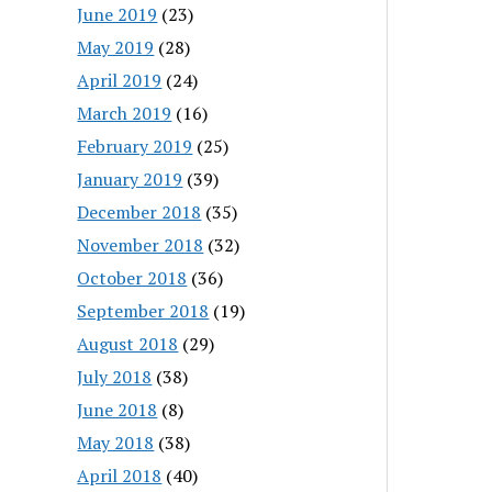
June 2019
(23)
May 2019
(28)
April 2019
(24)
March 2019
(16)
February 2019
(25)
January 2019
(39)
December 2018
(35)
November 2018
(32)
October 2018
(36)
September 2018
(19)
August 2018
(29)
July 2018
(38)
June 2018
(8)
May 2018
(38)
April 2018
(40)