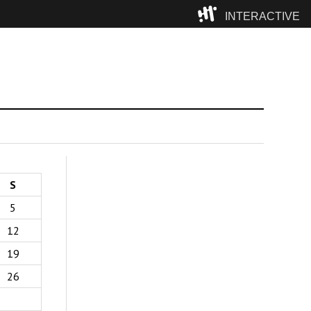
INTERACTIVE
Camp
S
5
12
19
26