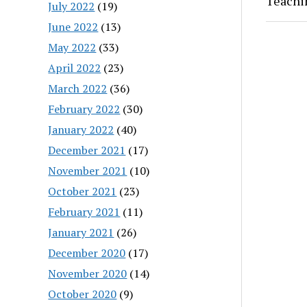
Teachi
July 2022
(19)
June 2022
(13)
May 2022
(33)
April 2022
(23)
March 2022
(36)
February 2022
(30)
January 2022
(40)
December 2021
(17)
November 2021
(10)
October 2021
(23)
February 2021
(11)
January 2021
(26)
December 2020
(17)
November 2020
(14)
October 2020
(9)