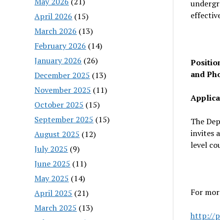
May 2026
(21)
undergra
effectiv
April 2026
(15)
March 2026
(13)
February 2026
(14)
January 2026
(26)
Positio
and Ph
December 2025
(13)
November 2025
(11)
Applica
October 2025
(15)
September 2025
(15)
The Dep
invites 
August 2025
(12)
level co
July 2025
(9)
June 2025
(11)
May 2025
(14)
For mor
April 2025
(21)
March 2025
(13)
http://p