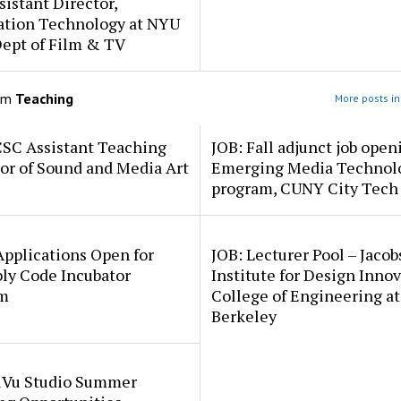
sistant Director,
ation Technology at NYU
Dept of Film & TV
om
Teaching
More posts in
CSC Assistant Teaching
JOB: Fall adjunct job open
or of Sound and Media Art
Emerging Media Technol
program, CUNY City Tech
pplications Open for
JOB: Lecturer Pool – Jacob
ly Code Incubator
Institute for Design Innov
m
College of Engineering a
Berkeley
uVu Studio Summer