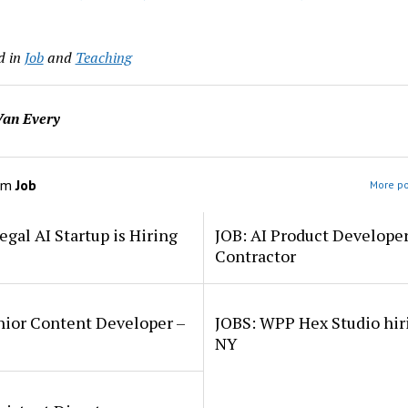
d in
Job
and
Teaching
an Every
om
Job
More po
egal AI Startup is Hiring
JOB: AI Product Develope
Contractor
nior Content Developer –
JOBS: WPP Hex Studio hir
NY