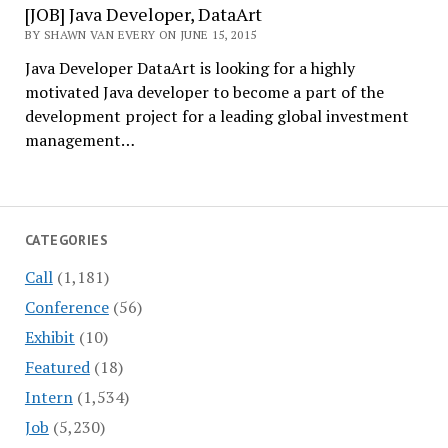
[JOB] Java Developer, DataArt
BY SHAWN VAN EVERY ON JUNE 15, 2015
Java Developer DataArt is looking for a highly
motivated Java developer to become a part of the
development project for a leading global investment
management…
CATEGORIES
Call
(1,181)
Conference
(56)
Exhibit
(10)
Featured
(18)
Intern
(1,534)
Job
(5,230)