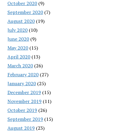
October 2020
(9)
September 2020
(7)
August 2020
(19)
July 2020
(10)
June 2020
(9)
May 2020
(15)
April 2020
(13)
March 2020
(26)
February 2020
(27)
January 2020
(25)
December 2019
(15)
November 2019
(11)
October 2019
(26)
September 2019
(15)
August 2019
(23)