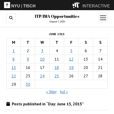
NYU
|
TISCH
INTERACTIVE
ITP/IMA Opportunities
ITP
(Grad)
open
menu
August 7, 2026
IMA
(Undergrad)
LowRes
JUNE 2015
Camp
M
T
W
T
F
S
S
1
2
3
4
5
6
7
8
9
10
11
12
13
14
15
16
17
18
19
20
21
22
23
24
25
26
27
28
29
30
« May
Jul »
Posts published in “Day:
June 15, 2015
”