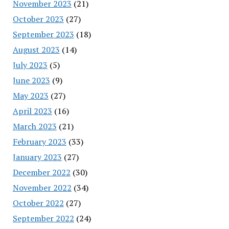
November 2023
(21)
October 2023
(27)
September 2023
(18)
August 2023
(14)
July 2023
(5)
June 2023
(9)
May 2023
(27)
April 2023
(16)
March 2023
(21)
February 2023
(33)
January 2023
(27)
December 2022
(30)
November 2022
(34)
October 2022
(27)
September 2022
(24)