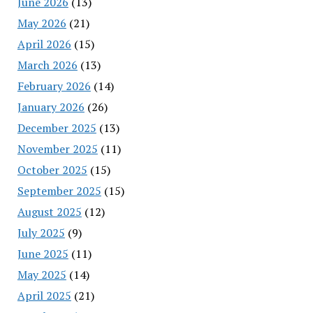
June 2026
(13)
May 2026
(21)
April 2026
(15)
March 2026
(13)
February 2026
(14)
January 2026
(26)
December 2025
(13)
November 2025
(11)
October 2025
(15)
September 2025
(15)
August 2025
(12)
July 2025
(9)
June 2025
(11)
May 2025
(14)
April 2025
(21)