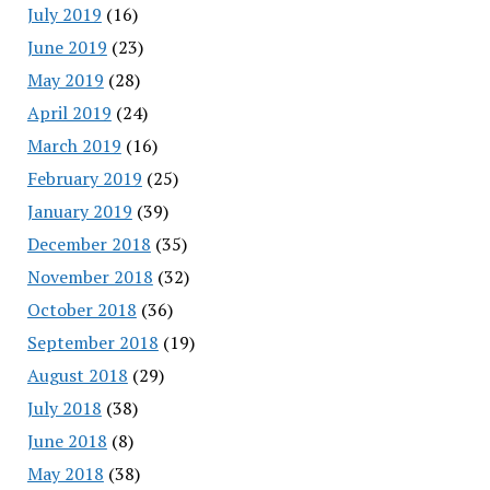
July 2019
(16)
June 2019
(23)
May 2019
(28)
April 2019
(24)
March 2019
(16)
February 2019
(25)
January 2019
(39)
December 2018
(35)
November 2018
(32)
October 2018
(36)
September 2018
(19)
August 2018
(29)
July 2018
(38)
June 2018
(8)
May 2018
(38)