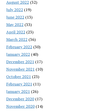
August 2022
(32)
July 2022
(19)
June 2022
(13)
May 2022
(33)
April 2022
(23)
March 2022
(36)
February 2022
(30)
January 2022
(40)
December 2021
(17)
November 2021
(10)
October 2021
(23)
February 2021
(11)
January 2021
(26)
December 2020
(17)
November 2020
(14)