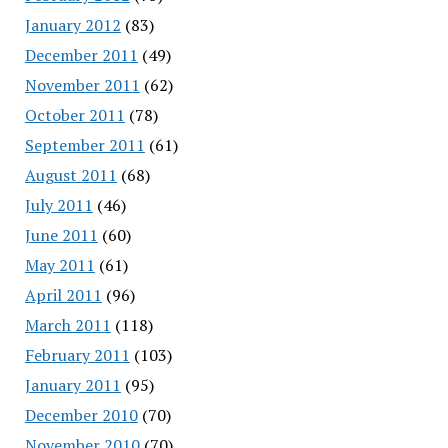
January 2012
(83)
December 2011
(49)
November 2011
(62)
October 2011
(78)
September 2011
(61)
August 2011
(68)
July 2011
(46)
June 2011
(60)
May 2011
(61)
April 2011
(96)
March 2011
(118)
February 2011
(103)
January 2011
(95)
December 2010
(70)
November 2010
(70)