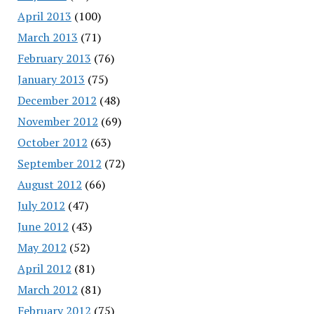
April 2013
(100)
March 2013
(71)
February 2013
(76)
January 2013
(75)
December 2012
(48)
November 2012
(69)
October 2012
(63)
September 2012
(72)
August 2012
(66)
July 2012
(47)
June 2012
(43)
May 2012
(52)
April 2012
(81)
March 2012
(81)
February 2012
(75)