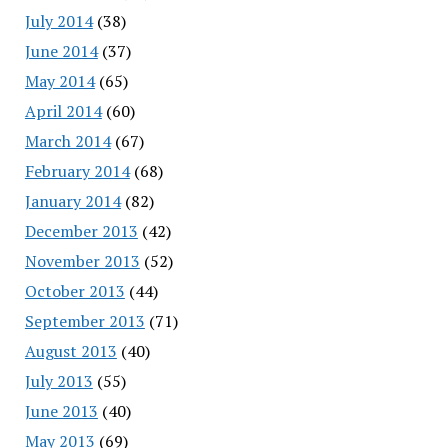
July 2014
(38)
June 2014
(37)
May 2014
(65)
April 2014
(60)
March 2014
(67)
February 2014
(68)
January 2014
(82)
December 2013
(42)
November 2013
(52)
October 2013
(44)
September 2013
(71)
August 2013
(40)
July 2013
(55)
June 2013
(40)
May 2013
(69)