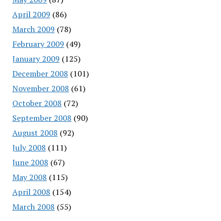
April 2009
(86)
March 2009
(78)
February 2009
(49)
January 2009
(125)
December 2008
(101)
November 2008
(61)
October 2008
(72)
September 2008
(90)
August 2008
(92)
July 2008
(111)
June 2008
(67)
May 2008
(115)
April 2008
(154)
March 2008
(55)