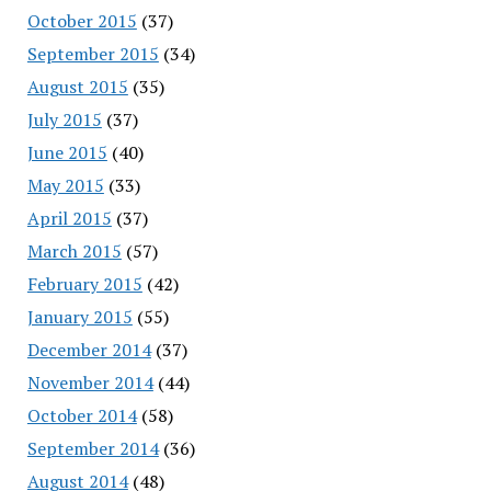
October 2015
(37)
September 2015
(34)
August 2015
(35)
July 2015
(37)
June 2015
(40)
May 2015
(33)
April 2015
(37)
March 2015
(57)
February 2015
(42)
January 2015
(55)
December 2014
(37)
November 2014
(44)
October 2014
(58)
September 2014
(36)
August 2014
(48)