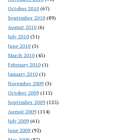
October 2010
(67)
September 2010
(89)
August 2010
(6)
July 2010
(31)
June 2010
(5)
March 2010
(45)
February 2010
(1)
January 2010
(1)
November 2009
(3)
October 2009
(115)
September 2009
(125)
August 2009
(114)
July 2009
(61)
June 2009
(92)
May 2009
(87)