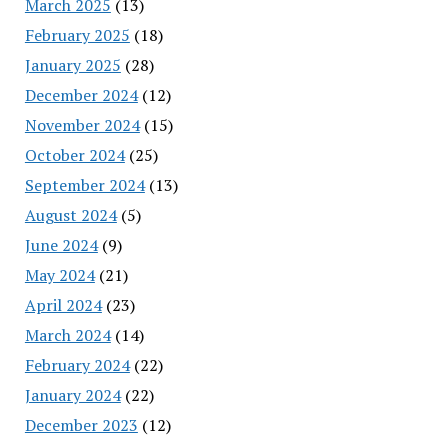
March 2025
(13)
February 2025
(18)
January 2025
(28)
December 2024
(12)
November 2024
(15)
October 2024
(25)
September 2024
(13)
August 2024
(5)
June 2024
(9)
May 2024
(21)
April 2024
(23)
March 2024
(14)
February 2024
(22)
January 2024
(22)
December 2023
(12)