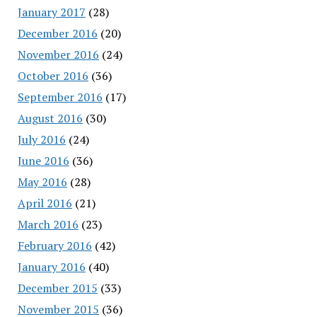
January 2017
(28)
December 2016
(20)
November 2016
(24)
October 2016
(36)
September 2016
(17)
August 2016
(30)
July 2016
(24)
June 2016
(36)
May 2016
(28)
April 2016
(21)
March 2016
(23)
February 2016
(42)
January 2016
(40)
December 2015
(33)
November 2015
(36)