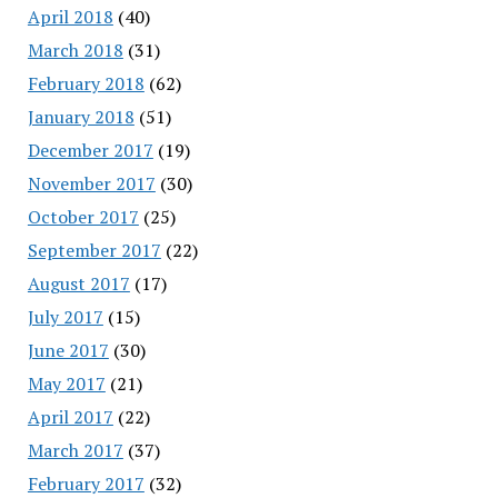
April 2018
(40)
March 2018
(31)
February 2018
(62)
January 2018
(51)
December 2017
(19)
November 2017
(30)
October 2017
(25)
September 2017
(22)
August 2017
(17)
July 2017
(15)
June 2017
(30)
May 2017
(21)
April 2017
(22)
March 2017
(37)
February 2017
(32)