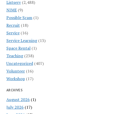
Listserv
(2,488)
NIME
(9)
Possible Scam
(1)
Recruit
(18)
Service
(16)
Service Learning
(13)
Space Rental
(1)
Teaching
(238)
Uncategorized
(407)
Volunteer
(16)
Workshop
(17)
ARCHIVES
August 2026
(1)
July 2026
(17)