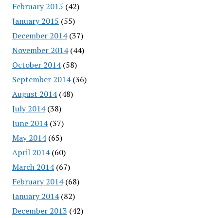
February 2015
(42)
January 2015
(55)
December 2014
(37)
November 2014
(44)
October 2014
(58)
September 2014
(36)
August 2014
(48)
July 2014
(38)
June 2014
(37)
May 2014
(65)
April 2014
(60)
March 2014
(67)
February 2014
(68)
January 2014
(82)
December 2013
(42)