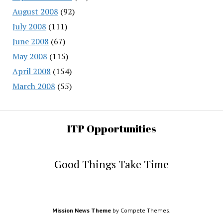
August 2008
(92)
July 2008
(111)
June 2008
(67)
May 2008
(115)
April 2008
(154)
March 2008
(55)
ITP Opportunities
Good Things Take Time
Mission News Theme
by Compete Themes.