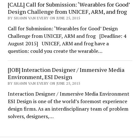
[CALL] Call for Submission: ‘Wearables for Good’
Design Challenge from UNICEF, ARM, and frog
BY SHAWN VAN EVERY ON JUNE 25, 2015
Call for Submission: ‘Wearables for Good’ Design
Challenge from UNICEF, ARM and frog [Deadline: 4
August 2015] UNICEF, ARM and frog have a
question: could you create the wearable…
[JOB] Interaction Designer / Immersive Media
Environment, ESI Design
BY SHAWN VAN EVERY ON JUNE 25, 2015
Interaction Designer / Immersive Media Environment
ESI Design is one of the world’s foremost experience
design firms. As an interdisciplinary team of problem
solvers, designers,…