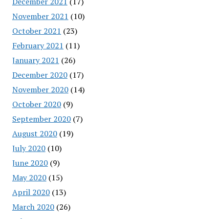
December 2021
(17)
November 2021
(10)
October 2021
(23)
February 2021
(11)
January 2021
(26)
December 2020
(17)
November 2020
(14)
October 2020
(9)
September 2020
(7)
August 2020
(19)
July 2020
(10)
June 2020
(9)
May 2020
(15)
April 2020
(13)
March 2020
(26)