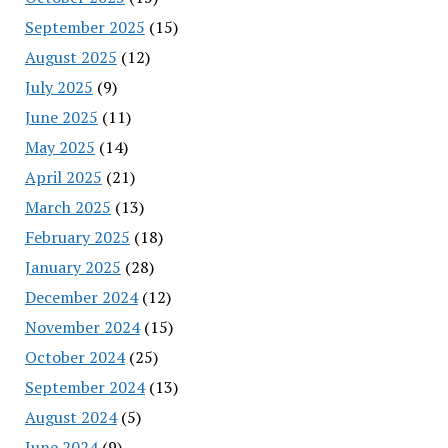
September 2025
(15)
August 2025
(12)
July 2025
(9)
June 2025
(11)
May 2025
(14)
April 2025
(21)
March 2025
(13)
February 2025
(18)
January 2025
(28)
December 2024
(12)
November 2024
(15)
October 2024
(25)
September 2024
(13)
August 2024
(5)
June 2024
(9)