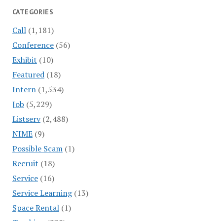
CATEGORIES
Call
(1,181)
Conference
(56)
Exhibit
(10)
Featured
(18)
Intern
(1,534)
Job
(5,229)
Listserv
(2,488)
NIME
(9)
Possible Scam
(1)
Recruit
(18)
Service
(16)
Service Learning
(13)
Space Rental
(1)