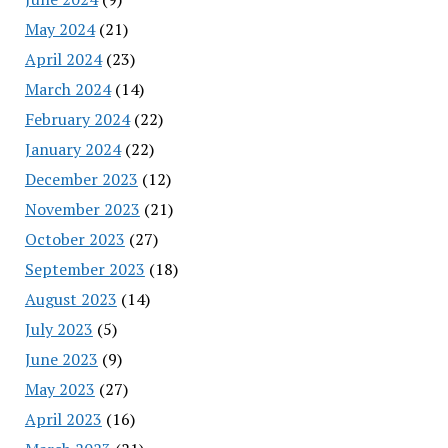
May 2024
(21)
April 2024
(23)
March 2024
(14)
February 2024
(22)
January 2024
(22)
December 2023
(12)
November 2023
(21)
October 2023
(27)
September 2023
(18)
August 2023
(14)
July 2023
(5)
June 2023
(9)
May 2023
(27)
April 2023
(16)