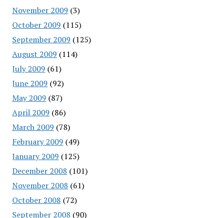
November 2009
(3)
October 2009
(115)
September 2009
(125)
August 2009
(114)
July 2009
(61)
June 2009
(92)
May 2009
(87)
April 2009
(86)
March 2009
(78)
February 2009
(49)
January 2009
(125)
December 2008
(101)
November 2008
(61)
October 2008
(72)
September 2008
(90)