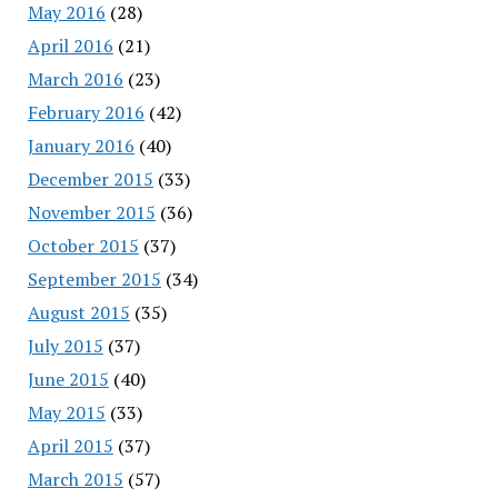
May 2016
(28)
April 2016
(21)
March 2016
(23)
February 2016
(42)
January 2016
(40)
December 2015
(33)
November 2015
(36)
October 2015
(37)
September 2015
(34)
August 2015
(35)
July 2015
(37)
June 2015
(40)
May 2015
(33)
April 2015
(37)
March 2015
(57)