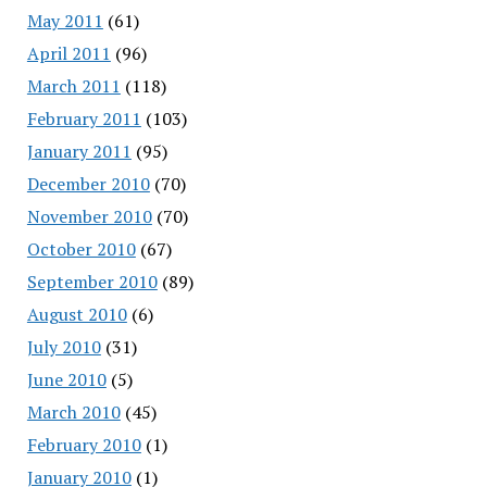
May 2011
(61)
April 2011
(96)
March 2011
(118)
February 2011
(103)
January 2011
(95)
December 2010
(70)
November 2010
(70)
October 2010
(67)
September 2010
(89)
August 2010
(6)
July 2010
(31)
June 2010
(5)
March 2010
(45)
February 2010
(1)
January 2010
(1)