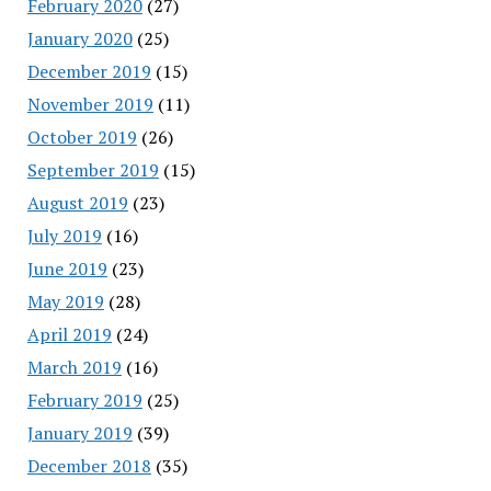
February 2020
(27)
January 2020
(25)
December 2019
(15)
November 2019
(11)
October 2019
(26)
September 2019
(15)
August 2019
(23)
July 2019
(16)
June 2019
(23)
May 2019
(28)
April 2019
(24)
March 2019
(16)
February 2019
(25)
January 2019
(39)
December 2018
(35)