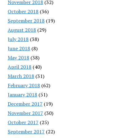
November 2018
(32)
October 2018
(36)
September 2018
(19)
August 2018
(29)
July 2018
(38)
June 2018
(8)
May 2018
(38)
April 2018
(40)
March 2018
(31)
February 2018
(62)
January 2018
(51)
December 2017
(19)
November 2017
(30)
October 2017
(25)
September 2017
(22)