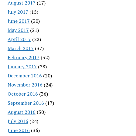
August 2017
(17)
July 2017
(15)
June 2017
(30)
May 2017
(21)
April 2017
(22)
March 2017
(37)
February 2017
(32)
January 2017
(28)
December 2016
(20)
November 2016
(24)
October 2016
(36)
September 2016
(17)
August 2016
(30)
July 2016
(24)
June 2016
(36)