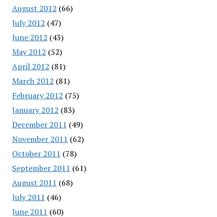
August 2012
(66)
July 2012
(47)
June 2012
(43)
May 2012
(52)
April 2012
(81)
March 2012
(81)
February 2012
(75)
January 2012
(83)
December 2011
(49)
November 2011
(62)
October 2011
(78)
September 2011
(61)
August 2011
(68)
July 2011
(46)
June 2011
(60)