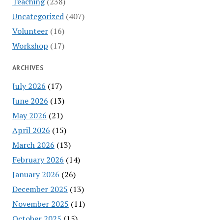
Teaching
(238)
Uncategorized
(407)
Volunteer
(16)
Workshop
(17)
ARCHIVES
July 2026
(17)
June 2026
(13)
May 2026
(21)
April 2026
(15)
March 2026
(13)
February 2026
(14)
January 2026
(26)
December 2025
(13)
November 2025
(11)
October 2025
(15)