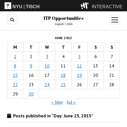
NYU
|
TISCH
INTERACTIVE
ITP Opportunities
ITP
(Grad)
open
menu
August 7, 2026
IMA
(Undergrad)
LowRes
JUNE 2015
Camp
M
T
W
T
F
S
S
1
2
3
4
5
6
7
8
9
10
11
12
13
14
15
16
17
18
19
20
21
22
23
24
25
26
27
28
29
30
« May
Jul »
Posts published in “Day:
June 25, 2015
”