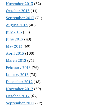
November 2013
(52)
October 2013
(44)
September 2013
(71)
August 2013
(40)
July 2013
(55)
June 2013
(40)
May 2013
(69)
April 2013
(100)
March 2013
(71)
February 2013
(76)
January 2013
(75)
December 2012
(48)
November 2012
(69)
October 2012
(63)
September 2012
(72)