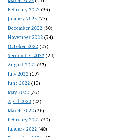
March 2023
(21)
February 2023
(33)
January 2023
(27)
December 2022
(30)
November 2022
(34)
October 2022
(27)
September 2022
(24)
August 2022
(32)
July 2022
(19)
June 2022
(13)
May 2022
(33)
April 2022
(23)
March 2022
(36)
February 2022
(30)
January 2022
(40)