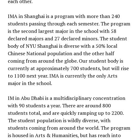
each other.
IMA in Shanghai is a program with more than 240
students passing through each semester. The program
is the second largest major in the school with 58
declared majors and 27 declared minors. The student
body of NYU Shanghai is diverse with a 50% local
Chinese National population and the other half
coming from around the globe. Our student body is
currently at approximately 700 students, but will rise
to 1100 next year. IMA is currently the only Arts
major in the school.
IM in Abu Dhabi is a multidisciplinary concentration
with 90 students a year. There are around 800
students total, and are quickly ramping up to 2200.
The student population is wildly diverse, with
students coming from around the world. The program
is housed in Arts & Humanities, but has reach into