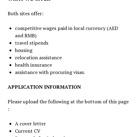
Both sites offer:
competitive wages paid in local currency (AED
and RMB)
travel stipends
housing
relocation assistance
health insurance
assistance with procuring visas.
APPLICATION INFORMATION
Please upload the following at the bottom of this page
:
A cover letter
Current CV