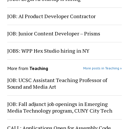
JOB: AI Product Developer Contractor
JOB: Junior Content Developer – Prisms
JOBS: WPP Hex Studio hiring in NY
More from
Teaching
More posts in Teaching »
JOB: UCSC Assistant Teaching Professor of
Sound and Media Art
JOB: Fall adjunct job openings in Emerging
Media Technology program, CUNY City Tech
CALL: Applications Open for Assembly Code