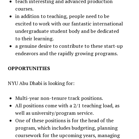
teach interesting and advanced production
courses.
in addition to teaching, people need to be
excited to work with our fantastic international
undergraduate student body and be dedicated
to their learning.
a genuine desire to contribute to these start-up
endeavors and the rapidly growing programs.
OPPORTUNITIES
NYU Abu Dhabi is looking for:
Multi-year non-tenure track positions.
All positions come with a 2/1 teaching load, as
well as university/program service.
One of these positions is for the head of the
program, which includes budgeting, planning
coursework for the upcoming years, managing