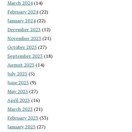
March 2024
(14)
February 2024
(22)
January 2024
(22)
December 2023
(12)
November 2023
(21)
October 2023
(27)
September 2023
(18)
August 2023
(14)
July 2023
(5)
June 2023
(9)
May 2023
(27)
April 2023
(16)
March 2023
(21)
February 2023
(33)
January 2023
(27)