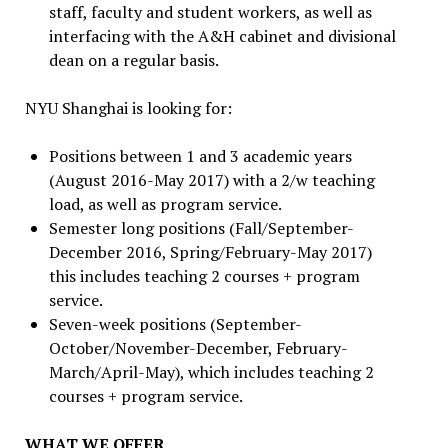
staff, faculty and student workers, as well as
interfacing with the A&H cabinet and divisional
dean on a regular basis.
NYU Shanghai is looking for:
Positions between 1 and 3 academic years
(August 2016-May 2017) with a 2/w teaching
load, as well as program service.
Semester long positions (Fall/September-
December 2016, Spring/February-May 2017)
this includes teaching 2 courses + program
service.
Seven-week positions (September-
October/November-December, February-
March/April-May), which includes teaching 2
courses + program service.
WHAT WE OFFER