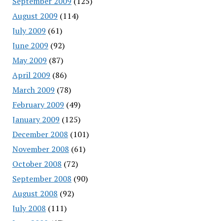
September 2009
(125)
August 2009
(114)
July 2009
(61)
June 2009
(92)
May 2009
(87)
April 2009
(86)
March 2009
(78)
February 2009
(49)
January 2009
(125)
December 2008
(101)
November 2008
(61)
October 2008
(72)
September 2008
(90)
August 2008
(92)
July 2008
(111)