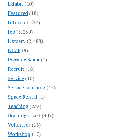
Exhibit
(10)
Featured
(18)
Intern
(1,534)
Job
(5,230)
Listserv
(2,488)
NIME
(9)
Possible Scam
(1)
Recruit
(18)
Service
(16)
Service Learning
(13)
Space Rental
(1)
Teaching
(238)
Uncategorized
(407)
Volunteer
(16)
Workshop
(17)