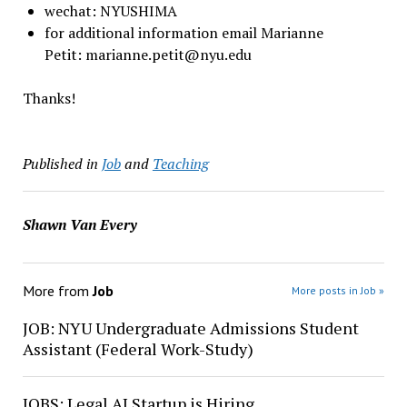
wechat: NYUSHIMA
for additional information email Marianne
Petit: marianne.petit@nyu.edu
Thanks!
Published in
Job
and
Teaching
Shawn Van Every
More from
Job
More posts in Job »
JOB: NYU Undergraduate Admissions Student
Assistant (Federal Work-Study)
JOBS: Legal AI Startup is Hiring