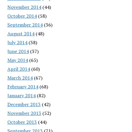
November 2014
(44)
October 2014
(58)
September 2014
(36)
August 2014
(48)
July 2014
(38)
June 2014
(37)
May 2014
(65)
April 2014
(60)
March 2014
(67)
February 2014
(68)
January 2014
(82)
December 2013
(42)
November 2013
(52)
October 2013
(44)
September 2013
(71)