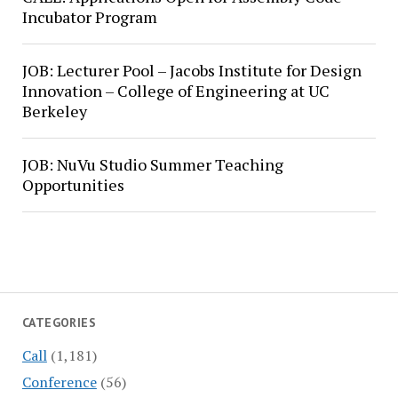
Incubator Program
JOB: Lecturer Pool – Jacobs Institute for Design
Innovation – College of Engineering at UC
Berkeley
JOB: NuVu Studio Summer Teaching
Opportunities
CATEGORIES
Call
(1,181)
Conference
(56)