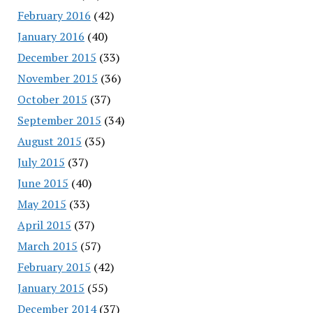
February 2016
(42)
January 2016
(40)
December 2015
(33)
November 2015
(36)
October 2015
(37)
September 2015
(34)
August 2015
(35)
July 2015
(37)
June 2015
(40)
May 2015
(33)
April 2015
(37)
March 2015
(57)
February 2015
(42)
January 2015
(55)
December 2014
(37)