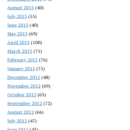
August 2013
(40)
July 2013
(55)
June 2013
(40)
May 2013
(69)
April 2013
(100)
March 2013
(71)
February 2013
(76)
January 2013
(75)
December 2012
(48)
November 2012
(69)
October 2012
(63)
September 2012
(72)
August 2012
(66)
July 2012
(47)
June 2012
(43)