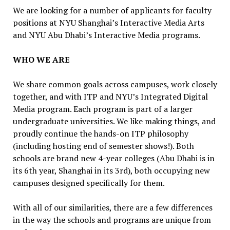
We are looking for a number of applicants for faculty
positions at NYU Shanghai’s Interactive Media Arts
and NYU Abu Dhabi’s Interactive Media programs.
WHO WE ARE
We share common goals across campuses, work closely
together, and with ITP and NYU’s Integrated Digital
Media program. Each program is part of a larger
undergraduate universities. We like making things, and
proudly continue the hands-on ITP philosophy
(including hosting end of semester shows!). Both
schools are brand new 4-year colleges (Abu Dhabi is in
its 6th year, Shanghai in its 3rd), both occupying new
campuses designed specifically for them.
With all of our similarities, there are a few differences
in the way the schools and programs are unique from