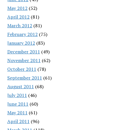
May 2012
(52)
April 2012
(81)
March 2012
(81)
February 2012
(75)
January 2012
(83)
December 2011
(49)
November 2011
(62)
October 2011
(78)
September 2011
(61)
August 2011
(68)
July 2011
(46)
June 2011
(60)
May 2011
(61)
April 2011
(96)
March 2011
(118)