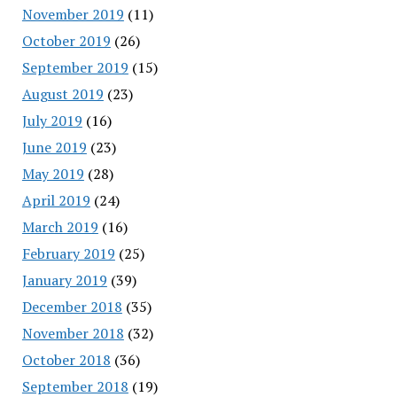
November 2019
(11)
October 2019
(26)
September 2019
(15)
August 2019
(23)
July 2019
(16)
June 2019
(23)
May 2019
(28)
April 2019
(24)
March 2019
(16)
February 2019
(25)
January 2019
(39)
December 2018
(35)
November 2018
(32)
October 2018
(36)
September 2018
(19)