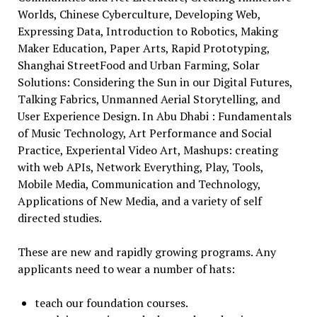
Worlds, Chinese Cyberculture, Developing Web,
Expressing Data, Introduction to Robotics, Making
Maker Education, Paper Arts, Rapid Prototyping,
Shanghai StreetFood and Urban Farming, Solar
Solutions: Considering the Sun in our Digital Futures,
Talking Fabrics, Unmanned Aerial Storytelling, and
User Experience Design. In Abu Dhabi : Fundamentals
of Music Technology, Art Performance and Social
Practice, Experiental Video Art, Mashups: creating
with web APIs, Network Everything, Play, Tools,
Mobile Media, Communication and Technology,
Applications of New Media, and a variety of self
directed studies.
These are new and rapidly growing programs. Any
applicants need to wear a number of hats:
teach our foundation courses.