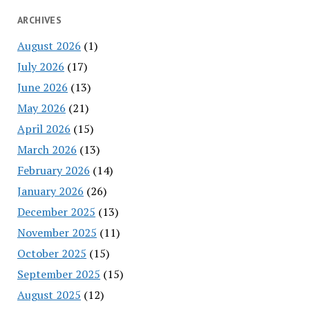
ARCHIVES
August 2026
(1)
July 2026
(17)
June 2026
(13)
May 2026
(21)
April 2026
(15)
March 2026
(13)
February 2026
(14)
January 2026
(26)
December 2025
(13)
November 2025
(11)
October 2025
(15)
September 2025
(15)
August 2025
(12)