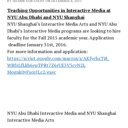
BY SHAWN VAN EVERY ON DECEMBER 8, 2015
Teaching Opportunities in Interactive Media at
NYU Abu Dhabi and NYU Shanghai
NYU Shanghai’s Interactive Media Arts and NYU Abu
Dhabi’s Interactive Media programs are looking to hire
faculty for the Fall 2015 academic year. Application
deadline
January 31st, 2016
.
For more information and application:
https://script.google.com/
macros/s/AKfycbzTj8_
WBfzLfLkb6epTPRt7Z6rUE3V3cvN2L
Mognk0yFxozJLc2/exec
NYU Abu Dhabi Interactive Media and NYU Shanghai
Interactive Media Arts