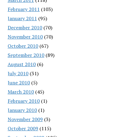
February 2011
(103)
January 2011
(95)
December 2010
(70)
November 2010
(70)
October 2010
(67)
September 2010
(89)
August 2010
(6)
July 2010
(31)
June 2010
(5)
March 2010
(45)
February 2010
(1)
January 2010
(1)
November 2009
(3)
October 2009
(115)