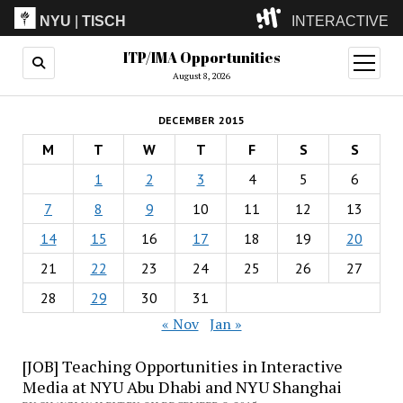
NYU
|
TISCH
INTERACTIVE
ITP/IMA Opportunities
ITP
(Grad)
open
menu
August 8, 2026
IMA
(Undergrad)
LowRes
DECEMBER 2015
Camp
M
T
W
T
F
S
S
1
2
3
4
5
6
7
8
9
10
11
12
13
14
15
16
17
18
19
20
21
22
23
24
25
26
27
28
29
30
31
« Nov
Jan »
[JOB] Teaching Opportunities in Interactive
Media at NYU Abu Dhabi and NYU Shanghai