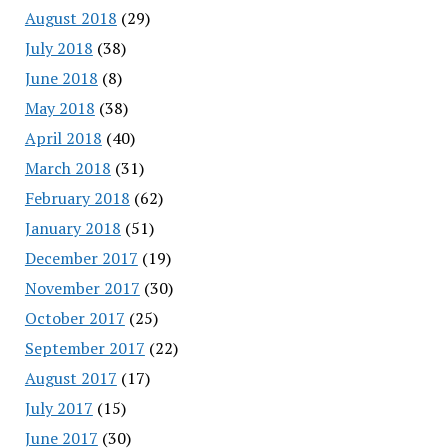
August 2018
(29)
July 2018
(38)
June 2018
(8)
May 2018
(38)
April 2018
(40)
March 2018
(31)
February 2018
(62)
January 2018
(51)
December 2017
(19)
November 2017
(30)
October 2017
(25)
September 2017
(22)
August 2017
(17)
July 2017
(15)
June 2017
(30)