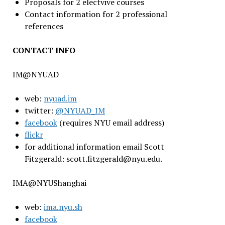
Proposals for 2 electvive courses
Contact information for 2 professional
references
CONTACT INFO
IM@NYUAD
web:
nyuad.im
twitter:
@NYUAD_IM
facebook
(requires NYU email address)
flickr
for additional information email Scott
Fitzgerald: scott.fitzgerald@nyu.edu.
IMA@NYUShanghai
web:
ima.nyu.sh
facebook