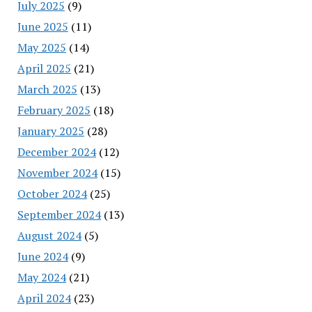
July 2025
(9)
June 2025
(11)
May 2025
(14)
April 2025
(21)
March 2025
(13)
February 2025
(18)
January 2025
(28)
December 2024
(12)
November 2024
(15)
October 2024
(25)
September 2024
(13)
August 2024
(5)
June 2024
(9)
May 2024
(21)
April 2024
(23)