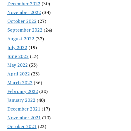
December 2022
(30)
November 2022
(34)
October 2022
(27)
September 2022
(24)
August 2022
(32)
July 2022
(19)
June 2022
(13)
May 2022
(33)
April 2022
(23)
March 2022
(36)
February 2022
(30)
January 2022
(40)
December 2021
(17)
November 2021
(10)
October 2021
(23)