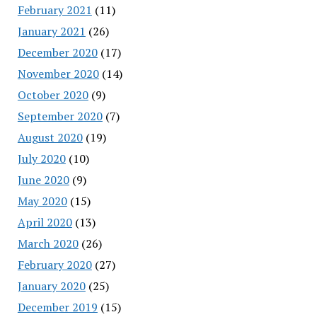
February 2021
(11)
January 2021
(26)
December 2020
(17)
November 2020
(14)
October 2020
(9)
September 2020
(7)
August 2020
(19)
July 2020
(10)
June 2020
(9)
May 2020
(15)
April 2020
(13)
March 2020
(26)
February 2020
(27)
January 2020
(25)
December 2019
(15)