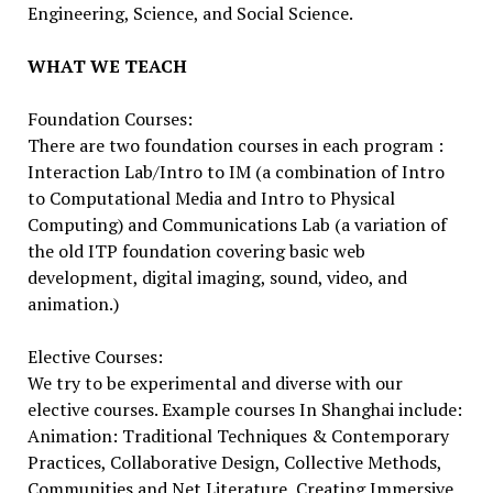
Engineering, Science, and Social Science.
WHAT WE TEACH
Foundation Courses:
There are two foundation courses in each program :
Interaction Lab/Intro to IM (a combination of Intro
to Computational Media and Intro to Physical
Computing) and Communications Lab (a variation of
the old ITP foundation covering basic web
development, digital imaging, sound, video, and
animation.)
Elective Courses:
We try to be experimental and diverse with our
elective courses. Example courses In Shanghai include:
Animation: Traditional Techniques & Contemporary
Practices, Collaborative Design, Collective Methods,
Communities and Net Literature, Creating Immersive