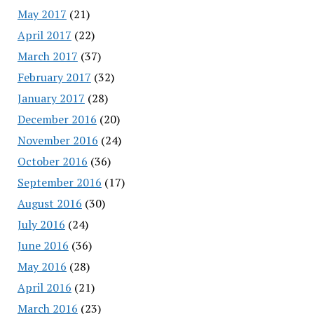
May 2017
(21)
April 2017
(22)
March 2017
(37)
February 2017
(32)
January 2017
(28)
December 2016
(20)
November 2016
(24)
October 2016
(36)
September 2016
(17)
August 2016
(30)
July 2016
(24)
June 2016
(36)
May 2016
(28)
April 2016
(21)
March 2016
(23)