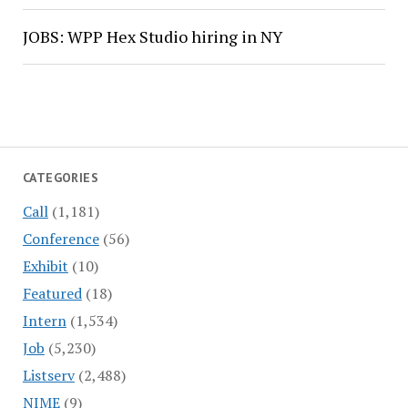
JOBS: WPP Hex Studio hiring in NY
CATEGORIES
Call
(1,181)
Conference
(56)
Exhibit
(10)
Featured
(18)
Intern
(1,534)
Job
(5,230)
Listserv
(2,488)
NIME
(9)