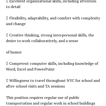
 Excellent organizational skills, including attention
to detail
 Flexibility, adaptability, and comfort with complexity
and change
 Creative thinking, strong interpersonal skills, the
desire to work collaboratively, and a sense
of humor
 Competent computer skills, including knowledge of
Word, Excel and PowerPoint
 Willingness to travel throughout NYC for school and
after-school visits and TA sessions
This position requires regular use of public
transportation and regular work in school buildings