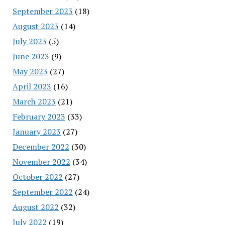
September 2023
(18)
August 2023
(14)
July 2023
(5)
June 2023
(9)
May 2023
(27)
April 2023
(16)
March 2023
(21)
February 2023
(33)
January 2023
(27)
December 2022
(30)
November 2022
(34)
October 2022
(27)
September 2022
(24)
August 2022
(32)
July 2022
(19)