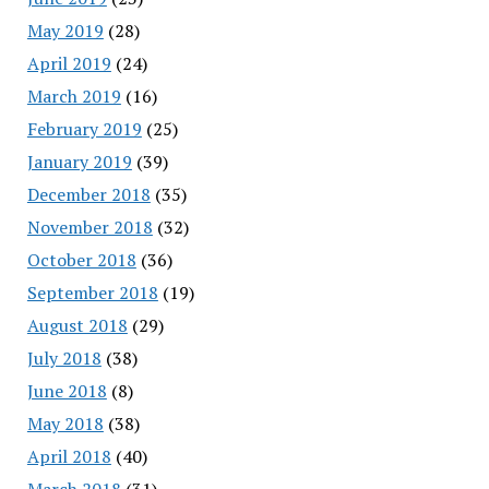
May 2019
(28)
April 2019
(24)
March 2019
(16)
February 2019
(25)
January 2019
(39)
December 2018
(35)
November 2018
(32)
October 2018
(36)
September 2018
(19)
August 2018
(29)
July 2018
(38)
June 2018
(8)
May 2018
(38)
April 2018
(40)
March 2018
(31)