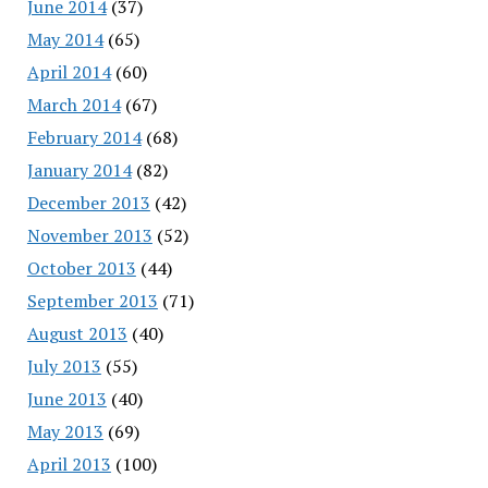
June 2014
(37)
May 2014
(65)
April 2014
(60)
March 2014
(67)
February 2014
(68)
January 2014
(82)
December 2013
(42)
November 2013
(52)
October 2013
(44)
September 2013
(71)
August 2013
(40)
July 2013
(55)
June 2013
(40)
May 2013
(69)
April 2013
(100)