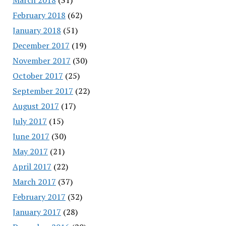
February 2018
(62)
January 2018
(51)
December 2017
(19)
November 2017
(30)
October 2017
(25)
September 2017
(22)
August 2017
(17)
July 2017
(15)
June 2017
(30)
May 2017
(21)
April 2017
(22)
March 2017
(37)
February 2017
(32)
January 2017
(28)