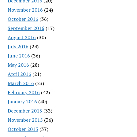
December 2016
(20)
November 2016
(24)
October 2016
(36)
September 2016
(17)
August 2016
(30)
July 2016
(24)
June 2016
(36)
May 2016
(28)
April 2016
(21)
March 2016
(23)
February 2016
(42)
January 2016
(40)
December 2015
(33)
November 2015
(36)
October 2015
(37)