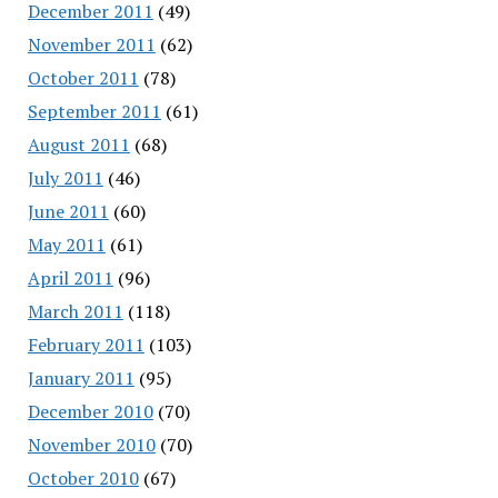
December 2011
(49)
November 2011
(62)
October 2011
(78)
September 2011
(61)
August 2011
(68)
July 2011
(46)
June 2011
(60)
May 2011
(61)
April 2011
(96)
March 2011
(118)
February 2011
(103)
January 2011
(95)
December 2010
(70)
November 2010
(70)
October 2010
(67)