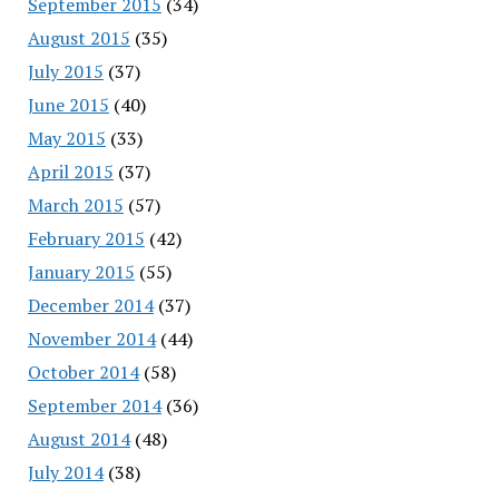
September 2015
(34)
August 2015
(35)
July 2015
(37)
June 2015
(40)
May 2015
(33)
April 2015
(37)
March 2015
(57)
February 2015
(42)
January 2015
(55)
December 2014
(37)
November 2014
(44)
October 2014
(58)
September 2014
(36)
August 2014
(48)
July 2014
(38)