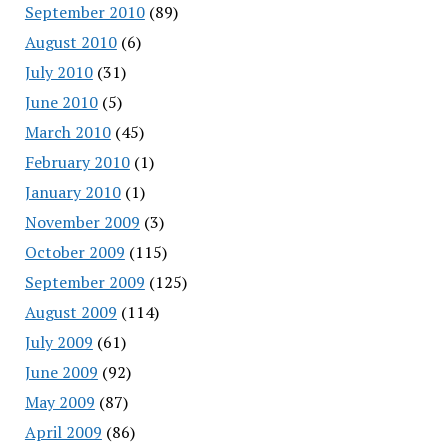
September 2010
(89)
August 2010
(6)
July 2010
(31)
June 2010
(5)
March 2010
(45)
February 2010
(1)
January 2010
(1)
November 2009
(3)
October 2009
(115)
September 2009
(125)
August 2009
(114)
July 2009
(61)
June 2009
(92)
May 2009
(87)
April 2009
(86)