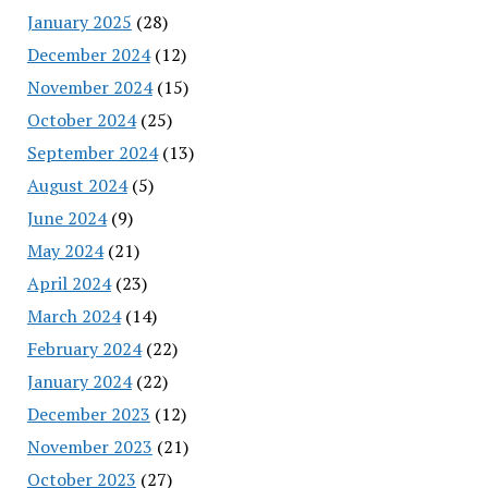
January 2025
(28)
December 2024
(12)
November 2024
(15)
October 2024
(25)
September 2024
(13)
August 2024
(5)
June 2024
(9)
May 2024
(21)
April 2024
(23)
March 2024
(14)
February 2024
(22)
January 2024
(22)
December 2023
(12)
November 2023
(21)
October 2023
(27)