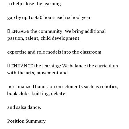
to help close the learning
gap by up to 450 hours each school year.
 ENGAGE the community: We bring additional
passion, talent, child development
expertise and role models into the classroom.
 ENHANCE the learning: We balance the curriculum
with the arts, movement and
personalized hands-on enrichments such as robotics,
book clubs, knitting, debate
and salsa dance.
Position Summary