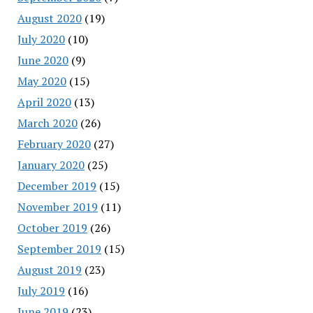
August 2020
(19)
July 2020
(10)
June 2020
(9)
May 2020
(15)
April 2020
(13)
March 2020
(26)
February 2020
(27)
January 2020
(25)
December 2019
(15)
November 2019
(11)
October 2019
(26)
September 2019
(15)
August 2019
(23)
July 2019
(16)
June 2019
(23)