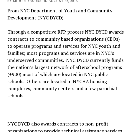
BY MIDORI YASUDA ON AUGUST 22, 2016
From NYC Department of Youth and Community
Development (NYC DYCD).
Through a competitive RFP process NYC DYCD awards
contracts to community based organizations (CBOs)
to operate programs and services for NYC youth and
families; most programs and services are in NYC’s
underserved communities. NYC DYCD currently funds
the nation’s largest network of afterschool programs
(+900) most of which are located in NYC public
schools. Others are located in NYCHA housing
complexes, community centers and a few parochial
schools.
NYC DYCD also awards contracts to non-profit
organizations to provide technical assistance services