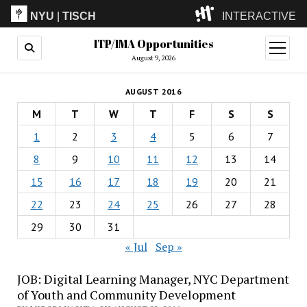
NYU
|
TISCH
INTERACTIVE
ITP/IMA Opportunities
ITP
(Grad)
open
menu
August 9, 2026
IMA
(Undergrad)
LowRes
AUGUST 2016
Camp
M
T
W
T
F
S
S
1
2
3
4
5
6
7
8
9
10
11
12
13
14
15
16
17
18
19
20
21
22
23
24
25
26
27
28
29
30
31
« Jul
Sep »
JOB: Digital Learning Manager, NYC Department
of Youth and Community Development