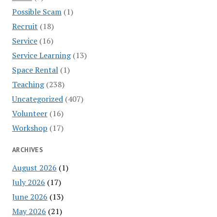
Possible Scam
(1)
Recruit
(18)
Service
(16)
Service Learning
(13)
Space Rental
(1)
Teaching
(238)
Uncategorized
(407)
Volunteer
(16)
Workshop
(17)
ARCHIVES
August 2026
(1)
July 2026
(17)
June 2026
(13)
May 2026
(21)