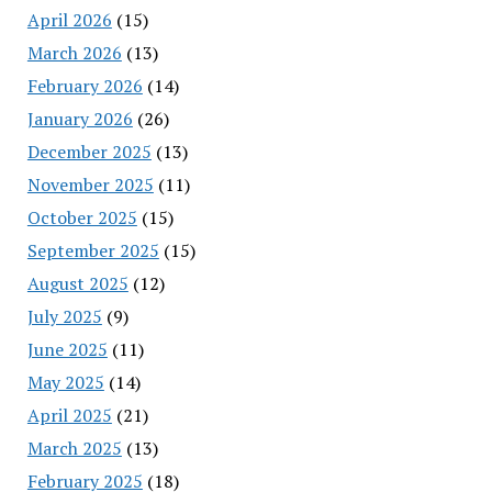
April 2026
(15)
March 2026
(13)
February 2026
(14)
January 2026
(26)
December 2025
(13)
November 2025
(11)
October 2025
(15)
September 2025
(15)
August 2025
(12)
July 2025
(9)
June 2025
(11)
May 2025
(14)
April 2025
(21)
March 2025
(13)
February 2025
(18)