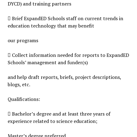
DYCD) and training partners
 Brief ExpandED Schools staff on current trends in
education technology that may benefit
our programs
 Collect information needed for reports to ExpandED
Schools’ management and funder(s)
and help draft reports, briefs, project descriptions,
blogs, etc.
Qualifications:
 Bachelor’s degree and at least three years of
experience related to science education;
Master’s degree preferred