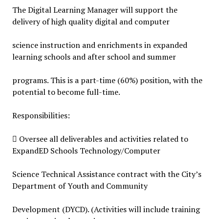
The Digital Learning Manager will support the
delivery of high quality digital and computer
science instruction and enrichments in expanded
learning schools and after school and summer
programs. This is a part-time (60%) position, with the
potential to become full-time.
Responsibilities:
 Oversee all deliverables and activities related to
ExpandED Schools Technology/Computer
Science Technical Assistance contract with the City’s
Department of Youth and Community
Development (DYCD). (Activities will include training