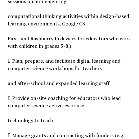
sessions on implementing
computational thinking activities within design-based
learning environments, Google CS
First, and Raspberry Pi devices for educators who work
with children in grades 3-8.)
 Plan, prepare, and facilitate digital learning and
computer science workshops for teachers
and after-school and expanded learning staff
 Provide on-site coaching for educators who lead
computer science activities or use
technology to teach
 Manage grants and contracting with funders (e.g.,