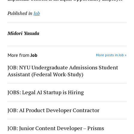
Published in
Job
Midori Yasuda
More from
Job
More posts in Job »
JOB: NYU Undergraduate Admissions Student
Assistant (Federal Work-Study)
JOBS: Legal AI Startup is Hiring
JOB: AI Product Developer Contractor
JOB: Junior Content Developer – Prisms