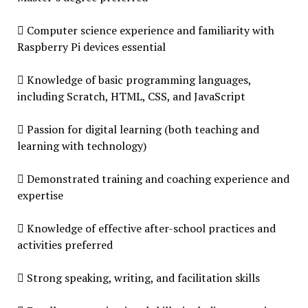
 Computer science experience and familiarity with
Raspberry Pi devices essential
 Knowledge of basic programming languages,
including Scratch, HTML, CSS, and JavaScript
 Passion for digital learning (both teaching and
learning with technology)
 Demonstrated training and coaching experience and
expertise
 Knowledge of effective after-school practices and
activities preferred
 Strong speaking, writing, and facilitation skills