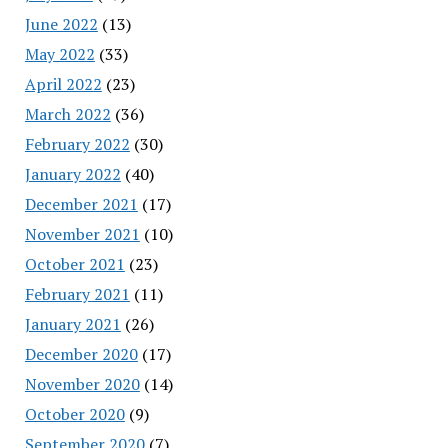
June 2022
(13)
May 2022
(33)
April 2022
(23)
March 2022
(36)
February 2022
(30)
January 2022
(40)
December 2021
(17)
November 2021
(10)
October 2021
(23)
February 2021
(11)
January 2021
(26)
December 2020
(17)
November 2020
(14)
October 2020
(9)
September 2020
(7)