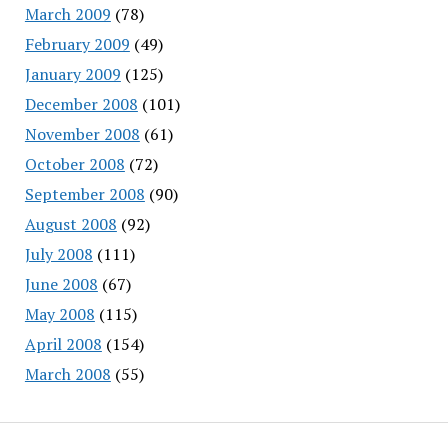
March 2009
(78)
February 2009
(49)
January 2009
(125)
December 2008
(101)
November 2008
(61)
October 2008
(72)
September 2008
(90)
August 2008
(92)
July 2008
(111)
June 2008
(67)
May 2008
(115)
April 2008
(154)
March 2008
(55)