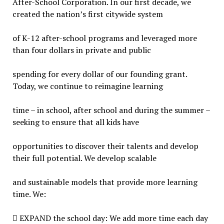
After-School Corporation. In our first decade, we
created the nation’s first citywide system
of K-12 after-school programs and leveraged more
than four dollars in private and public
spending for every dollar of our founding grant.
Today, we continue to reimagine learning
time – in school, after school and during the summer –
seeking to ensure that all kids have
opportunities to discover their talents and develop
their full potential. We develop scalable
and sustainable models that provide more learning
time. We:
 EXPAND the school day: We add more time each day