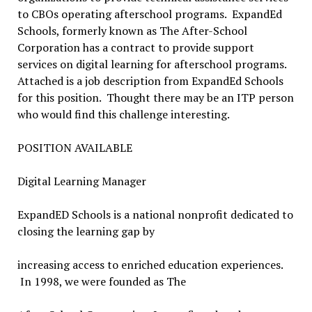
to CBOs operating afterschool programs. ExpandEd
Schools, formerly known as The After-School
Corporation has a contract to provide support
services on digital learning for afterschool programs.
Attached is a job description from ExpandEd Schools
for this position. Thought there may be an ITP person
who would find this challenge interesting.
POSITION AVAILABLE
Digital Learning Manager
ExpandED Schools is a national nonprofit dedicated to
closing the learning gap by
increasing access to enriched education experiences.
In 1998, we were founded as The