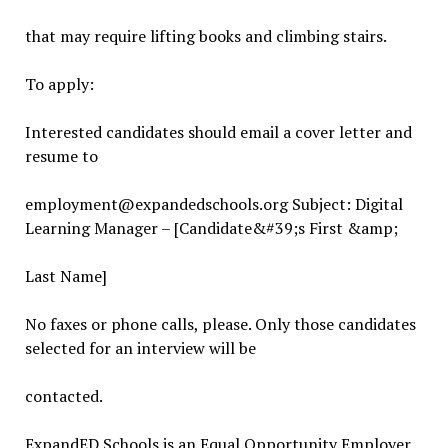
that may require lifting books and climbing stairs.
To apply:
Interested candidates should email a cover letter and
resume to
employment@expandedschools.org Subject: Digital
Learning Manager – [Candidate&#39;s First &amp;
Last Name]
No faxes or phone calls, please. Only those candidates
selected for an interview will be
contacted.
ExpandED Schools is an Equal Opportunity Employer