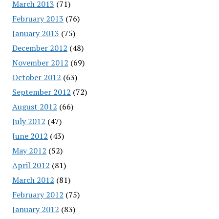
March 2013
(71)
February 2013
(76)
January 2013
(75)
December 2012
(48)
November 2012
(69)
October 2012
(63)
September 2012
(72)
August 2012
(66)
July 2012
(47)
June 2012
(43)
May 2012
(52)
April 2012
(81)
March 2012
(81)
February 2012
(75)
January 2012
(83)