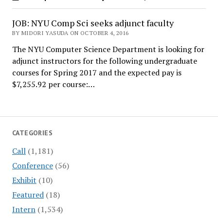
JOB: NYU Comp Sci seeks adjunct faculty
BY MIDORI YASUDA ON OCTOBER 4, 2016
The NYU Computer Science Department is looking for
adjunct instructors for the following undergraduate
courses for Spring 2017 and the expected pay is
$7,255.92 per course:…
CATEGORIES
Call
(1,181)
Conference
(56)
Exhibit
(10)
Featured
(18)
Intern
(1,534)