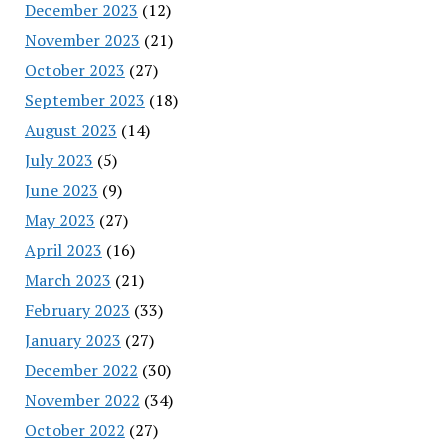
December 2023
(12)
November 2023
(21)
October 2023
(27)
September 2023
(18)
August 2023
(14)
July 2023
(5)
June 2023
(9)
May 2023
(27)
April 2023
(16)
March 2023
(21)
February 2023
(33)
January 2023
(27)
December 2022
(30)
November 2022
(34)
October 2022
(27)