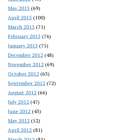
May 2013
(69)
April 2013
(100)
March 2013
(71)
February 2013
(76)
January 2013
(75)
December 2012
(48)
November 2012
(69)
October 2012
(63)
September 2012
(72)
August 2012
(66)
July 2012
(47)
June 2012
(43)
May 2012
(52)
April 2012
(81)
March 2012
(81)