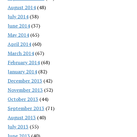
August 2014
(48)
July 2014
(38)
June 2014
(37)
May 2014
(65)
April 2014
(60)
March 2014
(67)
February 2014
(68)
January 2014
(82)
December 2013
(42)
November 2013
(52)
October 2013
(44)
September 2013
(71)
August 2013
(40)
July 2013
(55)
June 2013
(40)