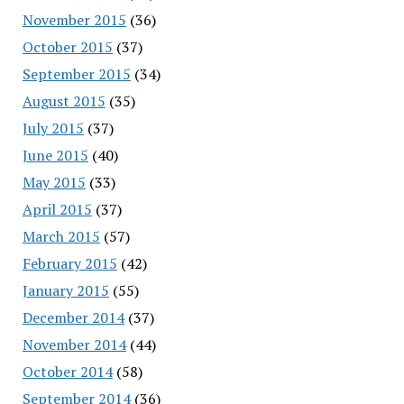
November 2015
(36)
October 2015
(37)
September 2015
(34)
August 2015
(35)
July 2015
(37)
June 2015
(40)
May 2015
(33)
April 2015
(37)
March 2015
(57)
February 2015
(42)
January 2015
(55)
December 2014
(37)
November 2014
(44)
October 2014
(58)
September 2014
(36)