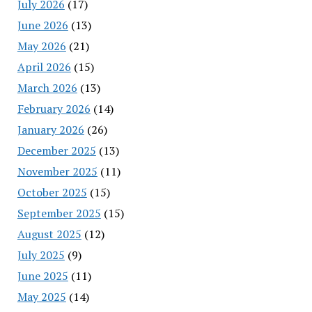
July 2026
(17)
June 2026
(13)
May 2026
(21)
April 2026
(15)
March 2026
(13)
February 2026
(14)
January 2026
(26)
December 2025
(13)
November 2025
(11)
October 2025
(15)
September 2025
(15)
August 2025
(12)
July 2025
(9)
June 2025
(11)
May 2025
(14)