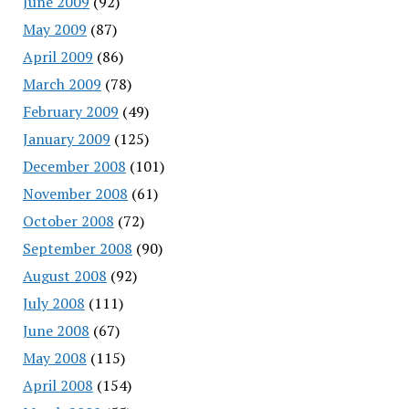
June 2009
(92)
May 2009
(87)
April 2009
(86)
March 2009
(78)
February 2009
(49)
January 2009
(125)
December 2008
(101)
November 2008
(61)
October 2008
(72)
September 2008
(90)
August 2008
(92)
July 2008
(111)
June 2008
(67)
May 2008
(115)
April 2008
(154)