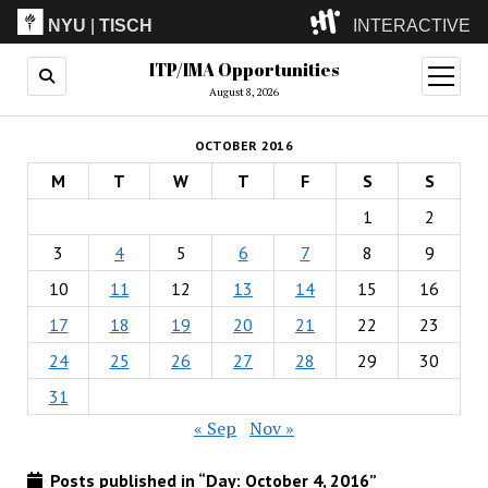
NYU
|
TISCH
INTERACTIVE
ITP/IMA Opportunities
ITP
(Grad)
open
menu
August 8, 2026
IMA
(Undergrad)
LowRes
OCTOBER 2016
Camp
M
T
W
T
F
S
S
1
2
3
4
5
6
7
8
9
10
11
12
13
14
15
16
17
18
19
20
21
22
23
24
25
26
27
28
29
30
31
« Sep
Nov »
Posts published in “Day:
October 4, 2016
”