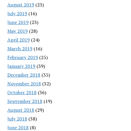
August 2019
(23)
July 2019
(16)
June 2019
(23)
May 2019
(28)
April 2019
(24)
March 2019
(16)
February 2019
(25)
January 2019
(39)
December 2018
(35)
November 2018
(32)
October 2018
(36)
September 2018
(19)
August 2018
(29)
July 2018
(38)
June 2018
(8)