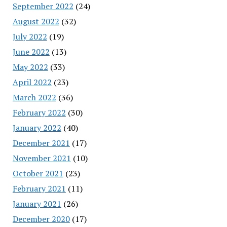
September 2022
(24)
August 2022
(32)
July 2022
(19)
June 2022
(13)
May 2022
(33)
April 2022
(23)
March 2022
(36)
February 2022
(30)
January 2022
(40)
December 2021
(17)
November 2021
(10)
October 2021
(23)
February 2021
(11)
January 2021
(26)
December 2020
(17)