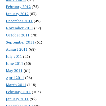
February 2012
(75)
January 2012
(83)
December 2011
(49)
November 2011
(62)
October 2011
(78)
September 2011
(61)
August 2011
(68)
July 2011
(46)
June 2011
(60)
May 2011
(61)
April 2011
(96)
March 2011
(118)
February 2011
(103)
January 2011
(95)
December 2010
(70)