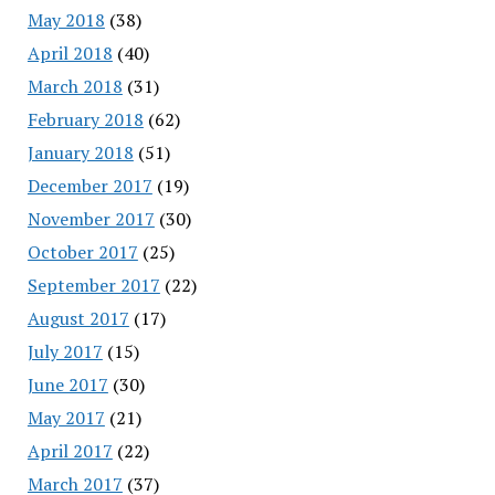
May 2018
(38)
April 2018
(40)
March 2018
(31)
February 2018
(62)
January 2018
(51)
December 2017
(19)
November 2017
(30)
October 2017
(25)
September 2017
(22)
August 2017
(17)
July 2017
(15)
June 2017
(30)
May 2017
(21)
April 2017
(22)
March 2017
(37)