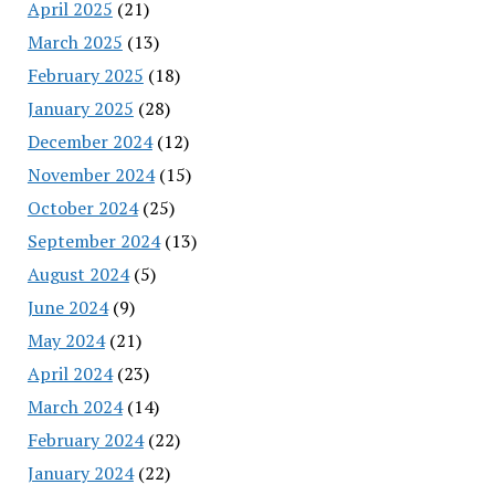
April 2025
(21)
March 2025
(13)
February 2025
(18)
January 2025
(28)
December 2024
(12)
November 2024
(15)
October 2024
(25)
September 2024
(13)
August 2024
(5)
June 2024
(9)
May 2024
(21)
April 2024
(23)
March 2024
(14)
February 2024
(22)
January 2024
(22)