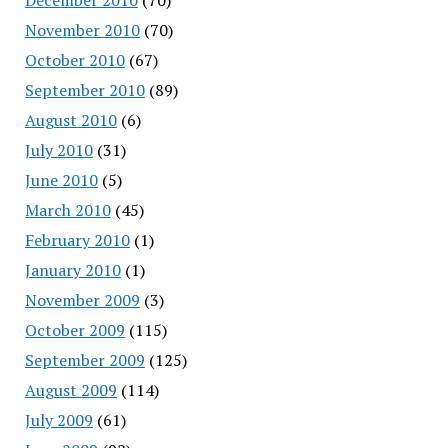
November 2010
(70)
October 2010
(67)
September 2010
(89)
August 2010
(6)
July 2010
(31)
June 2010
(5)
March 2010
(45)
February 2010
(1)
January 2010
(1)
November 2009
(3)
October 2009
(115)
September 2009
(125)
August 2009
(114)
July 2009
(61)