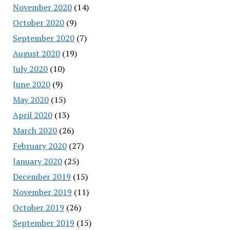
November 2020
(14)
October 2020
(9)
September 2020
(7)
August 2020
(19)
July 2020
(10)
June 2020
(9)
May 2020
(15)
April 2020
(13)
March 2020
(26)
February 2020
(27)
January 2020
(25)
December 2019
(15)
November 2019
(11)
October 2019
(26)
September 2019
(15)