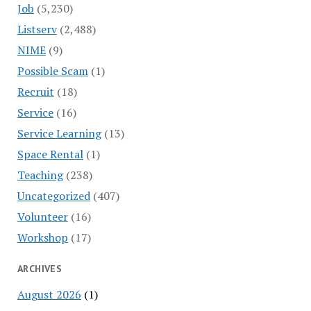
Job
(5,230)
Listserv
(2,488)
NIME
(9)
Possible Scam
(1)
Recruit
(18)
Service
(16)
Service Learning
(13)
Space Rental
(1)
Teaching
(238)
Uncategorized
(407)
Volunteer
(16)
Workshop
(17)
ARCHIVES
August 2026
(1)