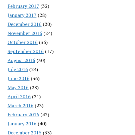
February 2017
(32)
January 2017
(28)
December 2016
(20)
November 2016
(24)
October 2016
(36)
September 2016
(17)
August 2016
(30)
July 2016
(24)
June 2016
(36)
May 2016
(28)
April 2016
(21)
March 2016
(23)
February 2016
(42)
January 2016
(40)
December 2015
(33)