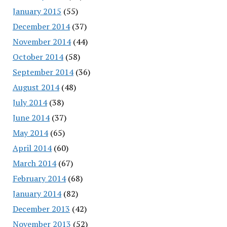
January 2015
(55)
December 2014
(37)
November 2014
(44)
October 2014
(58)
September 2014
(36)
August 2014
(48)
July 2014
(38)
June 2014
(37)
May 2014
(65)
April 2014
(60)
March 2014
(67)
February 2014
(68)
January 2014
(82)
December 2013
(42)
November 2013
(52)