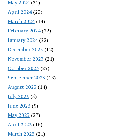
May 2024
(21)
April 2024
(23)
March 2024
(14)
February 2024
(22)
January 2024
(22)
December 2023
(12)
November 2023
(21)
October 2023
(27)
September 2023
(18)
August 2023
(14)
July 2023
(5)
June 2023
(9)
May 2023
(27)
April 2023
(16)
March 2023
(21)