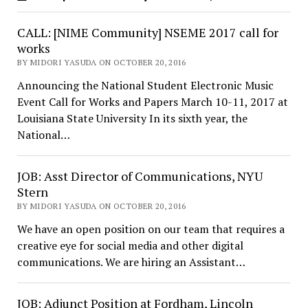
CALL: [NIME Community] NSEME 2017 call for
works
BY MIDORI YASUDA ON OCTOBER 20, 2016
Announcing the National Student Electronic Music
Event Call for Works and Papers March 10-11, 2017 at
Louisiana State University In its sixth year, the
National…
JOB: Asst Director of Communications, NYU
Stern
BY MIDORI YASUDA ON OCTOBER 20, 2016
We have an open position on our team that requires a
creative eye for social media and other digital
communications. We are hiring an Assistant…
JOB: Adjunct Position at Fordham, Lincoln