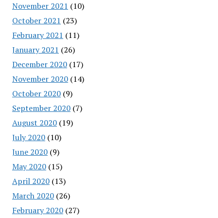
November 2021
(10)
October 2021
(23)
February 2021
(11)
January 2021
(26)
December 2020
(17)
November 2020
(14)
October 2020
(9)
September 2020
(7)
August 2020
(19)
July 2020
(10)
June 2020
(9)
May 2020
(15)
April 2020
(13)
March 2020
(26)
February 2020
(27)