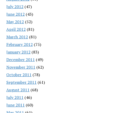
July 2012
(47)
June 2012
(43)
May 2012
(52)
April 2012
(81)
March 2012
(81)
February 2012
(75)
January 2012
(83)
December 2011
(49)
November 2011
(62)
October 2011
(78)
September 2011
(61)
August 2011
(68)
July 2011
(46)
June 2011
(60)
May 2011
(61)