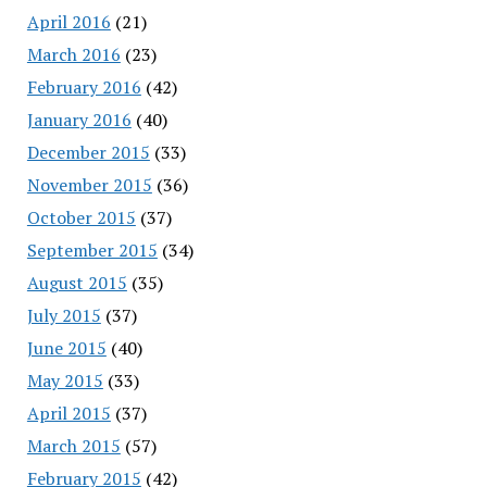
April 2016
(21)
March 2016
(23)
February 2016
(42)
January 2016
(40)
December 2015
(33)
November 2015
(36)
October 2015
(37)
September 2015
(34)
August 2015
(35)
July 2015
(37)
June 2015
(40)
May 2015
(33)
April 2015
(37)
March 2015
(57)
February 2015
(42)