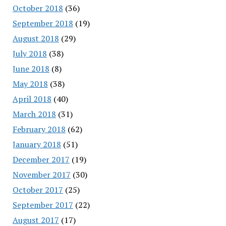
October 2018
(36)
September 2018
(19)
August 2018
(29)
July 2018
(38)
June 2018
(8)
May 2018
(38)
April 2018
(40)
March 2018
(31)
February 2018
(62)
January 2018
(51)
December 2017
(19)
November 2017
(30)
October 2017
(25)
September 2017
(22)
August 2017
(17)