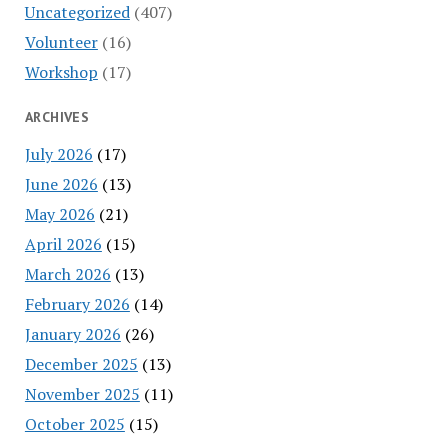
Uncategorized
(407)
Volunteer
(16)
Workshop
(17)
ARCHIVES
July 2026
(17)
June 2026
(13)
May 2026
(21)
April 2026
(15)
March 2026
(13)
February 2026
(14)
January 2026
(26)
December 2025
(13)
November 2025
(11)
October 2025
(15)