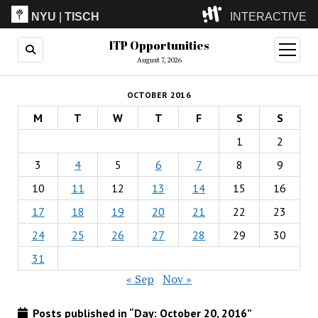
NYU
|
TISCH
INTERACTIVE
ITP Opportunities
ITP
(Grad)
open
menu
August 7, 2026
IMA
(Undergrad)
LowRes
OCTOBER 2016
Camp
M
T
W
T
F
S
S
1
2
3
4
5
6
7
8
9
10
11
12
13
14
15
16
17
18
19
20
21
22
23
24
25
26
27
28
29
30
31
« Sep
Nov »
Posts published in “Day:
October 20, 2016
”