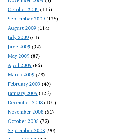
October 2009
(115)
September 2009
(125)
August 2009
(114)
July 2009
(61)
June 2009
(92)
May 2009
(87)
April 2009
(86)
March 2009
(78)
February 2009
(49)
January 2009
(125)
December 2008
(101)
November 2008
(61)
October 2008
(72)
September 2008
(90)