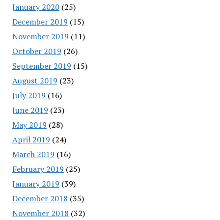
January 2020
(25)
December 2019
(15)
November 2019
(11)
October 2019
(26)
September 2019
(15)
August 2019
(23)
July 2019
(16)
June 2019
(23)
May 2019
(28)
April 2019
(24)
March 2019
(16)
February 2019
(25)
January 2019
(39)
December 2018
(35)
November 2018
(32)