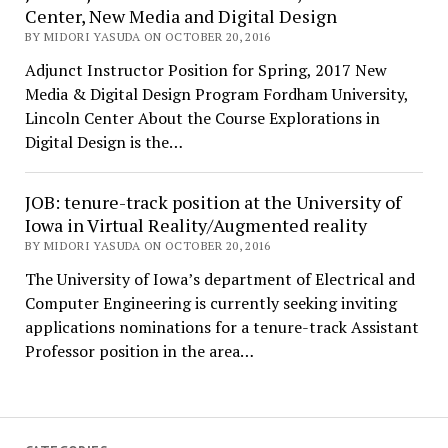
Center, New Media and Digital Design
BY MIDORI YASUDA ON OCTOBER 20, 2016
Adjunct Instructor Position for Spring, 2017 New
Media & Digital Design Program Fordham University,
Lincoln Center About the Course Explorations in
Digital Design is the…
JOB: tenure-track position at the University of
Iowa in Virtual Reality/Augmented reality
BY MIDORI YASUDA ON OCTOBER 20, 2016
The University of Iowa’s department of Electrical and
Computer Engineering is currently seeking inviting
applications nominations for a tenure-track Assistant
Professor position in the area…