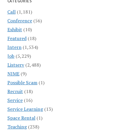
CATEGORIES
Call
(1,181)
Conference
(56)
Exhibit
(10)
Featured
(18)
Intern
(1,534)
Job
(5,229)
Listserv
(2,488)
NIME
(9)
Possible Scam
(1)
Recruit
(18)
Service
(16)
Service Learning
(13)
Space Rental
(1)
Teaching
(238)