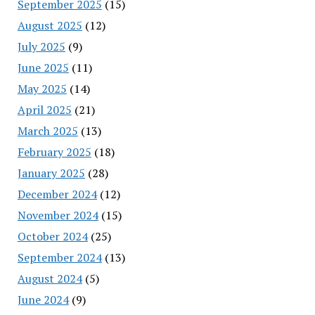
September 2025
(15)
August 2025
(12)
July 2025
(9)
June 2025
(11)
May 2025
(14)
April 2025
(21)
March 2025
(13)
February 2025
(18)
January 2025
(28)
December 2024
(12)
November 2024
(15)
October 2024
(25)
September 2024
(13)
August 2024
(5)
June 2024
(9)