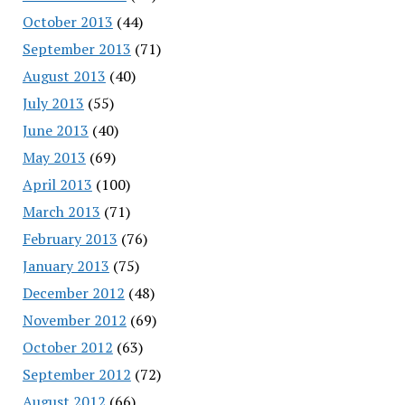
October 2013
(44)
September 2013
(71)
August 2013
(40)
July 2013
(55)
June 2013
(40)
May 2013
(69)
April 2013
(100)
March 2013
(71)
February 2013
(76)
January 2013
(75)
December 2012
(48)
November 2012
(69)
October 2012
(63)
September 2012
(72)
August 2012
(66)