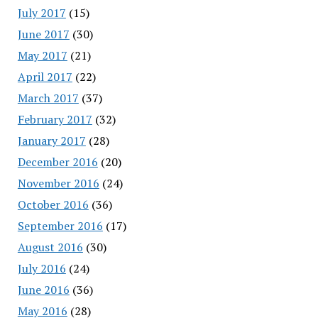
July 2017
(15)
June 2017
(30)
May 2017
(21)
April 2017
(22)
March 2017
(37)
February 2017
(32)
January 2017
(28)
December 2016
(20)
November 2016
(24)
October 2016
(36)
September 2016
(17)
August 2016
(30)
July 2016
(24)
June 2016
(36)
May 2016
(28)