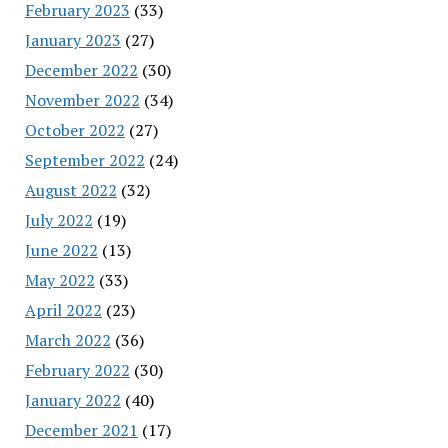
February 2023
(33)
January 2023
(27)
December 2022
(30)
November 2022
(34)
October 2022
(27)
September 2022
(24)
August 2022
(32)
July 2022
(19)
June 2022
(13)
May 2022
(33)
April 2022
(23)
March 2022
(36)
February 2022
(30)
January 2022
(40)
December 2021
(17)