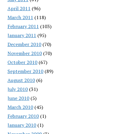
April 2011
(96)
March 2011
(118)
February 2011
(103)
January 2011
(95)
December 2010
(70)
November 2010
(70)
October 2010
(67)
September 2010
(89)
August 2010
(6)
July 2010
(31)
June 2010
(5)
March 2010
(45)
February 2010
(1)
January 2010
(1)
November 2009
(3)