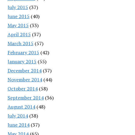
July 2015
(37)
June 2015
(40)
May 2015
(33)
April 2015
(37)
March 2015
(57)
February 2015
(42)
January 2015
(55)
December 2014
(37)
November 2014
(44)
October 2014
(58)
September 2014
(36)
August 2014
(48)
July 2014
(38)
June 2014
(37)
May 2014
(65)