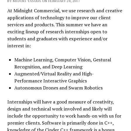
BY MIDORI YASUDA ON FEBRUARY 28, 2017
At
Midnight
Commercial, we use research and creative
applications of technology to improve our client
services and products. This summer we have an
exciting lineup of research internships open to
students and graduates with experience and/or
interest in:
Machine Learning, Computer Vision, Gestural
Recognition, and Deep Learning
Augmented/Virtual Reality and High-
Performance Interactive Graphics
Autonomous Drones and Swarm Robotics
Internships will have a good measure of creativity,
design and technical work involved and likely will
include the opportunity to work hands-on with us for
premier clients. Software is primarily done in C++,
knowledge of the Cinder C++ framework is a bonus.