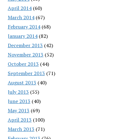
April 2014
(60)
March 2014
(67)
February 2014
(68)
January 2014
(82)
December 2013
(42)
November 2013
(52)
October 2013
(44)
September 2013
(71)
August 2013
(40)
July 2013
(55)
June 2013
(40)
May 2013
(69)
April 2013
(100)
March 2013
(71)
February 2013
(76)