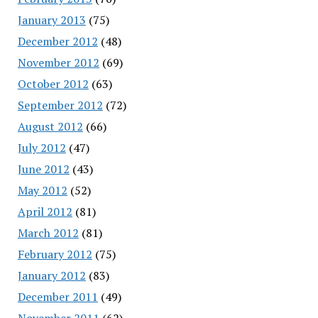
January 2013
(75)
December 2012
(48)
November 2012
(69)
October 2012
(63)
September 2012
(72)
August 2012
(66)
July 2012
(47)
June 2012
(43)
May 2012
(52)
April 2012
(81)
March 2012
(81)
February 2012
(75)
January 2012
(83)
December 2011
(49)
November 2011
(62)