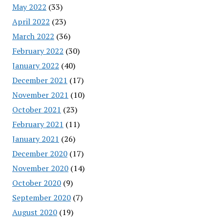
May 2022
(33)
April 2022
(23)
March 2022
(36)
February 2022
(30)
January 2022
(40)
December 2021
(17)
November 2021
(10)
October 2021
(23)
February 2021
(11)
January 2021
(26)
December 2020
(17)
November 2020
(14)
October 2020
(9)
September 2020
(7)
August 2020
(19)