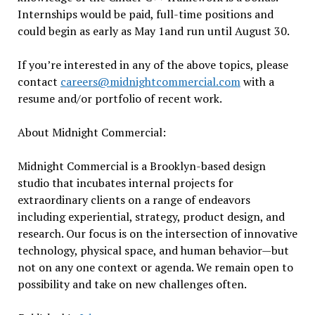
Internships would be paid, full-time positions and
could begin as early as
May 1
and run until
August 30
.
If you’re interested in any of the above topics, please
contact
careers@midnightcommercial.com
with a
resume and/or portfolio of recent work.
About
Midnight
Commercial:
Midnight
Commercial is a Brooklyn-based design
studio that incubates internal projects for
extraordinary clients on a range of endeavors
including experiential, strategy, product design, and
research. Our focus is on the intersection of innovative
technology, physical space, and human behavior—but
not on any one context or agenda. We remain open to
possibility and take on new challenges often.