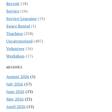
Recruit
(18)
Service
(16)
Service Learning
(13)
Space Rental
(1)
Teaching
(238)
Uncategorized
(407)
Volunteer
(16)
Workshop
(17)
ARCHIVES
August 2026
(1)
July 2026
(17)
June 2026
(13)
May 2026
(21)
April 2026
(15)