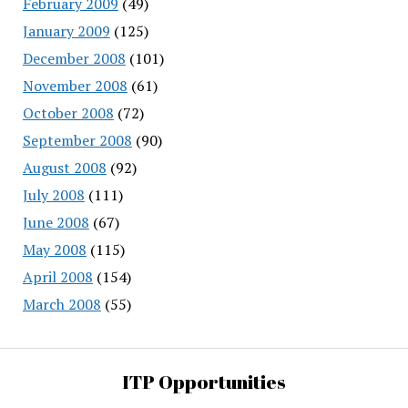
February 2009
(49)
January 2009
(125)
December 2008
(101)
November 2008
(61)
October 2008
(72)
September 2008
(90)
August 2008
(92)
July 2008
(111)
June 2008
(67)
May 2008
(115)
April 2008
(154)
March 2008
(55)
ITP Opportunities