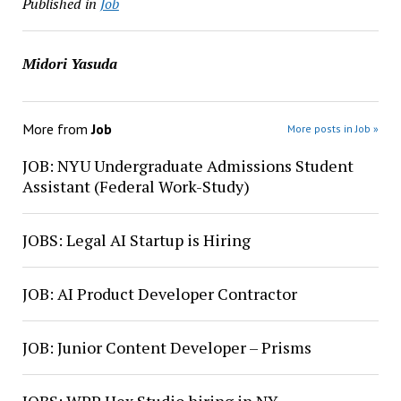
Published in
Job
Midori Yasuda
More from
Job
More posts in Job »
JOB: NYU Undergraduate Admissions Student
Assistant (Federal Work-Study)
JOBS: Legal AI Startup is Hiring
JOB: AI Product Developer Contractor
JOB: Junior Content Developer – Prisms