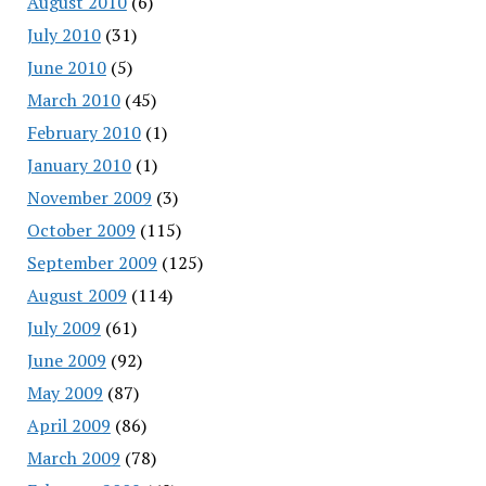
August 2010
(6)
July 2010
(31)
June 2010
(5)
March 2010
(45)
February 2010
(1)
January 2010
(1)
November 2009
(3)
October 2009
(115)
September 2009
(125)
August 2009
(114)
July 2009
(61)
June 2009
(92)
May 2009
(87)
April 2009
(86)
March 2009
(78)