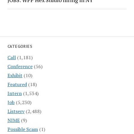
JOBS: WPP Hex Studio hiring in NY
CATEGORIES
Call
(1,181)
Conference
(56)
Exhibit
(10)
Featured
(18)
Intern
(1,534)
Job
(5,230)
Listserv
(2,488)
NIME
(9)
Possible Scam
(1)