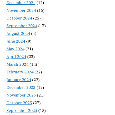
December 2024
(12)
November 2024
(15)
October 2024
(25)
September 2024
(13)
August 2024
(5)
June 2024
(9)
May 2024
(21)
April 2024
(23)
March 2024
(14)
February 2024
(22)
January 2024
(22)
December 2023
(12)
November 2023
(21)
October 2023
(27)
September 2023
(18)