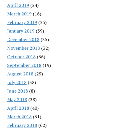
April 2019
(24)
March 2019
(16)
February 2019
(25)
January 2019
(39)
December 2018
(35)
November 2018
(32)
October 2018
(36)
September 2018
(19)
August 2018
(29)
July 2018
(38)
June 2018
(8)
May 2018
(38)
April 2018
(40)
March 2018
(31)
February 2018
(62)