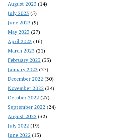
August 2023
(14)
July 2023
(5)
June 2023
(9)
May 2023
(27)
April 2023
(16)
March 2023
(21)
February 2023
(33)
January 2023
(27)
December 2022
(30)
November 2022
(34)
October 2022
(27)
September 2022
(24)
August 2022
(32)
July 2022
(19)
June 2022
(13)