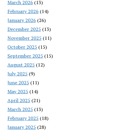
March 2026
(13)
February 2026
(14)
January 2026
(26)
December 2025
(13)
November 2025
(11)
October 2025
(15)
September 2025
(15)
August 2025
(12)
July 2025
(9)
June 2025
(11)
May 2025
(14)
April 2025
(21)
March 2025
(13)
February 2025
(18)
January 2025
(28)