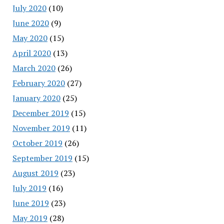
July 2020
(10)
June 2020
(9)
May 2020
(15)
April 2020
(13)
March 2020
(26)
February 2020
(27)
January 2020
(25)
December 2019
(15)
November 2019
(11)
October 2019
(26)
September 2019
(15)
August 2019
(23)
July 2019
(16)
June 2019
(23)
May 2019
(28)