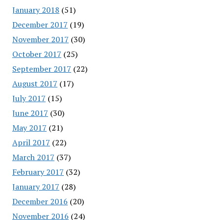
January 2018
(51)
December 2017
(19)
November 2017
(30)
October 2017
(25)
September 2017
(22)
August 2017
(17)
July 2017
(15)
June 2017
(30)
May 2017
(21)
April 2017
(22)
March 2017
(37)
February 2017
(32)
January 2017
(28)
December 2016
(20)
November 2016
(24)