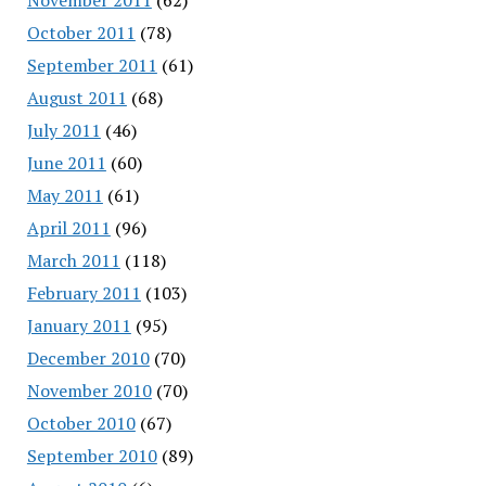
October 2011
(78)
September 2011
(61)
August 2011
(68)
July 2011
(46)
June 2011
(60)
May 2011
(61)
April 2011
(96)
March 2011
(118)
February 2011
(103)
January 2011
(95)
December 2010
(70)
November 2010
(70)
October 2010
(67)
September 2010
(89)