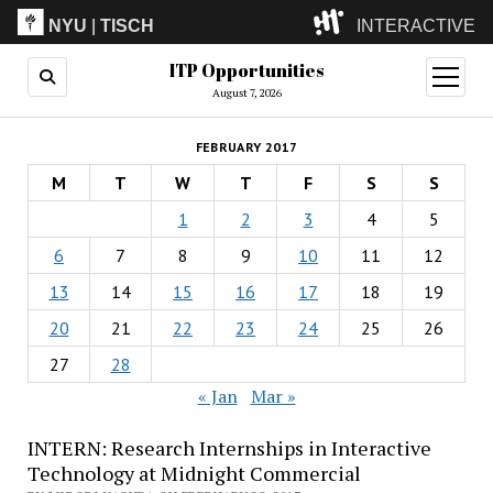
NYU
|
TISCH
INTERACTIVE
ITP Opportunities
ITP
(Grad)
open
menu
August 7, 2026
IMA
(Undergrad)
LowRes
FEBRUARY 2017
Camp
M
T
W
T
F
S
S
1
2
3
4
5
6
7
8
9
10
11
12
13
14
15
16
17
18
19
20
21
22
23
24
25
26
27
28
« Jan
Mar »
INTERN: Research Internships in Interactive
Technology at Midnight Commercial