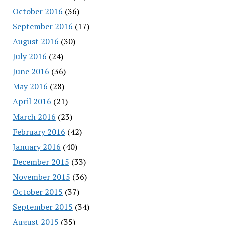
October 2016
(36)
September 2016
(17)
August 2016
(30)
July 2016
(24)
June 2016
(36)
May 2016
(28)
April 2016
(21)
March 2016
(23)
February 2016
(42)
January 2016
(40)
December 2015
(33)
November 2015
(36)
October 2015
(37)
September 2015
(34)
August 2015
(35)