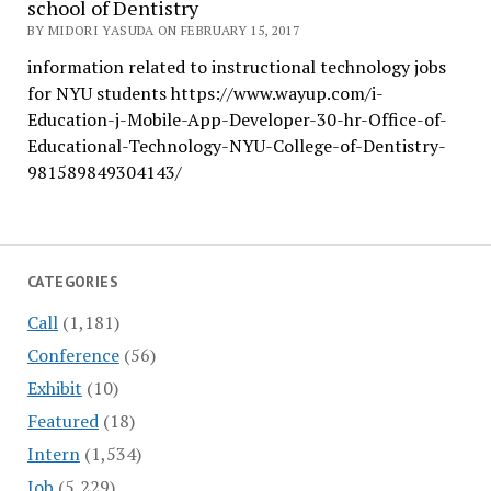
school of Dentistry
BY MIDORI YASUDA ON FEBRUARY 15, 2017
information related to instructional technology jobs
for NYU students https://www.wayup.com/i-
Education-j-Mobile-App-Developer-30-hr-Office-of-
Educational-Technology-NYU-College-of-Dentistry-
981589849304143/
CATEGORIES
Call
(1,181)
Conference
(56)
Exhibit
(10)
Featured
(18)
Intern
(1,534)
Job
(5,229)