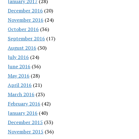
January 2017
(28)
December 2016
(20)
November 2016
(24)
October 2016
(36)
September 2016
(17)
August 2016
(30)
July 2016
(24)
June 2016
(36)
May 2016
(28)
April 2016
(21)
March 2016
(23)
February 2016
(42)
January 2016
(40)
December 2015
(33)
November 2015
(36)