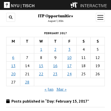
NYU
|
TISCH
INTERACTIVE
ITP Opportunities
ITP
(Grad)
open
menu
August 7, 2026
IMA
(Undergrad)
LowRes
FEBRUARY 2017
Camp
M
T
W
T
F
S
S
1
2
3
4
5
6
7
8
9
10
11
12
13
14
15
16
17
18
19
20
21
22
23
24
25
26
27
28
« Jan
Mar »
Posts published in “Day:
February 15, 2017
”