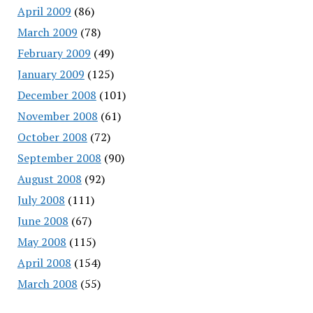
April 2009
(86)
March 2009
(78)
February 2009
(49)
January 2009
(125)
December 2008
(101)
November 2008
(61)
October 2008
(72)
September 2008
(90)
August 2008
(92)
July 2008
(111)
June 2008
(67)
May 2008
(115)
April 2008
(154)
March 2008
(55)