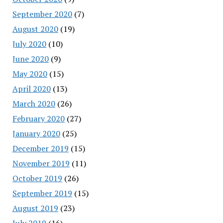
September 2020
(7)
August 2020
(19)
July 2020
(10)
June 2020
(9)
May 2020
(15)
April 2020
(13)
March 2020
(26)
February 2020
(27)
January 2020
(25)
December 2019
(15)
November 2019
(11)
October 2019
(26)
September 2019
(15)
August 2019
(23)
July 2019
(16)