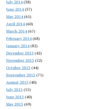
July 2014
(38)
June 2014
(37)
May 2014
(65)
April 2014
(60)
March 2014
(67)
February 2014
(68)
January 2014
(82)
December 2013
(42)
November 2013
(52)
October 2013
(44)
September 2013
(71)
August 2013
(40)
July 2013
(55)
June 2013
(40)
May 2013
(69)