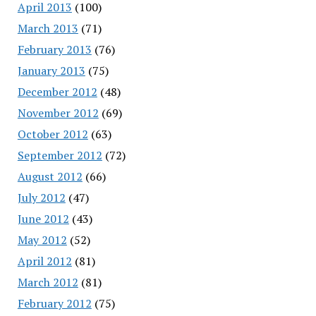
April 2013
(100)
March 2013
(71)
February 2013
(76)
January 2013
(75)
December 2012
(48)
November 2012
(69)
October 2012
(63)
September 2012
(72)
August 2012
(66)
July 2012
(47)
June 2012
(43)
May 2012
(52)
April 2012
(81)
March 2012
(81)
February 2012
(75)