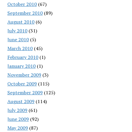
October 2010
(67)
September 2010
(89)
August 2010
(6)
July 2010
(31)
June 2010
(5)
March 2010
(45)
February 2010
(1)
January 2010
(1)
November 2009
(3)
October 2009
(115)
September 2009
(125)
August 2009
(114)
July 2009
(61)
June 2009
(92)
May 2009
(87)