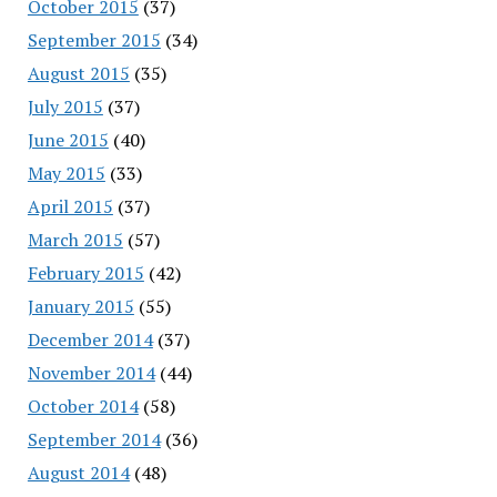
October 2015
(37)
September 2015
(34)
August 2015
(35)
July 2015
(37)
June 2015
(40)
May 2015
(33)
April 2015
(37)
March 2015
(57)
February 2015
(42)
January 2015
(55)
December 2014
(37)
November 2014
(44)
October 2014
(58)
September 2014
(36)
August 2014
(48)