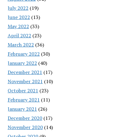
July 2022
(19)
June 2022
(13)
May 2022
(33)
April 2022
(23)
March 2022
(36)
February 2022
(30)
January 2022
(40)
December 2021
(17)
November 2021
(10)
October 2021
(23)
February 2021
(11)
January 2021
(26)
December 2020
(17)
November 2020
(14)
October 2020
(9)