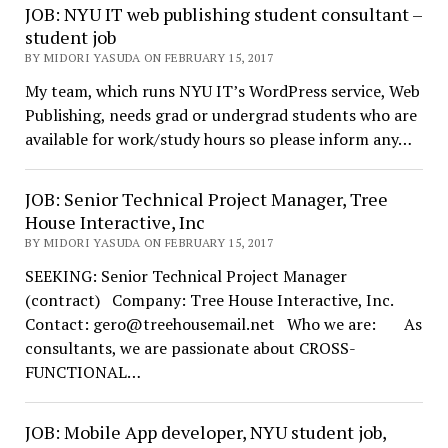
JOB: NYU IT web publishing student consultant –
student job
BY MIDORI YASUDA ON FEBRUARY 15, 2017
My team, which runs NYU IT’s WordPress service, Web
Publishing, needs grad or undergrad students who are
available for work/study hours so please inform any…
JOB: Senior Technical Project Manager, Tree
House Interactive, Inc
BY MIDORI YASUDA ON FEBRUARY 15, 2017
SEEKING: Senior Technical Project Manager
(contract) Company: Tree House Interactive, Inc.
Contact: gero@treehousemail.net Who we are: As
consultants, we are passionate about CROSS-
FUNCTIONAL…
JOB: Mobile App developer, NYU student job,