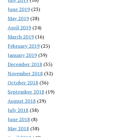
June 2019
(23)
May 2019
(28)
April 2019
(24)
March 2019
(16)
February 2019
(25)
January 2019
(39)
December 2018
(35)
November 2018
(32)
October 2018
(36)
September 2018
(19)
August 2018
(29)
July 2018
(38)
June 2018
(8)
May 2018
(38)