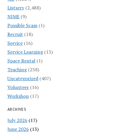
Listserv
(2,488)
NIME
(9)
Possible Scam
(1)
Recruit
(18)
Service
(16)
Service Learning
(13)
Space Rental
(1)
Teaching
(238)
Uncategorized
(407)
Volunteer
(16)
Workshop
(17)
ARCHIVES
July 2026
(17)
June 2026
(13)