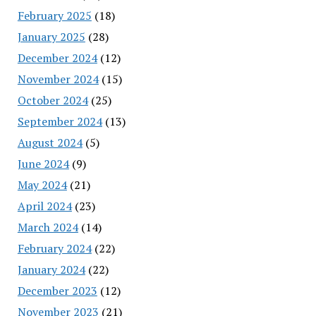
February 2025
(18)
January 2025
(28)
December 2024
(12)
November 2024
(15)
October 2024
(25)
September 2024
(13)
August 2024
(5)
June 2024
(9)
May 2024
(21)
April 2024
(23)
March 2024
(14)
February 2024
(22)
January 2024
(22)
December 2023
(12)
November 2023
(21)