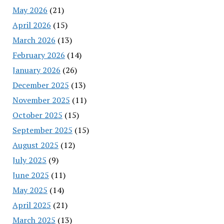
May 2026
(21)
April 2026
(15)
March 2026
(13)
February 2026
(14)
January 2026
(26)
December 2025
(13)
November 2025
(11)
October 2025
(15)
September 2025
(15)
August 2025
(12)
July 2025
(9)
June 2025
(11)
May 2025
(14)
April 2025
(21)
March 2025
(13)