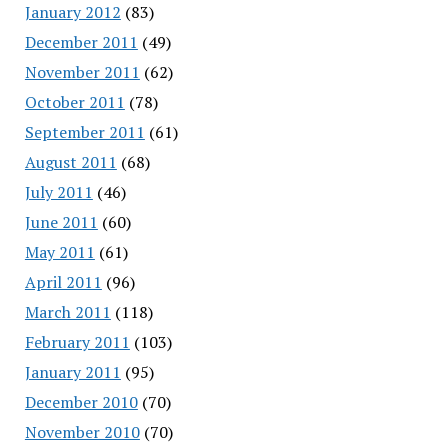
January 2012
(83)
December 2011
(49)
November 2011
(62)
October 2011
(78)
September 2011
(61)
August 2011
(68)
July 2011
(46)
June 2011
(60)
May 2011
(61)
April 2011
(96)
March 2011
(118)
February 2011
(103)
January 2011
(95)
December 2010
(70)
November 2010
(70)