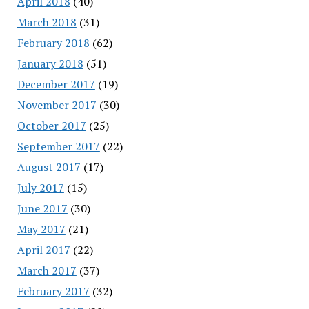
April 2018
(40)
March 2018
(31)
February 2018
(62)
January 2018
(51)
December 2017
(19)
November 2017
(30)
October 2017
(25)
September 2017
(22)
August 2017
(17)
July 2017
(15)
June 2017
(30)
May 2017
(21)
April 2017
(22)
March 2017
(37)
February 2017
(32)