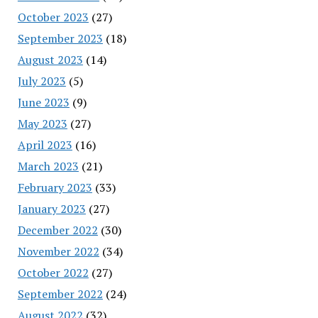
October 2023
(27)
September 2023
(18)
August 2023
(14)
July 2023
(5)
June 2023
(9)
May 2023
(27)
April 2023
(16)
March 2023
(21)
February 2023
(33)
January 2023
(27)
December 2022
(30)
November 2022
(34)
October 2022
(27)
September 2022
(24)
August 2022
(32)