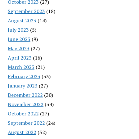
October 2023
(27)
September 2023
(18)
August 2023
(14)
July 2023
(5)
June 2023
(9)
May 2023
(27)
April 2023
(16)
March 2023
(21)
February 2023
(33)
January 2023
(27)
December 2022
(30)
November 2022
(34)
October 2022
(27)
September 2022
(24)
August 2022
(32)