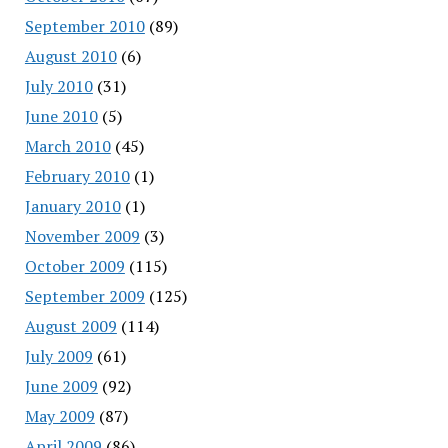
September 2010
(89)
August 2010
(6)
July 2010
(31)
June 2010
(5)
March 2010
(45)
February 2010
(1)
January 2010
(1)
November 2009
(3)
October 2009
(115)
September 2009
(125)
August 2009
(114)
July 2009
(61)
June 2009
(92)
May 2009
(87)
April 2009
(86)