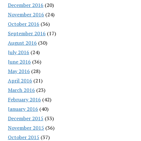
December 2016
(20)
November 2016
(24)
October 2016
(36)
September 2016
(17)
August 2016
(30)
July 2016
(24)
June 2016
(36)
May 2016
(28)
April 2016
(21)
March 2016
(23)
February 2016
(42)
January 2016
(40)
December 2015
(33)
November 2015
(36)
October 2015
(37)