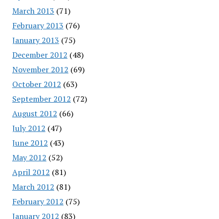
March 2013
(71)
February 2013
(76)
January 2013
(75)
December 2012
(48)
November 2012
(69)
October 2012
(63)
September 2012
(72)
August 2012
(66)
July 2012
(47)
June 2012
(43)
May 2012
(52)
April 2012
(81)
March 2012
(81)
February 2012
(75)
January 2012
(83)