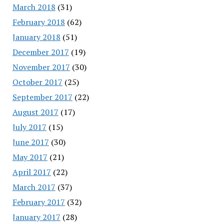
March 2018
(31)
February 2018
(62)
January 2018
(51)
December 2017
(19)
November 2017
(30)
October 2017
(25)
September 2017
(22)
August 2017
(17)
July 2017
(15)
June 2017
(30)
May 2017
(21)
April 2017
(22)
March 2017
(37)
February 2017
(32)
January 2017
(28)