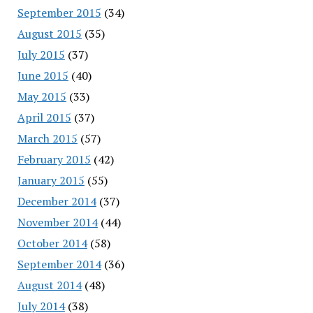
September 2015
(34)
August 2015
(35)
July 2015
(37)
June 2015
(40)
May 2015
(33)
April 2015
(37)
March 2015
(57)
February 2015
(42)
January 2015
(55)
December 2014
(37)
November 2014
(44)
October 2014
(58)
September 2014
(36)
August 2014
(48)
July 2014
(38)