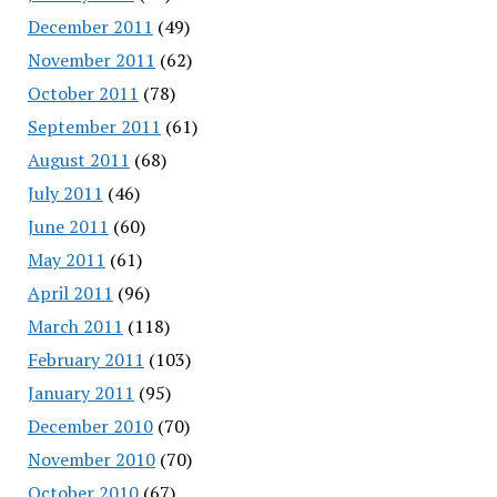
December 2011
(49)
November 2011
(62)
October 2011
(78)
September 2011
(61)
August 2011
(68)
July 2011
(46)
June 2011
(60)
May 2011
(61)
April 2011
(96)
March 2011
(118)
February 2011
(103)
January 2011
(95)
December 2010
(70)
November 2010
(70)
October 2010
(67)