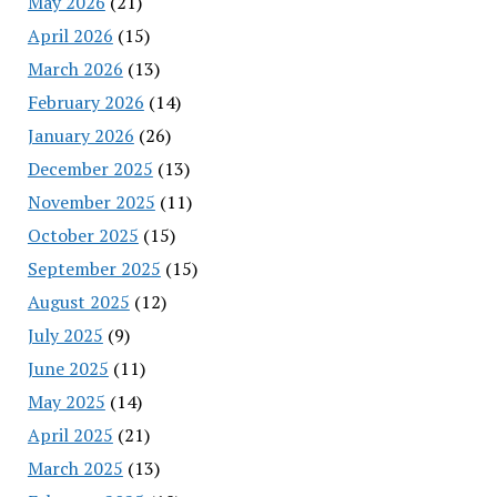
May 2026
(21)
April 2026
(15)
March 2026
(13)
February 2026
(14)
January 2026
(26)
December 2025
(13)
November 2025
(11)
October 2025
(15)
September 2025
(15)
August 2025
(12)
July 2025
(9)
June 2025
(11)
May 2025
(14)
April 2025
(21)
March 2025
(13)