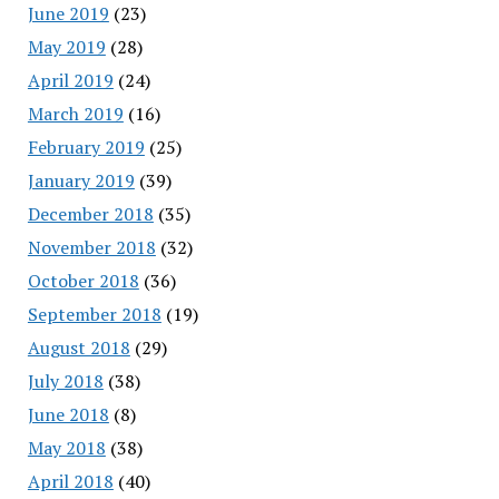
June 2019
(23)
May 2019
(28)
April 2019
(24)
March 2019
(16)
February 2019
(25)
January 2019
(39)
December 2018
(35)
November 2018
(32)
October 2018
(36)
September 2018
(19)
August 2018
(29)
July 2018
(38)
June 2018
(8)
May 2018
(38)
April 2018
(40)