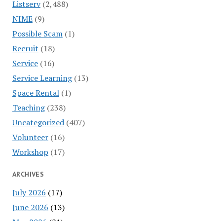
Listserv
(2,488)
NIME
(9)
Possible Scam
(1)
Recruit
(18)
Service
(16)
Service Learning
(13)
Space Rental
(1)
Teaching
(238)
Uncategorized
(407)
Volunteer
(16)
Workshop
(17)
ARCHIVES
July 2026
(17)
June 2026
(13)