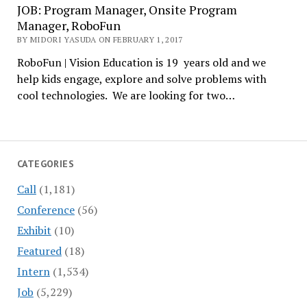
JOB: Program Manager, Onsite Program
Manager, RoboFun
BY MIDORI YASUDA ON FEBRUARY 1, 2017
RoboFun | Vision Education is 19 years old and we
help kids engage, explore and solve problems with
cool technologies. We are looking for two…
CATEGORIES
Call
(1,181)
Conference
(56)
Exhibit
(10)
Featured
(18)
Intern
(1,534)
Job
(5,229)