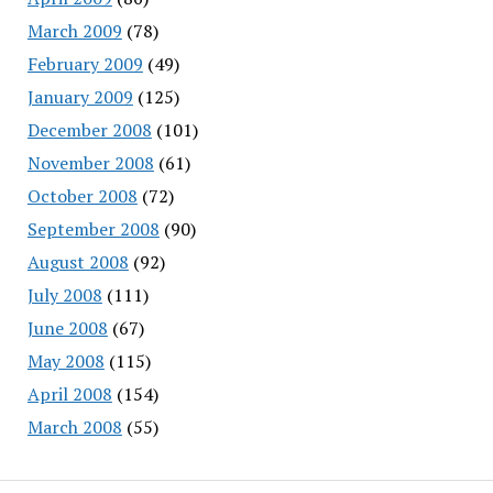
March 2009
(78)
February 2009
(49)
January 2009
(125)
December 2008
(101)
November 2008
(61)
October 2008
(72)
September 2008
(90)
August 2008
(92)
July 2008
(111)
June 2008
(67)
May 2008
(115)
April 2008
(154)
March 2008
(55)