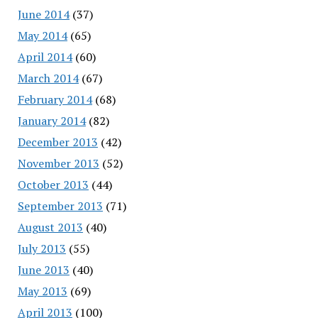
June 2014
(37)
May 2014
(65)
April 2014
(60)
March 2014
(67)
February 2014
(68)
January 2014
(82)
December 2013
(42)
November 2013
(52)
October 2013
(44)
September 2013
(71)
August 2013
(40)
July 2013
(55)
June 2013
(40)
May 2013
(69)
April 2013
(100)