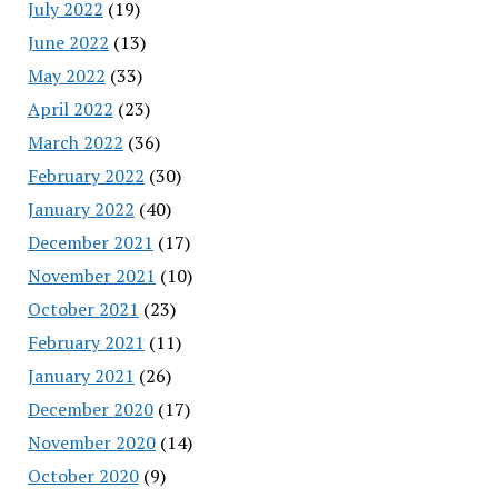
July 2022
(19)
June 2022
(13)
May 2022
(33)
April 2022
(23)
March 2022
(36)
February 2022
(30)
January 2022
(40)
December 2021
(17)
November 2021
(10)
October 2021
(23)
February 2021
(11)
January 2021
(26)
December 2020
(17)
November 2020
(14)
October 2020
(9)