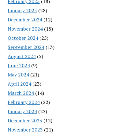
February 2025
(18)
January 2025
(28)
December 2024
(12)
November 2024
(15)
October 2024
(25)
September 2024
(13)
August 2024
(5)
June 2024
(9)
May 2024
(21)
April 2024
(23)
March 2024
(14)
February 2024
(22)
January 2024
(22)
December 2023
(12)
November 2023
(21)