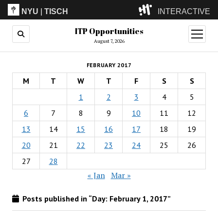
NYU
|
TISCH
INTERACTIVE
ITP Opportunities
ITP
(Grad)
open
menu
August 7, 2026
IMA
(Undergrad)
LowRes
FEBRUARY 2017
Camp
M
T
W
T
F
S
S
1
2
3
4
5
6
7
8
9
10
11
12
13
14
15
16
17
18
19
20
21
22
23
24
25
26
27
28
« Jan
Mar »
Posts published in “Day:
February 1, 2017
”