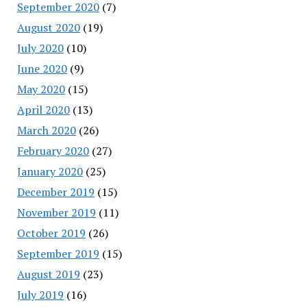
September 2020
(7)
August 2020
(19)
July 2020
(10)
June 2020
(9)
May 2020
(15)
April 2020
(13)
March 2020
(26)
February 2020
(27)
January 2020
(25)
December 2019
(15)
November 2019
(11)
October 2019
(26)
September 2019
(15)
August 2019
(23)
July 2019
(16)