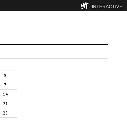
INTERACTIVE
Camp
S
7
14
21
28