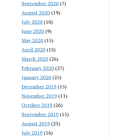
September 2020
(7)
August 2020
(19)
July 2020
(10)
June 2020
(9)
May 2020
(15)
April 2020
(13)
March 2020
(26)
February 2020
(27)
January 2020
(25)
December 2019
(15)
November 2019
(11)
October 2019
(26)
September 2019
(15)
August 2019
(23)
July 2019
(16)