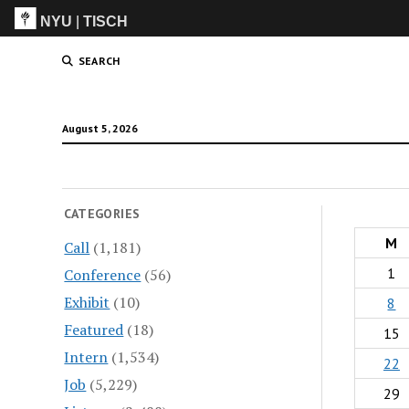
NYU
|
TISCH
ITP
(Grad)
SEARCH
August 5, 2026
CATEGORIES
M
Call
(1,181)
1
Conference
(56)
Exhibit
(10)
8
Featured
(18)
15
Intern
(1,534)
22
Job
(5,229)
29