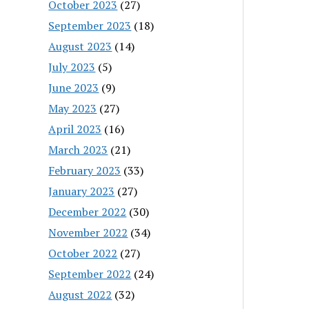
October 2023
(27)
September 2023
(18)
August 2023
(14)
July 2023
(5)
June 2023
(9)
May 2023
(27)
April 2023
(16)
March 2023
(21)
February 2023
(33)
January 2023
(27)
December 2022
(30)
November 2022
(34)
October 2022
(27)
September 2022
(24)
August 2022
(32)