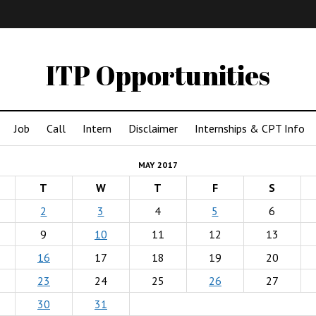
IMA
(Undergrad)
LowRes
ITP Opportunities
Job
Call
Intern
Disclaimer
Internships & CPT Info
MAY 2017
T
W
T
F
S
2
3
4
5
6
9
10
11
12
13
16
17
18
19
20
23
24
25
26
27
30
31