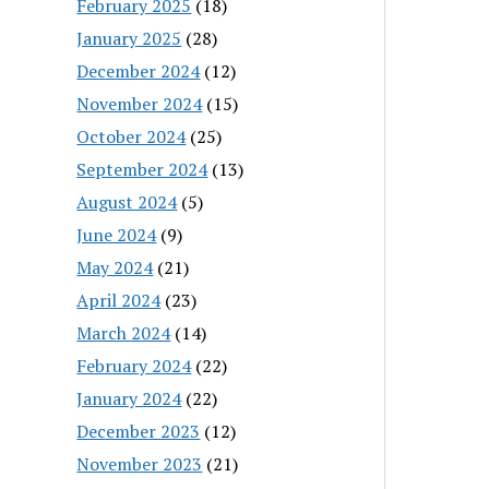
February 2025
(18)
January 2025
(28)
December 2024
(12)
November 2024
(15)
October 2024
(25)
September 2024
(13)
August 2024
(5)
June 2024
(9)
May 2024
(21)
April 2024
(23)
March 2024
(14)
February 2024
(22)
January 2024
(22)
December 2023
(12)
November 2023
(21)