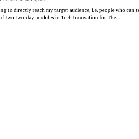
ng to directly reach my target audience, i.e. people who can 
 of two two-day modules in Tech Innovation for The…