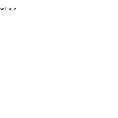
teach one