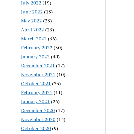
July 2022
(19)
June 2022
(13)
May 2022
(33)
April 2022
(23)
March 2022
(36)
February 2022
(30)
January 2022
(40)
December 2021
(17)
November 2021
(10)
October 2021
(23)
February 2021
(11)
January 2021
(26)
December 2020
(17)
November 2020
(14)
October 2020
(9)