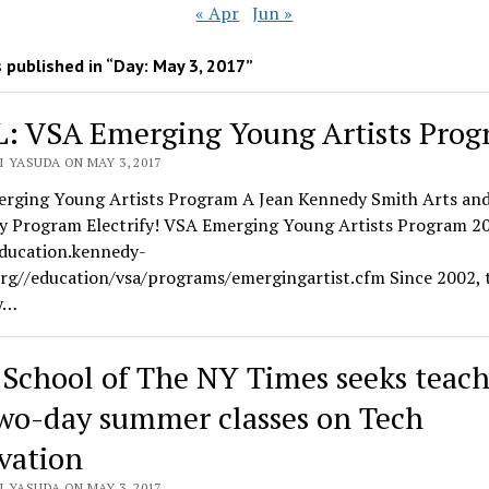
« Apr
Jun »
 published in “Day:
May 3, 2017
”
: VSA Emerging Young Artists Pro
 YASUDA ON MAY 3, 2017
rging Young Artists Program A Jean Kennedy Smith Arts an
ity Program Electrify! VSA Emerging Young Artists Program 2
education.kennedy-
org//education/vsa/programs/emergingartist.cfm Since 2002, 
y…
 School of The NY Times seeks teach
two-day summer classes on Tech
vation
 YASUDA ON MAY 3, 2017