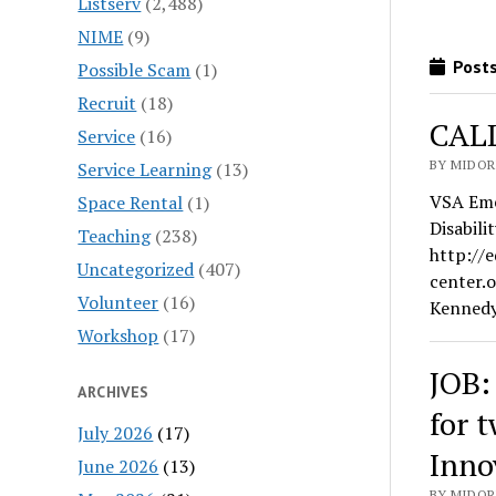
Listserv
(2,488)
NIME
(9)
Posts
Possible Scam
(1)
Recruit
(18)
CALL
Service
(16)
BY MIDORI
Service Learning
(13)
VSA Eme
Space Rental
(1)
Disabil
Teaching
(238)
http://
Uncategorized
(407)
center.
Volunteer
(16)
Kenned
Workshop
(17)
JOB:
ARCHIVES
for 
July 2026
(17)
Inno
June 2026
(13)
BY MIDORI