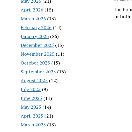
May 2026
(21)
I’m hopi
April 2026
(15)
or both
March 2026
(13)
February 2026
(14)
January 2026
(26)
December 2025
(13)
November 2025
(11)
October 2025
(15)
September 2025
(15)
August 2025
(12)
July 2025
(9)
June 2025
(11)
May 2025
(14)
April 2025
(21)
March 2025
(13)