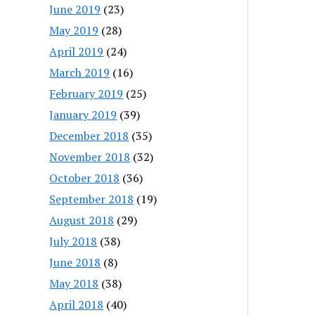
June 2019
(23)
May 2019
(28)
April 2019
(24)
March 2019
(16)
February 2019
(25)
January 2019
(39)
December 2018
(35)
November 2018
(32)
October 2018
(36)
September 2018
(19)
August 2018
(29)
July 2018
(38)
June 2018
(8)
May 2018
(38)
April 2018
(40)