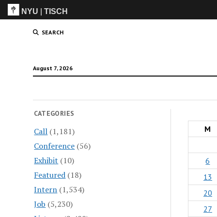
NYU
|
TISCH
ITP
(Grad)
SEARCH
August 7, 2026
CATEGORIES
M
Call
(1,181)
Conference
(56)
Exhibit
(10)
6
Featured
(18)
13
Intern
(1,534)
20
Job
(5,230)
27