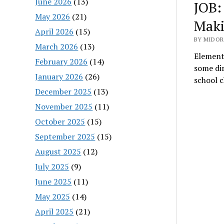
June 2026
(13)
JOB:
May 2026
(21)
Maki
April 2026
(15)
BY MIDOR
March 2026
(13)
Element
February 2026
(14)
some dir
January 2026
(26)
school 
December 2025
(13)
November 2025
(11)
October 2025
(15)
September 2025
(15)
August 2025
(12)
July 2025
(9)
June 2025
(11)
May 2025
(14)
April 2025
(21)