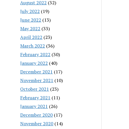
August 2022
(32)
July 2022
(19)
June 2022
(13)
May 2022
(33)
April 2022
(23)
March 2022
(36)
February 2022
(30)
January 2022
(40)
December 2021
(17)
November 2021
(10)
October 2021
(23)
February 2021
(11)
January 2021
(26)
December 2020
(17)
November 2020
(14)