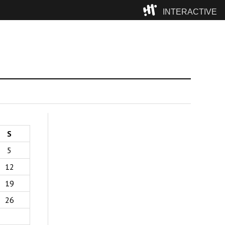
INTERACTIVE
Camp
S
5
12
19
26