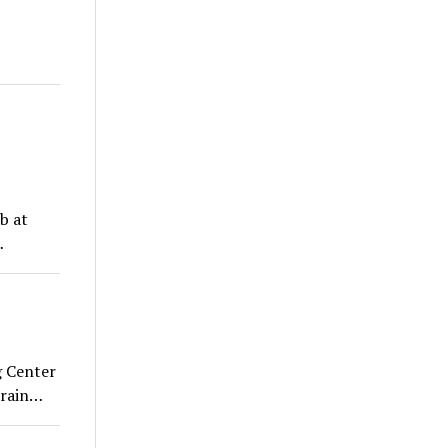
b at
…
 Center
train…