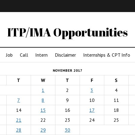
IMA
(Undergrad)
LowRes
ITP/IMA Opportunities
Job
Call
Intern
Disclaimer
Internships & CPT Info
NOVEMBER 2017
T
W
T
F
S
1
2
3
4
7
8
9
10
11
14
15
16
17
18
21
22
23
24
25
28
29
30