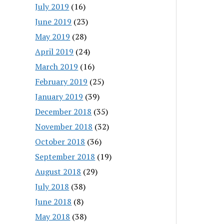
July 2019
(16)
June 2019
(23)
May 2019
(28)
April 2019
(24)
March 2019
(16)
February 2019
(25)
January 2019
(39)
December 2018
(35)
November 2018
(32)
October 2018
(36)
September 2018
(19)
August 2018
(29)
July 2018
(38)
June 2018
(8)
May 2018
(38)