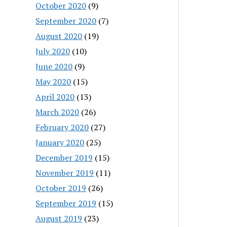
October 2020
(9)
September 2020
(7)
August 2020
(19)
July 2020
(10)
June 2020
(9)
May 2020
(15)
April 2020
(13)
March 2020
(26)
February 2020
(27)
January 2020
(25)
December 2019
(15)
November 2019
(11)
October 2019
(26)
September 2019
(15)
August 2019
(23)