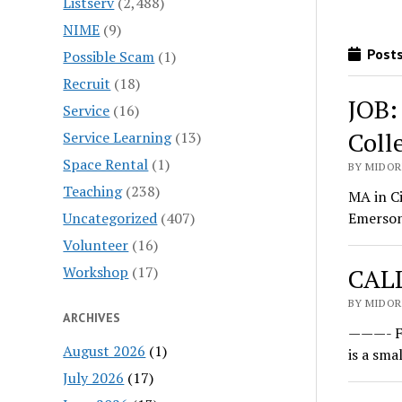
Listserv
(2,488)
NIME
(9)
Posts
Possible Scam
(1)
Recruit
(18)
JOB:
Service
(16)
Coll
Service Learning
(13)
Space Rental
(1)
BY MIDOR
Teaching
(238)
MA in C
Uncategorized
(407)
Emerson 
Volunteer
(16)
Workshop
(17)
CALL
BY MIDOR
ARCHIVES
———- Fo
August 2026
(1)
is a sma
July 2026
(17)