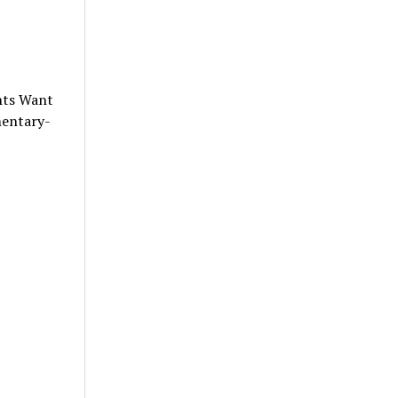
nts Want
mentary-