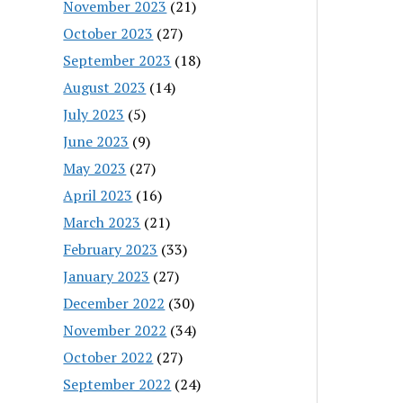
November 2023
(21)
October 2023
(27)
September 2023
(18)
August 2023
(14)
July 2023
(5)
June 2023
(9)
May 2023
(27)
April 2023
(16)
March 2023
(21)
February 2023
(33)
January 2023
(27)
December 2022
(30)
November 2022
(34)
October 2022
(27)
September 2022
(24)