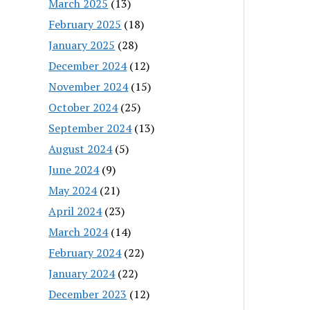
March 2025
(13)
February 2025
(18)
January 2025
(28)
December 2024
(12)
November 2024
(15)
October 2024
(25)
September 2024
(13)
August 2024
(5)
June 2024
(9)
May 2024
(21)
April 2024
(23)
March 2024
(14)
February 2024
(22)
January 2024
(22)
December 2023
(12)