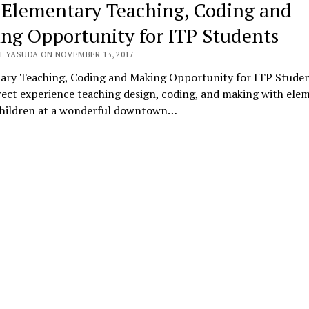
 Elementary Teaching, Coding and
ng Opportunity for ITP Students
I YASUDA ON NOVEMBER 13, 2017
ary Teaching, Coding and Making Opportunity for ITP Stude
ect experience teaching design, coding, and making with ele
children at a wonderful downtown…