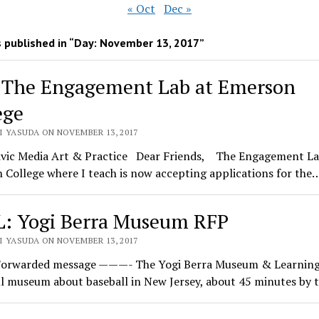
« Oct
Dec »
 published in “Day:
November 13, 2017
”
 The Engagement Lab at Emerson
ege
I YASUDA ON NOVEMBER 13, 2017
ivic Media Art & Practice Dear Friends, The Engagement La
College where I teach is now accepting applications for the
: Yogi Berra Museum RFP
I YASUDA ON NOVEMBER 13, 2017
rwarded message ———- The Yogi Berra Museum & Learning
ll museum about baseball in New Jersey, about 45 minutes by 