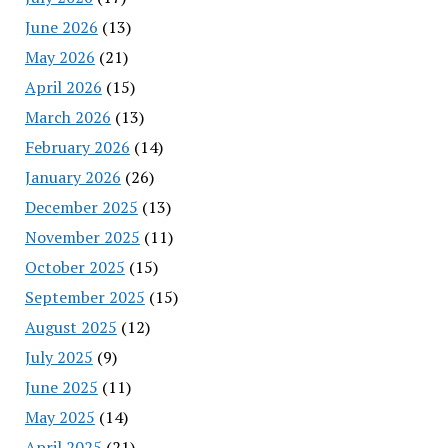
June 2026
(13)
May 2026
(21)
April 2026
(15)
March 2026
(13)
February 2026
(14)
January 2026
(26)
December 2025
(13)
November 2025
(11)
October 2025
(15)
September 2025
(15)
August 2025
(12)
July 2025
(9)
June 2025
(11)
May 2025
(14)
April 2025
(21)