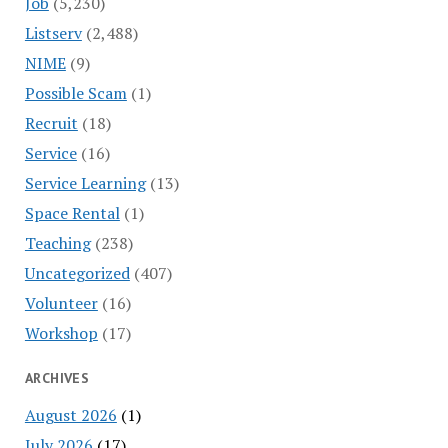
Job
(5,230)
Listserv
(2,488)
NIME
(9)
Possible Scam
(1)
Recruit
(18)
Service
(16)
Service Learning
(13)
Space Rental
(1)
Teaching
(238)
Uncategorized
(407)
Volunteer
(16)
Workshop
(17)
ARCHIVES
August 2026
(1)
July 2026
(17)