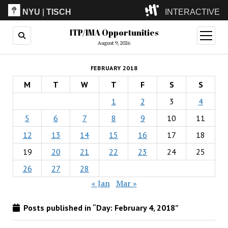
NYU
|
TISCH
INTERACTIVE
ITP/IMA Opportunities
ITP
(Grad)
open
menu
August 9, 2026
IMA
(Undergrad)
LowRes
FEBRUARY 2018
Camp
M
T
W
T
F
S
S
1
2
3
4
5
6
7
8
9
10
11
12
13
14
15
16
17
18
19
20
21
22
23
24
25
26
27
28
« Jan
Mar »
Posts published in “Day:
February 4, 2018
”