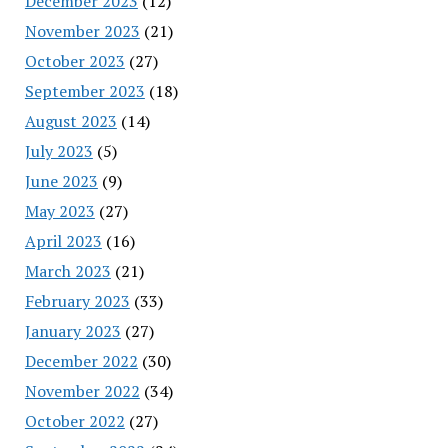
December 2023
(12)
November 2023
(21)
October 2023
(27)
September 2023
(18)
August 2023
(14)
July 2023
(5)
June 2023
(9)
May 2023
(27)
April 2023
(16)
March 2023
(21)
February 2023
(33)
January 2023
(27)
December 2022
(30)
November 2022
(34)
October 2022
(27)