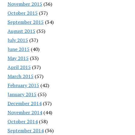
November 2015
(36)
October 2015
(37)
September 2015
(34)
August 2015
(35)
July 2015
(37)
June 2015
(40)
May 2015
(33)
April 2015
(37)
March 2015
(57)
February 2015
(42)
January 2015
(55)
December 2014
(37)
November 2014
(44)
October 2014
(58)
September 2014
(36)