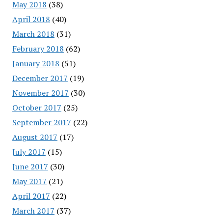
May 2018
(38)
April 2018
(40)
March 2018
(31)
February 2018
(62)
January 2018
(51)
December 2017
(19)
November 2017
(30)
October 2017
(25)
September 2017
(22)
August 2017
(17)
July 2017
(15)
June 2017
(30)
May 2017
(21)
April 2017
(22)
March 2017
(37)