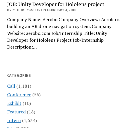
JOB: Unity Developer for Hololens project
BY MIDORI YASUDA ON FEBRUARY 4, 2018
Company Name: Aerobo Company Overview: Aerobo is
building an AR drone navigation system. Company
Website: aerobo.com Job/Internship Title: Unity
Developer for Hololens Project Job/Internship
Description:…
CATEGORIES
Call
(1,181)
Conference
(56)
Exhibit
(10)
Featured
(18)
Intern
(1,534)