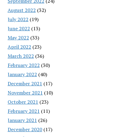
September 2022
(24)
August 2022
(32)
July 2022
(19)
June 2022
(13)
May 2022
(33)
April 2022
(23)
March 2022
(36)
February 2022
(30)
January 2022
(40)
December 2021
(17)
November 2021
(10)
October 2021
(23)
February 2021
(11)
January 2021
(26)
December 2020
(17)