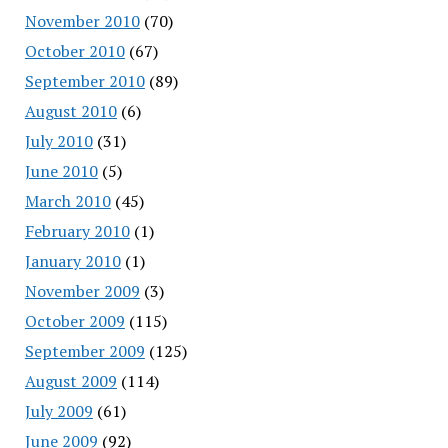
November 2010
(70)
October 2010
(67)
September 2010
(89)
August 2010
(6)
July 2010
(31)
June 2010
(5)
March 2010
(45)
February 2010
(1)
January 2010
(1)
November 2009
(3)
October 2009
(115)
September 2009
(125)
August 2009
(114)
July 2009
(61)
June 2009
(92)