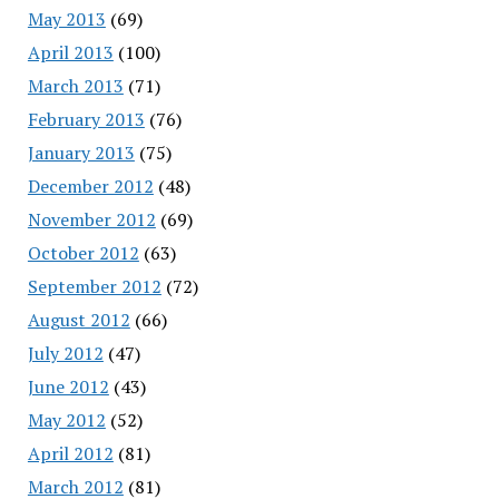
May 2013
(69)
April 2013
(100)
March 2013
(71)
February 2013
(76)
January 2013
(75)
December 2012
(48)
November 2012
(69)
October 2012
(63)
September 2012
(72)
August 2012
(66)
July 2012
(47)
June 2012
(43)
May 2012
(52)
April 2012
(81)
March 2012
(81)