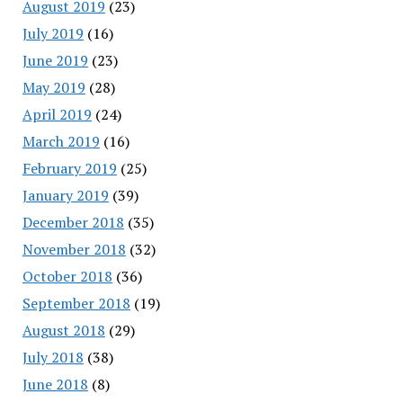
August 2019
(23)
July 2019
(16)
June 2019
(23)
May 2019
(28)
April 2019
(24)
March 2019
(16)
February 2019
(25)
January 2019
(39)
December 2018
(35)
November 2018
(32)
October 2018
(36)
September 2018
(19)
August 2018
(29)
July 2018
(38)
June 2018
(8)