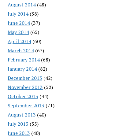
August 2014
(48)
July 2014
(38)
June 2014
(37)
May 2014
(65)
April 2014
(60)
March 2014
(67)
February 2014
(68)
January 2014
(82)
December 2013
(42)
November 2013
(52)
October 2013
(44)
September 2013
(71)
August 2013
(40)
July 2013
(55)
June 2013
(40)