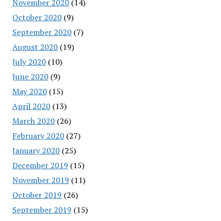
November 2020
(14)
October 2020
(9)
September 2020
(7)
August 2020
(19)
July 2020
(10)
June 2020
(9)
May 2020
(15)
April 2020
(13)
March 2020
(26)
February 2020
(27)
January 2020
(25)
December 2019
(15)
November 2019
(11)
October 2019
(26)
September 2019
(15)