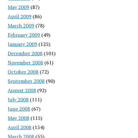
May 2009
(87)
April 2009
(86)
March 2009
(78)
February 2009
(49)
January 2009
(125)
December 2008
(101)
November 2008
(61)
October 2008
(72)
September 2008
(90)
August 2008
(92)
July 2008
(111)
June 2008
(67)
May 2008
(115)
April 2008
(154)
March 2008
(55)