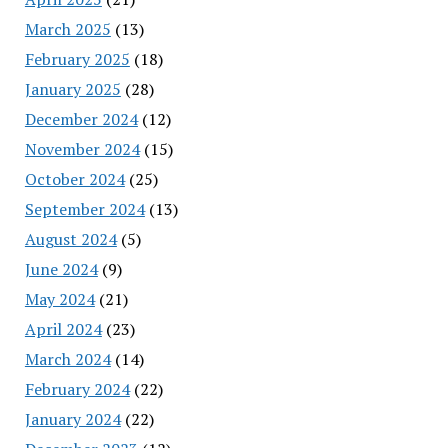
March 2025
(13)
February 2025
(18)
January 2025
(28)
December 2024
(12)
November 2024
(15)
October 2024
(25)
September 2024
(13)
August 2024
(5)
June 2024
(9)
May 2024
(21)
April 2024
(23)
March 2024
(14)
February 2024
(22)
January 2024
(22)