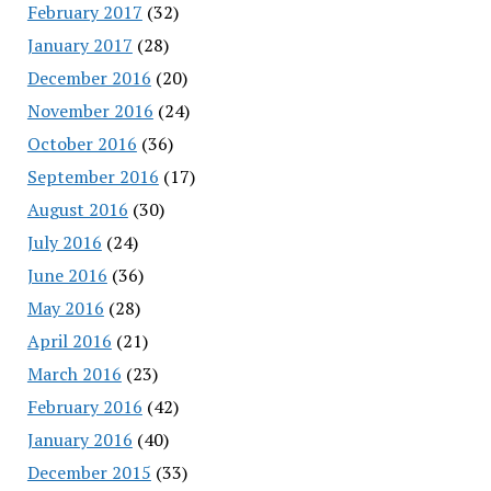
February 2017
(32)
January 2017
(28)
December 2016
(20)
November 2016
(24)
October 2016
(36)
September 2016
(17)
August 2016
(30)
July 2016
(24)
June 2016
(36)
May 2016
(28)
April 2016
(21)
March 2016
(23)
February 2016
(42)
January 2016
(40)
December 2015
(33)