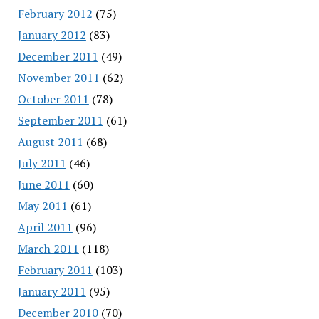
February 2012
(75)
January 2012
(83)
December 2011
(49)
November 2011
(62)
October 2011
(78)
September 2011
(61)
August 2011
(68)
July 2011
(46)
June 2011
(60)
May 2011
(61)
April 2011
(96)
March 2011
(118)
February 2011
(103)
January 2011
(95)
December 2010
(70)