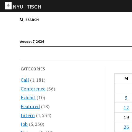
NYU
|
TISCH
ITP
(Grad)
SEARCH
August 7, 2026
CATEGORIES
M
Call
(1,181)
Conference
(56)
Exhibit
(10)
5
Featured
(18)
12
Intern
(1,534)
19
Job
(5,230)
26