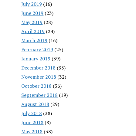
July 2019
(16)
June 2019
(23)
May 2019
(28)
April 2019
(24)
March 2019
(16)
February 2019
(25)
January 2019
(39)
December 2018
(35)
November 2018
(32)
October 2018
(36)
September 2018
(19)
August 2018
(29)
July 2018
(38)
June 2018
(8)
May 2018
(38)