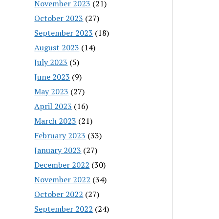
November 2023
(21)
October 2023
(27)
September 2023
(18)
August 2023
(14)
July 2023
(5)
June 2023
(9)
May 2023
(27)
April 2023
(16)
March 2023
(21)
February 2023
(33)
January 2023
(27)
December 2022
(30)
November 2022
(34)
October 2022
(27)
September 2022
(24)