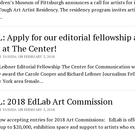
dren’s Museum of Pittsburgh announces a call for artists for i
ough Art Artist Residency. The residency program invites arti
…
: Apply for our editorial fellowship
 at The Center!
I YASUDA ON FEBRUARY 5, 2018
Leibner Editorial Fellowship The Center for Communication wi
y award the Carole Cooper and Richard Leibner Journalism Fel
w York area female…
: 2018 EdLab Art Commission
I YASUDA ON FEBRUARY 5, 2018
ow accepting entries for 2018 Art Commissions: EdLab is off
up to $20,000, exhibition space and support to artists who e