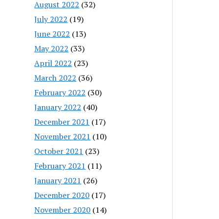
August 2022
(32)
July 2022
(19)
June 2022
(13)
May 2022
(33)
April 2022
(23)
March 2022
(36)
February 2022
(30)
January 2022
(40)
December 2021
(17)
November 2021
(10)
October 2021
(23)
February 2021
(11)
January 2021
(26)
December 2020
(17)
November 2020
(14)