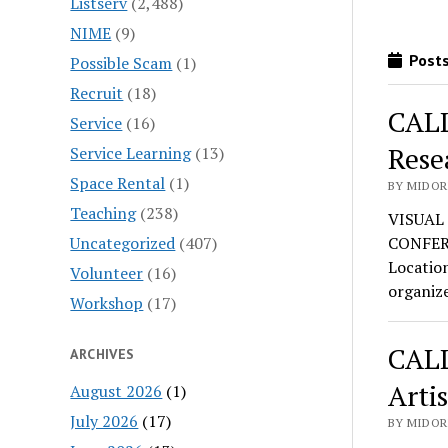
Listserv
(2,488)
NIME
(9)
Posts
Possible Scam
(1)
Recruit
(18)
CALL
Service
(16)
Rese
Service Learning
(13)
Space Rental
(1)
BY MIDOR
Teaching
(238)
VISUAL
Uncategorized
(407)
CONFERE
Location
Volunteer
(16)
organiz
Workshop
(17)
CALL
ARCHIVES
Artis
August 2026
(1)
July 2026
(17)
BY MIDOR