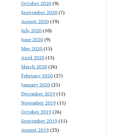
October 2020
(9)
September 2020
(7)
August 2020
(19)
July 2020
(10)
June 2020
(9)
May 2020
(15)
April 2020
(13)
March 2020
(26)
February 2020
(27)
January 2020
(25)
December 2019
(15)
November 2019
(11)
October 2019
(26)
September 2019
(15)
August 2019
(23)