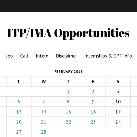
IMA
(Undergrad)
LowRes
ITP/IMA Opportunities
Job
Call
Intern
Disclaimer
Internships & CPT Info
FEBRUARY 2018
T
W
T
F
S
1
2
3
6
7
8
9
10
13
14
15
16
17
20
21
22
23
24
27
28