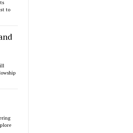
ts
st to
 and
ll
lowship
ering
xplore