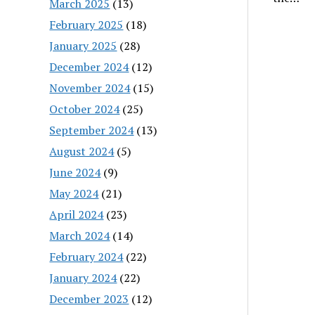
March 2025
(13)
February 2025
(18)
January 2025
(28)
December 2024
(12)
November 2024
(15)
October 2024
(25)
September 2024
(13)
August 2024
(5)
June 2024
(9)
May 2024
(21)
April 2024
(23)
March 2024
(14)
February 2024
(22)
January 2024
(22)
December 2023
(12)