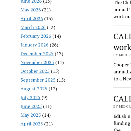
June 2026
(13)
The Chil
annual T
May 2026
(21)
work in
April 2026
(15)
March 2026
(13)
CALL
February 2026
(14)
January 2026
(26)
work
December 2025
(13)
BY MIDOR
November 2025
(11)
Cooper 
October 2025
(15)
annuall
to a Ne
September 2025
(15)
August 2025
(12)
CALL
July 2025
(9)
June 2025
(11)
BY MIDOR
May 2025
(14)
EdLab n
funding 
April 2025
(21)
the…