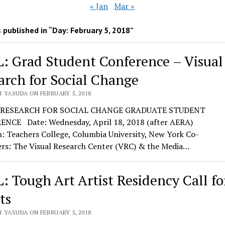
« Jan
Mar »
 published in “Day:
February 5, 2018
”
: Grad Student Conference – Visual
arch for Social Change
I YASUDA ON FEBRUARY 5, 2018
 RESEARCH FOR SOCIAL CHANGE GRADUATE STUDENT
NCE Date: Wednesday, April 18, 2018 (after AERA)
: Teachers College, Columbia University, New York Co-
ers: The Visual Research Center (VRC) & the Media…
: Tough Art Artist Residency Call fo
ts
I YASUDA ON FEBRUARY 5, 2018