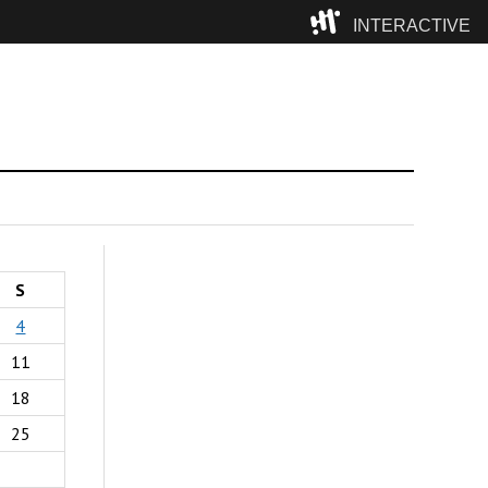
INTERACTIVE
Camp
S
4
11
18
25