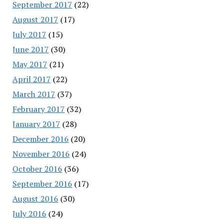
September 2017
(22)
August 2017
(17)
July 2017
(15)
June 2017
(30)
May 2017
(21)
April 2017
(22)
March 2017
(37)
February 2017
(32)
January 2017
(28)
December 2016
(20)
November 2016
(24)
October 2016
(36)
September 2016
(17)
August 2016
(30)
July 2016
(24)