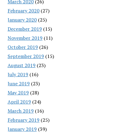
March 2020
(26)
February 2020
(27)
January 2020
(25)
December 2019
(15)
November 2019
(11)
October 2019
(26)
September 2019
(15)
August 2019
(23)
July 2019
(16)
June 2019
(23)
May 2019
(28)
April 2019
(24)
March 2019
(16)
February 2019
(25)
January 2019
(39)