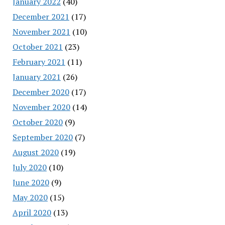
January 2022
(40)
December 2021
(17)
November 2021
(10)
October 2021
(23)
February 2021
(11)
January 2021
(26)
December 2020
(17)
November 2020
(14)
October 2020
(9)
September 2020
(7)
August 2020
(19)
July 2020
(10)
June 2020
(9)
May 2020
(15)
April 2020
(13)