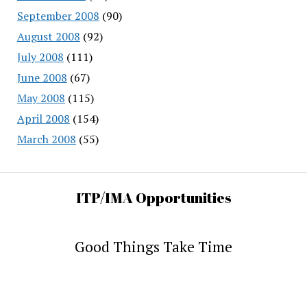
September 2008
(90)
August 2008
(92)
July 2008
(111)
June 2008
(67)
May 2008
(115)
April 2008
(154)
March 2008
(55)
ITP/IMA Opportunities
Good Things Take Time