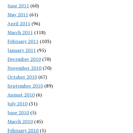
June 2011
(60)
May 2011
(61)
April 2011
(96)
March 2011
(118)
February 2011
(103)
January 2011
(95)
December 2010
(70)
November 2010
(70)
October 2010
(67)
September 2010
(89)
August 2010
(6)
July 2010
(31)
June 2010
(5)
March 2010
(45)
February 2010
(1)