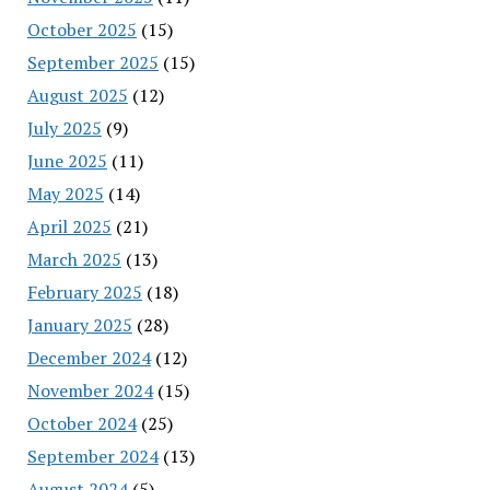
October 2025
(15)
September 2025
(15)
August 2025
(12)
July 2025
(9)
June 2025
(11)
May 2025
(14)
April 2025
(21)
March 2025
(13)
February 2025
(18)
January 2025
(28)
December 2024
(12)
November 2024
(15)
October 2024
(25)
September 2024
(13)
August 2024
(5)