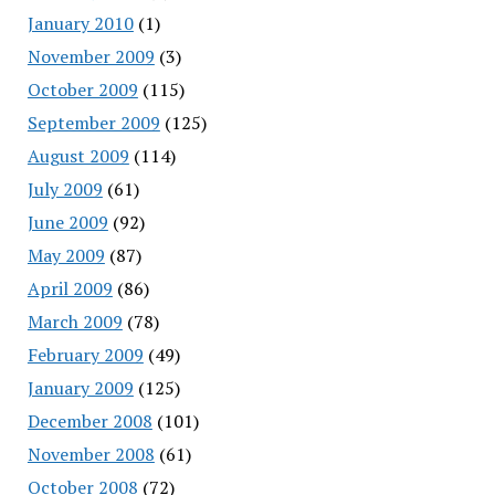
January 2010
(1)
November 2009
(3)
October 2009
(115)
September 2009
(125)
August 2009
(114)
July 2009
(61)
June 2009
(92)
May 2009
(87)
April 2009
(86)
March 2009
(78)
February 2009
(49)
January 2009
(125)
December 2008
(101)
November 2008
(61)
October 2008
(72)