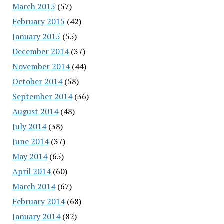
March 2015
(57)
February 2015
(42)
January 2015
(55)
December 2014
(37)
November 2014
(44)
October 2014
(58)
September 2014
(36)
August 2014
(48)
July 2014
(38)
June 2014
(37)
May 2014
(65)
April 2014
(60)
March 2014
(67)
February 2014
(68)
January 2014
(82)