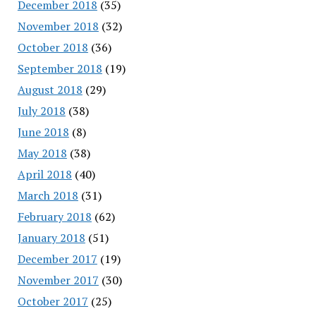
December 2018
(35)
November 2018
(32)
October 2018
(36)
September 2018
(19)
August 2018
(29)
July 2018
(38)
June 2018
(8)
May 2018
(38)
April 2018
(40)
March 2018
(31)
February 2018
(62)
January 2018
(51)
December 2017
(19)
November 2017
(30)
October 2017
(25)