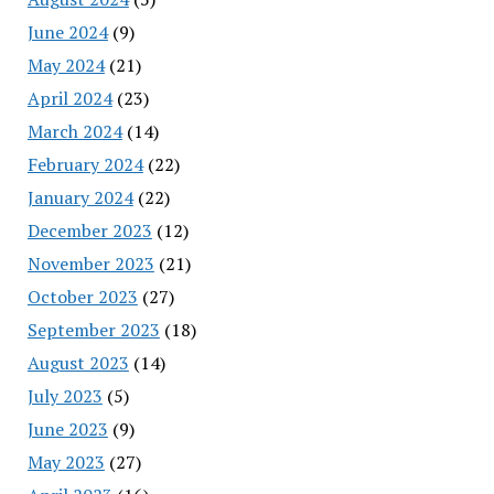
June 2024
(9)
May 2024
(21)
April 2024
(23)
March 2024
(14)
February 2024
(22)
January 2024
(22)
December 2023
(12)
November 2023
(21)
October 2023
(27)
September 2023
(18)
August 2023
(14)
July 2023
(5)
June 2023
(9)
May 2023
(27)