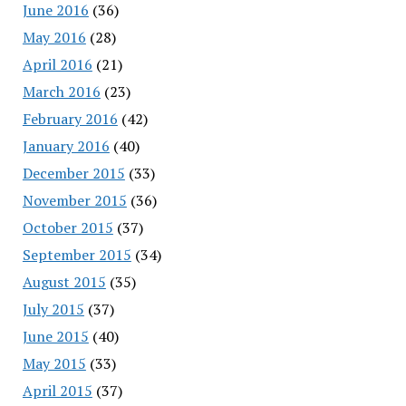
June 2016
(36)
May 2016
(28)
April 2016
(21)
March 2016
(23)
February 2016
(42)
January 2016
(40)
December 2015
(33)
November 2015
(36)
October 2015
(37)
September 2015
(34)
August 2015
(35)
July 2015
(37)
June 2015
(40)
May 2015
(33)
April 2015
(37)