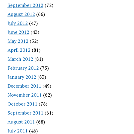
September 2012
(72)
August 2012
(66)
July 2012
(47)
June 2012
(43)
May 2012
(52)
April 2012
(81)
March 2012
(81)
February 2012
(75)
January 2012
(83)
December 2011
(49)
November 2011
(62)
October 2011
(78)
September 2011
(61)
August 2011
(68)
July 2011
(46)