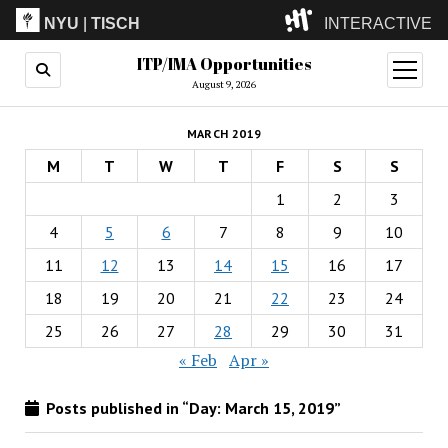
NYU
|
TISCH
INTERACTIVE
ITP/IMA Opportunities
ITP
(Grad)
open
menu
August 9, 2026
IMA
(Undergrad)
LowRes
MARCH 2019
Camp
M
T
W
T
F
S
S
1
2
3
4
5
6
7
8
9
10
11
12
13
14
15
16
17
18
19
20
21
22
23
24
25
26
27
28
29
30
31
« Feb
Apr »
Posts published in “Day:
March 15, 2019
”