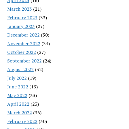
April 2023
(16)
March 2023
(21)
February 2023
(33)
January 2023
(27)
December 2022
(30)
November 2022
(34)
October 2022
(27)
September 2022
(24)
August 2022
(32)
July 2022
(19)
June 2022
(13)
May 2022
(33)
April 2022
(23)
March 2022
(36)
February 2022
(30)