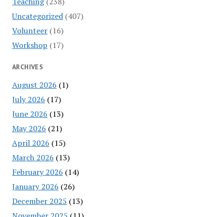
Teaching
(238)
Uncategorized
(407)
Volunteer
(16)
Workshop
(17)
ARCHIVES
August 2026
(1)
July 2026
(17)
June 2026
(13)
May 2026
(21)
April 2026
(15)
March 2026
(13)
February 2026
(14)
January 2026
(26)
December 2025
(13)
November 2025
(11)