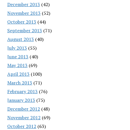
December 2013
(42)
November 2013
(52)
October 2013
(44)
September 2013
(71)
August 2013
(40)
July 2013
(55)
June 2013
(40)
May 2013
(69)
April 2013
(100)
March 2013
(71)
February 2013
(76)
January 2013
(75)
December 2012
(48)
November 2012
(69)
October 2012
(63)