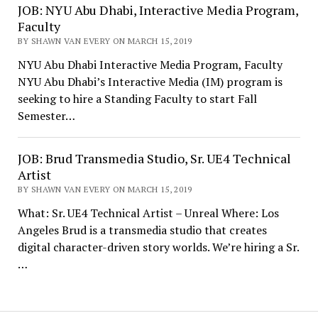
JOB: NYU Abu Dhabi, Interactive Media Program,
Faculty
BY SHAWN VAN EVERY ON MARCH 15, 2019
NYU Abu Dhabi Interactive Media Program, Faculty
NYU Abu Dhabi’s Interactive Media (IM) program is
seeking to hire a Standing Faculty to start Fall
Semester…
JOB: Brud Transmedia Studio, Sr. UE4 Technical
Artist
BY SHAWN VAN EVERY ON MARCH 15, 2019
What: Sr. UE4 Technical Artist – Unreal Where: Los
Angeles Brud is a transmedia studio that creates
digital character-driven story worlds. We’re hiring a Sr.
…