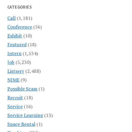
CATEGORIES
Call
(1,181)
Conference
(56)
Exhibit
(10)
Featured
(18)
Intern
(1,534)
Job
(5,230)
Listserv
(2,488)
NIME
(9)
Possible Scam
(1)
Recruit
(18)
Service
(16)
Service Learning
(13)
Space Rental
(1)