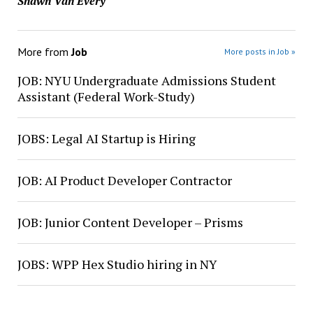
Shawn Van Every
More from
Job
More posts in Job »
JOB: NYU Undergraduate Admissions Student
Assistant (Federal Work-Study)
JOBS: Legal AI Startup is Hiring
JOB: AI Product Developer Contractor
JOB: Junior Content Developer – Prisms
JOBS: WPP Hex Studio hiring in NY