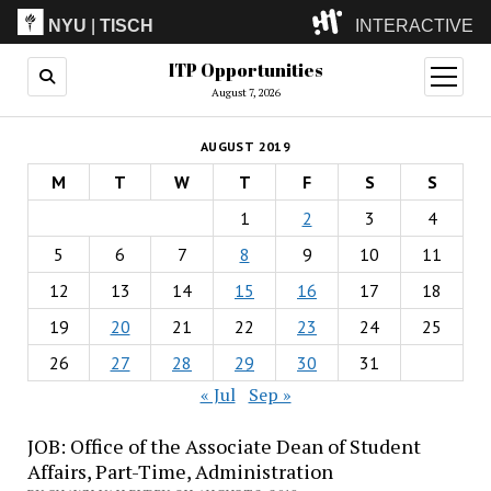
NYU
|
TISCH
INTERACTIVE
ITP Opportunities
ITP
(Grad)
open
menu
August 7, 2026
IMA
(Undergrad)
LowRes
AUGUST 2019
Camp
M
T
W
T
F
S
S
1
2
3
4
5
6
7
8
9
10
11
12
13
14
15
16
17
18
19
20
21
22
23
24
25
26
27
28
29
30
31
« Jul
Sep »
JOB: Office of the Associate Dean of Student
Affairs, Part-Time, Administration