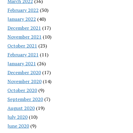
March 2022
(36)
February 2022
(30)
January 2022
(40)
December 2021
(17)
November 2021
(10)
October 2021
(23)
February 2021
(11)
January 2021
(26)
December 2020
(17)
November 2020
(14)
October 2020
(9)
September 2020
(7)
August 2020
(19)
July 2020
(10)
June 2020
(9)