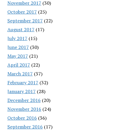
November 2017
(30)
October 2017
(25)
September 2017
(22)
August 2017
(17)
July 2017
(15)
June 2017
(30)
May 2017
(21)
April 2017
(22)
March 2017
(37)
February 2017
(32)
January 2017
(28)
December 2016
(20)
November 2016
(24)
October 2016
(36)
September 2016
(17)