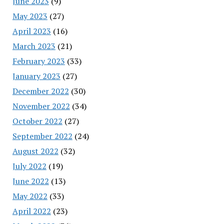
June 2023
(9)
May 2023
(27)
April 2023
(16)
March 2023
(21)
February 2023
(33)
January 2023
(27)
December 2022
(30)
November 2022
(34)
October 2022
(27)
September 2022
(24)
August 2022
(32)
July 2022
(19)
June 2022
(13)
May 2022
(33)
April 2022
(23)