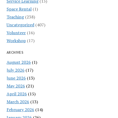
Service Learning
(13)
Space Rental
(1)
Teaching
(238)
Uncategorized
(407)
Volunteer
(16)
Workshop
(17)
ARCHIVES
August 2026
(1)
July 2026
(17)
June 2026
(13)
May 2026
(21)
April 2026
(15)
March 2026
(13)
February 2026
(14)
January 2026
(26)