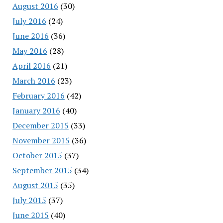
August 2016
(30)
July 2016
(24)
June 2016
(36)
May 2016
(28)
April 2016
(21)
March 2016
(23)
February 2016
(42)
January 2016
(40)
December 2015
(33)
November 2015
(36)
October 2015
(37)
September 2015
(34)
August 2015
(35)
July 2015
(37)
June 2015
(40)