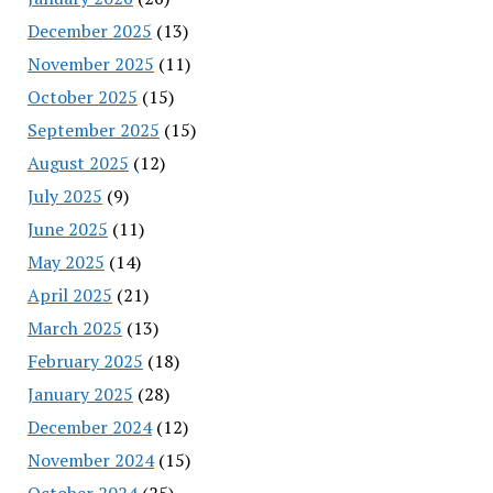
December 2025
(13)
November 2025
(11)
October 2025
(15)
September 2025
(15)
August 2025
(12)
July 2025
(9)
June 2025
(11)
May 2025
(14)
April 2025
(21)
March 2025
(13)
February 2025
(18)
January 2025
(28)
December 2024
(12)
November 2024
(15)
October 2024
(25)