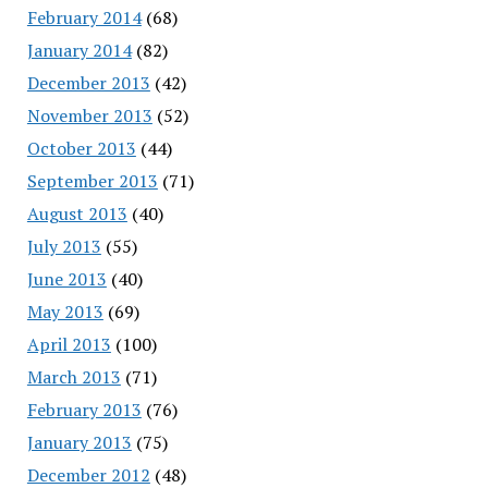
February 2014
(68)
January 2014
(82)
December 2013
(42)
November 2013
(52)
October 2013
(44)
September 2013
(71)
August 2013
(40)
July 2013
(55)
June 2013
(40)
May 2013
(69)
April 2013
(100)
March 2013
(71)
February 2013
(76)
January 2013
(75)
December 2012
(48)