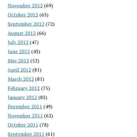
November 2012
(69)
October 2012
(63)
September 2012
(72)
August 2012
(66)
July 2012
(47)
June 2012
(43)
May 2012
(52)
April 2012
(81)
March 2012
(81)
February 2012
(75)
January 2012
(83)
December 2011
(49)
November 2011
(62)
October 2011
(78)
September 2011
(61)