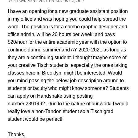
BY SHAWN VAN EVERY ON AUGUST 2, 2019
I have an opening for a new graduate assistant position
in my office and was hoping you could help spread the
word. The position is for a combo graphic designer and
office admin, will be 20 hours per week, and pays
$20/hour for the entire academic year with the option to
continue during summer and AY 2020-2021 as long as
they are a continuing student. I thought maybe some of
your creative Tisch students, especially the ones taking
classes here in Brooklyn, might be interested. Would
you mind passing the below job description around to
students or faculty who might know someone? Students
can apply on Handshake using posting
number 2891492. Due to the nature of our work, I would
really love a non-Tandon student so a Tisch grad
student would be perfect!
Thanks,