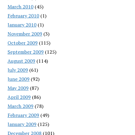
March 2010
(45)
February 2010
(1)
January 2010
(1)
November 2009
(3)
October 2009
(115)
September 2009
(125)
August 2009
(114)
July 2009
(61)
June 2009
(92)
May 2009
(87)
April 2009
(86)
March 2009
(78)
February 2009
(49)
January 2009
(125)
December 2008
(101)