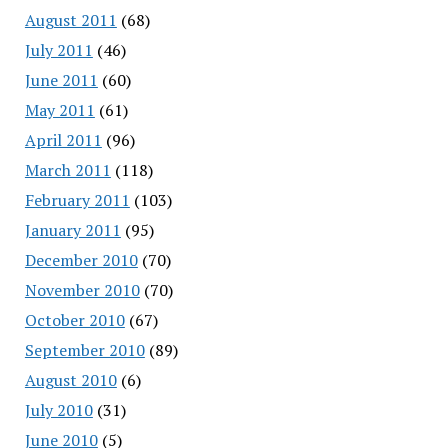
August 2011
(68)
July 2011
(46)
June 2011
(60)
May 2011
(61)
April 2011
(96)
March 2011
(118)
February 2011
(103)
January 2011
(95)
December 2010
(70)
November 2010
(70)
October 2010
(67)
September 2010
(89)
August 2010
(6)
July 2010
(31)
June 2010
(5)