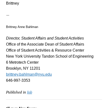
Brittney
—
Brittney Anne Bahlman
Director, Student Affairs and Student Activities
Office of the Associate Dean of Student Affairs
Office of Student Activities & Resource Center
New York University Tandon School of Engineering
6 Metrotech Center
Brooklyn, NY 11201
brittney.bahlman@nyu.edu
646-997-3353
Published in
Job