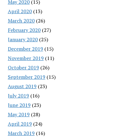
May 2020
(15)
April 2020
(13)
March 2020
(26)
February 2020
(27)
January 2020
(25)
December 2019
(15)
November 2019
(11)
October 2019
(26)
September 2019
(15)
August 2019
(23)
July 2019
(16)
June 2019
(23)
May 2019
(28)
April 2019
(24)
March 2019
(16)