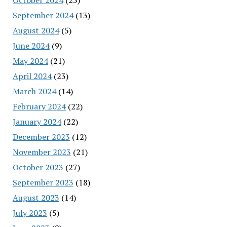
September 2024
(13)
August 2024
(5)
June 2024
(9)
May 2024
(21)
April 2024
(23)
March 2024
(14)
February 2024
(22)
January 2024
(22)
December 2023
(12)
November 2023
(21)
October 2023
(27)
September 2023
(18)
August 2023
(14)
July 2023
(5)