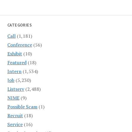
CATEGORIES
Call
(1,181)
Conference
(56)
Exhibit
(10)
Featured
(18)
Intern
(1,534)
Job
(5,230)
Listserv
(2,488)
NIME
(9)
Possible Scam
(1)
Recruit
(18)
Service
(16)