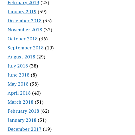
February 2019
(25)
January 2019
(39)
December 2018
(35)
November 2018
(32)
October 2018
(36)
September 2018
(19)
August 2018
(29)
July 2018
(38)
June 2018
(8)
May 2018
(38)
April 2018
(40)
March 2018
(31)
February 2018
(62)
January 2018
(51)
December 2017
(19)