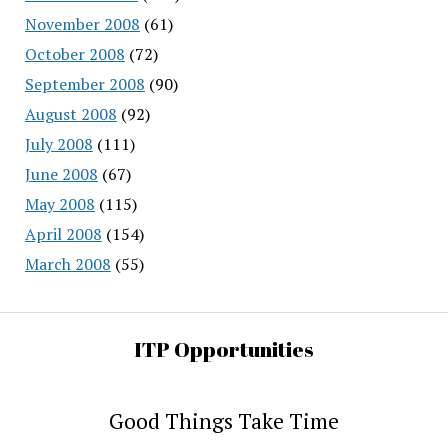
November 2008
(61)
October 2008
(72)
September 2008
(90)
August 2008
(92)
July 2008
(111)
June 2008
(67)
May 2008
(115)
April 2008
(154)
March 2008
(55)
ITP Opportunities
Good Things Take Time