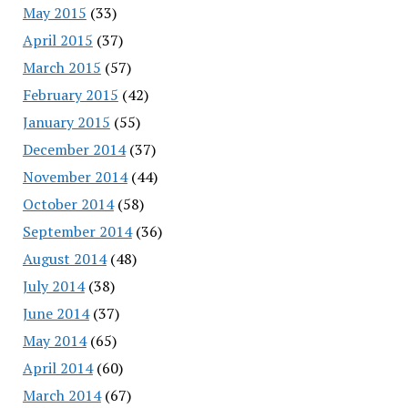
May 2015
(33)
April 2015
(37)
March 2015
(57)
February 2015
(42)
January 2015
(55)
December 2014
(37)
November 2014
(44)
October 2014
(58)
September 2014
(36)
August 2014
(48)
July 2014
(38)
June 2014
(37)
May 2014
(65)
April 2014
(60)
March 2014
(67)