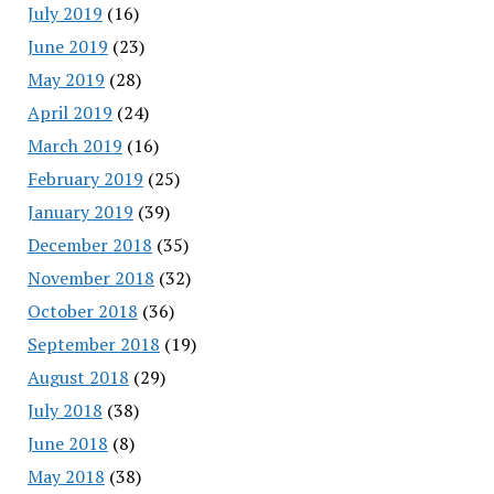
July 2019
(16)
June 2019
(23)
May 2019
(28)
April 2019
(24)
March 2019
(16)
February 2019
(25)
January 2019
(39)
December 2018
(35)
November 2018
(32)
October 2018
(36)
September 2018
(19)
August 2018
(29)
July 2018
(38)
June 2018
(8)
May 2018
(38)