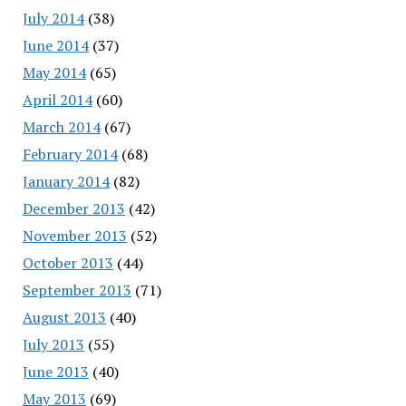
July 2014
(38)
June 2014
(37)
May 2014
(65)
April 2014
(60)
March 2014
(67)
February 2014
(68)
January 2014
(82)
December 2013
(42)
November 2013
(52)
October 2013
(44)
September 2013
(71)
August 2013
(40)
July 2013
(55)
June 2013
(40)
May 2013
(69)