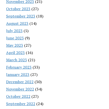
November 2023
(21)
October 2023
(27)
September 2023
(18)
August 2023
(14)
July 2023
(5)
June 2023
(9)
May 2023
(27)
April 2023
(16)
March 2023
(21)
February 2023
(33)
January 2023
(27)
December 2022
(30)
November 2022
(34)
October 2022
(27)
September 2022
(24)