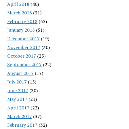
April 2018
(40)
March 2018
(31)
February 2018
(62)
January 2018
(51)
December 2017
(19)
November 2017
(30)
October 2017
(25)
September 2017
(22)
August 2017
(17)
July 2017
(15)
June 2017
(30)
May 2017
(21)
April 2017
(22)
March 2017
(37)
February 2017
(32)