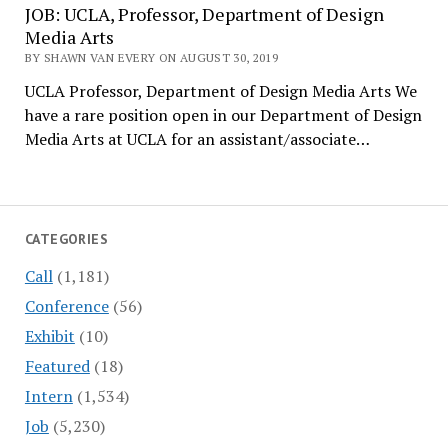
JOB: UCLA, Professor, Department of Design
Media Arts
BY SHAWN VAN EVERY ON AUGUST 30, 2019
UCLA Professor, Department of Design Media Arts We
have a rare position open in our Department of Design
Media Arts at UCLA for an assistant/associate…
CATEGORIES
Call
(1,181)
Conference
(56)
Exhibit
(10)
Featured
(18)
Intern
(1,534)
Job
(5,230)