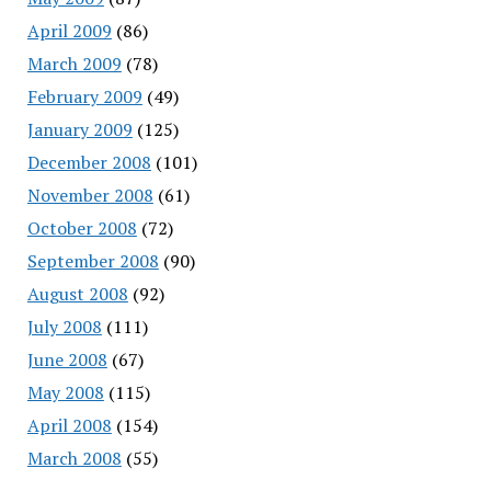
April 2009
(86)
March 2009
(78)
February 2009
(49)
January 2009
(125)
December 2008
(101)
November 2008
(61)
October 2008
(72)
September 2008
(90)
August 2008
(92)
July 2008
(111)
June 2008
(67)
May 2008
(115)
April 2008
(154)
March 2008
(55)