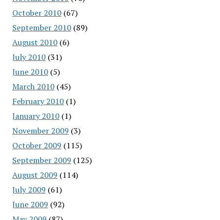
October 2010
(67)
September 2010
(89)
August 2010
(6)
July 2010
(31)
June 2010
(5)
March 2010
(45)
February 2010
(1)
January 2010
(1)
November 2009
(3)
October 2009
(115)
September 2009
(125)
August 2009
(114)
July 2009
(61)
June 2009
(92)
May 2009
(87)