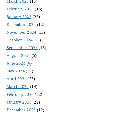
March 2025
(13)
February 2025
(18)
January 2025
(28)
December 2024
(12)
November 2024
(15)
October 2024
(25)
September 2024
(13)
August 2024
(5)
June 2024
(9)
May 2024
(21)
April 2024
(23)
March 2024
(14)
February 2024
(22)
January 2024
(22)
December 2023
(12)