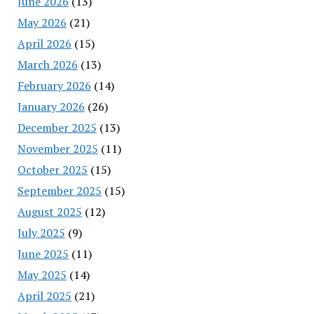
June 2026
(13)
May 2026
(21)
April 2026
(15)
March 2026
(13)
February 2026
(14)
January 2026
(26)
December 2025
(13)
November 2025
(11)
October 2025
(15)
September 2025
(15)
August 2025
(12)
July 2025
(9)
June 2025
(11)
May 2025
(14)
April 2025
(21)