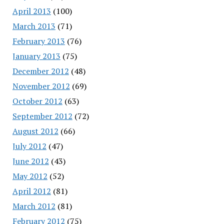
April 2013
(100)
March 2013
(71)
February 2013
(76)
January 2013
(75)
December 2012
(48)
November 2012
(69)
October 2012
(63)
September 2012
(72)
August 2012
(66)
July 2012
(47)
June 2012
(43)
May 2012
(52)
April 2012
(81)
March 2012
(81)
February 2012
(75)