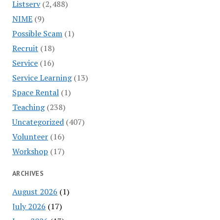
Listserv
(2,488)
NIME
(9)
Possible Scam
(1)
Recruit
(18)
Service
(16)
Service Learning
(13)
Space Rental
(1)
Teaching
(238)
Uncategorized
(407)
Volunteer
(16)
Workshop
(17)
ARCHIVES
August 2026
(1)
July 2026
(17)