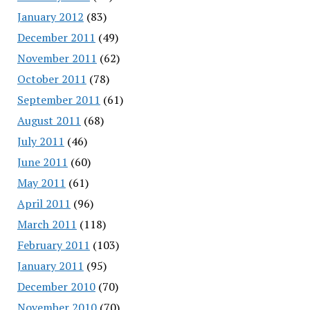
January 2012
(83)
December 2011
(49)
November 2011
(62)
October 2011
(78)
September 2011
(61)
August 2011
(68)
July 2011
(46)
June 2011
(60)
May 2011
(61)
April 2011
(96)
March 2011
(118)
February 2011
(103)
January 2011
(95)
December 2010
(70)
November 2010
(70)