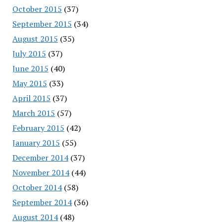
October 2015
(37)
September 2015
(34)
August 2015
(35)
July 2015
(37)
June 2015
(40)
May 2015
(33)
April 2015
(37)
March 2015
(57)
February 2015
(42)
January 2015
(55)
December 2014
(37)
November 2014
(44)
October 2014
(58)
September 2014
(36)
August 2014
(48)