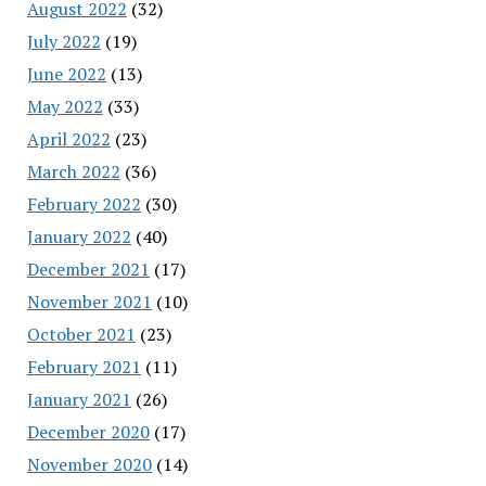
August 2022
(32)
July 2022
(19)
June 2022
(13)
May 2022
(33)
April 2022
(23)
March 2022
(36)
February 2022
(30)
January 2022
(40)
December 2021
(17)
November 2021
(10)
October 2021
(23)
February 2021
(11)
January 2021
(26)
December 2020
(17)
November 2020
(14)