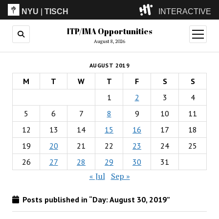
NYU
|
TISCH
INTERACTIVE
ITP/IMA Opportunities
ITP
(Grad)
open
menu
August 8, 2026
IMA
(Undergrad)
LowRes
AUGUST 2019
Camp
M
T
W
T
F
S
S
1
2
3
4
5
6
7
8
9
10
11
12
13
14
15
16
17
18
19
20
21
22
23
24
25
26
27
28
29
30
31
« Jul
Sep »
Posts published in “Day:
August 30, 2019
”