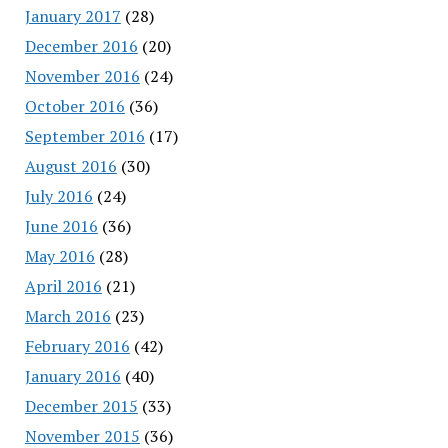
January 2017
(28)
December 2016
(20)
November 2016
(24)
October 2016
(36)
September 2016
(17)
August 2016
(30)
July 2016
(24)
June 2016
(36)
May 2016
(28)
April 2016
(21)
March 2016
(23)
February 2016
(42)
January 2016
(40)
December 2015
(33)
November 2015
(36)