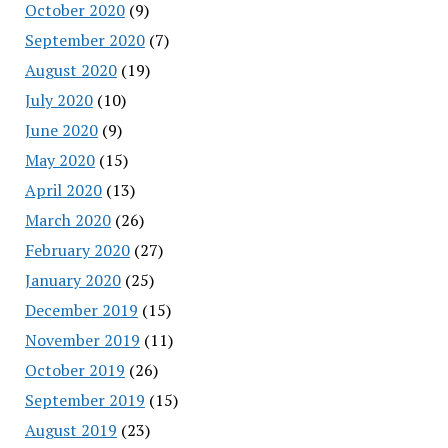
October 2020
(9)
September 2020
(7)
August 2020
(19)
July 2020
(10)
June 2020
(9)
May 2020
(15)
April 2020
(13)
March 2020
(26)
February 2020
(27)
January 2020
(25)
December 2019
(15)
November 2019
(11)
October 2019
(26)
September 2019
(15)
August 2019
(23)