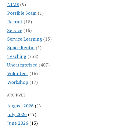
NIME
(9)
Possible Scam
(1)
Recruit
(18)
Service
(16)
Service Learning
(13)
Space Rental
(1)
Teaching
(238)
Uncategorized
(407)
Volunteer
(16)
Workshop
(17)
ARCHIVES
August 2026
(1)
July 2026
(17)
June 2026
(13)