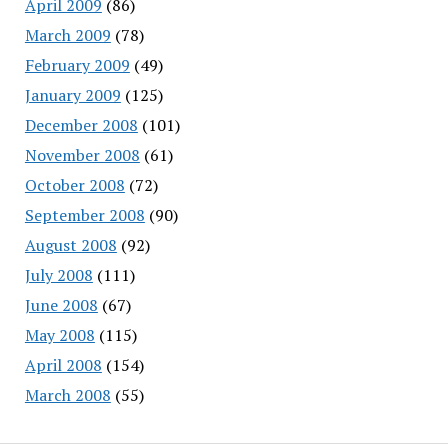
April 2009
(86)
March 2009
(78)
February 2009
(49)
January 2009
(125)
December 2008
(101)
November 2008
(61)
October 2008
(72)
September 2008
(90)
August 2008
(92)
July 2008
(111)
June 2008
(67)
May 2008
(115)
April 2008
(154)
March 2008
(55)