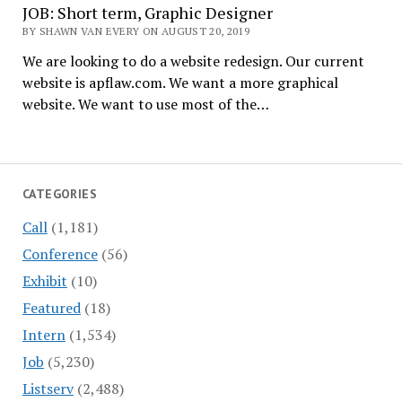
JOB: Short term, Graphic Designer
BY SHAWN VAN EVERY ON AUGUST 20, 2019
We are looking to do a website redesign. Our current
website is apflaw.com. We want a more graphical
website. We want to use most of the…
CATEGORIES
Call
(1,181)
Conference
(56)
Exhibit
(10)
Featured
(18)
Intern
(1,534)
Job
(5,230)
Listserv
(2,488)