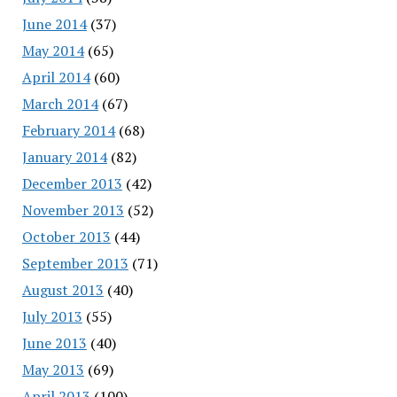
June 2014
(37)
May 2014
(65)
April 2014
(60)
March 2014
(67)
February 2014
(68)
January 2014
(82)
December 2013
(42)
November 2013
(52)
October 2013
(44)
September 2013
(71)
August 2013
(40)
July 2013
(55)
June 2013
(40)
May 2013
(69)
April 2013
(100)