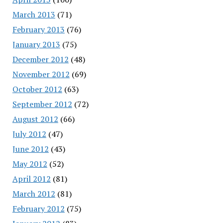
March 2013
(71)
February 2013
(76)
January 2013
(75)
December 2012
(48)
November 2012
(69)
October 2012
(63)
September 2012
(72)
August 2012
(66)
July 2012
(47)
June 2012
(43)
May 2012
(52)
April 2012
(81)
March 2012
(81)
February 2012
(75)