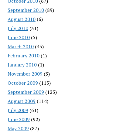
October 2010
(67)
September 2010
(89)
August 2010
(6)
July 2010
(31)
June 2010
(5)
March 2010
(45)
February 2010
(1)
January 2010
(1)
November 2009
(3)
October 2009
(115)
September 2009
(125)
August 2009
(114)
July 2009
(61)
June 2009
(92)
May 2009
(87)