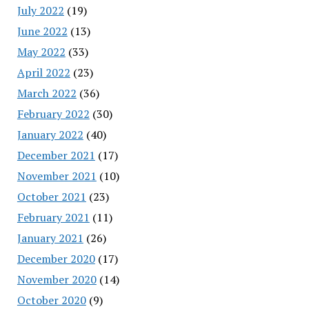
July 2022
(19)
June 2022
(13)
May 2022
(33)
April 2022
(23)
March 2022
(36)
February 2022
(30)
January 2022
(40)
December 2021
(17)
November 2021
(10)
October 2021
(23)
February 2021
(11)
January 2021
(26)
December 2020
(17)
November 2020
(14)
October 2020
(9)