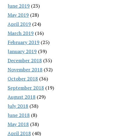
June 2019
(23)
May 2019
(28)
April 2019
(24)
March 2019
(16)
February 2019
(25)
January 2019
(39)
December 2018
(35)
November 2018
(32)
October 2018
(36)
September 2018
(19)
August 2018
(29)
July 2018
(38)
June 2018
(8)
May 2018
(38)
April 2018
(40)