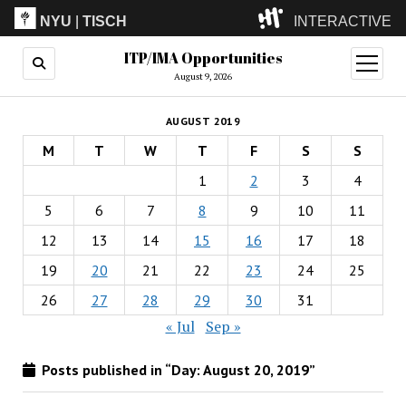
NYU
|
TISCH
INTERACTIVE
ITP/IMA Opportunities
ITP
(Grad)
open
menu
August 9, 2026
IMA
(Undergrad)
LowRes
AUGUST 2019
Camp
M
T
W
T
F
S
S
1
2
3
4
5
6
7
8
9
10
11
12
13
14
15
16
17
18
19
20
21
22
23
24
25
26
27
28
29
30
31
« Jul
Sep »
Posts published in “Day:
August 20, 2019
”