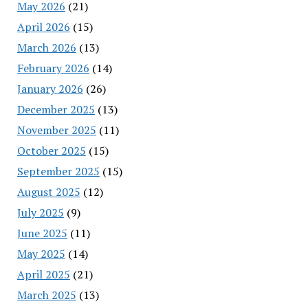
May 2026
(21)
April 2026
(15)
March 2026
(13)
February 2026
(14)
January 2026
(26)
December 2025
(13)
November 2025
(11)
October 2025
(15)
September 2025
(15)
August 2025
(12)
July 2025
(9)
June 2025
(11)
May 2025
(14)
April 2025
(21)
March 2025
(13)