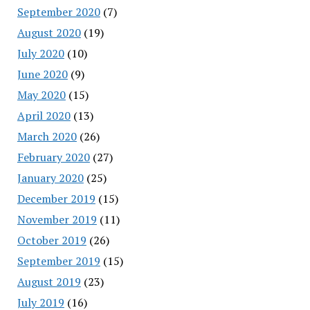
September 2020
(7)
August 2020
(19)
July 2020
(10)
June 2020
(9)
May 2020
(15)
April 2020
(13)
March 2020
(26)
February 2020
(27)
January 2020
(25)
December 2019
(15)
November 2019
(11)
October 2019
(26)
September 2019
(15)
August 2019
(23)
July 2019
(16)