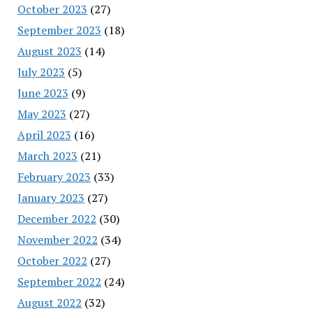
October 2023
(27)
September 2023
(18)
August 2023
(14)
July 2023
(5)
June 2023
(9)
May 2023
(27)
April 2023
(16)
March 2023
(21)
February 2023
(33)
January 2023
(27)
December 2022
(30)
November 2022
(34)
October 2022
(27)
September 2022
(24)
August 2022
(32)