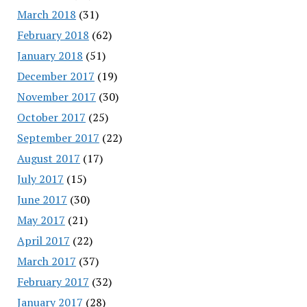
March 2018
(31)
February 2018
(62)
January 2018
(51)
December 2017
(19)
November 2017
(30)
October 2017
(25)
September 2017
(22)
August 2017
(17)
July 2017
(15)
June 2017
(30)
May 2017
(21)
April 2017
(22)
March 2017
(37)
February 2017
(32)
January 2017
(28)