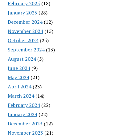
February 2025
(18)
January 2025
(28)
December 2024
(12)
November 2024
(15)
October 2024
(25)
September 2024
(13)
August 2024
(5)
June 2024
(9)
May 2024
(21)
April 2024
(23)
March 2024
(14)
February 2024
(22)
January 2024
(22)
December 2023
(12)
November 2023
(21)