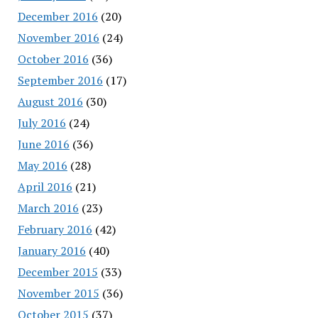
December 2016
(20)
November 2016
(24)
October 2016
(36)
September 2016
(17)
August 2016
(30)
July 2016
(24)
June 2016
(36)
May 2016
(28)
April 2016
(21)
March 2016
(23)
February 2016
(42)
January 2016
(40)
December 2015
(33)
November 2015
(36)
October 2015
(37)