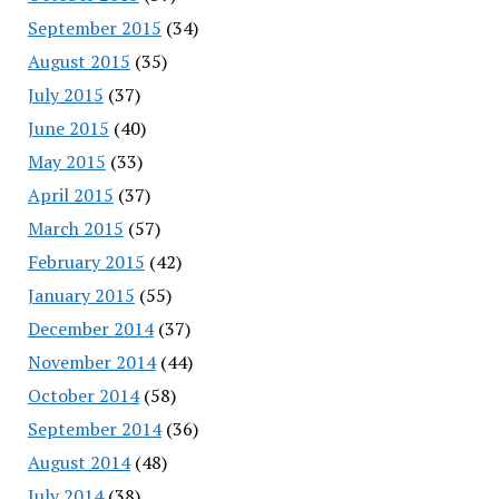
September 2015
(34)
August 2015
(35)
July 2015
(37)
June 2015
(40)
May 2015
(33)
April 2015
(37)
March 2015
(57)
February 2015
(42)
January 2015
(55)
December 2014
(37)
November 2014
(44)
October 2014
(58)
September 2014
(36)
August 2014
(48)
July 2014
(38)