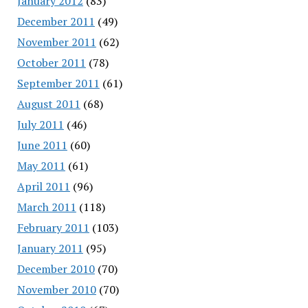
January 2012
(83)
December 2011
(49)
November 2011
(62)
October 2011
(78)
September 2011
(61)
August 2011
(68)
July 2011
(46)
June 2011
(60)
May 2011
(61)
April 2011
(96)
March 2011
(118)
February 2011
(103)
January 2011
(95)
December 2010
(70)
November 2010
(70)