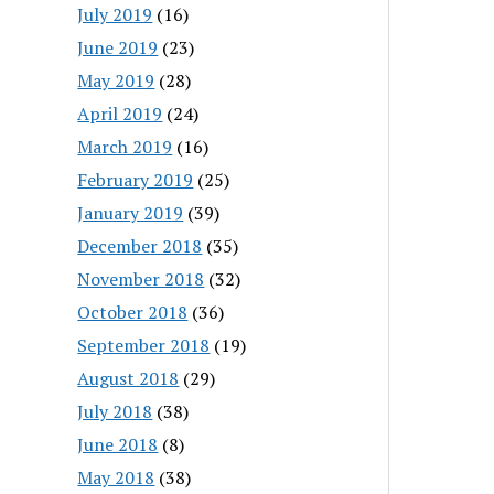
July 2019
(16)
June 2019
(23)
May 2019
(28)
April 2019
(24)
March 2019
(16)
February 2019
(25)
January 2019
(39)
December 2018
(35)
November 2018
(32)
October 2018
(36)
September 2018
(19)
August 2018
(29)
July 2018
(38)
June 2018
(8)
May 2018
(38)