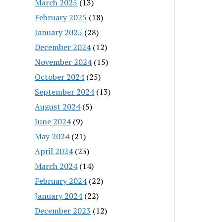
March 2025
(13)
February 2025
(18)
January 2025
(28)
December 2024
(12)
November 2024
(15)
October 2024
(25)
September 2024
(13)
August 2024
(5)
June 2024
(9)
May 2024
(21)
April 2024
(23)
March 2024
(14)
February 2024
(22)
January 2024
(22)
December 2023
(12)