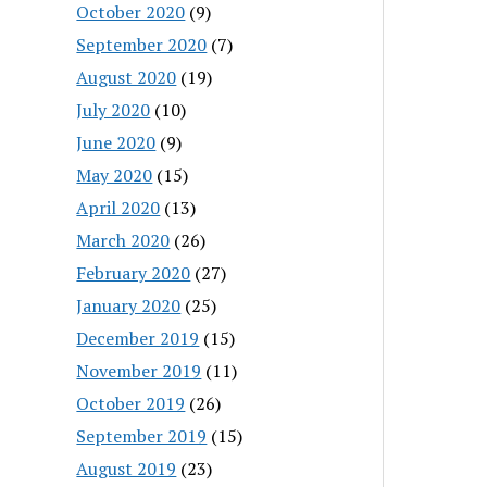
October 2020
(9)
September 2020
(7)
August 2020
(19)
July 2020
(10)
June 2020
(9)
May 2020
(15)
April 2020
(13)
March 2020
(26)
February 2020
(27)
January 2020
(25)
December 2019
(15)
November 2019
(11)
October 2019
(26)
September 2019
(15)
August 2019
(23)