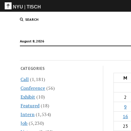
NYU
|
TISCH
ITP
(Grad)
SEARCH
August 8, 2026
CATEGORIES
M
Call
(1,181)
Conference
(56)
Exhibit
(10)
2
Featured
(18)
9
Intern
(1,534)
16
Job
(5,230)
23