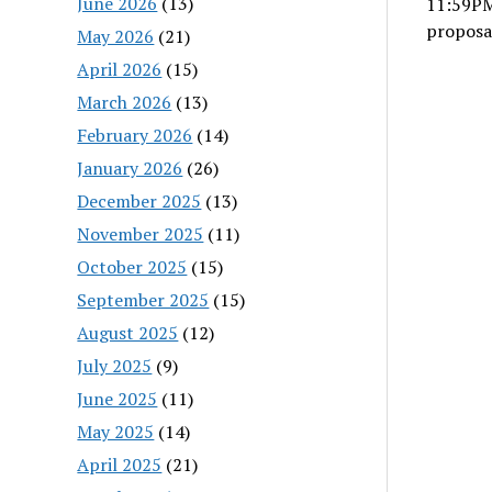
June 2026
(13)
11:59PM
proposa
May 2026
(21)
April 2026
(15)
March 2026
(13)
February 2026
(14)
January 2026
(26)
December 2025
(13)
November 2025
(11)
October 2025
(15)
September 2025
(15)
August 2025
(12)
July 2025
(9)
June 2025
(11)
May 2025
(14)
April 2025
(21)