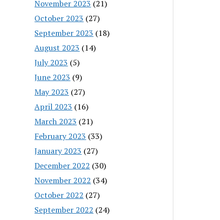
November 2023
(21)
October 2023
(27)
September 2023
(18)
August 2023
(14)
July 2023
(5)
June 2023
(9)
May 2023
(27)
April 2023
(16)
March 2023
(21)
February 2023
(33)
January 2023
(27)
December 2022
(30)
November 2022
(34)
October 2022
(27)
September 2022
(24)