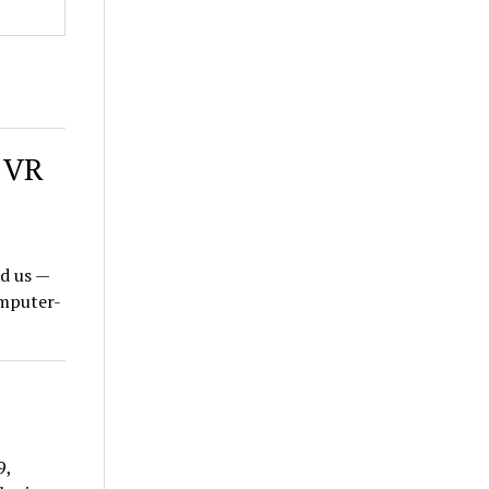
l VR
d us —
omputer-
9,