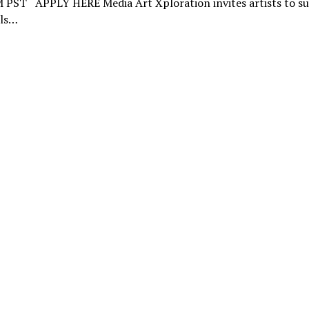
 PST APPLY HERE Media Art Xploration invites artists to s
ls…