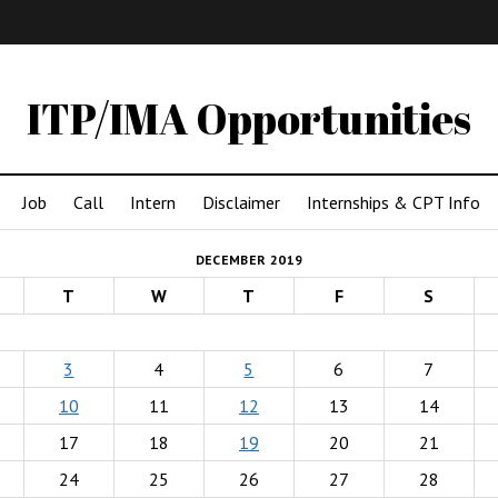
IMA
(Undergrad)
LowRes
ITP/IMA Opportunities
Job
Call
Intern
Disclaimer
Internships & CPT Info
DECEMBER 2019
T
W
T
F
S
3
4
5
6
7
10
11
12
13
14
17
18
19
20
21
24
25
26
27
28