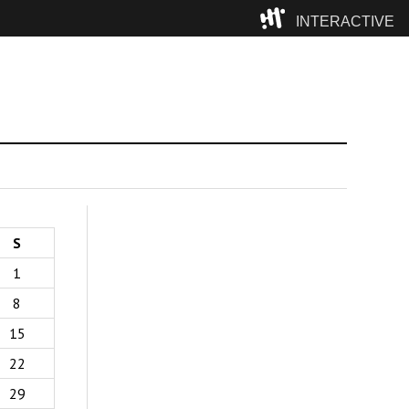
INTERACTIVE
Camp
S
1
8
15
22
29