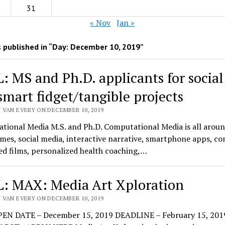
31
« Nov
Jan »
 published in “Day:
December 10, 2019
”
: MS and Ph.D. applicants for socia
smart fidget/tangible projects
 VAN EVERY ON DECEMBER 10, 2019
tional Media M.S. and Ph.D. Computational Media is all aroun
mes, social media, interactive narrative, smartphone apps, c
d films, personalized health coaching,…
: MAX: Media Art Xploration
 VAN EVERY ON DECEMBER 10, 2019
EN DATE – December 15, 2019 DEADLINE – February 15, 201