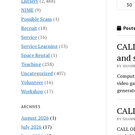
Listserv
(2,488)
30
NIME
(9)
Possible Scam
(1)
Recruit
(18)
Posts
Service
(16)
CALL
Service Learning
(13)
Space Rental
(1)
and 
Teaching
(238)
BY SHAWN
Uncategorized
(407)
Computa
Volunteer
(16)
video ga
generate
Workshop
(17)
ARCHIVES
CALL
August 2026
(1)
BY SHAWN
July 2026
(17)
CALL OP