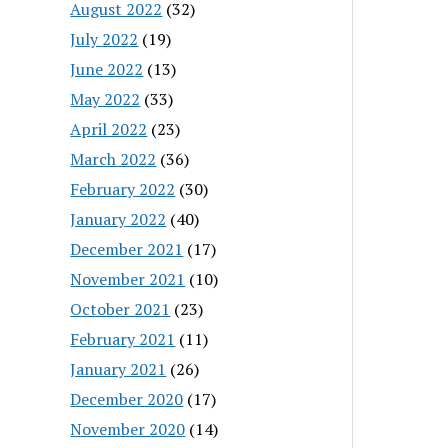
August 2022
(32)
July 2022
(19)
June 2022
(13)
May 2022
(33)
April 2022
(23)
March 2022
(36)
February 2022
(30)
January 2022
(40)
December 2021
(17)
November 2021
(10)
October 2021
(23)
February 2021
(11)
January 2021
(26)
December 2020
(17)
November 2020
(14)